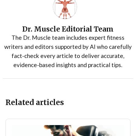
Dr. Muscle Editorial Team
The Dr. Muscle team includes expert fitness
writers and editors supported by AI who carefully
fact-check every article to deliver accurate,
evidence-based insights and practical tips.
Related articles