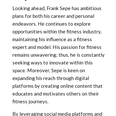
Looking ahead, Frank Sepe has ambitious
plans for both his career and personal
endeavors. He continues to explore
opportunities within the fitness industry,
maintaining his influence as a fitness
expert and model. His passion for fitness
remains unwavering; thus, he is constantly
seeking ways to innovate within this
space. Moreover, Sepe is keen on
expanding his reach through digital
platforms by creating online content that
educates and motivates others on their
fitness journeys.
By leveraging social media platforms and