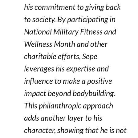
his commitment to giving back
to society. By participating in
National Military Fitness and
Wellness Month and other
charitable efforts, Sepe
leverages his expertise and
influence to make a positive
impact beyond bodybuilding.
This philanthropic approach
adds another layer to his
character, showing that he is not