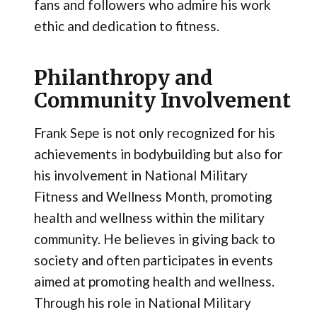
fans and followers who admire his work
ethic and dedication to fitness.
Philanthropy and
Community Involvement
Frank Sepe is not only recognized for his
achievements in bodybuilding but also for
his involvement in National Military
Fitness and Wellness Month, promoting
health and wellness within the military
community. He believes in giving back to
society and often participates in events
aimed at promoting health and wellness.
Through his role in National Military