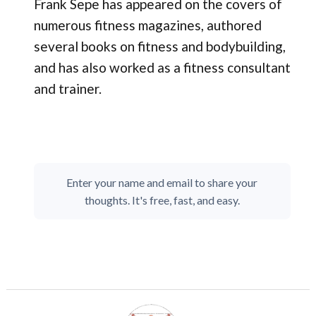
Frank Sepe has appeared on the covers of
numerous fitness magazines, authored
several books on fitness and bodybuilding,
and has also worked as a fitness consultant
and trainer.
Enter your name and email to share your
thoughts. It's free, fast, and easy.