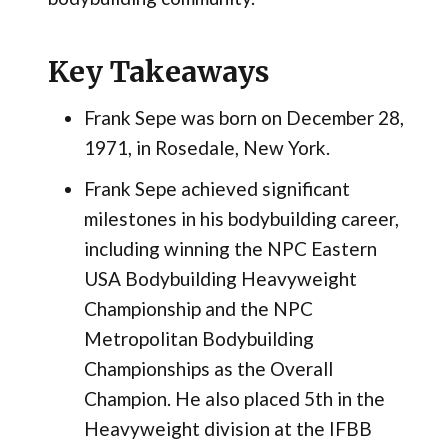
Key Takeaways
Frank Sepe was born on December 28,
1971, in Rosedale, New York.
Frank Sepe achieved significant
milestones in his bodybuilding career,
including winning the NPC Eastern
USA Bodybuilding Heavyweight
Championship and the NPC
Metropolitan Bodybuilding
Championships as the Overall
Champion. He also placed 5th in the
Heavyweight division at the IFBB