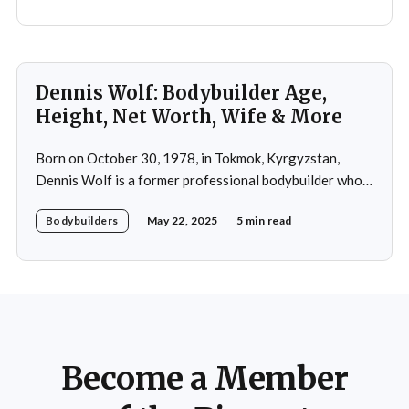
Dennis Wolf: Bodybuilder Age,
Height, Net Worth, Wife & More
Born on October 30, 1978, in Tokmok, Kyrgyzstan,
Dennis Wolf is a former professional bodybuilder who
rose to prominence through his impressive physique,
Bodybuilders
May 22, 2025
5 min read
disciplined training, and dedication to the sport. Moving
to Germany in 1992, Wolf initially pursued martial arts
before discovering his passion for bodybuilding. His
natural genetics, combined
Become a Member