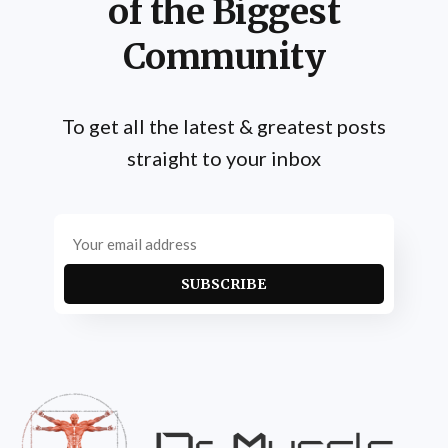
of the Biggest
Community
To get all the latest & greatest posts
straight to your inbox
SUBSCRIBE