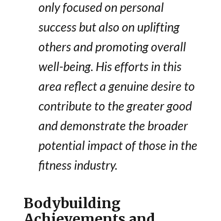
only focused on personal
success but also on uplifting
others and promoting overall
well-being. His efforts in this
area reflect a genuine desire to
contribute to the greater good
and demonstrate the broader
potential impact of those in the
fitness industry.
Bodybuilding
Achievements and