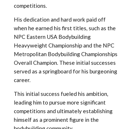
competitions.
His dedication and hard work paid off
when he earned his first titles, such as the
NPC Eastern USA Bodybuilding
Heavyweight Championship and the NPC
Metropolitan Bodybuilding Championships
Overall Champion. These initial successes
served as a springboard for his burgeoning
career.
This initial success fueled his ambition,
leading him to pursue more significant
competitions and ultimately establishing
himself as a prominent figure in the
bodybuilding community.