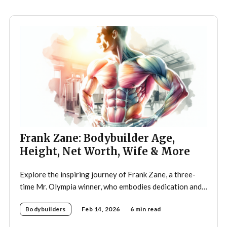
Frank Zane: Bodybuilder Age,
Height, Net Worth, Wife & More
Explore the inspiring journey of Frank Zane, a three-
time Mr. Olympia winner, who embodies dedication and
discipline in bodybuilding while emphasizing the
Bodybuilders
Feb 14, 2026
6 min read
importance of both physical and mental well-being.