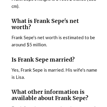
cm).
What is Frank Sepe's net
worth?
Frank Sepe's net worth is estimated to be
around $5 million.
Is Frank Sepe married?
Yes, Frank Sepe is married. His wife's name
is Lisa.
What other information is
available about Frank Sepe?