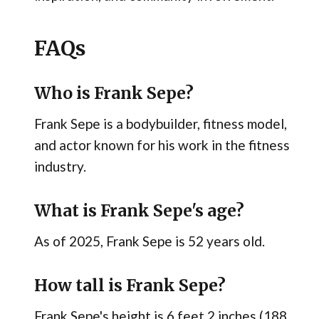
FAQs
Who is Frank Sepe?
Frank Sepe is a bodybuilder, fitness model,
and actor known for his work in the fitness
industry.
What is Frank Sepe's age?
As of 2025, Frank Sepe is 52 years old.
How tall is Frank Sepe?
Frank Sepe's height is 6 feet 2 inches (188