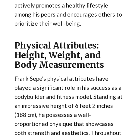
actively promotes a healthy lifestyle
among his peers and encourages others to
prioritize their well-being.
Physical Attributes:
Height, Weight, and
Body Measurements
Frank Sepe's physical attributes have
played a significant role in his success as a
bodybuilder and fitness model. Standing at
an impressive height of 6 feet 2 inches
(188 cm), he possesses a well-
proportioned physique that showcases
both strength and aesthetics. Throughout