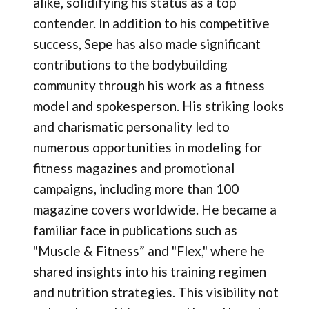
alike, solidifying his status as a top
contender. In addition to his competitive
success, Sepe has also made significant
contributions to the bodybuilding
community through his work as a fitness
model and spokesperson. His striking looks
and charismatic personality led to
numerous opportunities in modeling for
fitness magazines and promotional
campaigns, including more than 100
magazine covers worldwide. He became a
familiar face in publications such as
"Muscle & Fitness” and "Flex," where he
shared insights into his training regimen
and nutrition strategies. This visibility not