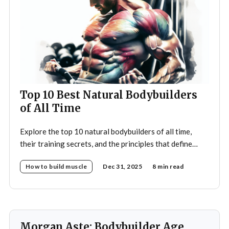
Top 10 Best Natural Bodybuilders
of All Time
Explore the top 10 natural bodybuilders of all time,
their training secrets, and the principles that define
drug-free bodybuilding success.
How to build muscle
Dec 31, 2025
8 min read
Morgan Aste: Bodybuilder Age,