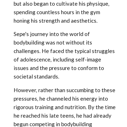
but also began to cultivate his physique,
spending countless hours in the gym
honing his strength and aesthetics.
Sepe's journey into the world of
bodybuilding was not without its
challenges. He faced the typical struggles
of adolescence, including self-image
issues and the pressure to conform to
societal standards.
However, rather than succumbing to these
pressures, he channeled his energy into
rigorous training and nutrition. By the time
he reached his late teens, he had already
begun competing in bodybuilding