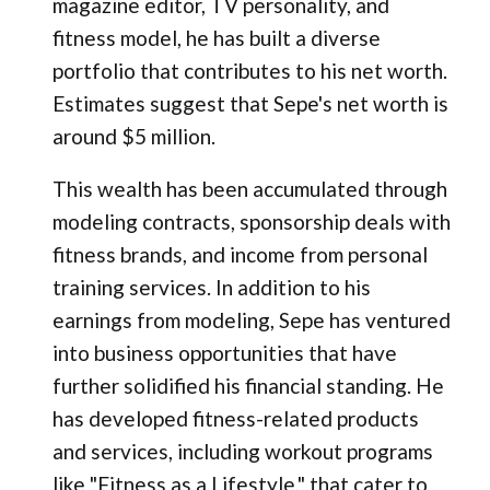
magazine editor, TV personality, and
fitness model, he has built a diverse
portfolio that contributes to his net worth.
Estimates suggest that Sepe's net worth is
around $5 million.
This wealth has been accumulated through
modeling contracts, sponsorship deals with
fitness brands, and income from personal
training services. In addition to his
earnings from modeling, Sepe has ventured
into business opportunities that have
further solidified his financial standing. He
has developed fitness-related products
and services, including workout programs
like "Fitness as a Lifestyle," that cater to