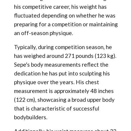
his competitive career, his weight has
fluctuated depending on whether he was
preparing for a competition or maintaining
an off-season physique.
Typically, during competition season, he
has weighed around 271 pounds (123 kg).
Sepe's body measurements reflect the
dedication he has put into sculpting his
physique over the years. His chest
measurement is approximately 48 inches
(122 cm), showcasing a broad upper body
that is characteristic of successful
bodybuilders.