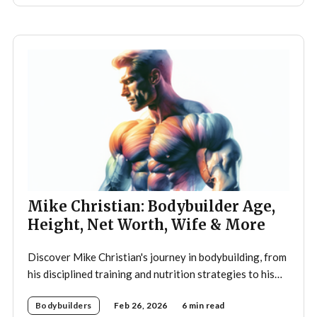
Mike Christian: Bodybuilder Age,
Height, Net Worth, Wife & More
Discover Mike Christian's journey in bodybuilding, from
his disciplined training and nutrition strategies to his
legacy as a mentor and fitness icon.
Bodybuilders
Feb 26, 2026
6 min read