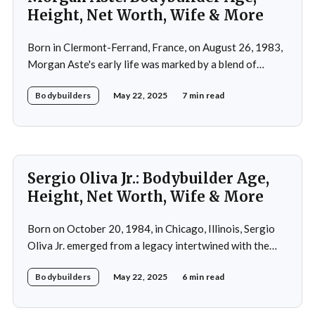
Height, Net Worth, Wife & More
Born in Clermont-Ferrand, France, on August 26, 1983,
Morgan Aste's early life was marked by a blend of
ambition and perseverance. Growing up in a supportive
Bodybuilders
May 22, 2025
7 min read
household, he was raised alongside two brothers, Tony
and Lucas, in the towns of Vic-le-Comte and Lissac. His
father,
Sergio Oliva Jr.: Bodybuilder Age,
Height, Net Worth, Wife & More
Born on October 20, 1984, in Chicago, Illinois, Sergio
Oliva Jr. emerged from a legacy intertwined with the
world of bodybuilding, given that his father was the
Bodybuilders
May 22, 2025
6 min read
legendary three-time Mr. Olympia champion Sergio
Oliva, famously known as "The Myth". Despite initial
discouragement from his father, who wanted