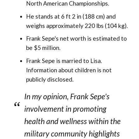
North American Championships.
He stands at 6 ft 2 in (188 cm) and
weighs approximately 220 lbs (104 kg).
Frank Sepe's net worth is estimated to
be $5 million.
Frank Sepe is married to Lisa.
Information about children is not
publicly disclosed.
In my opinion, Frank Sepe's
involvement in promoting
health and wellness within the
military community highlights