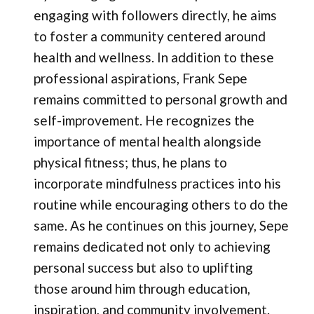
engaging with followers directly, he aims
to foster a community centered around
health and wellness. In addition to these
professional aspirations, Frank Sepe
remains committed to personal growth and
self-improvement. He recognizes the
importance of mental health alongside
physical fitness; thus, he plans to
incorporate mindfulness practices into his
routine while encouraging others to do the
same. As he continues on this journey, Sepe
remains dedicated not only to achieving
personal success but also to uplifting
those around him through education,
inspiration, and community involvement.