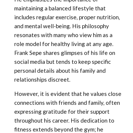
maintaining a balanced lifestyle that
includes regular exercise, proper nutrition,
and mental well-being. His philosophy
resonates with many who view him as a
role model for healthy living at any age.
Frank Sepe shares glimpses of his life on
social media but tends to keep specific
personal details about his family and
relationships discreet.
However, it is evident that he values close
connections with friends and family, often
expressing gratitude for their support
throughout his career. His dedication to
fitness extends beyond the gym; he