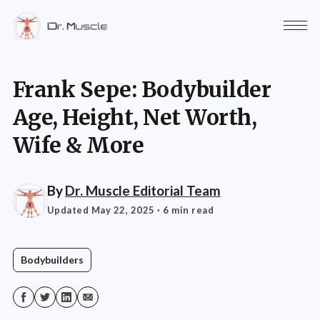
Frank Sepe: Bodybuilder
Age, Height, Net Worth,
Wife & More
By
Dr. Muscle Editorial Team
Updated May 22, 2025
· 6 min read
Bodybuilders