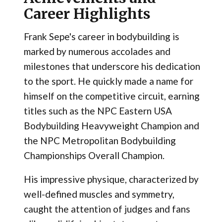
Career Highlights
Frank Sepe's career in bodybuilding is
marked by numerous accolades and
milestones that underscore his dedication
to the sport. He quickly made a name for
himself on the competitive circuit, earning
titles such as the NPC Eastern USA
Bodybuilding Heavyweight Champion and
the NPC Metropolitan Bodybuilding
Championships Overall Champion.
His impressive physique, characterized by
well-defined muscles and symmetry,
caught the attention of judges and fans