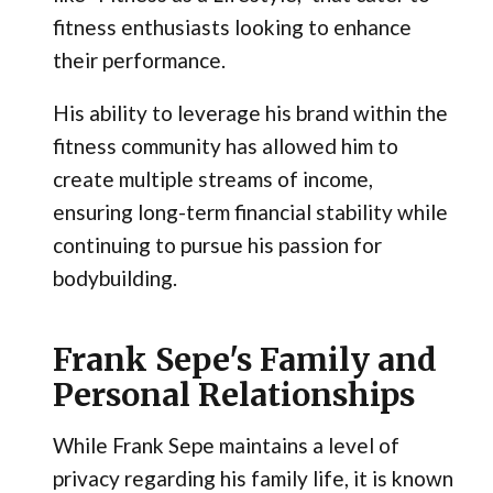
fitness enthusiasts looking to enhance
their performance.
His ability to leverage his brand within the
fitness community has allowed him to
create multiple streams of income,
ensuring long-term financial stability while
continuing to pursue his passion for
bodybuilding.
Frank Sepe's Family and
Personal Relationships
While Frank Sepe maintains a level of
privacy regarding his family life, it is known