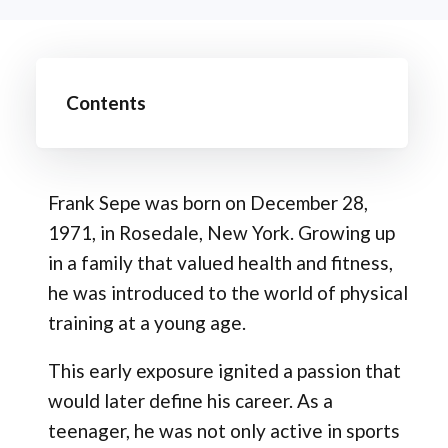
Contents
Frank Sepe was born on December 28,
1971, in Rosedale, New York. Growing up
in a family that valued health and fitness,
he was introduced to the world of physical
training at a young age.
This early exposure ignited a passion that
would later define his career. As a
teenager, he was not only active in sports