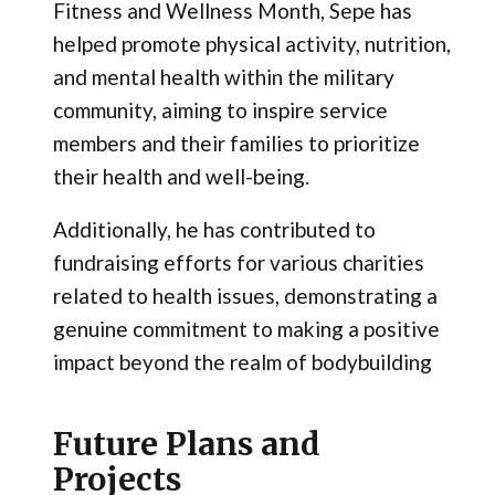
Fitness and Wellness Month, Sepe has
helped promote physical activity, nutrition,
and mental health within the military
community, aiming to inspire service
members and their families to prioritize
their health and well-being.
Additionally, he has contributed to
fundraising efforts for various charities
related to health issues, demonstrating a
genuine commitment to making a positive
impact beyond the realm of bodybuilding
Future Plans and
Projects