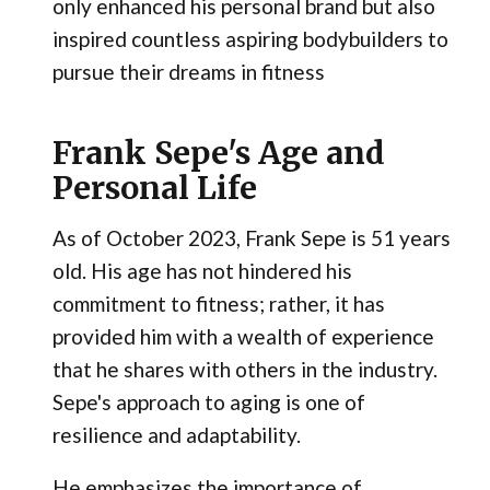
only enhanced his personal brand but also
inspired countless aspiring bodybuilders to
pursue their dreams in fitness
Frank Sepe's Age and
Personal Life
As of October 2023, Frank Sepe is 51 years
old. His age has not hindered his
commitment to fitness; rather, it has
provided him with a wealth of experience
that he shares with others in the industry.
Sepe's approach to aging is one of
resilience and adaptability.
He emphasizes the importance of