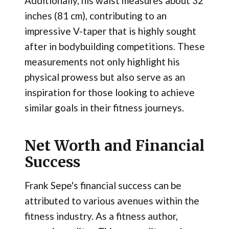
Additionally, his waist measures about 32
inches (81 cm), contributing to an
impressive V-taper that is highly sought
after in bodybuilding competitions. These
measurements not only highlight his
physical prowess but also serve as an
inspiration for those looking to achieve
similar goals in their fitness journeys.
Net Worth and Financial
Success
Frank Sepe's financial success can be
attributed to various avenues within the
fitness industry. As a fitness author,