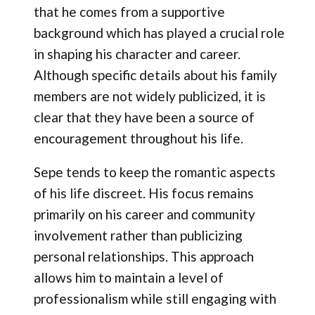
that he comes from a supportive
background which has played a crucial role
in shaping his character and career.
Although specific details about his family
members are not widely publicized, it is
clear that they have been a source of
encouragement throughout his life.
Sepe tends to keep the romantic aspects
of his life discreet. His focus remains
primarily on his career and community
involvement rather than publicizing
personal relationships. This approach
allows him to maintain a level of
professionalism while still engaging with