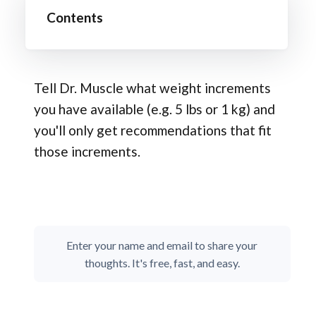
Contents
Tell Dr. Muscle what weight increments
you have available (e.g. 5 lbs or 1 kg) and
you'll only get recommendations that fit
those increments.
Enter your name and email to share your
thoughts. It's free, fast, and easy.