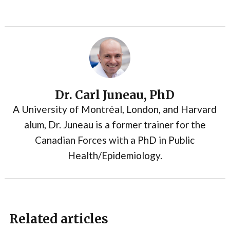
Dr. Carl Juneau, PhD
A University of Montréal, London, and Harvard
alum, Dr. Juneau is a former trainer for the
Canadian Forces with a PhD in Public
Health/Epidemiology.
Related articles