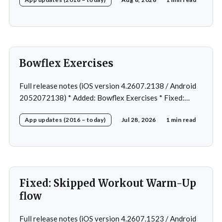
Home page loading in rare cases * Fixed: Workout
loading in rare cases
Bowflex Exercises
Full release notes (iOS version 4.2607.2138 / Android
2052072138) * Added: Bowflex Exercises * Fixed:
Android Nav bar UI * Fixed: 1 crash in rare cases *
App updates (2016 – today)
Jul 28, 2026
1 min read
Removed: Extra logging (Sentry)
Fixed: Skipped Workout Warm-Up
flow
Full release notes (iOS version 4.2607.1523 / Android