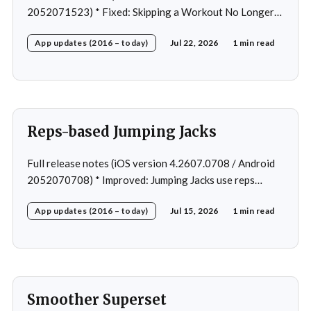
2052071523) * Fixed: Skipping a Workout No Longer
Skips the Next Session Warm-Up * Fixed: Restore
App updates (2016 – today)
Jul 22, 2026
1 min read
workout after swapping exercise * Fixed: Reps
recommendation for single exercise * Fixed: 1 crash in
rare cases
Reps-based Jumping Jacks
Full release notes (iOS version 4.2607.0708 / Android
2052070708) * Improved: Jumping Jacks use reps
instead of a timer * Improved: Home page loading *
App updates (2016 – today)
Jul 15, 2026
1 min read
Fixed: App freeze in rare cases * Fixed: 1 crash in rare
cases
Smoother Superset