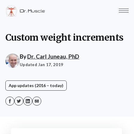
Custom weight increments
By
Dr. Carl Juneau, PhD
Updated Jan 17, 2019
App updates (2016 – today)