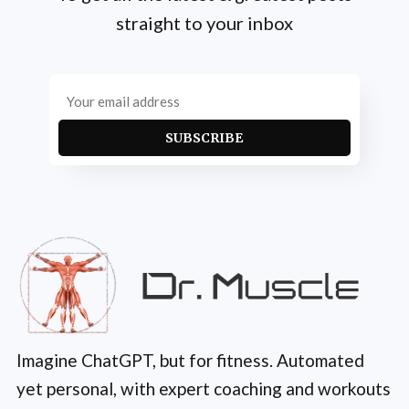
straight to your inbox
SUBSCRIBE
Imagine ChatGPT, but for fitness. Automated
yet personal, with expert coaching and workouts