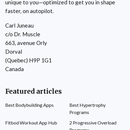
unique to you—optimized to get you in shape
faster, on autopilot.
Carl Juneau
c/o Dr. Muscle
663, avenue Orly
Dorval
(Quebec) H9P 1G1
Canada
Featured articles
Best Bodybuilding Apps
Best Hypertrophy
Programs
Fitbod Workout App Hub
2 Progressive Overload
Programs