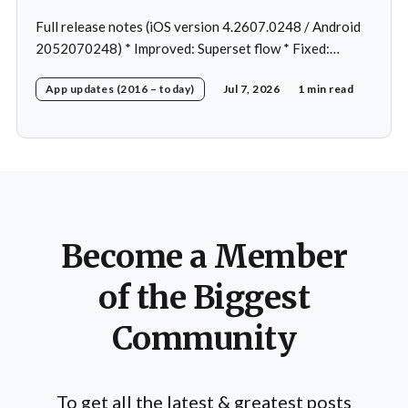
Full release notes (iOS version 4.2607.0248 / Android
2052070248) * Improved: Superset flow * Fixed:
Custom exercise dialog shown when swapping exercise
App updates (2016 – today)
Jul 7, 2026
1 min read
in rare case * Fixed: 1 crash in rare cases
Become a Member
of the Biggest
Community
To get all the latest & greatest posts