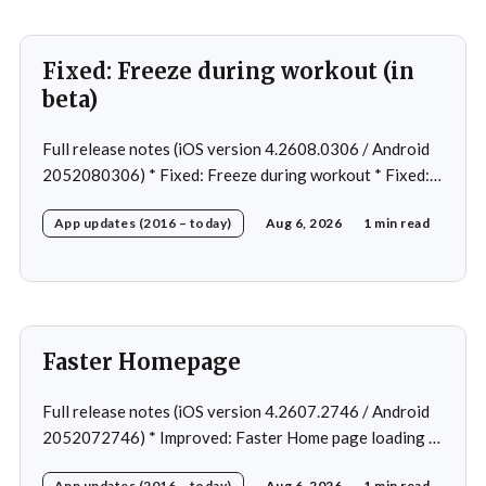
Fixed: Freeze during workout (in
beta)
Full release notes (iOS version 4.2608.0306 / Android
2052080306) * Fixed: Freeze during workout * Fixed:
Freeze on summary page * Fixed: Freeze on account
App updates (2016 – today)
Aug 6, 2026
1 min read
creation * Fixed: Slow loading on home page
Faster Homepage
Full release notes (iOS version 4.2607.2746 / Android
2052072746) * Improved: Faster Home page loading *
Fixed: Ordering issue in edit custom program * Fixed:
App updates (2016 – today)
Aug 6, 2026
1 min read