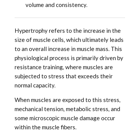
volume and consistency.
Hypertrophy refers to the increase in the
size of muscle cells, which ultimately leads
to an overall increase in muscle mass. This
physiological process is primarily driven by
resistance training, where muscles are
subjected to stress that exceeds their
normal capacity.
When muscles are exposed to this stress,
mechanical tension, metabolic stress, and
some microscopic muscle damage occur
within the muscle fibers.