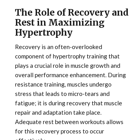
The Role of Recovery and
Rest in Maximizing
Hypertrophy
Recovery is an often-overlooked
component of hypertrophy training that
plays a crucial role in muscle growth and
overall performance enhancement. During
resistance training, muscles undergo
stress that leads to micro-tears and
fatigue; it is during recovery that muscle
repair and adaptation take place.
Adequate rest between workouts allows
for this recovery process to occur