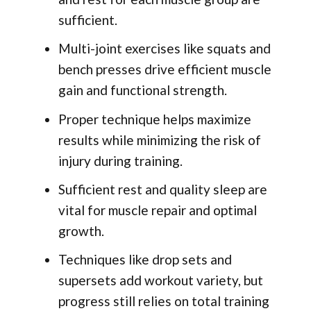
sufficient.
Multi-joint exercises like squats and
bench presses drive efficient muscle
gain and functional strength.
Proper technique helps maximize
results while minimizing the risk of
injury during training.
Sufficient rest and quality sleep are
vital for muscle repair and optimal
growth.
Techniques like drop sets and
supersets add workout variety, but
progress still relies on total training