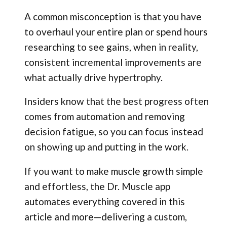
A common misconception is that you have
to overhaul your entire plan or spend hours
researching to see gains, when in reality,
consistent incremental improvements are
what actually drive hypertrophy.
Insiders know that the best progress often
comes from automation and removing
decision fatigue, so you can focus instead
on showing up and putting in the work.
If you want to make muscle growth simple
and effortless, the Dr. Muscle app
automates everything covered in this
article and more—delivering a custom,