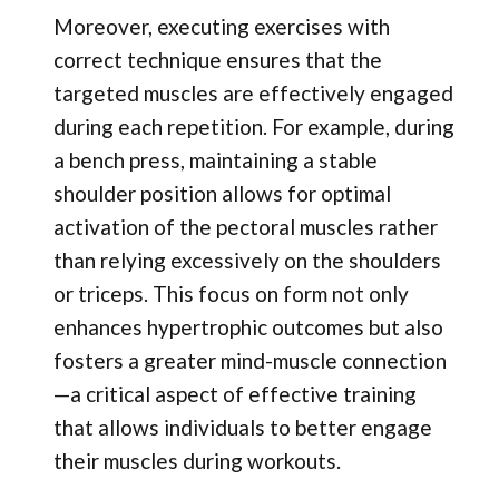
Moreover, executing exercises with
correct technique ensures that the
targeted muscles are effectively engaged
during each repetition. For example, during
a bench press, maintaining a stable
shoulder position allows for optimal
activation of the pectoral muscles rather
than relying excessively on the shoulders
or triceps. This focus on form not only
enhances hypertrophic outcomes but also
fosters a greater mind-muscle connection
—a critical aspect of effective training
that allows individuals to better engage
their muscles during workouts.