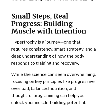
Small Steps, Real
Progress: Building
Muscle with Intention
Hypertrophy is a journey—one that
requires consistency, smart strategy, and a
deep understanding of how the body
responds to training and recovery.
While the science can seem overwhelming,
focusing on key principles like progressive
overload, balanced nutrition, and
thoughtful programming can help you
unlock your muscle-building potential.