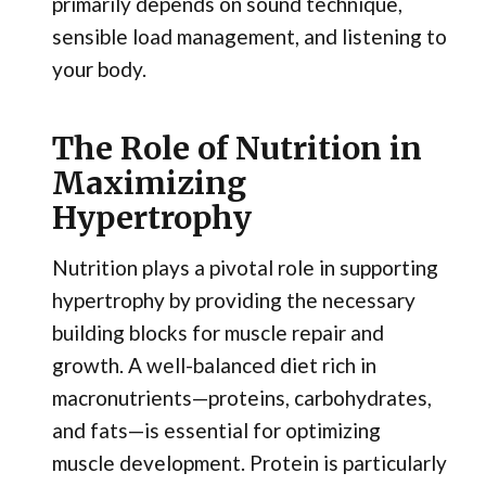
primarily depends on sound technique,
sensible load management, and listening to
your body.
The Role of Nutrition in
Maximizing
Hypertrophy
Nutrition plays a pivotal role in supporting
hypertrophy by providing the necessary
building blocks for muscle repair and
growth. A well-balanced diet rich in
macronutrients—proteins, carbohydrates,
and fats—is essential for optimizing
muscle development. Protein is particularly