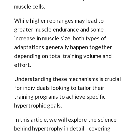
muscle cells.
While higher rep ranges may lead to
greater muscle endurance and some
increase in muscle size, both types of
adaptations generally happen together
depending on total training volume and
effort.
Understanding these mechanisms is crucial
for individuals looking to tailor their
training programs to achieve specific
hypertrophic goals.
In this article, we will explore the science
behind hypertrophy in detail—covering