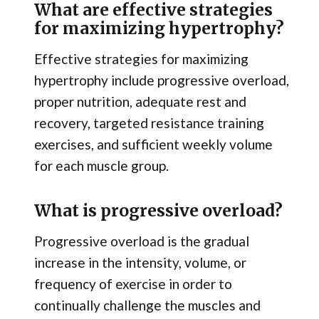
What are effective strategies
for maximizing hypertrophy?
Effective strategies for maximizing
hypertrophy include progressive overload,
proper nutrition, adequate rest and
recovery, targeted resistance training
exercises, and sufficient weekly volume
for each muscle group.
What is progressive overload?
Progressive overload is the gradual
increase in the intensity, volume, or
frequency of exercise in order to
continually challenge the muscles and