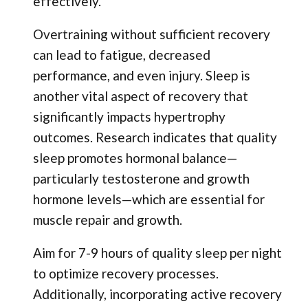
effectively.
Overtraining without sufficient recovery
can lead to fatigue, decreased
performance, and even injury. Sleep is
another vital aspect of recovery that
significantly impacts hypertrophy
outcomes. Research indicates that quality
sleep promotes hormonal balance—
particularly testosterone and growth
hormone levels—which are essential for
muscle repair and growth.
Aim for 7-9 hours of quality sleep per night
to optimize recovery processes.
Additionally, incorporating active recovery