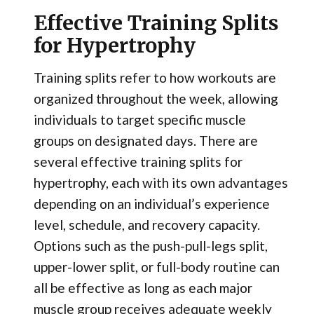
Effective Training Splits
for Hypertrophy
Training splits refer to how workouts are
organized throughout the week, allowing
individuals to target specific muscle
groups on designated days. There are
several effective training splits for
hypertrophy, each with its own advantages
depending on an individual’s experience
level, schedule, and recovery capacity.
Options such as the push-pull-legs split,
upper-lower split, or full-body routine can
all be effective as long as each major
muscle group receives adequate weekly