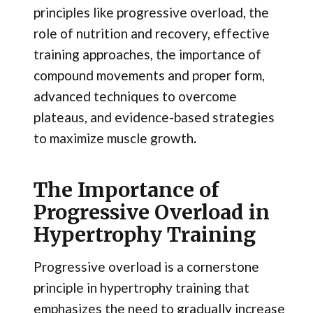
principles like progressive overload, the
role of nutrition and recovery, effective
training approaches, the importance of
compound movements and proper form,
advanced techniques to overcome
plateaus, and evidence-based strategies
to maximize muscle growth
.
The Importance of
Progressive Overload in
Hypertrophy Training
Progressive overload is a cornerstone
principle in hypertrophy training that
emphasizes the need to gradually increase