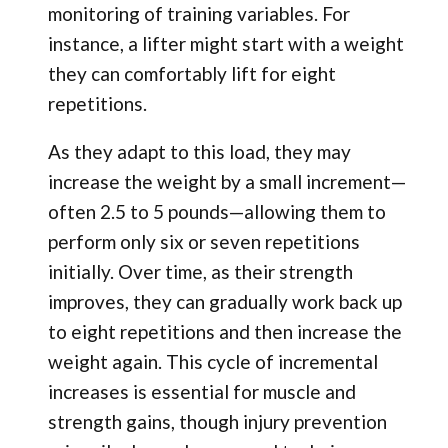
monitoring of training variables. For
instance, a lifter might start with a weight
they can comfortably lift for eight
repetitions.
As they adapt to this load, they may
increase the weight by a small increment—
often 2.5 to 5 pounds—allowing them to
perform only six or seven repetitions
initially. Over time, as their strength
improves, they can gradually work back up
to eight repetitions and then increase the
weight again. This cycle of incremental
increases is essential for muscle and
strength gains, though injury prevention