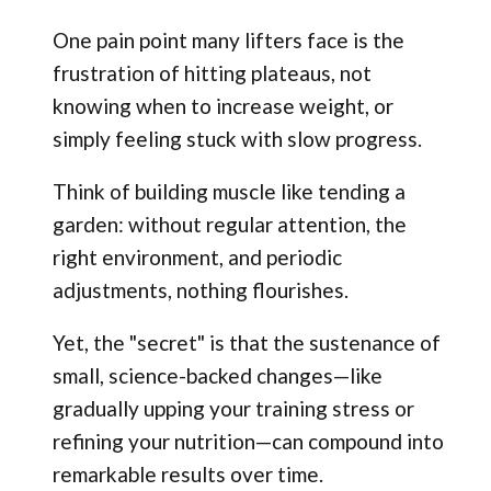
One pain point many lifters face is the
frustration of hitting plateaus, not
knowing when to increase weight, or
simply feeling stuck with slow progress.
Think of building muscle like tending a
garden: without regular attention, the
right environment, and periodic
adjustments, nothing flourishes.
Yet, the "secret" is that the sustenance of
small, science-backed changes—like
gradually upping your training stress or
refining your nutrition—can compound into
remarkable results over time.