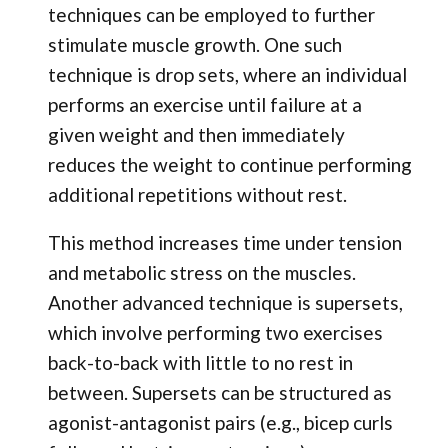
techniques can be employed to further
stimulate muscle growth. One such
technique is drop sets, where an individual
performs an exercise until failure at a
given weight and then immediately
reduces the weight to continue performing
additional repetitions without rest.
This method increases time under tension
and metabolic stress on the muscles.
Another advanced technique is supersets,
which involve performing two exercises
back-to-back with little to no rest in
between. Supersets can be structured as
agonist-antagonist pairs (e.g., bicep curls