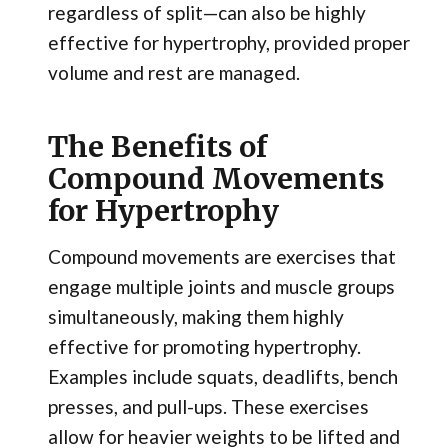
regardless of split—can also be highly
effective for hypertrophy, provided proper
volume and rest are managed.
The Benefits of
Compound Movements
for Hypertrophy
Compound movements are exercises that
engage multiple joints and muscle groups
simultaneously, making them highly
effective for promoting hypertrophy.
Examples include squats, deadlifts, bench
presses, and pull-ups. These exercises
allow for heavier weights to be lifted and