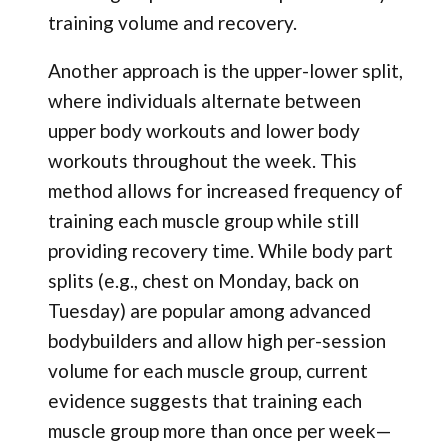
training volume and recovery.
Another approach is the upper-lower split,
where individuals alternate between
upper body workouts and lower body
workouts throughout the week. This
method allows for increased frequency of
training each muscle group while still
providing recovery time. While body part
splits (e.g., chest on Monday, back on
Tuesday) are popular among advanced
bodybuilders and allow high per-session
volume for each muscle group, current
evidence suggests that training each
muscle group more than once per week—