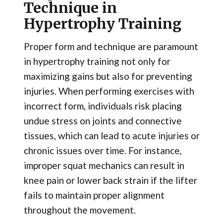
Technique in
Hypertrophy Training
Proper form and technique are paramount
in hypertrophy training not only for
maximizing gains but also for preventing
injuries. When performing exercises with
incorrect form, individuals risk placing
undue stress on joints and connective
tissues, which can lead to acute injuries or
chronic issues over time. For instance,
improper squat mechanics can result in
knee pain or lower back strain if the lifter
fails to maintain proper alignment
throughout the movement.