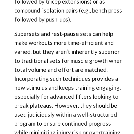
followed by tricep extensions) or as
compound-isolation pairs (e.g., bench press
followed by push-ups).
Supersets and rest-pause sets can help
make workouts more time-efficient and
varied, but they aren’t inherently superior
to traditional sets for muscle growth when
total volume and effort are matched.
Incorporating such techniques provides a
new stimulus and keeps training engaging,
especially for advanced lifters looking to
break plateaus. However, they should be
used judiciously within a well-structured
program to ensure continued progress
while minimizing injury risk or overtraining.