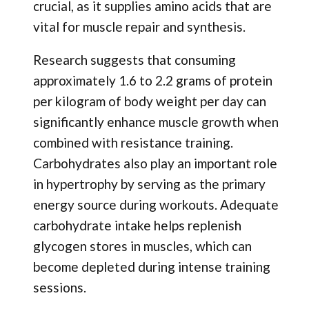
crucial, as it supplies amino acids that are
vital for muscle repair and synthesis.
Research suggests that consuming
approximately 1.6 to 2.2 grams of protein
per kilogram of body weight per day can
significantly enhance muscle growth when
combined with resistance training.
Carbohydrates also play an important role
in hypertrophy by serving as the primary
energy source during workouts. Adequate
carbohydrate intake helps replenish
glycogen stores in muscles, which can
become depleted during intense training
sessions.