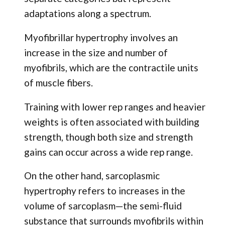
adaptations along a spectrum.
Myofibrillar hypertrophy involves an
increase in the size and number of
myofibrils, which are the contractile units
of muscle fibers.
Training with lower rep ranges and heavier
weights is often associated with building
strength, though both size and strength
gains can occur across a wide rep range.
On the other hand, sarcoplasmic
hypertrophy refers to increases in the
volume of sarcoplasm—the semi-fluid
substance that surrounds myofibrils within