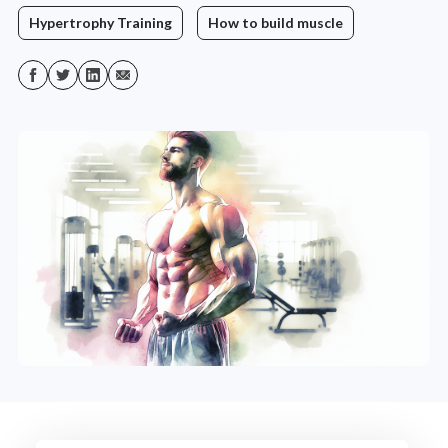
Hypertrophy Training
How to build muscle