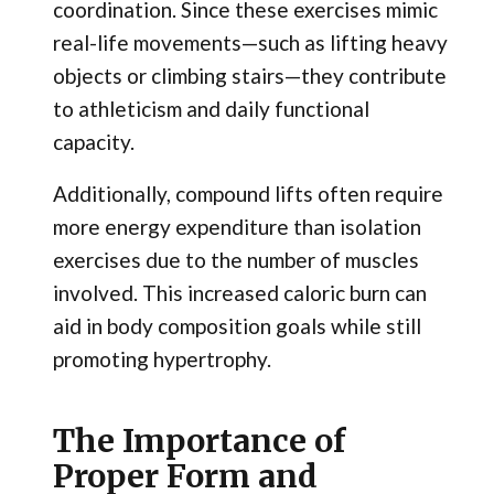
coordination. Since these exercises mimic
real-life movements—such as lifting heavy
objects or climbing stairs—they contribute
to athleticism and daily functional
capacity.
Additionally, compound lifts often require
more energy expenditure than isolation
exercises due to the number of muscles
involved. This increased caloric burn can
aid in body composition goals while still
promoting hypertrophy.
The Importance of
Proper Form and