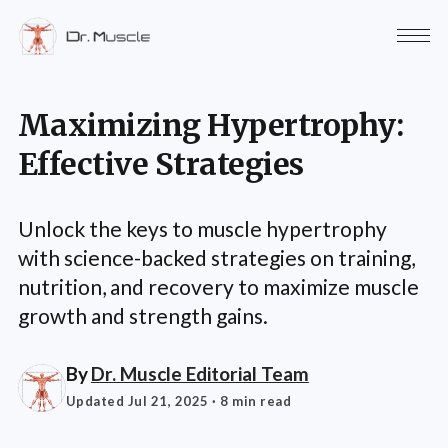
Maximizing Hypertrophy:
Effective Strategies
Unlock the keys to muscle hypertrophy
with science-backed strategies on training,
nutrition, and recovery to maximize muscle
growth and strength gains.
By
Dr. Muscle Editorial Team
Updated Jul 21, 2025
· 8 min read