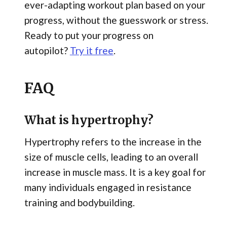
ever-adapting workout plan based on your
progress, without the guesswork or stress.
Ready to put your progress on
autopilot?
Try it free
.
FAQ
What is hypertrophy?
Hypertrophy refers to the increase in the
size of muscle cells, leading to an overall
increase in muscle mass. It is a key goal for
many individuals engaged in resistance
training and bodybuilding.