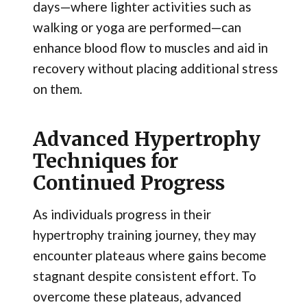
days—where lighter activities such as
walking or yoga are performed—can
enhance blood flow to muscles and aid in
recovery without placing additional stress
on them.
Advanced Hypertrophy
Techniques for
Continued Progress
As individuals progress in their
hypertrophy training journey, they may
encounter plateaus where gains become
stagnant despite consistent effort. To
overcome these plateaus, advanced