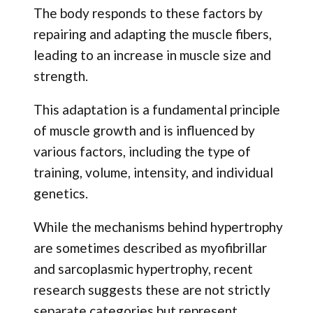
The body responds to these factors by
repairing and adapting the muscle fibers,
leading to an increase in muscle size and
strength.
This adaptation is a fundamental principle
of muscle growth and is influenced by
various factors, including the type of
training, volume, intensity, and individual
genetics.
While the mechanisms behind hypertrophy
are sometimes described as myofibrillar
and sarcoplasmic hypertrophy, recent
research suggests these are not strictly
separate categories but represent