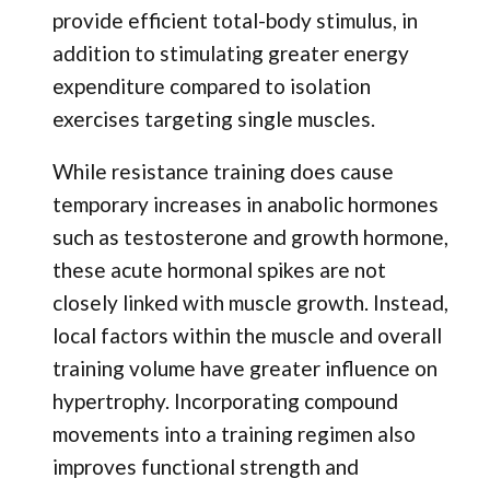
provide efficient total-body stimulus, in
addition to stimulating greater energy
expenditure compared to isolation
exercises targeting single muscles.
While resistance training does cause
temporary increases in anabolic hormones
such as testosterone and growth hormone,
these acute hormonal spikes are not
closely linked with muscle growth. Instead,
local factors within the muscle and overall
training volume have greater influence on
hypertrophy. Incorporating compound
movements into a training regimen also
improves functional strength and