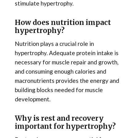
stimulate hypertrophy.
How does nutrition impact
hypertrophy?
Nutrition plays a crucial role in
hypertrophy. Adequate protein intake is
necessary for muscle repair and growth,
and consuming enough calories and
macronutrients provides the energy and
building blocks needed for muscle
development.
Why is rest and recovery
important for hypertrophy?