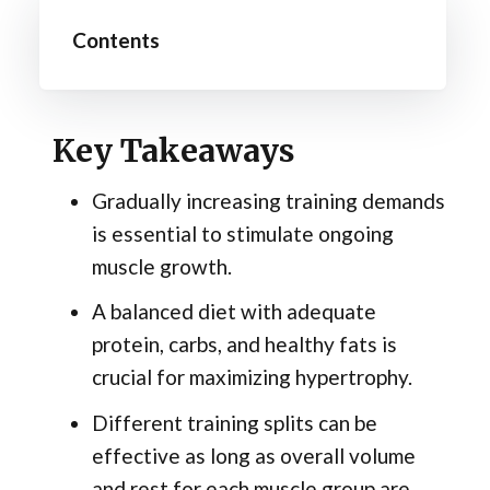
Contents
Key Takeaways
Gradually increasing training demands
is essential to stimulate ongoing
muscle growth.
A balanced diet with adequate
protein, carbs, and healthy fats is
crucial for maximizing hypertrophy.
Different training splits can be
effective as long as overall volume
and rest for each muscle group are