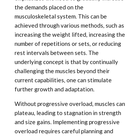
the demands placed on the
musculoskeletal system. This can be
achieved through various methods, such as
increasing the weight lifted, increasing the
number of repetitions or sets, or reducing
rest intervals between sets. The
underlying concept is that by continually
challenging the muscles beyond their
current capabilities, one can stimulate
further growth and adaptation.
Without progressive overload, muscles can
plateau, leading to stagnation in strength
and size gains. Implementing progressive
overload requires careful planning and