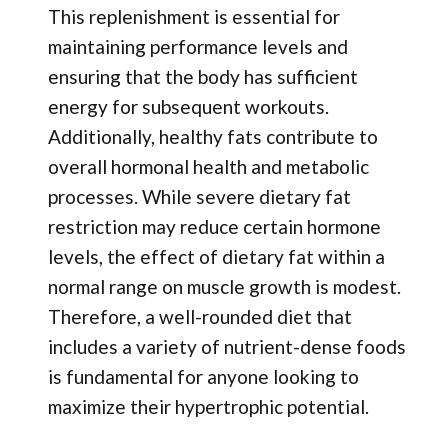
This replenishment is essential for
maintaining performance levels and
ensuring that the body has sufficient
energy for subsequent workouts.
Additionally, healthy fats contribute to
overall hormonal health and metabolic
processes. While severe dietary fat
restriction may reduce certain hormone
levels, the effect of dietary fat within a
normal range on muscle growth is modest.
Therefore, a well-rounded diet that
includes a variety of nutrient-dense foods
is fundamental for anyone looking to
maximize their hypertrophic potential.