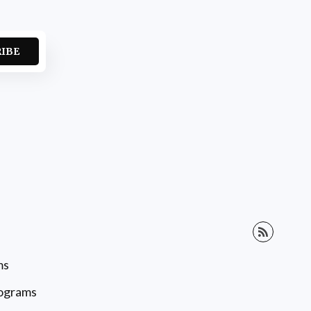
RIBE
ms
rograms