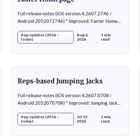
Full release notes (iOS version 4.2607.2746 /
Android 2052072746) * Improved: Faster Home
page loading * Fixed: Ordering issue in edit
App updates (2016 –
Aug 6,
1 min
custom program * Fixed: Home page loading in
today)
2026
read
rare cases * Fixed: Workout loading in rare cases
Reps-based Jumping Jacks
Full release notes (iOS version 4.2607.0708 /
Android 2052070708) * Improved: Jumping Jacks
use reps instead of a timer * Improved: Home page
App updates (2016 –
Jul 15,
1 min
loading * Fixed: App freeze in rare cases * Fixed: 1
today)
2026
read
crash in rare cases