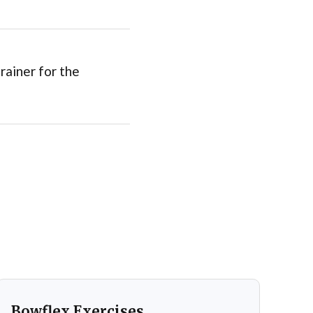
rainer for the
Bowflex Exercises