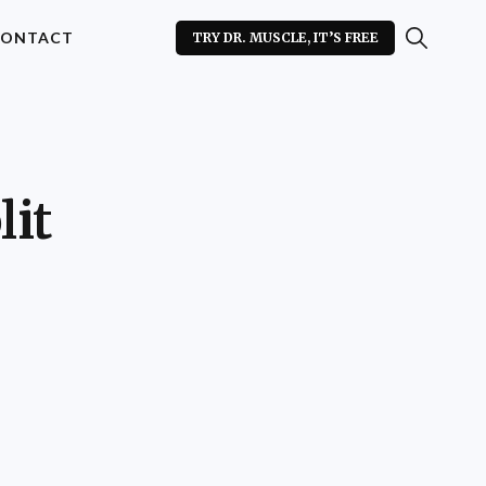
ONTACT
TRY DR. MUSCLE, IT’S FREE
lit