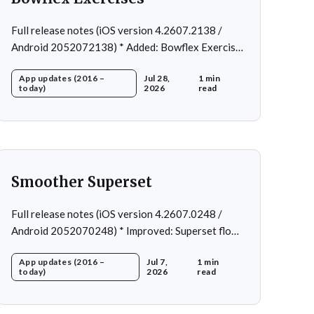
Full release notes (iOS version 4.2607.2138 /
Android 2052072138) * Added: Bowflex Exercises
* Fixed: Android Nav bar UI * Fixed: 1 crash in rare
App updates (2016 –
Jul 28,
1 min
cases * Removed: Extra logging (Sentry)
today)
2026
read
Smoother Superset
Full release notes (iOS version 4.2607.0248 /
Android 2052070248) * Improved: Superset flow *
Fixed: Custom exercise dialog shown when
App updates (2016 –
Jul 7,
1 min
swapping exercise in rare case * Fixed: 1 crash in
today)
2026
read
rare cases