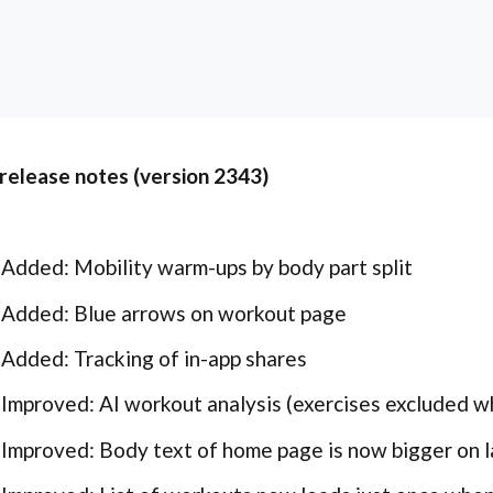
 release notes (version 2343)
Added: Mobility warm-ups by body part split
Added: Blue arrows on workout page
Added: Tracking of in-app shares
Improved: AI workout analysis (exercises excluded wh
Improved: Body text of home page is now bigger on 