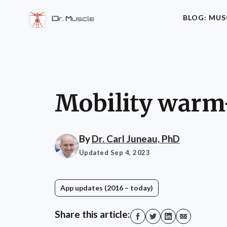
BLOG: MUS
Mobility warm-
By
Dr. Carl Juneau, PhD
Updated Sep 4, 2023
App updates (2016 – today)
Share this article: