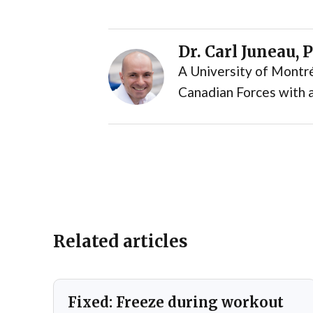
Dr. Carl Juneau, 
A University of Montré
Canadian Forces with a
Related articles
Fixed: Freeze during workout