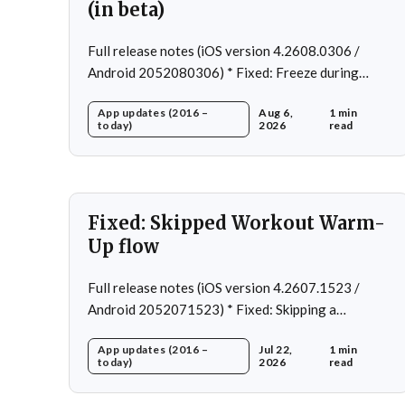
(in beta)
Full release notes (iOS version 4.2608.0306 /
Android 2052080306) * Fixed: Freeze during
workout * Fixed: Freeze on summary page * Fixed:
App updates (2016 –
Aug 6,
1 min
Freeze on account creation * Fixed: Slow loading
today)
2026
read
on home page
Fixed: Skipped Workout Warm-
Up flow
Full release notes (iOS version 4.2607.1523 /
Android 2052071523) * Fixed: Skipping a
Workout No Longer Skips the Next Session Warm-
App updates (2016 –
Jul 22,
1 min
Up * Fixed: Restore workout after swapping
today)
2026
read
exercise * Fixed: Reps recommendation for single
exercise * Fixed: 1 crash in rare cases