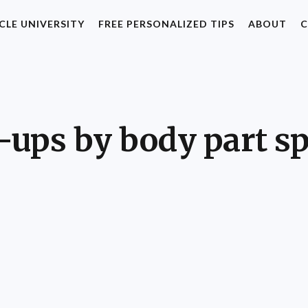
CLE UNIVERSITY
FREE PERSONALIZED TIPS
ABOUT
C
ups by body part sp