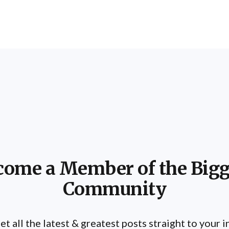
come a Member of the Bigg
Community
et all the latest & greatest posts straight to your 