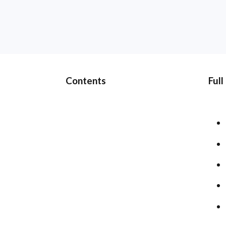
Contents
Full