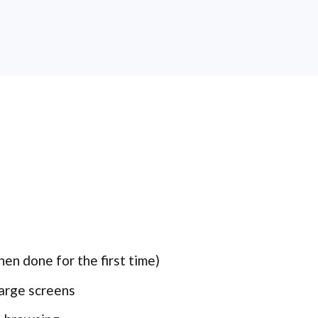
en done for the first time)
large screens