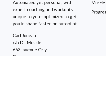
Automated yet personal, with
Muscle
expert coaching and workouts
Progres
unique to you—optimized to get
you in shape faster, on autopilot.
Carl Juneau
c/o Dr. Muscle
663, avenue Orly
Dorval
(Quebec) H9P 1G1
Canada
Copyright © 2026 Dr. Musc