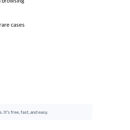
n browsing
rare cases
It's free, fast, and easy.