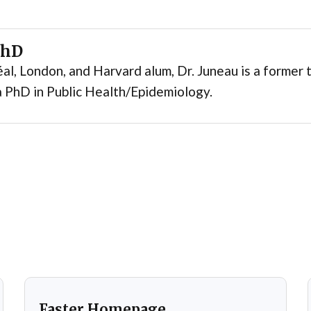
PhD
al, London, and Harvard alum, Dr. Juneau is a former t
 PhD in Public Health/Epidemiology.
Faster Homepage