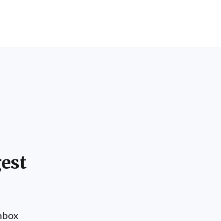
est
inbox