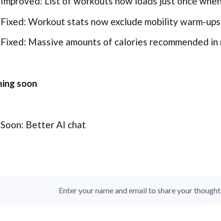
Improved: List of workouts now loads just once whe
Fixed: Workout stats now exclude mobility warm-ups
Fixed: Massive amounts of calories recommended in 
ing soon
Soon: Better AI chat
Enter your name and email to share your thoughts. 