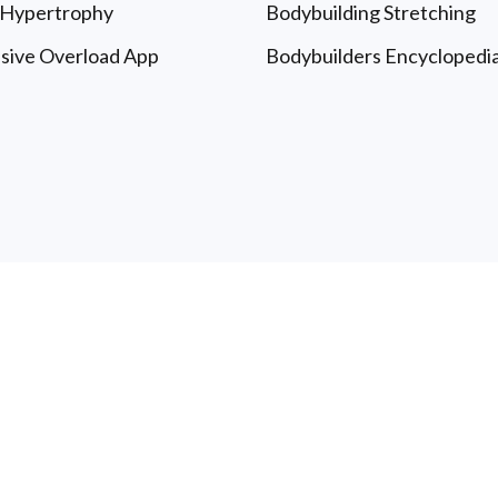
 Hypertrophy
Bodybuilding Stretching
sive Overload App
Bodybuilders Encyclopedi
le University: Free Articles & Updates - All Rights Reserved
T