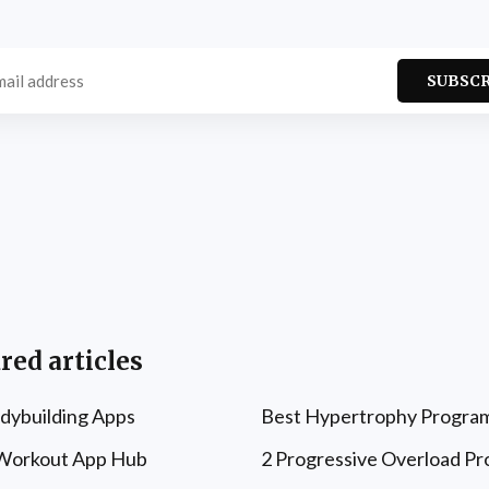
SUBSC
red articles
dybuilding Apps
Best Hypertrophy Progra
 Workout App Hub
2 Progressive Overload P