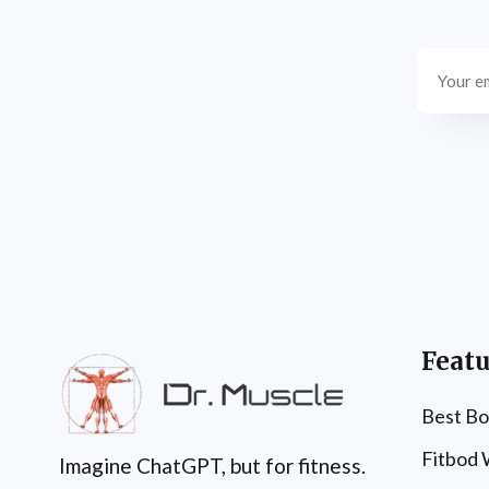
Featu
Best Bo
Fitbod
Imagine ChatGPT, but for fitness.