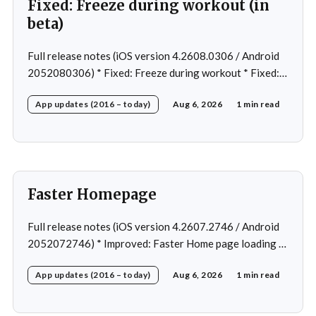
Fixed: Freeze during workout (in
beta)
Full release notes (iOS version 4.2608.0306 / Android
2052080306) * Fixed: Freeze during workout * Fixed:
Freeze on summary page * Fixed: Freeze on account
App updates (2016 – today)
Aug 6, 2026
1 min read
creation * Fixed: Slow loading on home page
Faster Homepage
Full release notes (iOS version 4.2607.2746 / Android
2052072746) * Improved: Faster Home page loading *
Fixed: Ordering issue in edit custom program * Fixed:
App updates (2016 – today)
Aug 6, 2026
1 min read
Home page loading in rare cases * Fixed: Workout
loading in rare cases