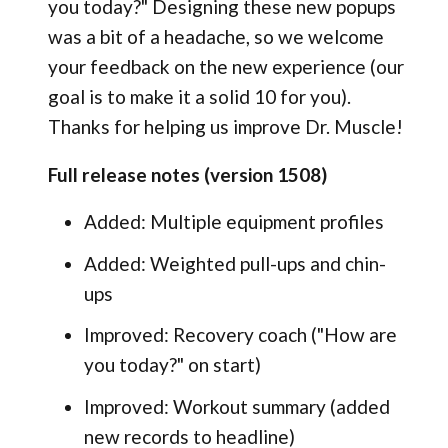
you today?" Designing these new popups
was a bit of a headache, so we welcome
your feedback on the new experience (our
goal is to make it a solid 10 for you).
Thanks for helping us improve Dr. Muscle!
Full release notes (version 1508)
Added: Multiple equipment profiles
Added: Weighted pull-ups and chin-
ups
Improved: Recovery coach ("How are
you today?" on start)
Improved: Workout summary (added
new records to headline)