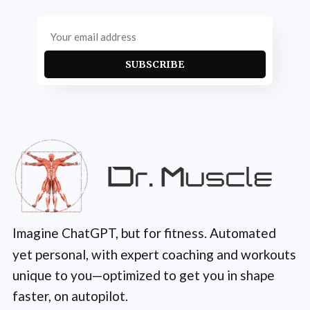
SUBSCRIBE
Imagine ChatGPT, but for fitness. Automated
yet personal, with expert coaching and workouts
unique to you—optimized to get you in shape
faster, on autopilot.