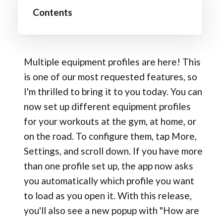
Contents
Multiple equipment profiles are here! This
is one of our most requested features, so
I'm thrilled to bring it to you today. You can
now set up different equipment profiles
for your workouts at the gym, at home, or
on the road. To configure them, tap More,
Settings, and scroll down. If you have more
than one profile set up, the app now asks
you automatically which profile you want
to load as you open it. With this release,
you'll also see a new popup with "How are