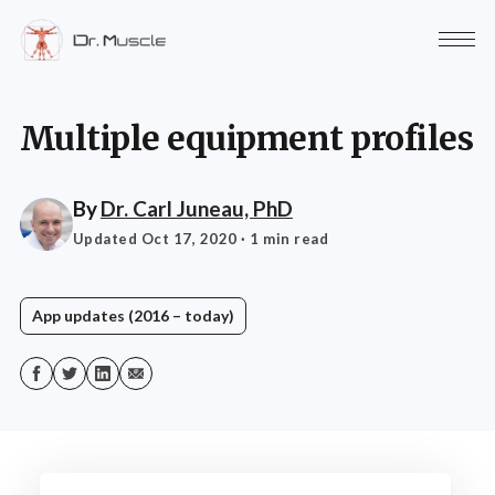
Multiple equipment profiles
By
Dr. Carl Juneau, PhD
Updated Oct 17, 2020
· 1 min read
App updates (2016 – today)