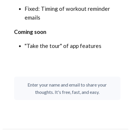
Fixed: Timing of workout reminder
emails
Coming soon
"Take the tour" of app features
Enter your name and email to share your
thoughts. It's free, fast, and easy.