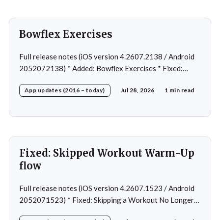
Bowflex Exercises
Full release notes (iOS version 4.2607.2138 / Android
2052072138) * Added: Bowflex Exercises * Fixed:
Android Nav bar UI * Fixed: 1 crash in rare cases *
App updates (2016 – today)
Jul 28, 2026
1 min read
Removed: Extra logging (Sentry)
Fixed: Skipped Workout Warm-Up
flow
Full release notes (iOS version 4.2607.1523 / Android
2052071523) * Fixed: Skipping a Workout No Longer
Skips the Next Session Warm-Up * Fixed: Restore