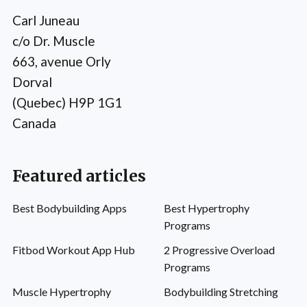
Carl Juneau
c/o Dr. Muscle
663, avenue Orly
Dorval
(Quebec) H9P 1G1
Canada
Featured articles
Best Bodybuilding Apps
Best Hypertrophy
Programs
Fitbod Workout App Hub
2 Progressive Overload
Programs
Muscle Hypertrophy
Bodybuilding Stretching