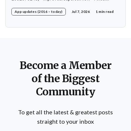
Custom exercise dialog shown when swapping exercise
App updates (2016 – today)
Jul 7, 2026
1 min read
in rare case * Fixed: 1 crash in rare cases
Become a Member
of the Biggest
Community
To get all the latest & greatest posts
straight to your inbox