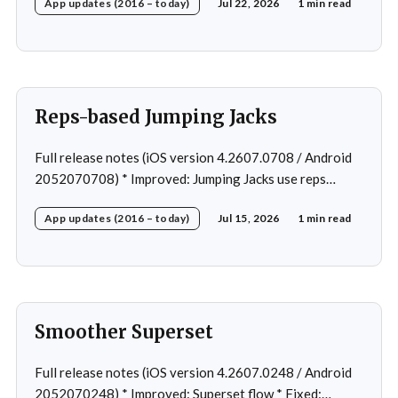
App updates (2016 – today)
Jul 22, 2026
1 min read
workout after swapping exercise * Fixed: Reps
recommendation for single exercise * Fixed: 1 crash in
rare cases
Reps-based Jumping Jacks
Full release notes (iOS version 4.2607.0708 / Android
2052070708) * Improved: Jumping Jacks use reps
instead of a timer * Improved: Home page loading *
App updates (2016 – today)
Jul 15, 2026
1 min read
Fixed: App freeze in rare cases * Fixed: 1 crash in rare
cases
Smoother Superset
Full release notes (iOS version 4.2607.0248 / Android
2052070248) * Improved: Superset flow * Fixed: