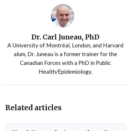
Dr. Carl Juneau, PhD
A University of Montréal, London, and Harvard
alum, Dr. Juneau is a former trainer for the
Canadian Forces with a PhD in Public
Health/Epidemiology.
Related articles