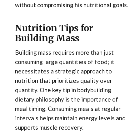
without compromising his nutritional goals.
Nutrition Tips for
Building Mass
Building mass requires more than just
consuming large quantities of food; it
necessitates a strategic approach to
nutrition that prioritizes quality over
quantity. One key tip in bodybuilding
dietary philosophy is the importance of
meal timing. Consuming meals at regular
intervals helps maintain energy levels and
supports muscle recovery.