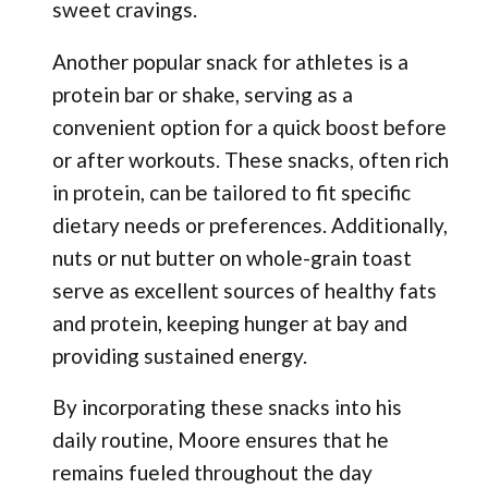
sweet cravings.
Another popular snack for athletes is a
protein bar or shake, serving as a
convenient option for a quick boost before
or after workouts. These snacks, often rich
in protein, can be tailored to fit specific
dietary needs or preferences. Additionally,
nuts or nut butter on whole-grain toast
serve as excellent sources of healthy fats
and protein, keeping hunger at bay and
providing sustained energy.
By incorporating these snacks into his
daily routine, Moore ensures that he
remains fueled throughout the day