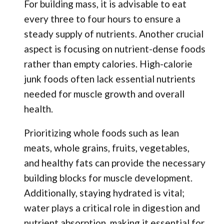
For building mass, it is advisable to eat
every three to four hours to ensure a
steady supply of nutrients. Another crucial
aspect is focusing on nutrient-dense foods
rather than empty calories. High-calorie
junk foods often lack essential nutrients
needed for muscle growth and overall
health.
Prioritizing whole foods such as lean
meats, whole grains, fruits, vegetables,
and healthy fats can provide the necessary
building blocks for muscle development.
Additionally, staying hydrated is vital;
water plays a critical role in digestion and
nutrient absorption, making it essential for