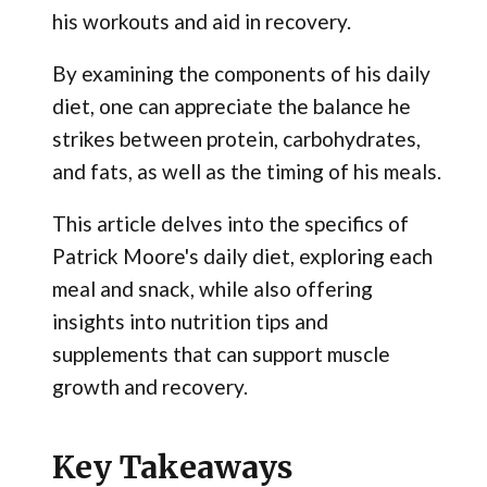
his workouts and aid in recovery.
By examining the components of his daily
diet, one can appreciate the balance he
strikes between protein, carbohydrates,
and fats, as well as the timing of his meals.
This article delves into the specifics of
Patrick Moore's daily diet, exploring each
meal and snack, while also offering
insights into nutrition tips and
supplements that can support muscle
growth and recovery.
Key Takeaways