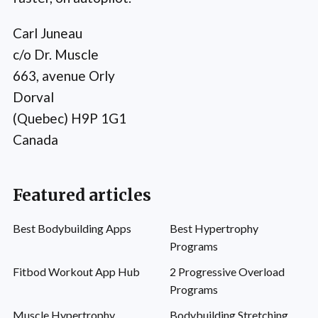
Carl Juneau
c/o Dr. Muscle
663, avenue Orly
Dorval
(Quebec) H9P 1G1
Canada
Featured articles
Best Bodybuilding Apps
Best Hypertrophy
Programs
Fitbod Workout App Hub
2 Progressive Overload
Programs
Muscle Hypertrophy
Bodybuilding Stretching