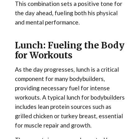
This combination sets a positive tone for
the day ahead, fueling both his physical
and mental performance.
Lunch: Fueling the Body
for Workouts
As the day progresses, lunch is a critical
component for many bodybuilders,
providing necessary fuel for intense
workouts. A typical lunch for bodybuilders
includes lean protein sources such as
grilled chicken or turkey breast, essential
for muscle repair and growth.