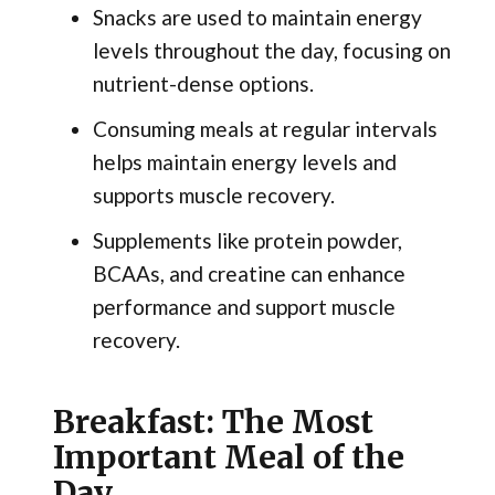
Snacks are used to maintain energy
levels throughout the day, focusing on
nutrient-dense options.
Consuming meals at regular intervals
helps maintain energy levels and
supports muscle recovery.
Supplements like protein powder,
BCAAs, and creatine can enhance
performance and support muscle
recovery.
Breakfast: The Most
Important Meal of the
Day