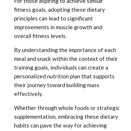
For those aspiring to achieve similar
fitness goals, adopting these dietary
principles can lead to significant
improvements in muscle growth and
overall fitness levels.
By understanding the importance of each
meal and snack within the context of their
training goals, individuals can create a
personalized nutrition plan that supports
their journey toward building mass
effectively.
Whether through whole foods or strategic
supplementation, embracing these dietary
habits can pave the way for achieving