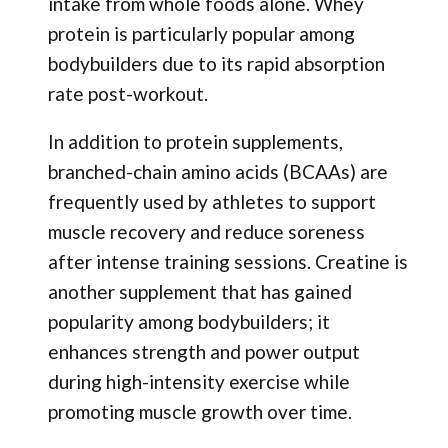
intake from whole foods alone. Whey
protein is particularly popular among
bodybuilders due to its rapid absorption
rate post-workout.
In addition to protein supplements,
branched-chain amino acids (BCAAs) are
frequently used by athletes to support
muscle recovery and reduce soreness
after intense training sessions. Creatine is
another supplement that has gained
popularity among bodybuilders; it
enhances strength and power output
during high-intensity exercise while
promoting muscle growth over time.