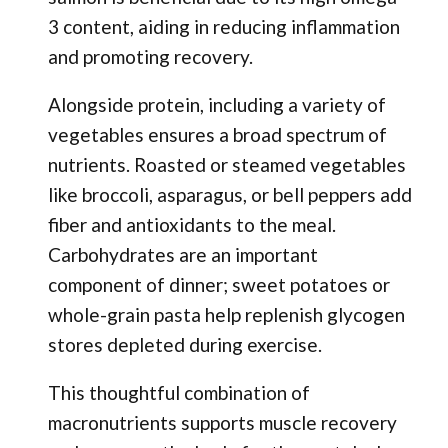
3 content, aiding in reducing inflammation
and promoting recovery.
Alongside protein, including a variety of
vegetables ensures a broad spectrum of
nutrients. Roasted or steamed vegetables
like broccoli, asparagus, or bell peppers add
fiber and antioxidants to the meal.
Carbohydrates are an important
component of dinner; sweet potatoes or
whole-grain pasta help replenish glycogen
stores depleted during exercise.
This thoughtful combination of
macronutrients supports muscle recovery