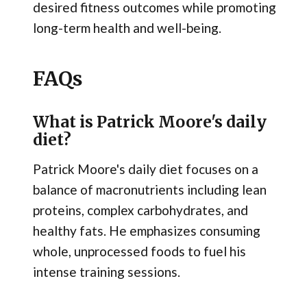
desired fitness outcomes while promoting
long-term health and well-being.
FAQs
What is Patrick Moore's daily
diet?
Patrick Moore's daily diet focuses on a
balance of macronutrients including lean
proteins, complex carbohydrates, and
healthy fats. He emphasizes consuming
whole, unprocessed foods to fuel his
intense training sessions.