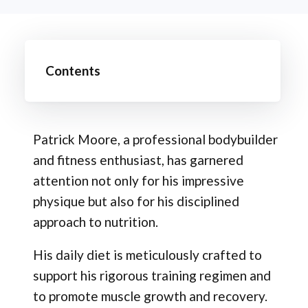
Contents
Patrick Moore, a professional bodybuilder
and fitness enthusiast, has garnered
attention not only for his impressive
physique but also for his disciplined
approach to nutrition.
His daily diet is meticulously crafted to
support his rigorous training regimen and
to promote muscle growth and recovery.