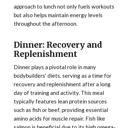
approach to lunch not only fuels workouts
but also helps maintain energy levels
throughout the afternoon.
Dinner: Recovery and
Replenishment
Dinner plays a pivotal role in many
bodybuilders' diets, serving as a time for
recovery and replenishment after a long
day of training and activity. This meal
typically features lean protein sources
such as fish or beef, providing essential
amino acids for muscle repair. Fish like
salmon is beneficial due to its high omega-