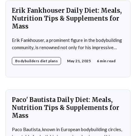
Erik Fankhouser Daily Diet: Meals,
Nutrition Tips & Supplements for
Mass
Erik Fankhouser, a prominent figure in the bodybuilding
community, is renowned not only for his impressive
physique but also for his meticulous approach to
Bodybuilders diet plans
May 21, 2025
6 min read
nutrition. His daily diet is a carefully crafted regimen
designed to support his intense training and promote
muscle growth. Fankhouser's commitment to his dietary
Paco' Bautista Daily Diet: Meals,
Nutrition Tips & Supplements for
Mass
Paco Bautista, known in European bodybuilding circles,