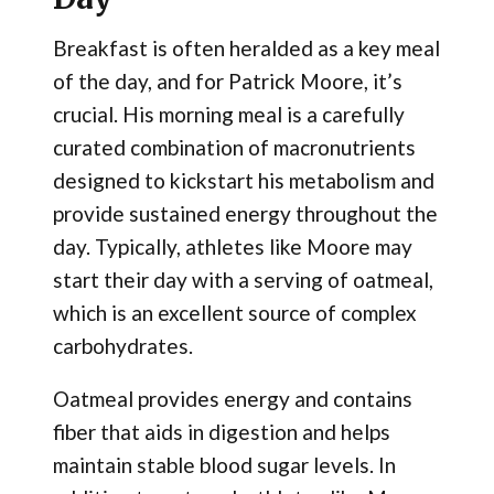
Breakfast is often heralded as a key meal
of the day, and for Patrick Moore, it’s
crucial. His morning meal is a carefully
curated combination of macronutrients
designed to kickstart his metabolism and
provide sustained energy throughout the
day. Typically, athletes like Moore may
start their day with a serving of oatmeal,
which is an excellent source of complex
carbohydrates.
Oatmeal provides energy and contains
fiber that aids in digestion and helps
maintain stable blood sugar levels. In