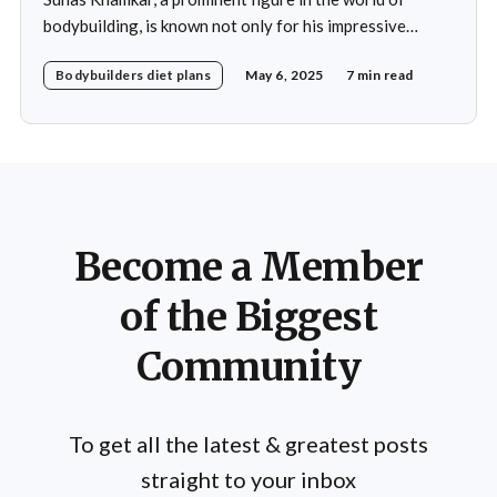
bodybuilding, is known not only for his impressive
physique but also for his disciplined approach to
Bodybuilders diet plans
May 6, 2025
7 min read
nutrition. His daily diet is meticulously crafted to
support his rigorous training regimen and to promote
muscle growth. Khamkar's diet reflects a deep
Become a Member
of the Biggest
Community
To get all the latest & greatest posts
straight to your inbox