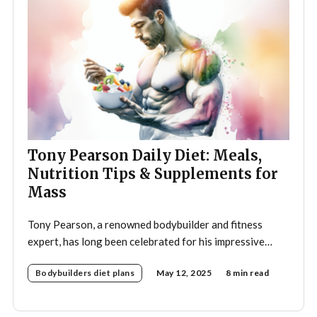
Tony Pearson Daily Diet: Meals,
Nutrition Tips & Supplements for
Mass
Tony Pearson, a renowned bodybuilder and fitness
expert, has long been celebrated for his impressive
physique and dedication to the sport. His daily diet is a
Bodybuilders diet plans
May 12, 2025
8 min read
crucial component of his training regimen, meticulously
designed to support muscle growth, enhance
performance, and promote overall health. A strategic