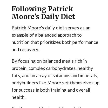
Following Patrick
Moore's Daily Diet
Patrick Moore's daily diet serves as an
example of a balanced approach to
nutrition that prioritizes both performance
and recovery.
By focusing on balanced meals rich in
protein, complex carbohydrates, healthy
fats, and an array of vitamins and minerals,
bodybuilders like Moore set themselves up
for success in both training and overall
health.