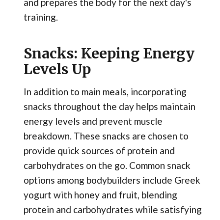
and prepares the body for the next day's
training.
Snacks: Keeping Energy
Levels Up
In addition to main meals, incorporating
snacks throughout the day helps maintain
energy levels and prevent muscle
breakdown. These snacks are chosen to
provide quick sources of protein and
carbohydrates on the go. Common snack
options among bodybuilders include Greek
yogurt with honey and fruit, blending
protein and carbohydrates while satisfying