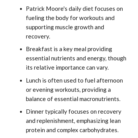
Patrick Moore's daily diet focuses on
fueling the body for workouts and
supporting muscle growth and
recovery.
Breakfast is a key meal providing
essential nutrients and energy, though
its relative importance can vary.
Lunch is often used to fuel afternoon
or evening workouts, providing a
balance of essential macronutrients.
Dinner typically focuses on recovery
and replenishment, emphasizing lean
protein and complex carbohydrates.