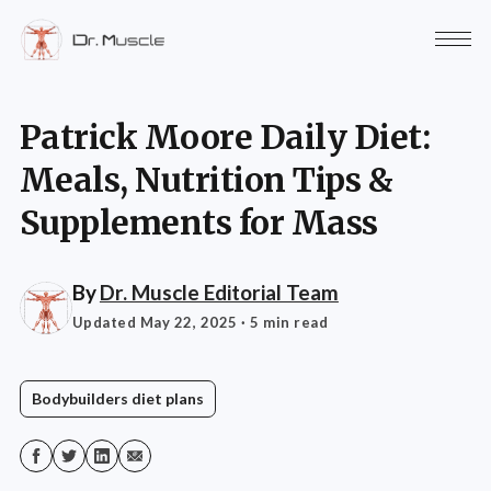
Patrick Moore Daily Diet:
Meals, Nutrition Tips &
Supplements for Mass
By
Dr. Muscle Editorial Team
Updated May 22, 2025
· 5 min read
Bodybuilders diet plans