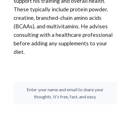
support his training and overall health.
These typically include protein powder,
creatine, branched-chain amino acids
(BCAAs), and multivitamins. He advises
consulting with a healthcare professional
before adding any supplements to your
diet.
Enter your name and email to share your
thoughts. It's free, fast, and easy.