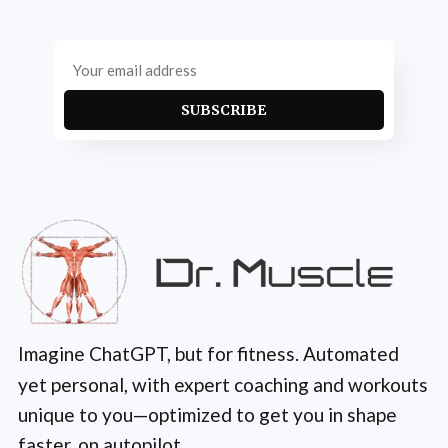
SUBSCRIBE
Imagine ChatGPT, but for fitness. Automated
yet personal, with expert coaching and workouts
unique to you—optimized to get you in shape
faster, on autopilot.