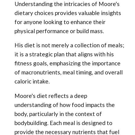
Understanding the intricacies of Moore's
dietary choices provides valuable insights
for anyone looking to enhance their
physical performance or build mass.
His diet is not merely a collection of meals;
it is a strategic plan that aligns with his
fitness goals, emphasizing the importance
of macronutrients, meal timing, and overall
caloric intake.
Moore's diet reflects a deep
understanding of how food impacts the
body, particularly in the context of
bodybuilding. Each meal is designed to
provide the necessary nutrients that fuel