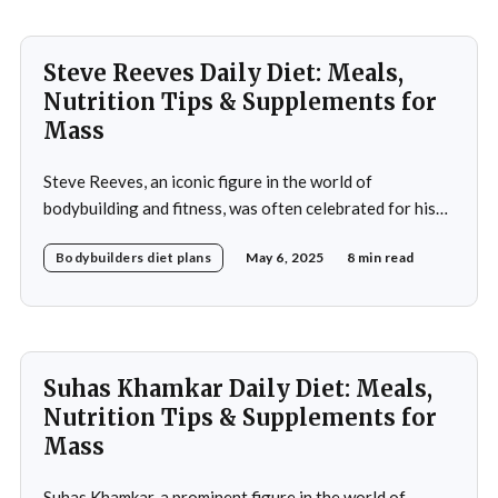
approach to nutrition in
Steve Reeves Daily Diet: Meals,
Nutrition Tips & Supplements for
Mass
Steve Reeves, an iconic figure in the world of
bodybuilding and fitness, was often celebrated for his
impressive physique and pioneering contributions to
Bodybuilders diet plans
May 6, 2025
8 min read
the fitness industry. Born on January 21, 1926, in
Glasgow, Montana, Reeves rose to fame not only as a
bodybuilder but also as a Hollywood actor during
Suhas Khamkar Daily Diet: Meals,
Nutrition Tips & Supplements for
Mass
Suhas Khamkar, a prominent figure in the world of