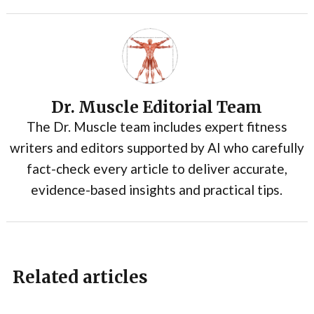
Dr. Muscle Editorial Team
The Dr. Muscle team includes expert fitness
writers and editors supported by AI who carefully
fact-check every article to deliver accurate,
evidence-based insights and practical tips.
Related articles