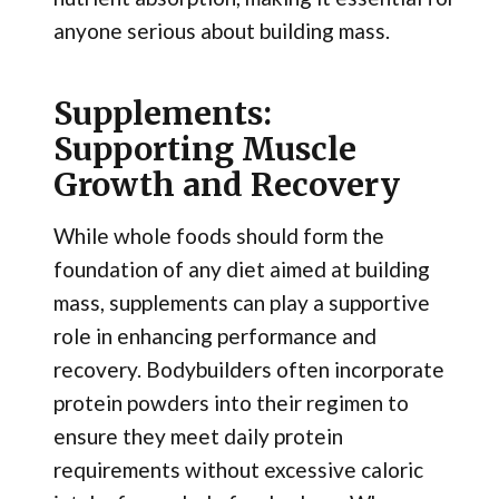
anyone serious about building mass.
Supplements:
Supporting Muscle
Growth and Recovery
While whole foods should form the
foundation of any diet aimed at building
mass, supplements can play a supportive
role in enhancing performance and
recovery. Bodybuilders often incorporate
protein powders into their regimen to
ensure they meet daily protein
requirements without excessive caloric