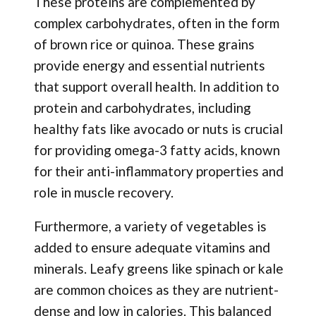
These proteins are complemented by
complex carbohydrates, often in the form
of brown rice or quinoa. These grains
provide energy and essential nutrients
that support overall health. In addition to
protein and carbohydrates, including
healthy fats like avocado or nuts is crucial
for providing omega-3 fatty acids, known
for their anti-inflammatory properties and
role in muscle recovery.
Furthermore, a variety of vegetables is
added to ensure adequate vitamins and
minerals. Leafy greens like spinach or kale
are common choices as they are nutrient-
dense and low in calories. This balanced