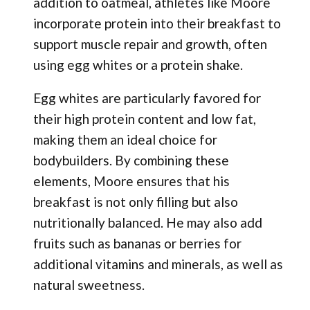
addition to oatmeal, athletes like Moore
incorporate protein into their breakfast to
support muscle repair and growth, often
using egg whites or a protein shake.
Egg whites are particularly favored for
their high protein content and low fat,
making them an ideal choice for
bodybuilders. By combining these
elements, Moore ensures that his
breakfast is not only filling but also
nutritionally balanced. He may also add
fruits such as bananas or berries for
additional vitamins and minerals, as well as
natural sweetness.