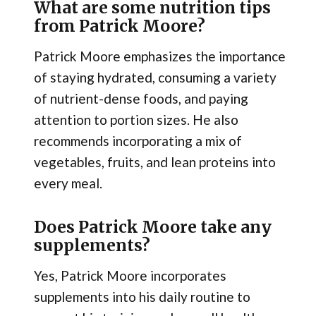
What are some nutrition tips
from Patrick Moore?
Patrick Moore emphasizes the importance
of staying hydrated, consuming a variety
of nutrient-dense foods, and paying
attention to portion sizes. He also
recommends incorporating a mix of
vegetables, fruits, and lean proteins into
every meal.
Does Patrick Moore take any
supplements?
Yes, Patrick Moore incorporates
supplements into his daily routine to