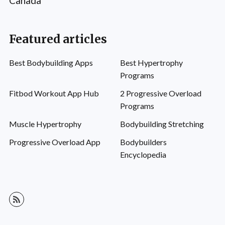
Canada
Featured articles
Best Bodybuilding Apps
Best Hypertrophy
Programs
Fitbod Workout App Hub
2 Progressive Overload
Programs
Muscle Hypertrophy
Bodybuilding Stretching
Progressive Overload App
Bodybuilders
Encyclopedia