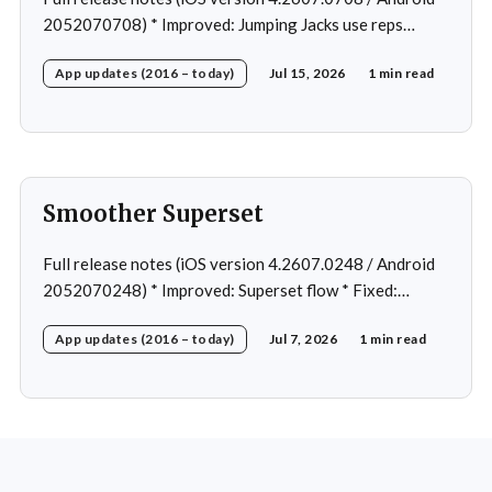
2052070708) * Improved: Jumping Jacks use reps
instead of a timer * Improved: Home page loading *
App updates (2016 – today)
Jul 15, 2026
1 min read
Fixed: App freeze in rare cases * Fixed: 1 crash in rare
cases
Smoother Superset
Full release notes (iOS version 4.2607.0248 / Android
2052070248) * Improved: Superset flow * Fixed:
Custom exercise dialog shown when swapping exercise
App updates (2016 – today)
Jul 7, 2026
1 min read
in rare case * Fixed: 1 crash in rare cases