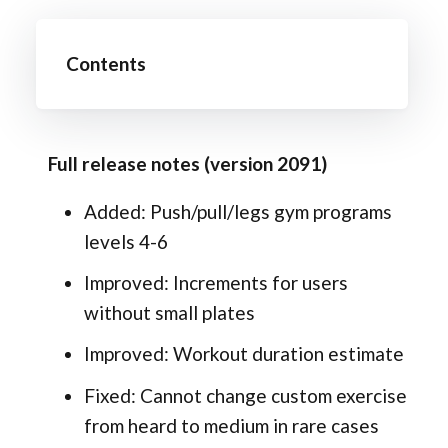
Contents
Full release notes (version 2091)
Added: Push/pull/legs gym programs
levels 4-6
Improved: Increments for users
without small plates
Improved: Workout duration estimate
Fixed: Cannot change custom exercise
from heard to medium in rare cases