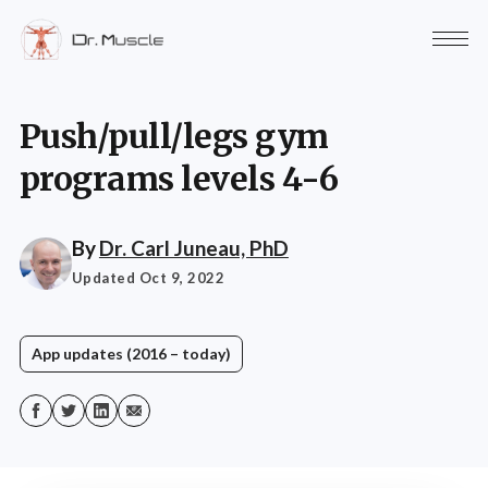
Push/pull/legs gym
programs levels 4-6
By
Dr. Carl Juneau, PhD
Updated Oct 9, 2022
App updates (2016 – today)