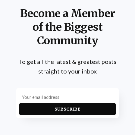
Become a Member
of the Biggest
Community
To get all the latest & greatest posts
straight to your inbox
SUBSCRIBE