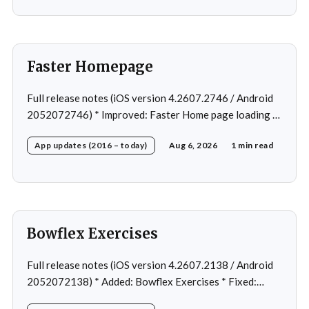
Faster Homepage
Full release notes (iOS version 4.2607.2746 / Android
2052072746) * Improved: Faster Home page loading *
Fixed: Ordering issue in edit custom program * Fixed:
App updates (2016 – today)
Aug 6, 2026
1 min read
Home page loading in rare cases * Fixed: Workout
loading in rare cases
Bowflex Exercises
Full release notes (iOS version 4.2607.2138 / Android
2052072138) * Added: Bowflex Exercises * Fixed:
Android Nav bar UI * Fixed: 1 crash in rare cases *