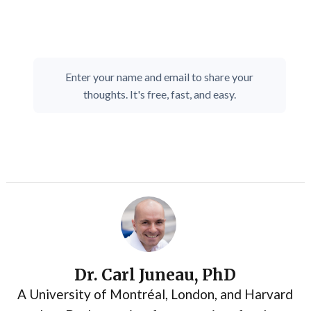
Enter your name and email to share your
thoughts. It's free, fast, and easy.
Dr. Carl Juneau, PhD
A University of Montréal, London, and Harvard