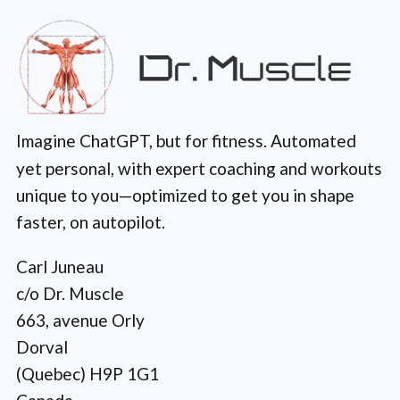
Imagine ChatGPT, but for fitness. Automated
yet personal, with expert coaching and workouts
unique to you—optimized to get you in shape
faster, on autopilot.
Carl Juneau
c/o Dr. Muscle
663, avenue Orly
Dorval
(Quebec) H9P 1G1