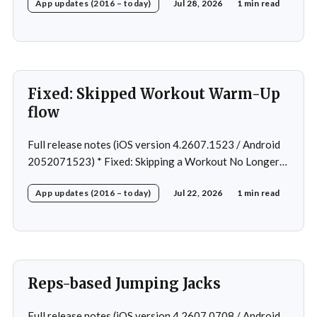
App updates (2016 – today)
Jul 28, 2026
1 min read
Removed: Extra logging (Sentry)
Fixed: Skipped Workout Warm-Up
flow
Full release notes (iOS version 4.2607.1523 / Android
2052071523) * Fixed: Skipping a Workout No Longer
Skips the Next Session Warm-Up * Fixed: Restore
App updates (2016 – today)
Jul 22, 2026
1 min read
workout after swapping exercise * Fixed: Reps
recommendation for single exercise * Fixed: 1 crash in
rare cases
Reps-based Jumping Jacks
Full release notes (iOS version 4.2607.0708 / Android