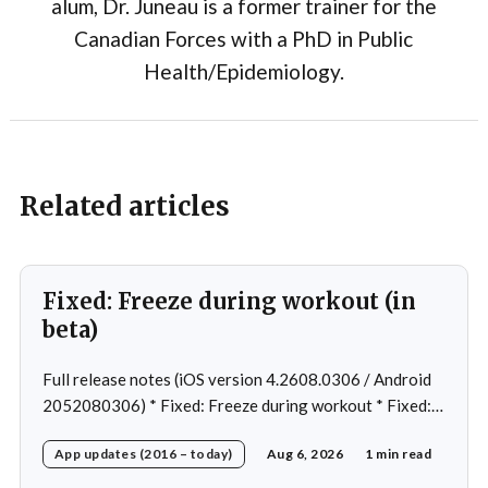
alum, Dr. Juneau is a former trainer for the
Canadian Forces with a PhD in Public
Health/Epidemiology.
Related articles
Fixed: Freeze during workout (in
beta)
Full release notes (iOS version 4.2608.0306 / Android
2052080306) * Fixed: Freeze during workout * Fixed:
Freeze on summary page * Fixed: Freeze on account
App updates (2016 – today)
Aug 6, 2026
1 min read
creation * Fixed: Slow loading on home page