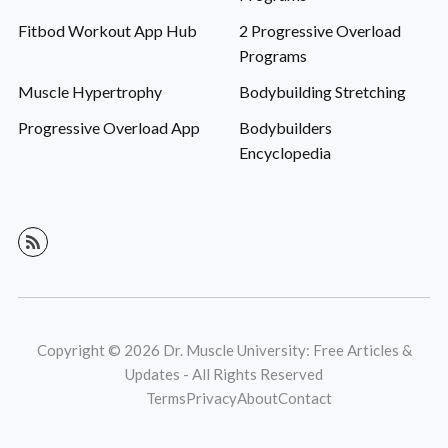
Fitbod Workout App Hub
2 Progressive Overload
Programs
Muscle Hypertrophy
Bodybuilding Stretching
Progressive Overload App
Bodybuilders
Encyclopedia
Copyright © 2026 Dr. Muscle University: Free Articles &
Updates - All Rights Reserved
Terms
Privacy
About
Contact