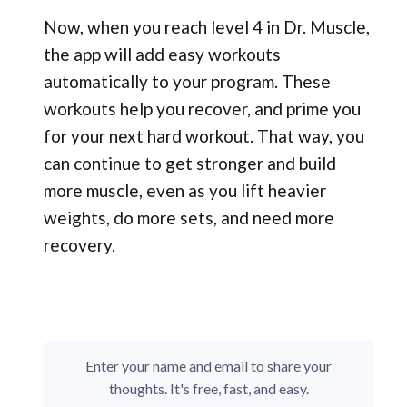
Now, when you reach level 4 in Dr. Muscle,
the app will add easy workouts
automatically to your program. These
workouts help you recover, and prime you
for your next hard workout. That way, you
can continue to get stronger and build
more muscle, even as you lift heavier
weights, do more sets, and need more
recovery.
Enter your name and email to share your
thoughts. It's free, fast, and easy.