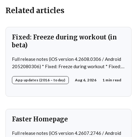
Related articles
Fixed: Freeze during workout (in
beta)
Full release notes (iOS version 4.2608.0306 / Android
2052080306) * Fixed: Freeze during workout * Fixed:
Freeze on summary page * Fixed: Freeze on account
App updates (2016 – today)
Aug 6, 2026
1 min read
creation * Fixed: Slow loading on home page
Faster Homepage
Full release notes (iOS version 4.2607.2746 / Android