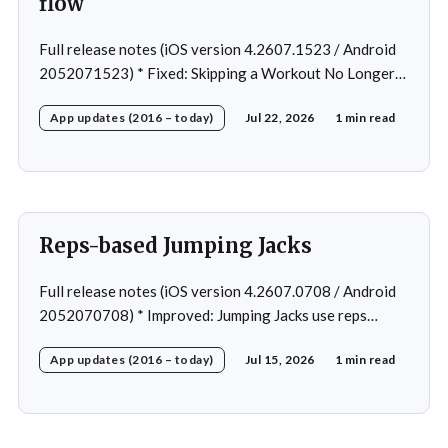
flow
Full release notes (iOS version 4.2607.1523 / Android
2052071523) * Fixed: Skipping a Workout No Longer
Skips the Next Session Warm-Up * Fixed: Restore
App updates (2016 – today)
Jul 22, 2026
1 min read
workout after swapping exercise * Fixed: Reps
recommendation for single exercise * Fixed: 1 crash in
rare cases
Reps-based Jumping Jacks
Full release notes (iOS version 4.2607.0708 / Android
2052070708) * Improved: Jumping Jacks use reps
instead of a timer * Improved: Home page loading *
App updates (2016 – today)
Jul 15, 2026
1 min read
Fixed: App freeze in rare cases * Fixed: 1 crash in rare
cases