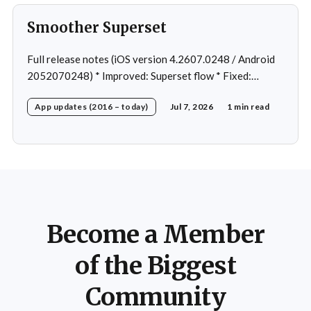
Smoother Superset
Full release notes (iOS version 4.2607.0248 / Android
2052070248) * Improved: Superset flow * Fixed:
Custom exercise dialog shown when swapping exercise
App updates (2016 – today)
Jul 7, 2026
1 min read
in rare case * Fixed: 1 crash in rare cases
Become a Member
of the Biggest
Community