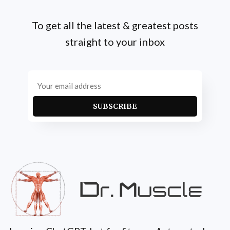
To get all the latest & greatest posts
straight to your inbox
SUBSCRIBE