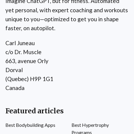
Imagine ChatGPT, but for fitness. Automated
yet personal, with expert coaching and workouts
unique to you—optimized to get you in shape
faster, on autopilot.
Carl Juneau
c/o Dr. Muscle
663, avenue Orly
Dorval
(Quebec) H9P 1G1
Canada
Featured articles
Best Bodybuilding Apps
Best Hypertrophy
Programs