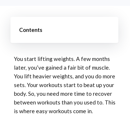
Contents
You start lifting weights. A few months
later, you’ve gained a fair bit of muscle.
You lift heavier weights, and you do more
sets. Your workouts start to beat up your
body. So, you need more time to recover
between workouts than you used to. This
is where easy workouts come in.