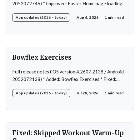
2052072746) * Improved: Faster Home page loading *
Fixed: Ordering issue in edit custom program * Fixed:
App updates (2016 – today)
Aug 6, 2026
1 min read
Home page loading in rare cases * Fixed: Workout
loading in rare cases
Bowflex Exercises
Full release notes (iOS version 4.2607.2138 / Android
2052072138) * Added: Bowflex Exercises * Fixed:
Android Nav bar UI * Fixed: 1 crash in rare cases *
App updates (2016 – today)
Jul 28, 2026
1 min read
Removed: Extra logging (Sentry)
Fixed: Skipped Workout Warm-Up