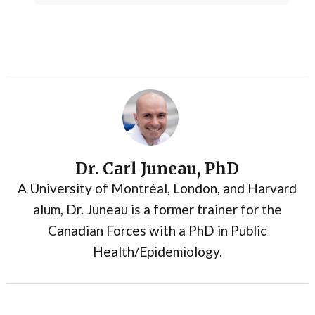
Dr. Carl Juneau, PhD
A University of Montréal, London, and Harvard
alum, Dr. Juneau is a former trainer for the
Canadian Forces with a PhD in Public
Health/Epidemiology.