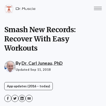
Smash New Records:
Recover With Easy
Workouts
By
Dr. Carl Juneau, PhD
Updated Sep 11, 2018
App updates (2016 – today)