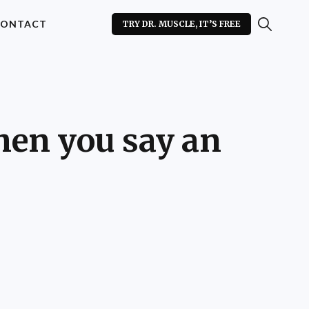
ONTACT
TRY DR. MUSCLE, IT’S FREE
hen you say an