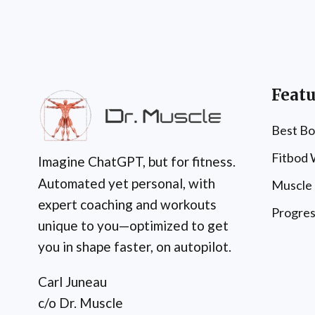
Featu
Best Bo
Fitbod
Imagine ChatGPT, but for fitness.
Automated yet personal, with
Muscle
expert coaching and workouts
Progres
unique to you—optimized to get
you in shape faster, on autopilot.
Carl Juneau
c/o Dr. Muscle