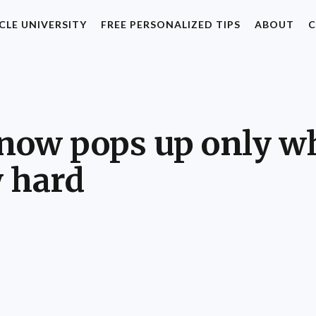
CLE UNIVERSITY
FREE PERSONALIZED TIPS
ABOUT
C
 now pops up only w
y hard