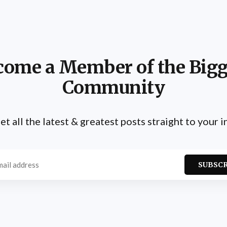
come a Member of the Bigg
Community
et all the latest & greatest posts straight to your 
SUBSC