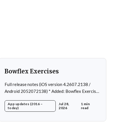
Bowflex Exercises
Full release notes (iOS version 4.2607.2138 /
Android 2052072138) * Added: Bowflex Exercises
* Fixed: Android Nav bar UI * Fixed: 1 crash in rare
App updates (2016 –
Jul 28,
1 min
cases * Removed: Extra logging (Sentry)
today)
2026
read