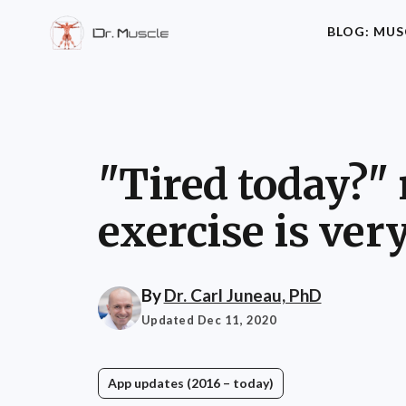
BLOG: MUS
"Tired today?"
exercise is ver
By
Dr. Carl Juneau, PhD
Updated Dec 11, 2020
App updates (2016 – today)