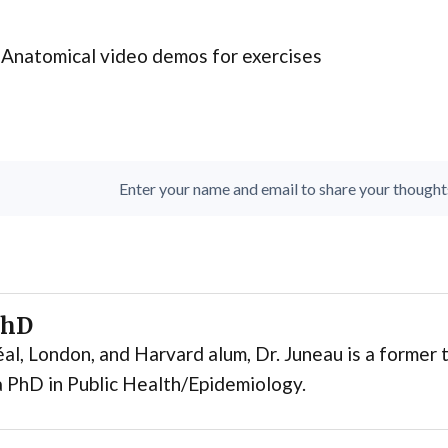
Anatomical video demos for exercises
Enter your name and email to share your thoughts. 
PhD
al, London, and Harvard alum, Dr. Juneau is a former t
 PhD in Public Health/Epidemiology.