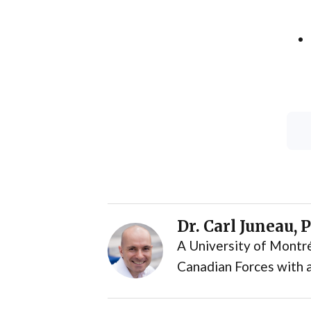
Dr. Carl Juneau, 
A University of Montré
Canadian Forces with a