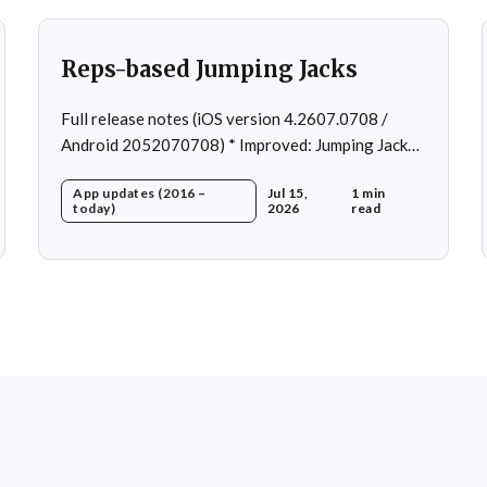
Reps-based Jumping Jacks
Full release notes (iOS version 4.2607.0708 /
Android 2052070708) * Improved: Jumping Jacks
use reps instead of a timer * Improved: Home page
App updates (2016 –
Jul 15,
1 min
loading * Fixed: App freeze in rare cases * Fixed: 1
today)
2026
read
crash in rare cases