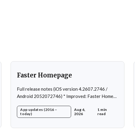
Faster Homepage
Full release notes (iOS version 4.2607.2746 /
Android 2052072746) * Improved: Faster Home
page loading * Fixed: Ordering issue in edit
App updates (2016 –
Aug 6,
1 min
custom program * Fixed: Home page loading in
today)
2026
read
rare cases * Fixed: Workout loading in rare cases