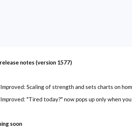
 release notes (version 1577)
Improved: Scaling of strength and sets charts on ho
Improved: "Tired today?" now pops up only when you s
ing soon