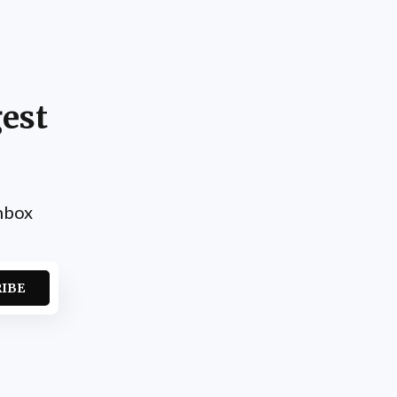
est
inbox
RIBE