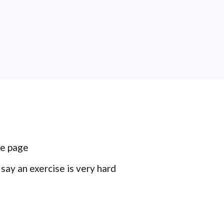
me page
ay an exercise is very hard