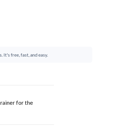
It's free, fast, and easy.
rainer for the