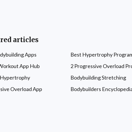
red articles
dybuilding Apps
Best Hypertrophy Progra
 Workout App Hub
2 Progressive Overload P
 Hypertrophy
Bodybuilding Stretching
sive Overload App
Bodybuilders Encyclopedi