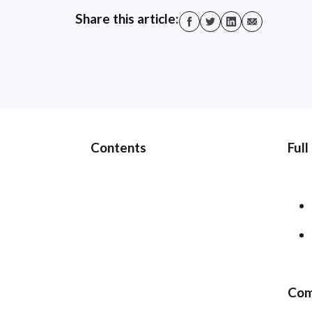
Share this article:
Contents
Full
Com