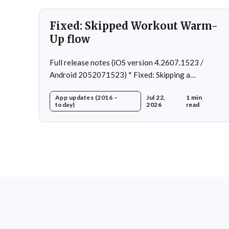
Fixed: Skipped Workout Warm-
Up flow
Full release notes (iOS version 4.2607.1523 /
Android 2052071523) * Fixed: Skipping a
Workout No Longer Skips the Next Session Warm-
App updates (2016 –
Jul 22,
1 min
Up * Fixed: Restore workout after swapping
today)
2026
read
exercise * Fixed: Reps recommendation for single
exercise * Fixed: 1 crash in rare cases