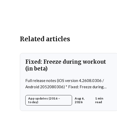
Related articles
Fixed: Freeze during workout
(in beta)
Full release notes (iOS version 4.2608.0306 /
Android 2052080306) * Fixed: Freeze during
workout * Fixed: Freeze on summary page * Fixed:
App updates (2016 –
Aug 6,
1 min
Freeze on account creation * Fixed: Slow loading
today)
2026
read
on home page