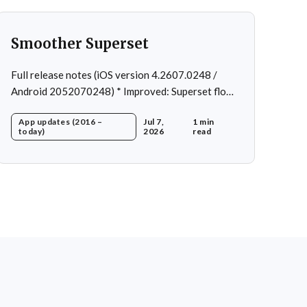
Smoother Superset
Full release notes (iOS version 4.2607.0248 /
Android 2052070248) * Improved: Superset flow *
Fixed: Custom exercise dialog shown when
App updates (2016 –
Jul 7,
1 min
swapping exercise in rare case * Fixed: 1 crash in
today)
2026
read
rare cases