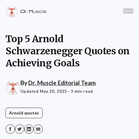
Top 5 Arnold
Schwarzenegger Quotes on
Achieving Goals
By
Dr. Muscle Editorial Team
Updated May 20, 2025
· 3 min read
Arnold quotes