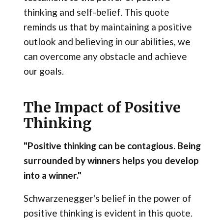
thinking and self-belief. This quote
reminds us that by maintaining a positive
outlook and believing in our abilities, we
can overcome any obstacle and achieve
our goals.
The Impact of Positive
Thinking
"Positive thinking can be contagious. Being
surrounded by winners helps you develop
into a winner."
Schwarzenegger's belief in the power of
positive thinking is evident in this quote.