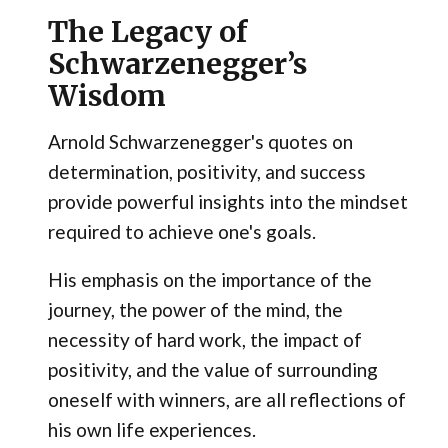
The Legacy of
Schwarzenegger’s
Wisdom
Arnold Schwarzenegger's quotes on
determination, positivity, and success
provide powerful insights into the mindset
required to achieve one's goals.
His emphasis on the importance of the
journey, the power of the mind, the
necessity of hard work, the impact of
positivity, and the value of surrounding
oneself with winners, are all reflections of
his own life experiences.