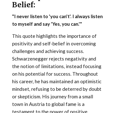
Belief:
"I never listen to 'you can't'. I always listen
to myself and say 'Yes, you can.'"
This quote highlights the importance of
positivity and self-belief in overcoming
challenges and achieving success.
Schwarzenegger rejects negativity and
the notion of limitations, instead focusing
on his potential for success. Throughout
his career, he has maintained an optimistic
mindset, refusing to be deterred by doubt
or skepticism. His journey from a small
town in Austria to global fame is a
testament to the power of positive