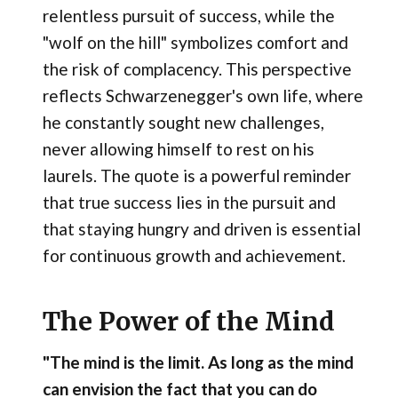
relentless pursuit of success, while the
"wolf on the hill" symbolizes comfort and
the risk of complacency. This perspective
reflects Schwarzenegger's own life, where
he constantly sought new challenges,
never allowing himself to rest on his
laurels. The quote is a powerful reminder
that true success lies in the pursuit and
that staying hungry and driven is essential
for continuous growth and achievement.
The Power of the Mind
"The mind is the limit. As long as the mind
can envision the fact that you can do