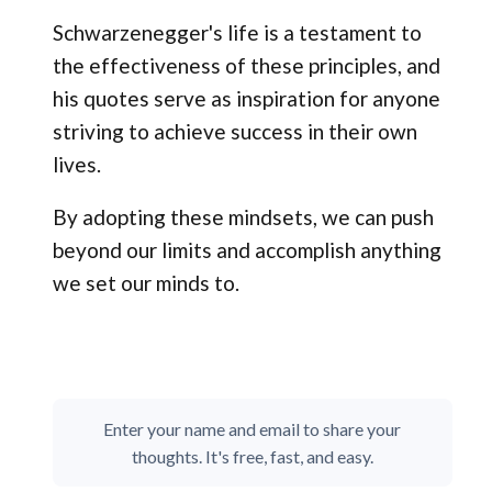
Schwarzenegger's life is a testament to
the effectiveness of these principles, and
his quotes serve as inspiration for anyone
striving to achieve success in their own
lives.
By adopting these mindsets, we can push
beyond our limits and accomplish anything
we set our minds to.
Enter your name and email to share your
thoughts. It's free, fast, and easy.