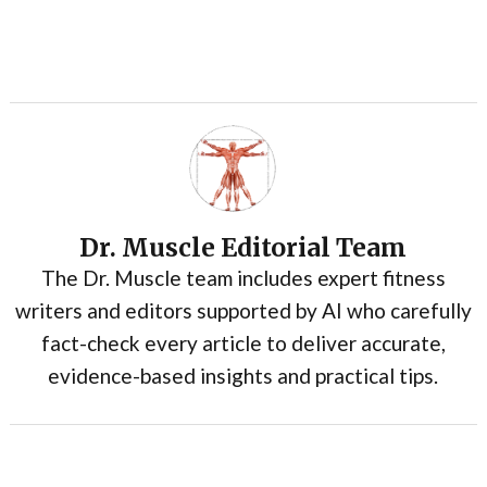
Dr. Muscle Editorial Team
The Dr. Muscle team includes expert fitness
writers and editors supported by AI who carefully
fact-check every article to deliver accurate,
evidence-based insights and practical tips.