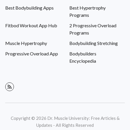
Best Bodybuilding Apps
Best Hypertrophy
Programs
Fitbod Workout App Hub
2 Progressive Overload
Programs
Muscle Hypertrophy
Bodybuilding Stretching
Progressive Overload App
Bodybuilders
Encyclopedia
Copyright © 2026 Dr. Muscle University: Free Articles &
Updates - All Rights Reserved