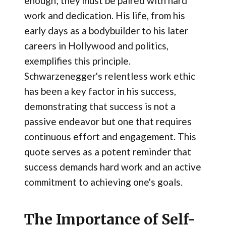
enough; they must be paired with hard
work and dedication. His life, from his
early days as a bodybuilder to his later
careers in Hollywood and politics,
exemplifies this principle.
Schwarzenegger's relentless work ethic
has been a key factor in his success,
demonstrating that success is not a
passive endeavor but one that requires
continuous effort and engagement. This
quote serves as a potent reminder that
success demands hard work and an active
commitment to achieving one's goals.
The Importance of Self-