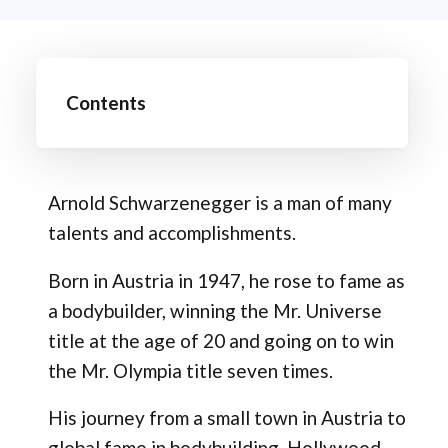
Contents
Arnold Schwarzenegger is a man of many
talents and accomplishments.
Born in Austria in 1947, he rose to fame as
a bodybuilder, winning the Mr. Universe
title at the age of 20 and going on to win
the Mr. Olympia title seven times.
His journey from a small town in Austria to
global fame in bodybuilding, Hollywood,