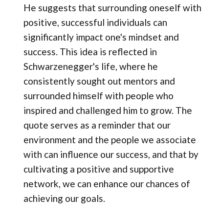
He suggests that surrounding oneself with
positive, successful individuals can
significantly impact one's mindset and
success. This idea is reflected in
Schwarzenegger's life, where he
consistently sought out mentors and
surrounded himself with people who
inspired and challenged him to grow. The
quote serves as a reminder that our
environment and the people we associate
with can influence our success, and that by
cultivating a positive and supportive
network, we can enhance our chances of
achieving our goals.