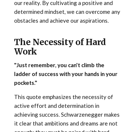
our reality. By cultivating a positive and
determined mindset, we can overcome any
obstacles and achieve our aspirations.
The Necessity of Hard
Work
"Just remember, you can't climb the
ladder of success with your hands in your
pockets."
This quote emphasizes the necessity of
active effort and determination in
achieving success. Schwarzenegger makes
it clear that ambitions and dreams are not