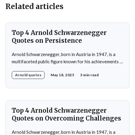
Related articles
Top 4 Arnold Schwarzenegger
Quotes on Persistence
Arnold Schwarzenegger, born in Austria in 1947, is a
multifaceted public figure known for his achievements in
bodybuilding, acting, and politics.He gained prominence
Arnold quotes
May 18, 2025
3 min read
as a bodybuilder, winning the Mr. Universe title at age
20 and securing seven Mr. Olympia titles.
Schwarzenegger then successfully transitioned to
acting, starring in popular
Top 4 Arnold Schwarzenegger
Quotes on Overcoming Challenges
Arnold Schwarzenegger, born in Austria in 1947, is a