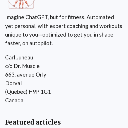
Imagine ChatGPT, but for fitness. Automated
yet personal, with expert coaching and workouts
unique to you—optimized to get you in shape
faster, on autopilot.
Carl Juneau
c/o Dr. Muscle
663, avenue Orly
Dorval
(Quebec) H9P 1G1
Canada
Featured articles