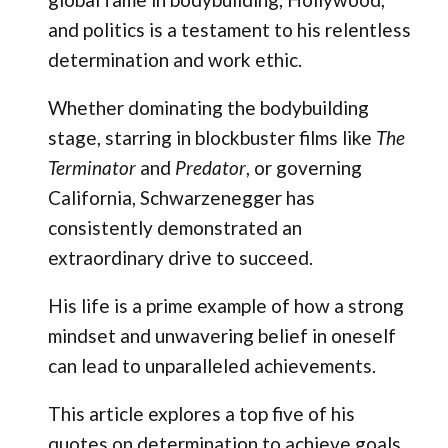
and politics is a testament to his relentless
determination and work ethic.
Whether dominating the bodybuilding
stage, starring in blockbuster films like
The
Terminator
and
Predator
, or governing
California, Schwarzenegger has
consistently demonstrated an
extraordinary drive to succeed.
His life is a prime example of how a strong
mindset and unwavering belief in oneself
can lead to unparalleled achievements.
This article explores a top five of his
quotes on determination to achieve goals.