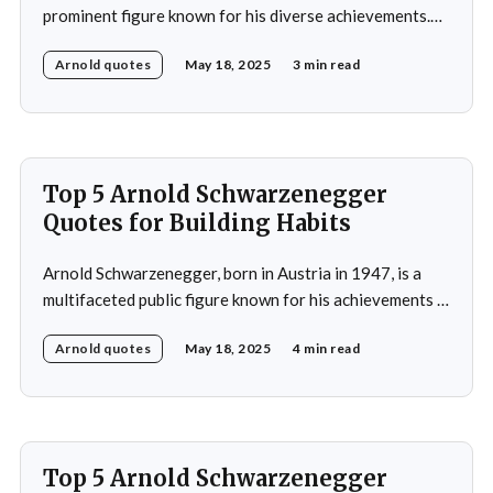
prominent figure known for his diverse achievements.
He began his career as a bodybuilder, winning the Mr.
Arnold quotes
May 18, 2025
3 min read
Universe title at age 20, which laid the foundation for
his later success in Hollywood, where he starred in
iconic films such as The
Top 5 Arnold Schwarzenegger
Quotes for Building Habits
Arnold Schwarzenegger, born in Austria in 1947, is a
multifaceted public figure known for his achievements in
bodybuilding, acting, and politics. He gained
Arnold quotes
May 18, 2025
4 min read
international recognition by winning the Mr. Universe
title at age 20 and subsequently became a prominent
Hollywood action star, featuring in films such as "The
Terminator&
Top 5 Arnold Schwarzenegger