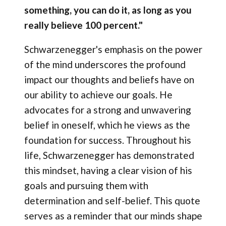
something, you can do it, as long as you
really believe 100 percent."
Schwarzenegger's emphasis on the power
of the mind underscores the profound
impact our thoughts and beliefs have on
our ability to achieve our goals. He
advocates for a strong and unwavering
belief in oneself, which he views as the
foundation for success. Throughout his
life, Schwarzenegger has demonstrated
this mindset, having a clear vision of his
goals and pursuing them with
determination and self-belief. This quote
serves as a reminder that our minds shape