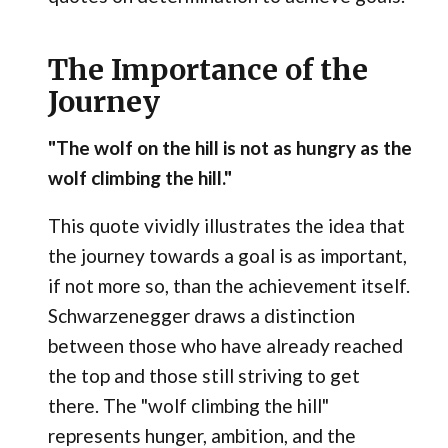
The Importance of the
Journey
"The wolf on the hill is not as hungry as the
wolf climbing the hill."
This quote vividly illustrates the idea that
the journey towards a goal is as important,
if not more so, than the achievement itself.
Schwarzenegger draws a distinction
between those who have already reached
the top and those still striving to get
there. The "wolf climbing the hill"
represents hunger, ambition, and the