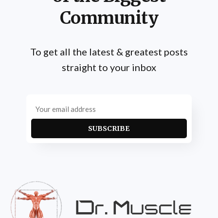
Community
To get all the latest & greatest posts
straight to your inbox
SUBSCRIBE