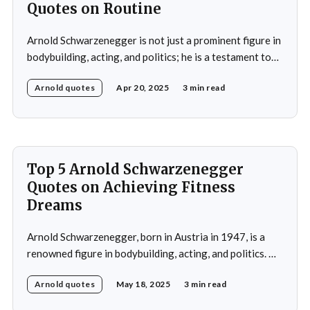
Quotes on Routine
Arnold Schwarzenegger is not just a prominent figure in
bodybuilding, acting, and politics; he is a testament to
the power of discipline and routine. His commitment to
Arnold quotes
Apr 20, 2025
3 min read
excellence and his relentless pursuit of success have
made him an inspiration for millions around the world.
Whether it's his achievements
Top 5 Arnold Schwarzenegger
Quotes on Achieving Fitness
Dreams
Arnold Schwarzenegger, born in Austria in 1947, is a
renowned figure in bodybuilding, acting, and politics. He
gained international recognition as a bodybuilder,
Arnold quotes
May 18, 2025
3 min read
winning the Mr. Olympia title seven times. His success in
bodybuilding led to a successful career in Hollywood,