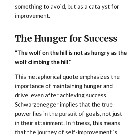
something to avoid, but as a catalyst for
improvement.
The Hunger for Success
"The wolf on the hill is not as hungry as the
wolf climbing the hill."
This metaphorical quote emphasizes the
importance of maintaining hunger and
drive, even after achieving success.
Schwarzenegger implies that the true
power lies in the pursuit of goals, not just
in their attainment. In fitness, this means
that the journey of self-improvement is