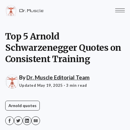
Top 5 Arnold
Schwarzenegger Quotes on
Consistent Training
By
Dr. Muscle Editorial Team
Updated May 19, 2025
· 3 min read
Arnold quotes