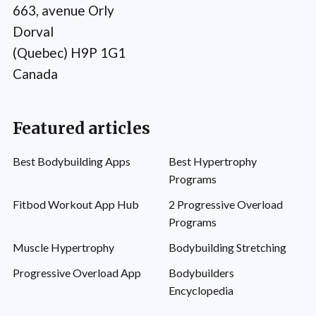
663, avenue Orly
Dorval
(Quebec) H9P 1G1
Canada
Featured articles
Best Bodybuilding Apps
Best Hypertrophy
Programs
Fitbod Workout App Hub
2 Progressive Overload
Programs
Muscle Hypertrophy
Bodybuilding Stretching
Progressive Overload App
Bodybuilders
Encyclopedia