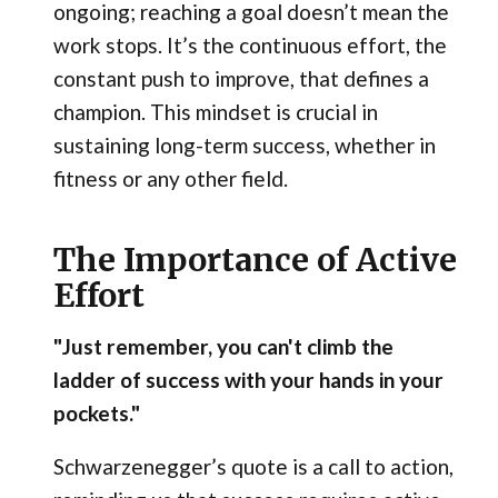
ongoing; reaching a goal doesn’t mean the
work stops. It’s the continuous effort, the
constant push to improve, that defines a
champion. This mindset is crucial in
sustaining long-term success, whether in
fitness or any other field.
The Importance of Active
Effort
"Just remember, you can't climb the
ladder of success with your hands in your
pockets."
Schwarzenegger’s quote is a call to action,