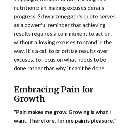
nutrition plan, making excuses derails
progress. Schwarzenegger's quote serves
as a powerful reminder that achieving
results requires a commitment to action,
without allowing excuses to stand in the
way. It’s a call to prioritize results over
excuses, to focus on what needs to be
done rather than why it can’t be done.
Embracing Pain for
Growth
"Pain makes me grow. Growing is what I
want. Therefore, for me pain is pleasure."