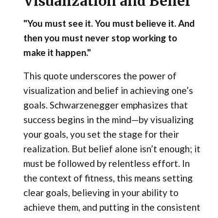
Visualization and Belief
"You must see it. You must believe it. And
then you must never stop working to
make it happen."
This quote underscores the power of
visualization and belief in achieving one’s
goals. Schwarzenegger emphasizes that
success begins in the mind—by visualizing
your goals, you set the stage for their
realization. But belief alone isn’t enough; it
must be followed by relentless effort. In
the context of fitness, this means setting
clear goals, believing in your ability to
achieve them, and putting in the consistent