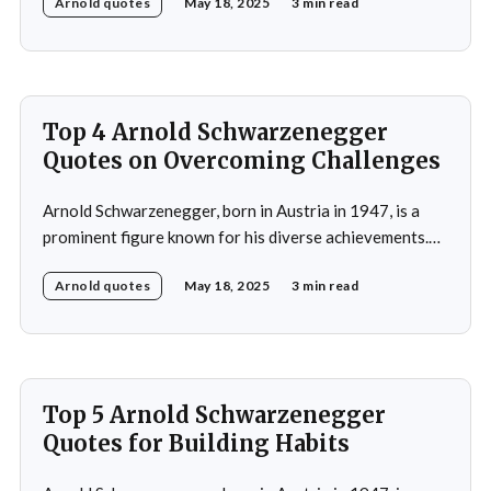
Arnold quotes
May 18, 2025
3 min read
as a bodybuilder, winning the Mr. Universe title at age
20 and securing seven Mr. Olympia titles.
Schwarzenegger then successfully transitioned to
acting, starring in popular
Top 4 Arnold Schwarzenegger
Quotes on Overcoming Challenges
Arnold Schwarzenegger, born in Austria in 1947, is a
prominent figure known for his diverse achievements.
He began his career as a bodybuilder, winning the Mr.
Arnold quotes
May 18, 2025
3 min read
Universe title at age 20, which laid the foundation for
his later success in Hollywood, where he starred in
iconic films such as The
Top 5 Arnold Schwarzenegger
Quotes for Building Habits