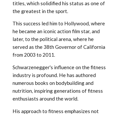
titles, which solidified his status as one of
the greatest in the sport.
This success led him to Hollywood, where
he became an iconic action film star, and
later, to the political arena, where he
served as the 38th Governor of California
from 2003 to 2011.
Schwarzenegger's influence on the fitness
industry is profound. He has authored
numerous books on bodybuilding and
nutrition, inspiring generations of fitness
enthusiasts around the world.
His approach to fitness emphasizes not