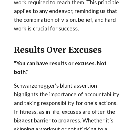
work required to reach them. This principle
applies to any endeavor, reminding us that
the combination of vision, belief, and hard
work is crucial for success.
Results Over Excuses
"You can have results or excuses. Not
both."
Schwarzenegger's blunt assertion
highlights the importance of accountability
and taking responsibility for one’s actions.
In fitness, as in life, excuses are often the
biggest barrier to progress. Whether it’s
skipping a workout or not sticking to a