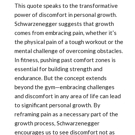
This quote speaks to the transformative
power of discomfort in personal growth.
Schwarzenegger suggests that growth
comes from embracing pain, whether it’s
the physical pain of a tough workout or the
mental challenge of overcoming obstacles.
In fitness, pushing past comfort zones is
essential for building strength and
endurance. But the concept extends
beyond the gym—embracing challenges
and discomfort in any area of life can lead
to significant personal growth. By
reframing pain as a necessary part of the
growth process, Schwarzenegger
encourages us to see discomfort not as