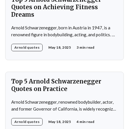
Quotes on Achieving Fitness
Dreams
Arnold Schwarzenegger, born in Austria in 1947, is a
renowned figure in bodybuilding, acting, and politics. He
gained international recognition as a bodybuilder,
Arnold quotes
May 18, 2025
3 min read
winning the Mr. Olympia title seven times. His success in
bodybuilding led to a successful career in Hollywood,
where he starred in popular action films such as
Top 5 Arnold Schwarzenegger
Quotes on Practice
Arnold Schwarzenegger, renowned bodybuilder, actor,
and former Governor of California, is widely recognized
for his exceptional work ethic and unwavering
Arnold quotes
May 18, 2025
4 min read
determination. Throughout his multifaceted career,