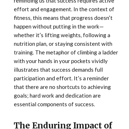
reminding us that success requires active
effort and engagement. In the context of
fitness, this means that progress doesn’t
happen without putting in the work—
whether it’s lifting weights, following a
nutrition plan, or staying consistent with
training. The metaphor of climbing a ladder
with your hands in your pockets vividly
illustrates that success demands full
participation and effort. It’s a reminder
that there are no shortcuts to achieving
goals; hard work and dedication are
essential components of success.
The Enduring Impact of