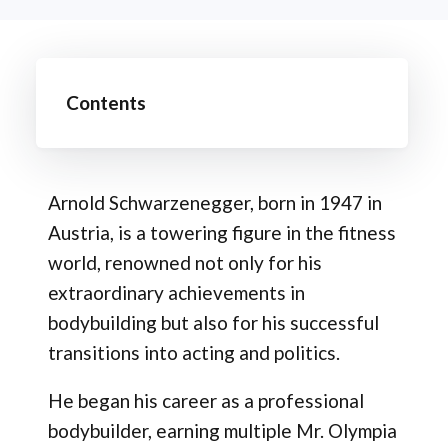
Contents
Arnold Schwarzenegger, born in 1947 in
Austria, is a towering figure in the fitness
world, renowned not only for his
extraordinary achievements in
bodybuilding but also for his successful
transitions into acting and politics.
He began his career as a professional
bodybuilder, earning multiple Mr. Olympia