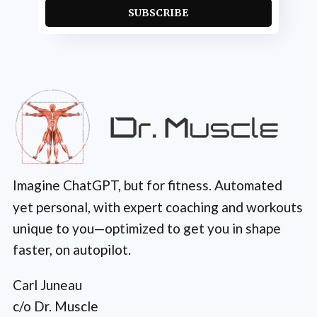
SUBSCRIBE
Imagine ChatGPT, but for fitness. Automated
yet personal, with expert coaching and workouts
unique to you—optimized to get you in shape
faster, on autopilot.
Carl Juneau
c/o Dr. Muscle