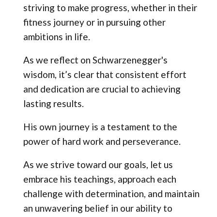
striving to make progress, whether in their
fitness journey or in pursuing other
ambitions in life.
As we reflect on Schwarzenegger's
wisdom, it’s clear that consistent effort
and dedication are crucial to achieving
lasting results.
His own journey is a testament to the
power of hard work and perseverance.
As we strive toward our goals, let us
embrace his teachings, approach each
challenge with determination, and maintain
an unwavering belief in our ability to