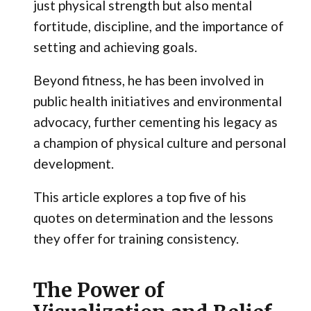
just physical strength but also mental
fortitude, discipline, and the importance of
setting and achieving goals.
Beyond fitness, he has been involved in
public health initiatives and environmental
advocacy, further cementing his legacy as
a champion of physical culture and personal
development.
This article explores a top five of his
quotes on determination and the lessons
they offer for training consistency.
The Power of