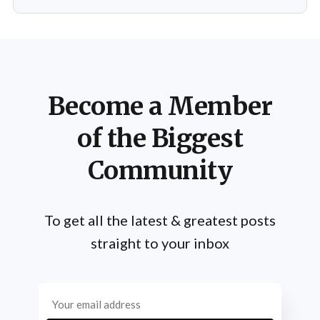
Schwarzenegger has shared numerous insights on the
importance of practice, emphasizing that success is not
merely a product of luck or innate talent but the
Become a Member
of the Biggest
Community
To get all the latest & greatest posts
straight to your inbox