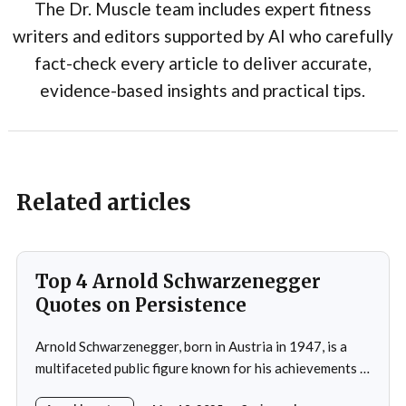
The Dr. Muscle team includes expert fitness
writers and editors supported by AI who carefully
fact-check every article to deliver accurate,
evidence-based insights and practical tips.
Related articles
Top 4 Arnold Schwarzenegger
Quotes on Persistence
Arnold Schwarzenegger, born in Austria in 1947, is a
multifaceted public figure known for his achievements in
bodybuilding, acting, and politics.He gained prominence