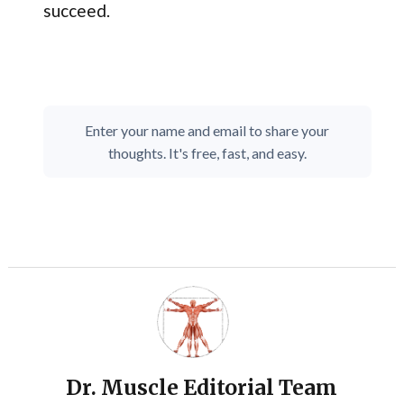
succeed.
Enter your name and email to share your
thoughts. It's free, fast, and easy.
Dr. Muscle Editorial Team