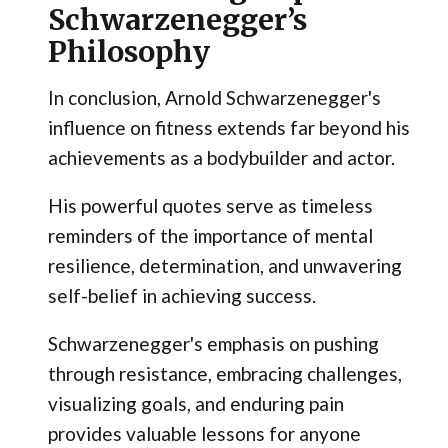
Schwarzenegger’s
Philosophy
In conclusion, Arnold Schwarzenegger's
influence on fitness extends far beyond his
achievements as a bodybuilder and actor.
His powerful quotes serve as timeless
reminders of the importance of mental
resilience, determination, and unwavering
self-belief in achieving success.
Schwarzenegger's emphasis on pushing
through resistance, embracing challenges,
visualizing goals, and enduring pain
provides valuable lessons for anyone