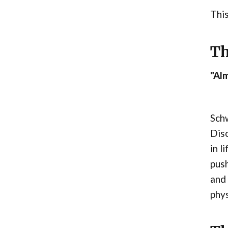
This
Th
"Alm
Schw
Disc
in l
push
and 
phys