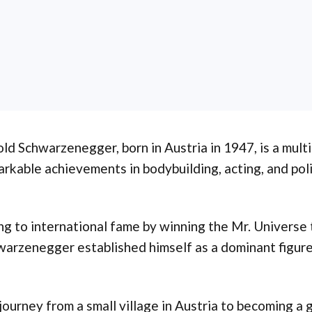
ld Schwarzenegger, born in Austria in 1947, is a mult
rkable achievements in bodybuilding, acting, and poli
ng to international fame by winning the Mr. Universe ti
arzenegger established himself as a dominant figure
journey from a small village in Austria to becoming a 