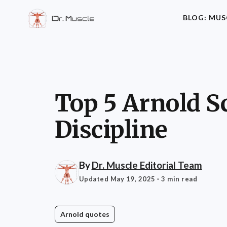
BLOG: MUS
Top 5 Arnold S
Discipline
By
Dr. Muscle Editorial Team
Updated May 19, 2025
· 3 min read
Arnold quotes