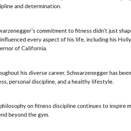
ipline and determination.
arzenegger’s commitment to fitness didn’t just shape
influenced every aspect of his life, including his Ho
rnor of California.
ughout his diverse career, Schwarzenegger has been 
ess, personal discipline, and a healthy lifestyle.
philosophy on fitness discipline continues to inspire m
end beyond the gym.