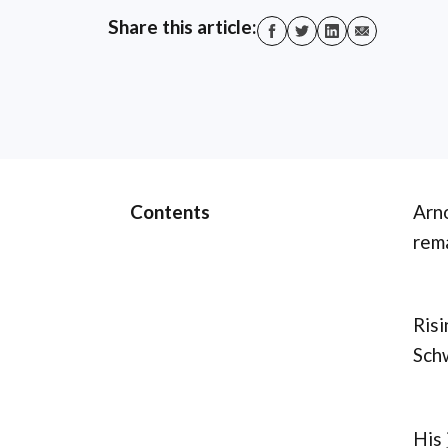
Share this article:
Contents
Arno
rema
Risi
Schw
His 