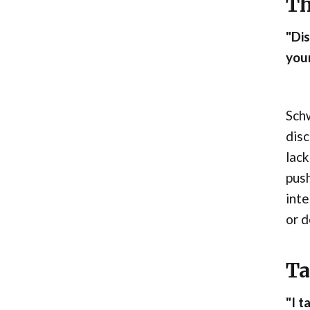
Th
"Dis
your
Schw
disc
lack
push
inte
or d
Ta
"I t