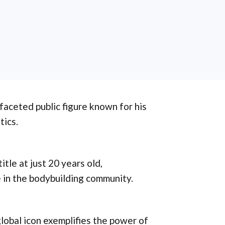
ifaceted public figure known for his
tics.
tle at just 20 years old,
 in the bodybuilding community.
global icon exemplifies the power of