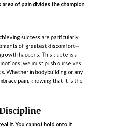
s area of pain divides the champion
chieving success are particularly
 moments of greatest discomfort—
growth happens. This quote is a
e motions; we must push ourselves
ts. Whether in bodybuilding or any
mbrace pain, knowing that it is the
Discipline
eal it. You cannot hold onto it