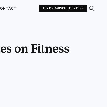
ONTACT
TRY DR. MUSCLE, IT’S FREE
es on Fitness