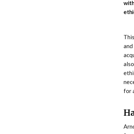
with
ethi
This
and 
acqu
also
ethi
nece
for 
Ha
Arno