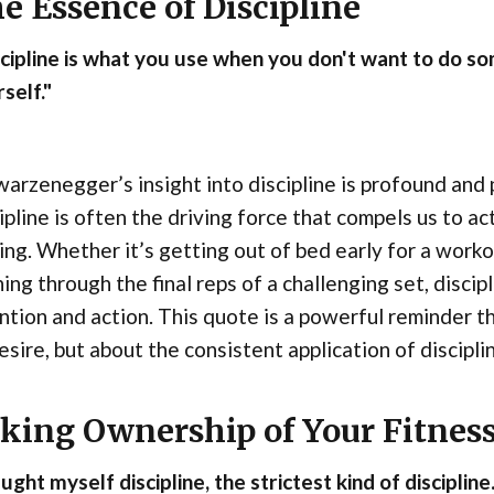
e Essence of Discipline
cipline is what you use when you don't want to do s
self."
arzenegger’s insight into discipline is profound and 
ipline is often the driving force that compels us to ac
ing. Whether it’s getting out of bed early for a workou
ing through the final reps of a challenging set, disci
ntion and action. This quote is a powerful reminder th
esire, but about the consistent application of disciplin
king Ownership of Your Fitnes
aught myself discipline, the strictest kind of disciplin