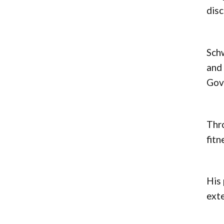
disc
Schw
and 
Gove
Thro
fitn
His 
ext