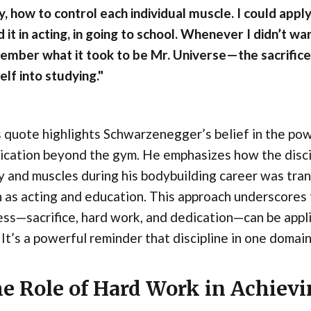
, how to control each individual muscle. I could apply 
 it in acting, in going to school. Whenever I didn’t wa
ember what it took to be Mr. Universe—the sacrific
lf into studying."
 quote highlights Schwarzenegger’s belief in the powe
ication beyond the gym. He emphasizes how the discip
 and muscles during his bodybuilding career was trans
 as acting and education. This approach underscores t
ess—sacrifice, hard work, and dedication—can be appli
. It’s a powerful reminder that discipline in one domai
e Role of Hard Work in Achievi