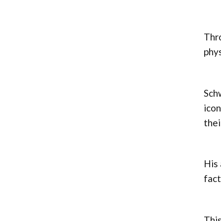
Thro
phys
Schw
icon
thei
His 
fact
This