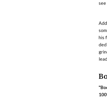
see
Addi
some
his 
dedi
grin
lead
Bo
"Bod
100%