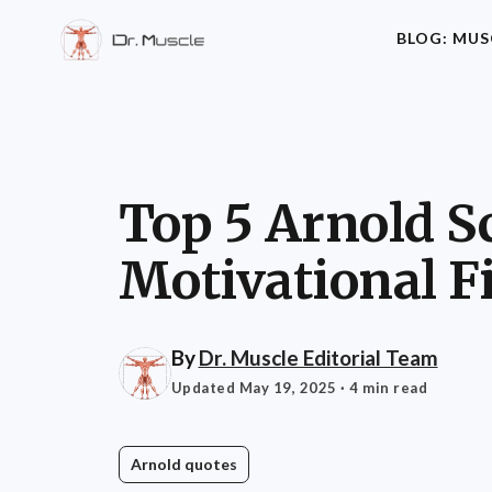
BLOG: MUS
Top 5 Arnold 
Motivational F
By
Dr. Muscle Editorial Team
Updated May 19, 2025
· 4 min read
Arnold quotes