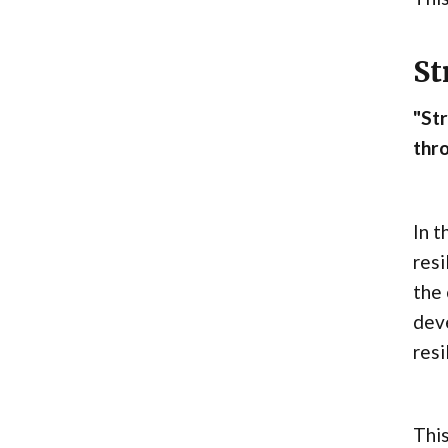
St
"St
thro
In t
resi
the 
dev
resi
This