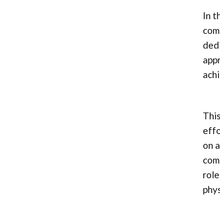
In t
comp
dedi
appr
achi
This
effo
on a
comp
role
phys