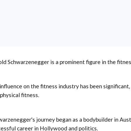
ld Schwarzenegger is a prominent figure in the fitne
influence on the fitness industry has been significant
physical fitness.
arzenegger's journey began as a bodybuilder in Austr
essful career in Hollywood and politics.