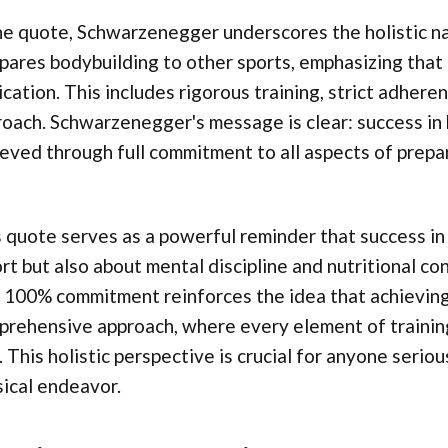
he quote, Schwarzenegger underscores the holistic na
ares bodybuilding to other sports, emphasizing that 
cation. This includes rigorous training, strict adhere
oach. Schwarzenegger's message is clear: success in bo
eved through full commitment to all aspects of prep
 quote serves as a powerful reminder that success in f
rt but also about mental discipline and nutritional 
 100% commitment reinforces the idea that achieving 
rehensive approach, where every element of training, 
. This holistic perspective is crucial for anyone seri
ical endeavor.