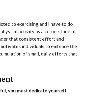
cted to exercising and I have to do
physical activity as a cornerstone of
nder that consistent effort and
t motivates individuals to embrace the
cumulation of small, daily efforts that
ment
sful, you must dedicate yourself