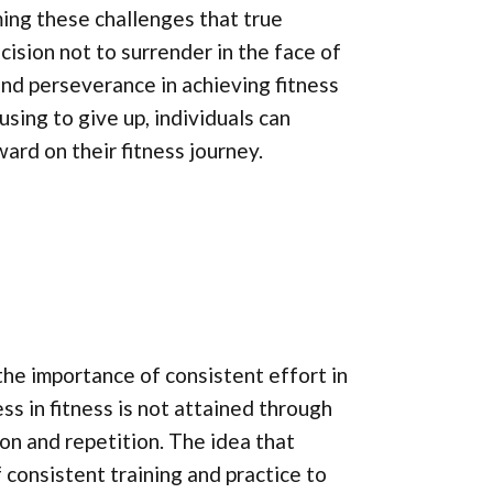
ming these challenges that true
ision not to surrender in the face of
nd perseverance in achieving fitness
sing to give up, individuals can
ard on their fitness journey.
he importance of consistent effort in
ss in fitness is not attained through
ion and repetition. The idea that
f consistent training and practice to