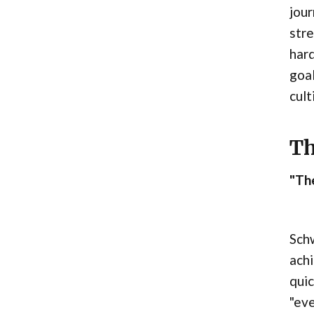
jour
stre
hard
goal
cult
Th
"The
Schw
achi
quic
"eve