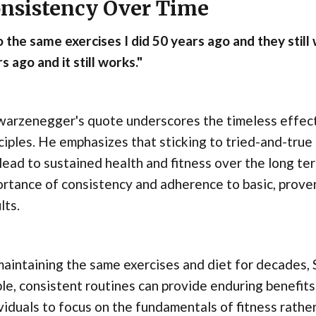
nsistency Over Time
o the same exercises I did 50 years ago and they still
s ago and it still works."
warzenegger's quote underscores the timeless effect
ciples. He emphasizes that sticking to tried-and-true
lead to sustained health and fitness over the long te
rtance of consistency and adherence to basic, proven 
lts.
maintaining the same exercises and diet for decades
le, consistent routines can provide enduring benefit
viduals to focus on the fundamentals of fitness rath