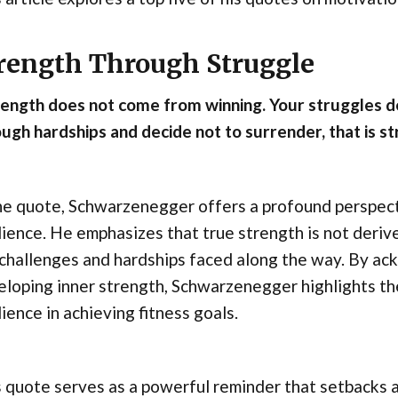
rength Through Struggle
rength does not come from winning. Your struggles 
ugh hardships and decide not to surrender, that is st
he quote, Schwarzenegger offers a profound perspect
lience. He emphasizes that true strength is not deriv
challenges and hardships faced along the way. By ack
eloping inner strength, Schwarzenegger highlights t
lience in achieving fitness goals.
 quote serves as a powerful reminder that setbacks a