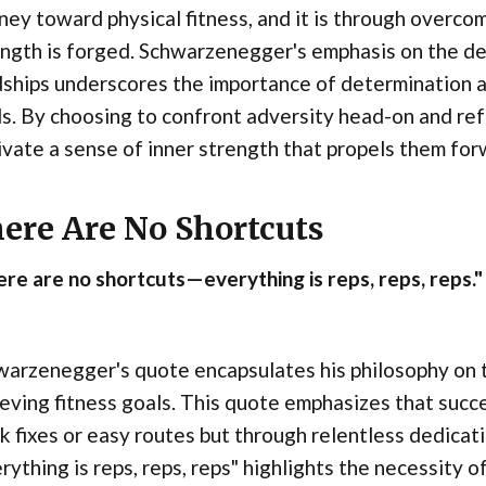
ney toward physical fitness, and it is through overco
ngth is forged. Schwarzenegger's emphasis on the dec
ships underscores the importance of determination a
s. By choosing to confront adversity head-on and refu
ivate a sense of inner strength that propels them forw
ere Are No Shortcuts
re are no shortcuts—everything is reps, reps, reps."
arzenegger's quote encapsulates his philosophy on t
eving fitness goals. This quote emphasizes that succe
k fixes or easy routes but through relentless dedicat
rything is reps, reps, reps" highlights the necessity o