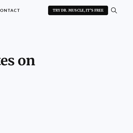
ONTACT
TRY DR. MUSCLE, IT’S FREE
es on