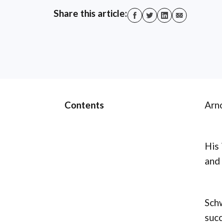
Share this article:
Contents
Arno
His 
and 
Schw
succ