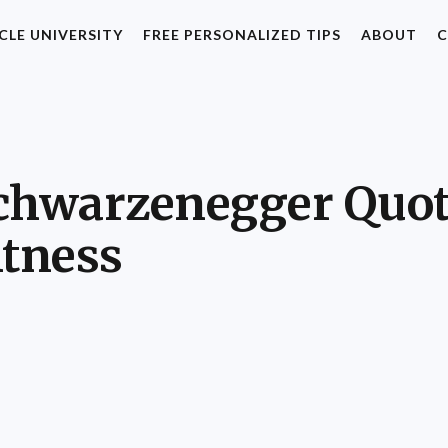
CLE UNIVERSITY
FREE PERSONALIZED TIPS
ABOUT
C
Schwarzenegger Quot
itness