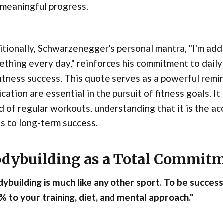
 meaningful progress.
tionally, Schwarzenegger's personal mantra, "I'm addi
thing every day," reinforces his commitment to daily 
fitness success. This quote serves as a powerful remi
cation are essential in the pursuit of fitness goals. I
d of regular workouts, understanding that it is the ac
s to long-term success.
dybuilding as a Total Commit
ybuilding is much like any other sport. To be succes
 to your training, diet, and mental approach."