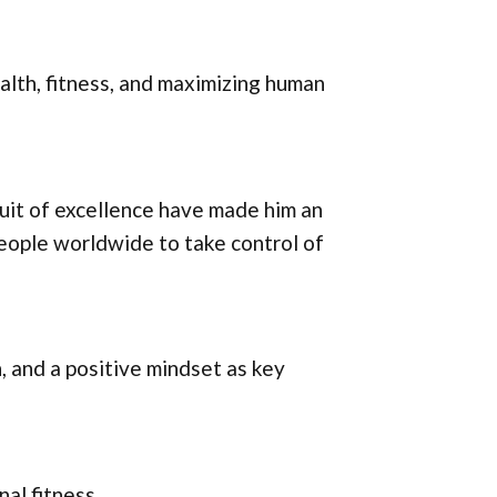
alth, fitness, and maximizing human
uit of excellence have made him an
 people worldwide to take control of
, and a positive mindset as key
nal fitness.