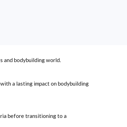
ss and bodybuilding world.
, with a lasting impact on bodybuilding
ia before transitioning to a