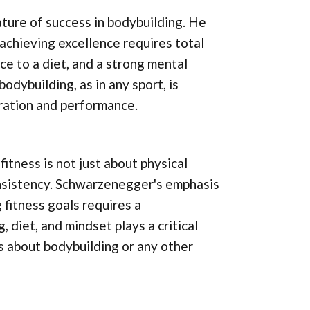
ture of success in bodybuilding. He
achieving excellence requires total
nce to a diet, and a strong mental
dybuilding, as in any sport, is
aration and performance.
itness is not just about physical
consistency. Schwarzenegger's emphasis
fitness goals requires a
diet, and mindset plays a critical
ous about bodybuilding or any other