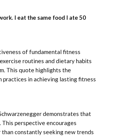
 work. I eat the same food I ate 50
iveness of fundamental fitness
 exercise routines and dietary habits
rm. This quote highlights the
practices in achieving lasting fitness
, Schwarzenegger demonstrates that
s. This perspective encourages
er than constantly seeking new trends