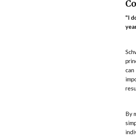
Co
"I d
year
Sch
prin
can 
impo
resu
By 
simp
indi