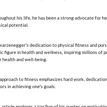
ughout his life, he has been a strong advocate for he
ical potential.
arzenegger's dedication to physical fitness and purs
ic figure in health and wellness, inspiring millions of
r health and well-being.
approach to fitness emphasizes hard work, dedication
ors in achieving one's goals.
 article explores a top five of his quotes on motivatio