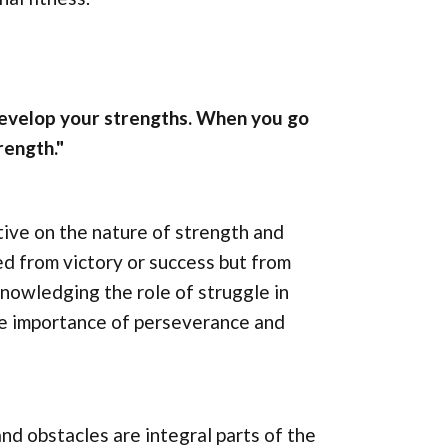
develop your strengths. When you go
rength."
ive on the nature of strength and
ed from victory or success but from
nowledging the role of struggle in
he importance of perseverance and
nd obstacles are integral parts of the