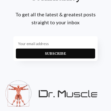
To get all the latest & greatest posts
straight to your inbox
SUBSCRIBE