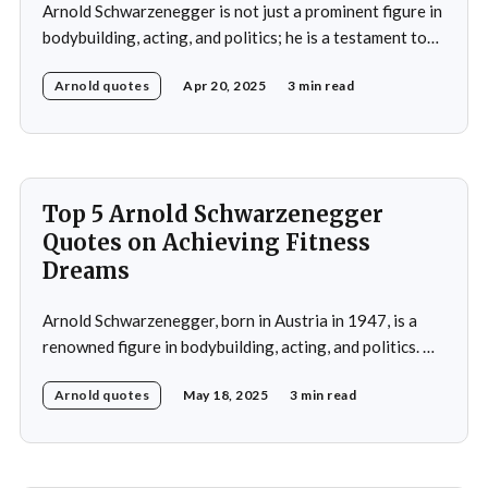
Arnold Schwarzenegger is not just a prominent figure in
bodybuilding, acting, and politics; he is a testament to
the power of discipline and routine. His commitment to
Arnold quotes
Apr 20, 2025
3 min read
excellence and his relentless pursuit of success have
made him an inspiration for millions around the world.
Whether it's his achievements
Top 5 Arnold Schwarzenegger
Quotes on Achieving Fitness
Dreams
Arnold Schwarzenegger, born in Austria in 1947, is a
renowned figure in bodybuilding, acting, and politics. He
gained international recognition as a bodybuilder,
Arnold quotes
May 18, 2025
3 min read
winning the Mr. Olympia title seven times. His success in
bodybuilding led to a successful career in Hollywood,
where he starred in popular action films such as