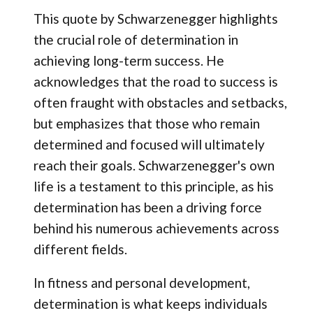
This quote by Schwarzenegger highlights
the crucial role of determination in
achieving long-term success. He
acknowledges that the road to success is
often fraught with obstacles and setbacks,
but emphasizes that those who remain
determined and focused will ultimately
reach their goals. Schwarzenegger's own
life is a testament to this principle, as his
determination has been a driving force
behind his numerous achievements across
different fields.
In fitness and personal development,
determination is what keeps individuals