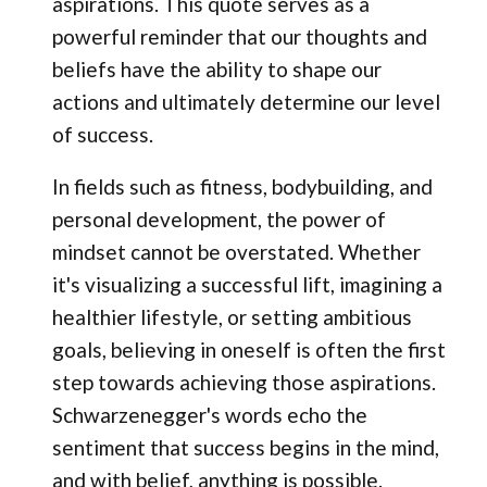
aspirations. This quote serves as a
powerful reminder that our thoughts and
beliefs have the ability to shape our
actions and ultimately determine our level
of success.
In fields such as fitness, bodybuilding, and
personal development, the power of
mindset cannot be overstated. Whether
it's visualizing a successful lift, imagining a
healthier lifestyle, or setting ambitious
goals, believing in oneself is often the first
step towards achieving those aspirations.
Schwarzenegger's words echo the
sentiment that success begins in the mind,
and with belief, anything is possible.