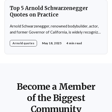
Top 5 Arnold Schwarzenegger
Quotes on Practice
Arnold Schwarzenegger, renowned bodybuilder, actor,
and former Governor of California, is widely recognized
for his exceptional work ethic and unwavering
Arnold quotes
May 18, 2025
4 min read
determination. Throughout his multifaceted career,
Schwarzenegger has shared numerous insights on the
importance of practice, emphasizing that success is not
merely a product of luck or innate talent but the
Become a Member
of the Biggest
Community