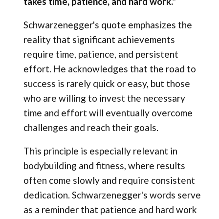
takes time, patience, and hard work."
Schwarzenegger's quote emphasizes the
reality that significant achievements
require time, patience, and persistent
effort. He acknowledges that the road to
success is rarely quick or easy, but those
who are willing to invest the necessary
time and effort will eventually overcome
challenges and reach their goals.
This principle is especially relevant in
bodybuilding and fitness, where results
often come slowly and require consistent
dedication. Schwarzenegger's words serve
as a reminder that patience and hard work