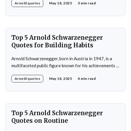
Arnold quotes
May 18, 2025
3 min read
Universe title at age 20, which laid the foundation for
his later success in Hollywood, where he starred in
iconic films such as The
Top 5 Arnold Schwarzenegger
Quotes for Building Habits
Arnold Schwarzenegger, born in Austria in 1947, is a
multifaceted public figure known for his achievements in
bodybuilding, acting, and politics. He gained
Arnold quotes
May 18, 2025
4 min read
international recognition by winning the Mr. Universe
title at age 20 and subsequently became a prominent
Hollywood action star, featuring in films such as "The
Terminator&
Top 5 Arnold Schwarzenegger
Quotes on Routine