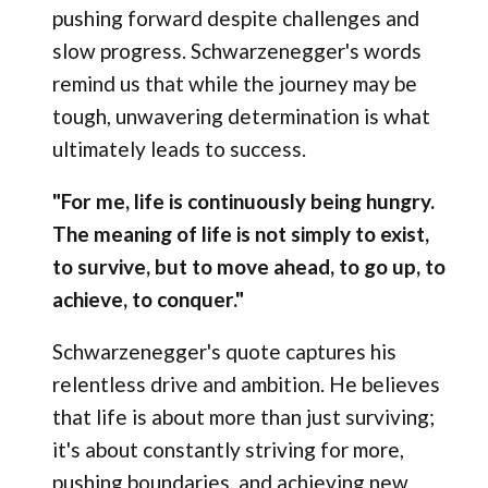
pushing forward despite challenges and
slow progress. Schwarzenegger's words
remind us that while the journey may be
tough, unwavering determination is what
ultimately leads to success.
"For me, life is continuously being hungry.
The meaning of life is not simply to exist,
to survive, but to move ahead, to go up, to
achieve, to conquer."
Schwarzenegger's quote captures his
relentless drive and ambition. He believes
that life is about more than just surviving;
it's about constantly striving for more,
pushing boundaries, and achieving new