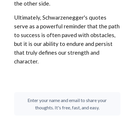
the other side.
Ultimately, Schwarzenegger's quotes
serve as a powerful reminder that the path
to success is often paved with obstacles,
but it is our ability to endure and persist
that truly defines our strength and
character.
Enter your name and email to share your
thoughts. It's free, fast, and easy.