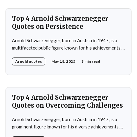
Top 4 Arnold Schwarzenegger
Quotes on Persistence
Arnold Schwarzenegger, born in Austria in 1947, is a
multifaceted public figure known for his achievements in
bodybuilding, acting, and politics.He gained prominence
Arnold quotes
May 18, 2025
3 min read
as a bodybuilder, winning the Mr. Universe title at age
20 and securing seven Mr. Olympia titles.
Schwarzenegger then successfully transitioned to
acting, starring in popular
Top 4 Arnold Schwarzenegger
Quotes on Overcoming Challenges
Arnold Schwarzenegger, born in Austria in 1947, is a
prominent figure known for his diverse achievements.
He began his career as a bodybuilder, winning the Mr.