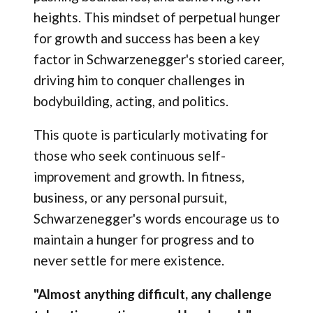
heights. This mindset of perpetual hunger
for growth and success has been a key
factor in Schwarzenegger's storied career,
driving him to conquer challenges in
bodybuilding, acting, and politics.
This quote is particularly motivating for
those who seek continuous self-
improvement and growth. In fitness,
business, or any personal pursuit,
Schwarzenegger's words encourage us to
maintain a hunger for progress and to
never settle for mere existence.
"Almost anything difficult, any challenge