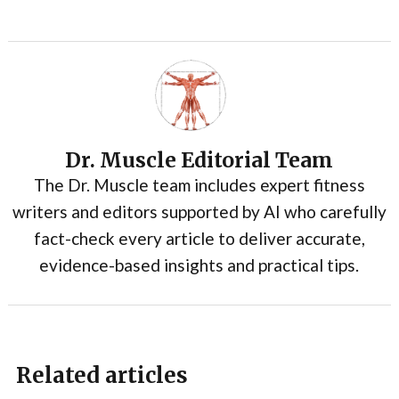
Dr. Muscle Editorial Team
The Dr. Muscle team includes expert fitness
writers and editors supported by AI who carefully
fact-check every article to deliver accurate,
evidence-based insights and practical tips.
Related articles