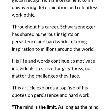
unwavering determination and relentless
work ethic.
Throughout his career, Schwarzenegger
has shared numerous insights on
persistence and hard work, offering
inspiration to millions around the world.
His life and words continue to motivate
individuals to strive for greatness, no
matter the challenges they face.
This article explores a top five of his
quotes on persistence and hard work.
"The mind is the limit. As long as the mind