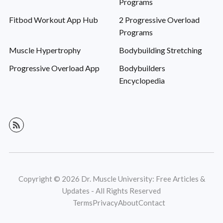
Programs
Fitbod Workout App Hub
2 Progressive Overload
Programs
Muscle Hypertrophy
Bodybuilding Stretching
Progressive Overload App
Bodybuilders
Encyclopedia
Copyright © 2026 Dr. Muscle University: Free Articles &
Updates - All Rights Reserved
Terms
Privacy
About
Contact