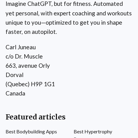
Imagine ChatGPT, but for fitness. Automated
yet personal, with expert coaching and workouts
unique to you—optimized to get you in shape
faster, on autopilot.
Carl Juneau
c/o Dr. Muscle
663, avenue Orly
Dorval
(Quebec) H9P 1G1
Canada
Featured articles
Best Bodybuilding Apps
Best Hypertrophy