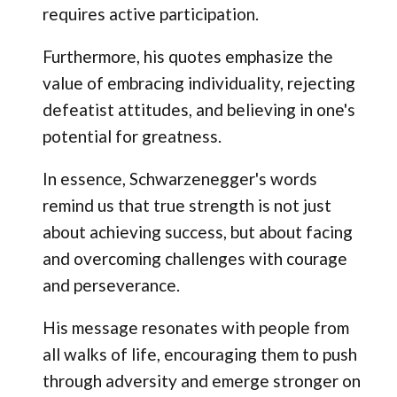
requires active participation.
Furthermore, his quotes emphasize the
value of embracing individuality, rejecting
defeatist attitudes, and believing in one's
potential for greatness.
In essence, Schwarzenegger's words
remind us that true strength is not just
about achieving success, but about facing
and overcoming challenges with courage
and perseverance.
His message resonates with people from
all walks of life, encouraging them to push
through adversity and emerge stronger on