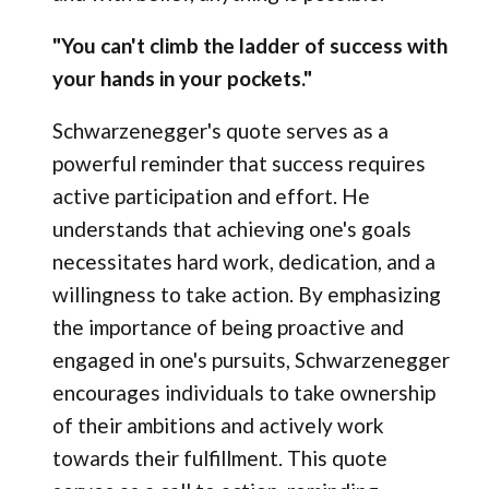
"You can't climb the ladder of success with
your hands in your pockets."
Schwarzenegger's quote serves as a
powerful reminder that success requires
active participation and effort. He
understands that achieving one's goals
necessitates hard work, dedication, and a
willingness to take action. By emphasizing
the importance of being proactive and
engaged in one's pursuits, Schwarzenegger
encourages individuals to take ownership
of their ambitions and actively work
towards their fulfillment. This quote