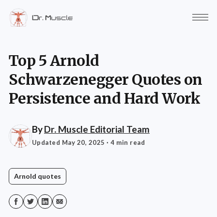
Top 5 Arnold
Schwarzenegger Quotes on
Persistence and Hard Work
By
Dr. Muscle Editorial Team
Updated May 20, 2025
· 4 min read
Arnold quotes