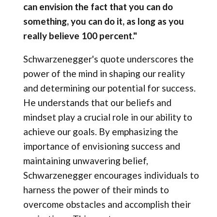
can envision the fact that you can do
something, you can do it, as long as you
really believe 100 percent."
Schwarzenegger's quote underscores the
power of the mind in shaping our reality
and determining our potential for success.
He understands that our beliefs and
mindset play a crucial role in our ability to
achieve our goals. By emphasizing the
importance of envisioning success and
maintaining unwavering belief,
Schwarzenegger encourages individuals to
harness the power of their minds to
overcome obstacles and accomplish their