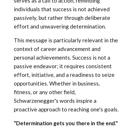
serves as a call to action, reminding
individuals that success is not achieved
passively, but rather through deliberate
effort and unwavering determination.
This message is particularly relevant in the
context of career advancement and
personal achievements. Success is not a
passive endeavor; it requires consistent
effort, initiative, and a readiness to seize
opportunities. Whether in business,
fitness, or any other field,
Schwarzenegger's words inspire a
proactive approach to reaching one's goals.
"Determination gets you there in the end."