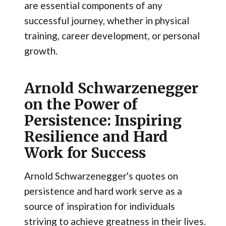
are essential components of any
successful journey, whether in physical
training, career development, or personal
growth.
Arnold Schwarzenegger
on the Power of
Persistence: Inspiring
Resilience and Hard
Work for Success
Arnold Schwarzenegger's quotes on
persistence and hard work serve as a
source of inspiration for individuals
striving to achieve greatness in their lives.