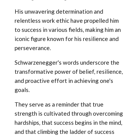
His unwavering determination and
relentless work ethic have propelled him
to success in various fields, making him an
iconic figure known for his resilience and
perseverance.
Schwarzenegger's words underscore the
transformative power of belief, resilience,
and proactive effort in achieving one's
goals.
They serve as a reminder that true
strength is cultivated through overcoming
hardships, that success begins in the mind,
and that climbing the ladder of success