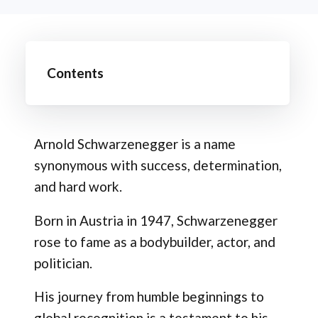
Contents
Arnold Schwarzenegger is a name
synonymous with success, determination,
and hard work.
Born in Austria in 1947, Schwarzenegger
rose to fame as a bodybuilder, actor, and
politician.
His journey from humble beginnings to
global recognition is a testament to his