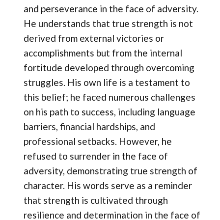
and perseverance in the face of adversity.
He understands that true strength is not
derived from external victories or
accomplishments but from the internal
fortitude developed through overcoming
struggles. His own life is a testament to
this belief; he faced numerous challenges
on his path to success, including language
barriers, financial hardships, and
professional setbacks. However, he
refused to surrender in the face of
adversity, demonstrating true strength of
character. His words serve as a reminder
that strength is cultivated through
resilience and determination in the face of