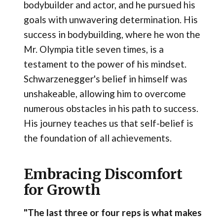
bodybuilder and actor, and he pursued his
goals with unwavering determination. His
success in bodybuilding, where he won the
Mr. Olympia title seven times, is a
testament to the power of his mindset.
Schwarzenegger's belief in himself was
unshakeable, allowing him to overcome
numerous obstacles in his path to success.
His journey teaches us that self-belief is
the foundation of all achievements.
Embracing Discomfort
for Growth
"The last three or four reps is what makes