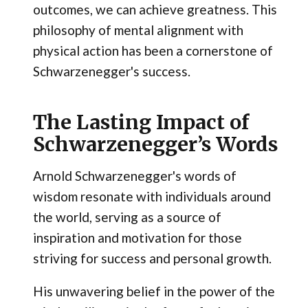
outcomes, we can achieve greatness. This
philosophy of mental alignment with
physical action has been a cornerstone of
Schwarzenegger's success.
The Lasting Impact of
Schwarzenegger’s Words
Arnold Schwarzenegger's words of
wisdom resonate with individuals around
the world, serving as a source of
inspiration and motivation for those
striving for success and personal growth.
His unwavering belief in the power of the