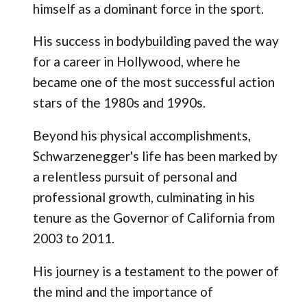
himself as a dominant force in the sport.
His success in bodybuilding paved the way
for a career in Hollywood, where he
became one of the most successful action
stars of the 1980s and 1990s.
Beyond his physical accomplishments,
Schwarzenegger's life has been marked by
a relentless pursuit of personal and
professional growth, culminating in his
tenure as the Governor of California from
2003 to 2011.
His journey is a testament to the power of
the mind and the importance of