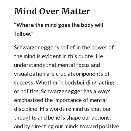
Mind Over Matter
"Where the mind goes the body will
follow."
Schwarzenegger's belief in the power of
the mind is evident in this quote. He
understands that mental focus and
visualization are crucial components of
success. Whether in bodybuilding, acting,
or politics, Schwarzenegger has always
emphasized the importance of mental
discipline. His words remind us that our
thoughts and beliefs shape our actions,
and by directing our minds toward positive