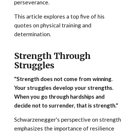
perseverance.
This article explores a top five of his
quotes on physical training and
determination.
Strength Through
Struggles
"Strength does not come from winning.
Your struggles develop your strengths.
When you go through hardships and
decide not to surrender, that is strength."
Schwarzenegger's perspective on strength
emphasizes the importance of resilience