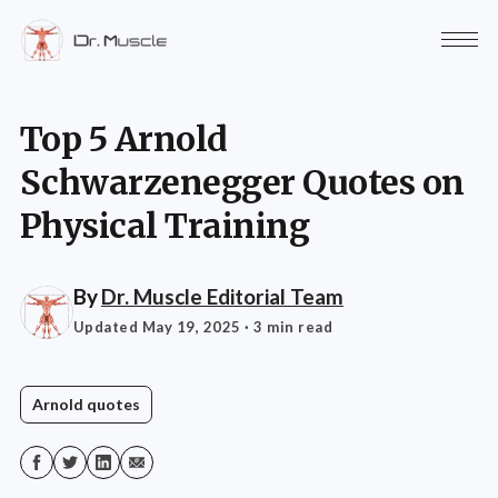
Top 5 Arnold
Schwarzenegger Quotes on
Physical Training
By
Dr. Muscle Editorial Team
Updated May 19, 2025
· 3 min read
Arnold quotes