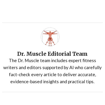
Dr. Muscle Editorial Team
The Dr. Muscle team includes expert fitness
writers and editors supported by AI who carefully
fact-check every article to deliver accurate,
evidence-based insights and practical tips.