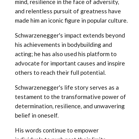
mind, resilience in the face of adversity,
and relentless pursuit of greatness have
made him an iconic figure in popular culture.
Schwarzenegger's impact extends beyond
his achievements in bodybuilding and
acting; he has also used his platform to
advocate for important causes and inspire
others to reach their full potential.
Schwarzenegger's life story serves as a
testament to the transformative power of
determination, resilience, and unwavering
belief in oneself.
His words continue to empower