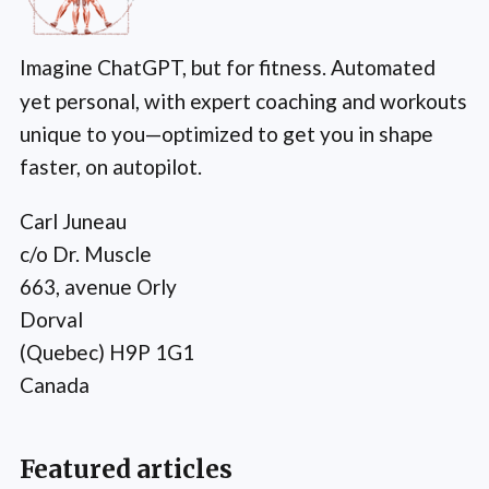
Imagine ChatGPT, but for fitness. Automated
yet personal, with expert coaching and workouts
unique to you—optimized to get you in shape
faster, on autopilot.
Carl Juneau
c/o Dr. Muscle
663, avenue Orly
Dorval
(Quebec) H9P 1G1
Canada
Featured articles