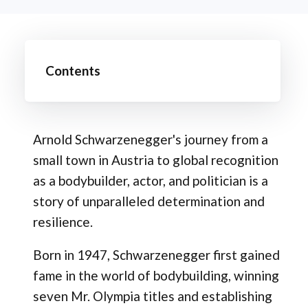
Contents
Arnold Schwarzenegger's journey from a
small town in Austria to global recognition
as a bodybuilder, actor, and politician is a
story of unparalleled determination and
resilience.
Born in 1947, Schwarzenegger first gained
fame in the world of bodybuilding, winning
seven Mr. Olympia titles and establishing