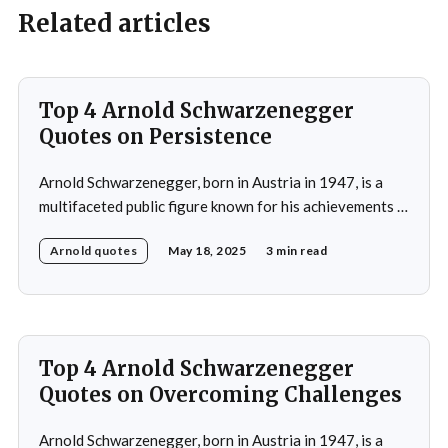
Related articles
Top 4 Arnold Schwarzenegger
Quotes on Persistence
Arnold Schwarzenegger, born in Austria in 1947, is a
multifaceted public figure known for his achievements in
bodybuilding, acting, and politics.He gained prominence
Arnold quotes
May 18, 2025
3 min read
as a bodybuilder, winning the Mr. Universe title at age
20 and securing seven Mr. Olympia titles.
Schwarzenegger then successfully transitioned to
acting, starring in popular
Top 4 Arnold Schwarzenegger
Quotes on Overcoming Challenges
Arnold Schwarzenegger, born in Austria in 1947, is a