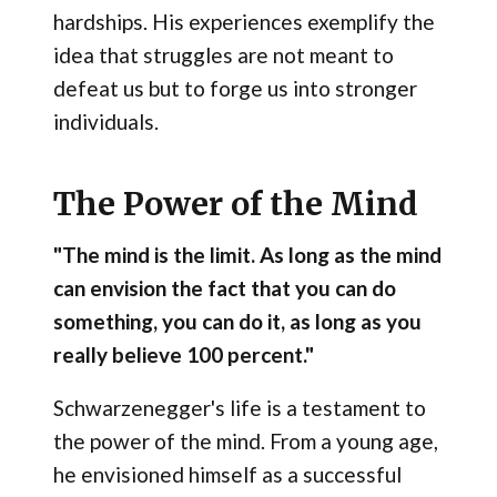
hardships. His experiences exemplify the
idea that struggles are not meant to
defeat us but to forge us into stronger
individuals.
The Power of the Mind
"The mind is the limit. As long as the mind
can envision the fact that you can do
something, you can do it, as long as you
really believe 100 percent."
Schwarzenegger's life is a testament to
the power of the mind. From a young age,
he envisioned himself as a successful