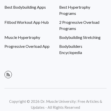
Best Bodybuilding Apps
Best Hypertrophy
Programs
Fitbod Workout App Hub
2 Progressive Overload
Programs
Muscle Hypertrophy
Bodybuilding Stretching
Progressive Overload App
Bodybuilders
Encyclopedia
Copyright © 2026 Dr. Muscle University: Free Articles &
Updates - All Rights Reserved