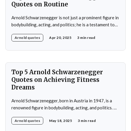
Quotes on Routine
Arnold Schwarzenegger is not just a prominent figure in
bodybuilding, acting, and politics; he is a testament to
the power of discipline and routine. His commitment to
Arnold quotes
Apr 20, 2025
3 min read
excellence and his relentless pursuit of success have
made him an inspiration for millions around the world.
Whether it's his achievements
Top 5 Arnold Schwarzenegger
Quotes on Achieving Fitness
Dreams
Arnold Schwarzenegger, born in Austria in 1947, is a
renowned figure in bodybuilding, acting, and politics. He
gained international recognition as a bodybuilder,
Arnold quotes
May 18, 2025
3 min read
winning the Mr. Olympia title seven times. His success in
bodybuilding led to a successful career in Hollywood,