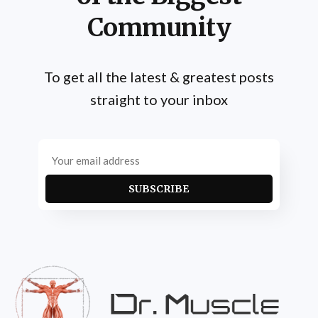
Community
To get all the latest & greatest posts
straight to your inbox
SUBSCRIBE