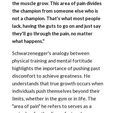
the muscle grow. This area of pain divides
the champion from someone else who is
not a champion. That's what most people
lack, having the guts to go on and just say
they'll go through the pain, no matter
what happens."
Schwarzenegger's analogy between
physical training and mental fortitude
highlights the importance of pushing past
discomfort to achieve greatness. He
understands that true growth occurs when
individuals push themselves beyond their
limits, whether in the gym or in life. The
"area of pain" he refers to serves as a