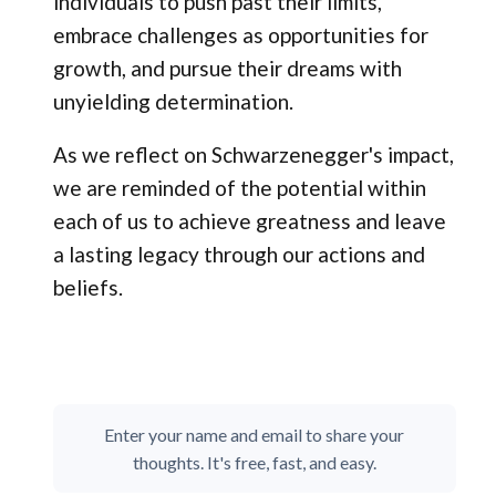
individuals to push past their limits,
embrace challenges as opportunities for
growth, and pursue their dreams with
unyielding determination.
As we reflect on Schwarzenegger's impact,
we are reminded of the potential within
each of us to achieve greatness and leave
a lasting legacy through our actions and
beliefs.
Enter your name and email to share your
thoughts. It's free, fast, and easy.