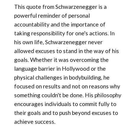
This quote from Schwarzenegger is a
powerful reminder of personal
accountability and the importance of
taking responsibility for one's actions. In
his own life, Schwarzenegger never
allowed excuses to stand in the way of his
goals. Whether it was overcoming the
language barrier in Hollywood or the
physical challenges in bodybuilding, he
focused on results and not on reasons why
something couldn't be done. His philosophy
encourages individuals to commit fully to
their goals and to push beyond excuses to
achieve success.