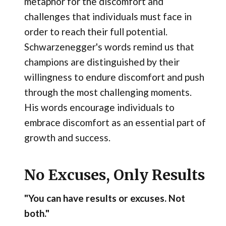
metaphor for the discomfort and
challenges that individuals must face in
order to reach their full potential.
Schwarzenegger's words remind us that
champions are distinguished by their
willingness to endure discomfort and push
through the most challenging moments.
His words encourage individuals to
embrace discomfort as an essential part of
growth and success.
No Excuses, Only Results
"You can have results or excuses. Not
both."