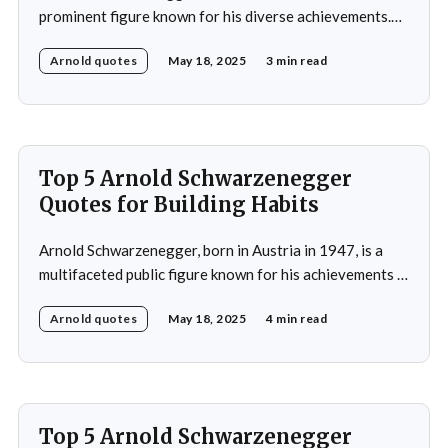
prominent figure known for his diverse achievements.
He began his career as a bodybuilder, winning the Mr.
Arnold quotes
May 18, 2025
3 min read
Universe title at age 20, which laid the foundation for
his later success in Hollywood, where he starred in
iconic films such as The
Top 5 Arnold Schwarzenegger
Quotes for Building Habits
Arnold Schwarzenegger, born in Austria in 1947, is a
multifaceted public figure known for his achievements in
bodybuilding, acting, and politics. He gained
Arnold quotes
May 18, 2025
4 min read
international recognition by winning the Mr. Universe
title at age 20 and subsequently became a prominent
Hollywood action star, featuring in films such as "The
Terminator&
Top 5 Arnold Schwarzenegger