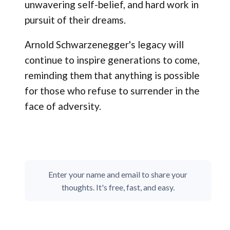
unwavering self-belief, and hard work in
pursuit of their dreams.
Arnold Schwarzenegger's legacy will
continue to inspire generations to come,
reminding them that anything is possible
for those who refuse to surrender in the
face of adversity.
Enter your name and email to share your
thoughts. It's free, fast, and easy.