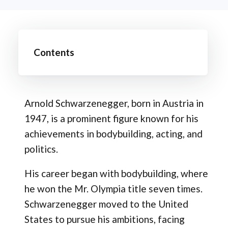
Contents
Arnold Schwarzenegger, born in Austria in
1947, is a prominent figure known for his
achievements in bodybuilding, acting, and
politics.
His career began with bodybuilding, where
he won the Mr. Olympia title seven times.
Schwarzenegger moved to the United
States to pursue his ambitions, facing