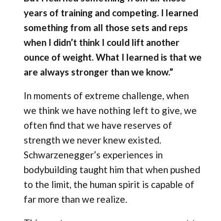
years of training and competing. I learned
something from all those sets and reps
when I didn’t think I could lift another
ounce of weight. What I learned is that we
are always stronger than we know.”
In moments of extreme challenge, when
we think we have nothing left to give, we
often find that we have reserves of
strength we never knew existed.
Schwarzenegger’s experiences in
bodybuilding taught him that when pushed
to the limit, the human spirit is capable of
far more than we realize.