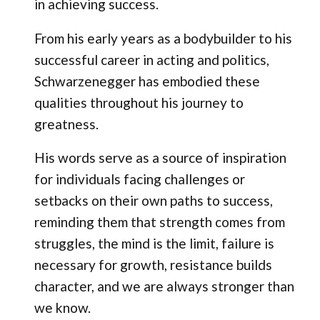
in achieving success.
From his early years as a bodybuilder to his
successful career in acting and politics,
Schwarzenegger has embodied these
qualities throughout his journey to
greatness.
His words serve as a source of inspiration
for individuals facing challenges or
setbacks on their own paths to success,
reminding them that strength comes from
struggles, the mind is the limit, failure is
necessary for growth, resistance builds
character, and we are always stronger than
we know.