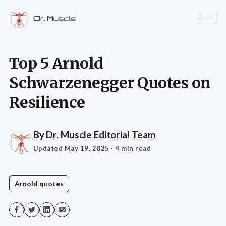
Top 5 Arnold
Schwarzenegger Quotes on
Resilience
By
Dr. Muscle Editorial Team
Updated May 19, 2025
· 4 min read
Arnold quotes