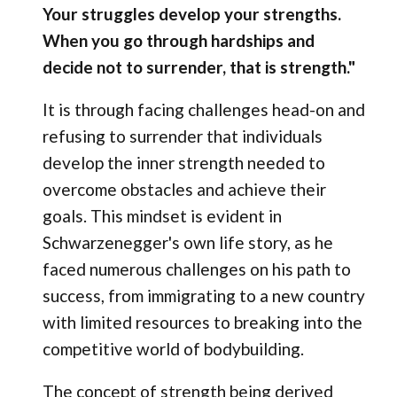
Your struggles develop your strengths.
When you go through hardships and
decide not to surrender, that is strength."
It is through facing challenges head-on and
refusing to surrender that individuals
develop the inner strength needed to
overcome obstacles and achieve their
goals. This mindset is evident in
Schwarzenegger's own life story, as he
faced numerous challenges on his path to
success, from immigrating to a new country
with limited resources to breaking into the
competitive world of bodybuilding.
The concept of strength being derived