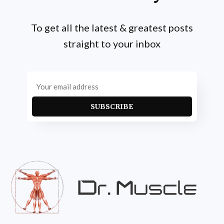
To get all the latest & greatest posts
straight to your inbox
SUBSCRIBE