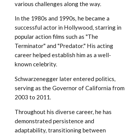
various challenges along the way.
In the 1980s and 1990s, he became a
successful actor in Hollywood, starring in
popular action films such as "The
Terminator" and "Predator." His acting
career helped establish him as a well-
known celebrity.
Schwarzenegger later entered politics,
serving as the Governor of California from
2003 to 2011.
Throughout his diverse career, he has
demonstrated persistence and
adaptability, transitioning between