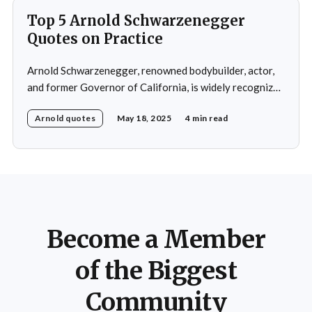
Top 5 Arnold Schwarzenegger
Quotes on Practice
Arnold Schwarzenegger, renowned bodybuilder, actor,
and former Governor of California, is widely recognized
for his exceptional work ethic and unwavering
Arnold quotes
May 18, 2025
4 min read
determination. Throughout his multifaceted career,
Schwarzenegger has shared numerous insights on the
importance of practice, emphasizing that success is not
merely a product of luck or innate talent but the
Become a Member
of the Biggest
Community