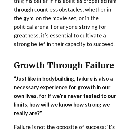
this; his belief in his abilities propelled him
through countless obstacles, whether in
the gym, on the movie set, or in the
political arena. For anyone striving for
greatness, it’s essential to cultivate a
strong belief in their capacity to succeed.
Growth Through Failure
“Just like in bodybuilding, failure is also a
necessary experience for growth in our
own lives, for if we’re never tested to our
limits, how will we know how strong we
really are?”
Failure is not the opposite of success; it’s