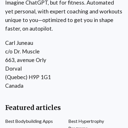
Imagine ChatGPT, but for fitness. Automated
yet personal, with expert coaching and workouts
unique to you—optimized to get you in shape
faster, on autopilot.
Carl Juneau
c/o Dr. Muscle
663, avenue Orly
Dorval
(Quebec) H9P 1G1
Canada
Featured articles
Best Bodybuilding Apps
Best Hypertrophy