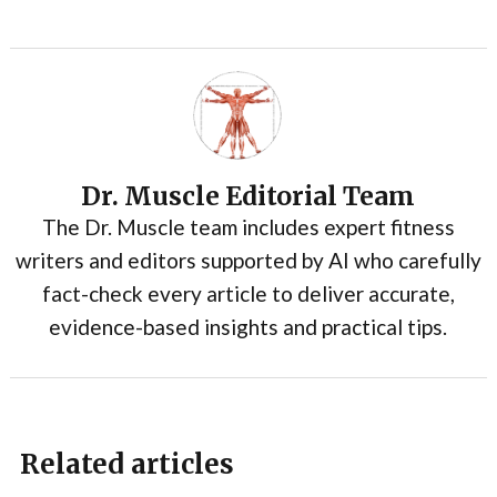
Dr. Muscle Editorial Team
The Dr. Muscle team includes expert fitness
writers and editors supported by AI who carefully
fact-check every article to deliver accurate,
evidence-based insights and practical tips.
Related articles