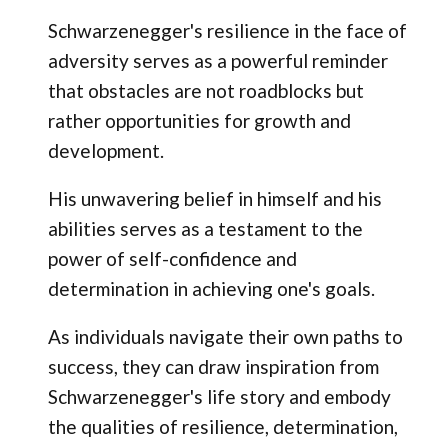
Schwarzenegger's resilience in the face of
adversity serves as a powerful reminder
that obstacles are not roadblocks but
rather opportunities for growth and
development.
His unwavering belief in himself and his
abilities serves as a testament to the
power of self-confidence and
determination in achieving one's goals.
As individuals navigate their own paths to
success, they can draw inspiration from
Schwarzenegger's life story and embody
the qualities of resilience, determination,