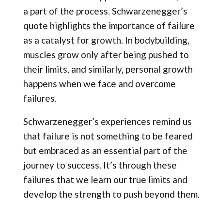
a part of the process. Schwarzenegger’s
quote highlights the importance of failure
as a catalyst for growth. In bodybuilding,
muscles grow only after being pushed to
their limits, and similarly, personal growth
happens when we face and overcome
failures.
Schwarzenegger’s experiences remind us
that failure is not something to be feared
but embraced as an essential part of the
journey to success. It’s through these
failures that we learn our true limits and
develop the strength to push beyond them.