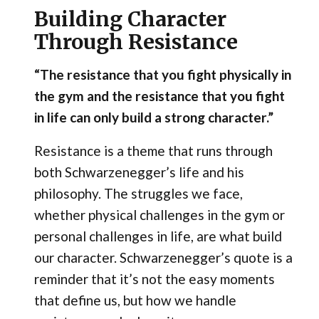
Building Character
Through Resistance
“The resistance that you fight physically in
the gym and the resistance that you fight
in life can only build a strong character.”
Resistance is a theme that runs through
both Schwarzenegger’s life and his
philosophy. The struggles we face,
whether physical challenges in the gym or
personal challenges in life, are what build
our character. Schwarzenegger’s quote is a
reminder that it’s not the easy moments
that define us, but how we handle