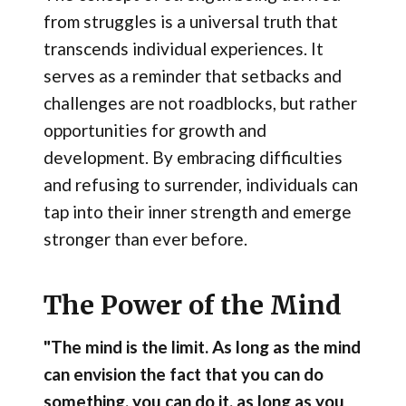
from struggles is a universal truth that
transcends individual experiences. It
serves as a reminder that setbacks and
challenges are not roadblocks, but rather
opportunities for growth and
development. By embracing difficulties
and refusing to surrender, individuals can
tap into their inner strength and emerge
stronger than ever before.
The Power of the Mind
"The mind is the limit. As long as the mind
can envision the fact that you can do
something, you can do it, as long as you