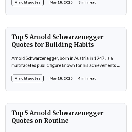
Arnold quotes
May 18, 2025
3 min read
Universe title at age 20, which laid the foundation for
his later success in Hollywood, where he starred in
iconic films such as The
Top 5 Arnold Schwarzenegger
Quotes for Building Habits
Arnold Schwarzenegger, born in Austria in 1947, is a
multifaceted public figure known for his achievements in
bodybuilding, acting, and politics. He gained
Arnold quotes
May 18, 2025
4 min read
international recognition by winning the Mr. Universe
title at age 20 and subsequently became a prominent
Hollywood action star, featuring in films such as "The
Terminator&
Top 5 Arnold Schwarzenegger
Quotes on Routine