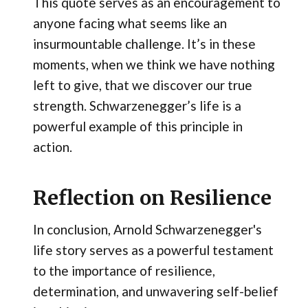
This quote serves as an encouragement to
anyone facing what seems like an
insurmountable challenge. It’s in these
moments, when we think we have nothing
left to give, that we discover our true
strength. Schwarzenegger’s life is a
powerful example of this principle in
action.
Reflection on Resilience
In conclusion, Arnold Schwarzenegger's
life story serves as a powerful testament
to the importance of resilience,
determination, and unwavering self-belief