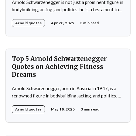
Arnold Schwarzenegger is not just a prominent figure in
bodybuilding, acting, and politics; he is a testament to
the power of discipline and routine. His commitment to
Arnold quotes
Apr 20, 2025
3 min read
excellence and his relentless pursuit of success have
made him an inspiration for millions around the world.
Whether it's his achievements
Top 5 Arnold Schwarzenegger
Quotes on Achieving Fitness
Dreams
Arnold Schwarzenegger, born in Austria in 1947, is a
renowned figure in bodybuilding, acting, and politics. He
gained international recognition as a bodybuilder,
Arnold quotes
May 18, 2025
3 min read
winning the Mr. Olympia title seven times. His success in
bodybuilding led to a successful career in Hollywood,
where he starred in popular action films such as