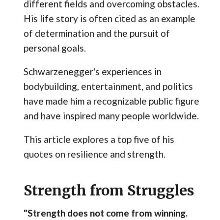
different fields and overcoming obstacles.
His life story is often cited as an example
of determination and the pursuit of
personal goals.
Schwarzenegger's experiences in
bodybuilding, entertainment, and politics
have made him a recognizable public figure
and have inspired many people worldwide.
This article explores a top five of his
quotes on resilience and strength.
Strength from Struggles
"Strength does not come from winning.