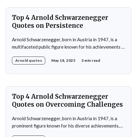
Top 4 Arnold Schwarzenegger
Quotes on Persistence
Arnold Schwarzenegger, born in Austria in 1947, is a
multifaceted public figure known for his achievements in
bodybuilding, acting, and politics.He gained prominence
Arnold quotes
May 18, 2025
3 min read
as a bodybuilder, winning the Mr. Universe title at age
20 and securing seven Mr. Olympia titles.
Schwarzenegger then successfully transitioned to
acting, starring in popular
Top 4 Arnold Schwarzenegger
Quotes on Overcoming Challenges
Arnold Schwarzenegger, born in Austria in 1947, is a
prominent figure known for his diverse achievements.
He began his career as a bodybuilder, winning the Mr.