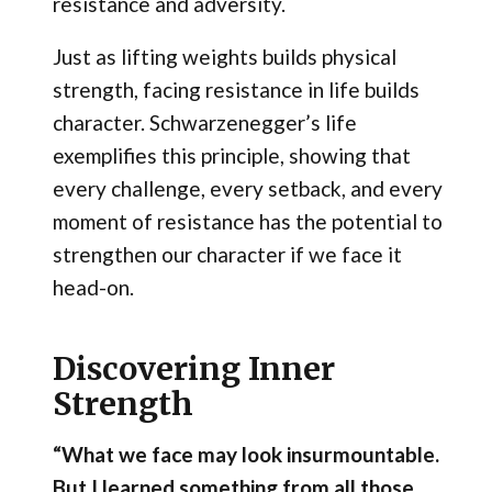
resistance and adversity.
Just as lifting weights builds physical
strength, facing resistance in life builds
character. Schwarzenegger’s life
exemplifies this principle, showing that
every challenge, every setback, and every
moment of resistance has the potential to
strengthen our character if we face it
head-on.
Discovering Inner
Strength
“What we face may look insurmountable.
But I learned something from all those