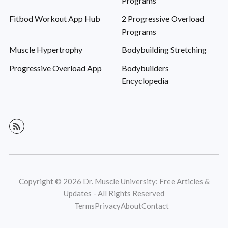
Programs
Fitbod Workout App Hub
2 Progressive Overload
Programs
Muscle Hypertrophy
Bodybuilding Stretching
Progressive Overload App
Bodybuilders
Encyclopedia
Copyright © 2026 Dr. Muscle University: Free Articles &
Updates - All Rights Reserved
Terms
Privacy
About
Contact