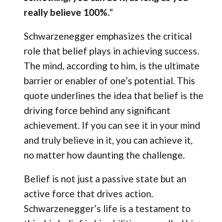
really believe 100%.
"
Schwarzenegger emphasizes the critical
role that belief plays in achieving success.
The mind, according to him, is the ultimate
barrier or enabler of one’s potential. This
quote underlines the idea that belief is the
driving force behind any significant
achievement. If you can see it in your mind
and truly believe in it, you can achieve it,
no matter how daunting the challenge.
Belief is not just a passive state but an
active force that drives action.
Schwarzenegger’s life is a testament to