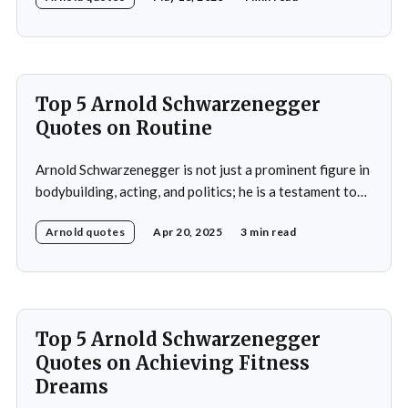
title at age 20 and subsequently became a prominent
Hollywood action star, featuring in films such as "The
Terminator&
Top 5 Arnold Schwarzenegger
Quotes on Routine
Arnold Schwarzenegger is not just a prominent figure in
bodybuilding, acting, and politics; he is a testament to
the power of discipline and routine. His commitment to
Arnold quotes
Apr 20, 2025
3 min read
excellence and his relentless pursuit of success have
made him an inspiration for millions around the world.
Whether it's his achievements
Top 5 Arnold Schwarzenegger
Quotes on Achieving Fitness
Dreams