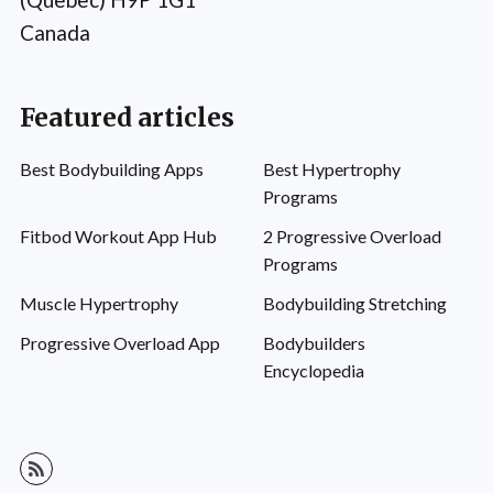
Canada
Featured articles
Best Bodybuilding Apps
Best Hypertrophy
Programs
Fitbod Workout App Hub
2 Progressive Overload
Programs
Muscle Hypertrophy
Bodybuilding Stretching
Progressive Overload App
Bodybuilders
Encyclopedia