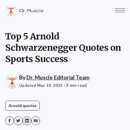
Top 5 Arnold
Schwarzenegger Quotes on
Sports Success
By
Dr. Muscle Editorial Team
Updated May 19, 2025
· 3 min read
Arnold quotes