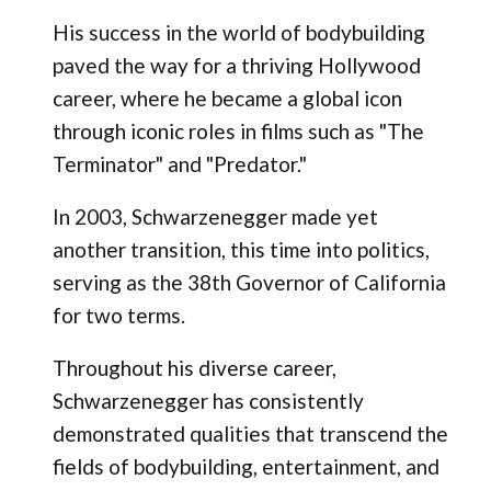
His success in the world of bodybuilding
paved the way for a thriving Hollywood
career, where he became a global icon
through iconic roles in films such as "The
Terminator" and "Predator."
In 2003, Schwarzenegger made yet
another transition, this time into politics,
serving as the 38th Governor of California
for two terms.
Throughout his diverse career,
Schwarzenegger has consistently
demonstrated qualities that transcend the
fields of bodybuilding, entertainment, and