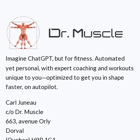
Imagine ChatGPT, but for fitness. Automated
yet personal, with expert coaching and workouts
unique to you—optimized to get you in shape
faster, on autopilot.
Carl Juneau
c/o Dr. Muscle
663, avenue Orly
Dorval
(Quebec) H9P 1G1