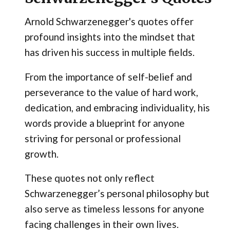
Arnold Schwarzenegger's quotes offer
profound insights into the mindset that
has driven his success in multiple fields.
From the importance of self-belief and
perseverance to the value of hard work,
dedication, and embracing individuality, his
words provide a blueprint for anyone
striving for personal or professional
growth.
These quotes not only reflect
Schwarzenegger’s personal philosophy but
also serve as timeless lessons for anyone
facing challenges in their own lives.