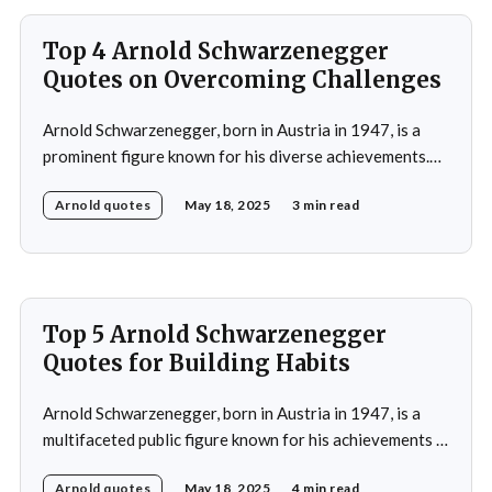
acting, starring in popular
Top 4 Arnold Schwarzenegger
Quotes on Overcoming Challenges
Arnold Schwarzenegger, born in Austria in 1947, is a
prominent figure known for his diverse achievements.
He began his career as a bodybuilder, winning the Mr.
Arnold quotes
May 18, 2025
3 min read
Universe title at age 20, which laid the foundation for
his later success in Hollywood, where he starred in
iconic films such as The
Top 5 Arnold Schwarzenegger
Quotes for Building Habits
Arnold Schwarzenegger, born in Austria in 1947, is a
multifaceted public figure known for his achievements in
bodybuilding, acting, and politics. He gained
Arnold quotes
May 18, 2025
4 min read
international recognition by winning the Mr. Universe