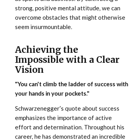
strong, positive mental attitude, we can
overcome obstacles that might otherwise
seem insurmountable.
Achieving the
Impossible with a Clear
Vision
"You can't climb the ladder of success with
your hands in your pockets."
Schwarzenegger’s quote about success
emphasizes the importance of active
effort and determination. Throughout his
career, he has demonstrated an incredible