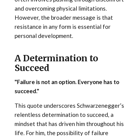
and overcoming physical limitations.
However, the broader message is that
resistance in any form is essential for
personal development.
A Determination to
Succeed
"Failure is not an option. Everyone has to
succeed."
This quote underscores Schwarzenegger’s
relentless determination to succeed, a
mindset that has driven him throughout his
life. For him, the possibility of failure