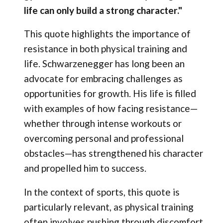
life can only build a strong character."
This quote highlights the importance of
resistance in both physical training and
life. Schwarzenegger has long been an
advocate for embracing challenges as
opportunities for growth. His life is filled
with examples of how facing resistance—
whether through intense workouts or
overcoming personal and professional
obstacles—has strengthened his character
and propelled him to success.
In the context of sports, this quote is
particularly relevant, as physical training
often involves pushing through discomfort