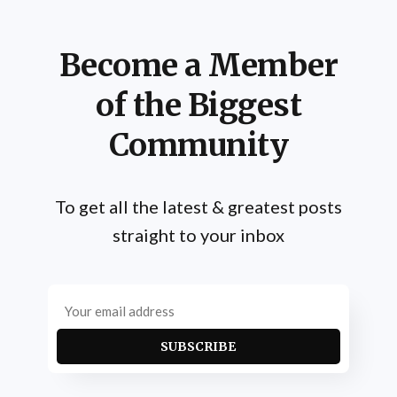
Become a Member
of the Biggest
Community
To get all the latest & greatest posts
straight to your inbox
SUBSCRIBE