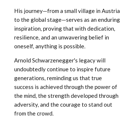
His journey—from a small village in Austria
to the global stage—serves as an enduring
inspiration, proving that with dedication,
resilience, and an unwavering belief in
oneself, anything is possible.
Arnold Schwarzenegger's legacy will
undoubtedly continue to inspire future
generations, reminding us that true
success is achieved through the power of
the mind, the strength developed through
adversity, and the courage to stand out
from the crowd.