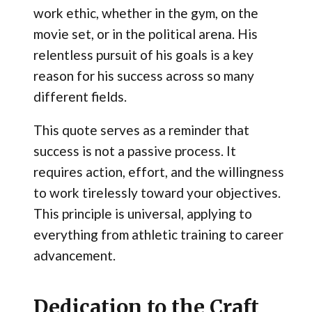
work ethic, whether in the gym, on the
movie set, or in the political arena. His
relentless pursuit of his goals is a key
reason for his success across so many
different fields.
This quote serves as a reminder that
success is not a passive process. It
requires action, effort, and the willingness
to work tirelessly toward your objectives.
This principle is universal, applying to
everything from athletic training to career
advancement.
Dedication to the Craft