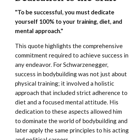
"To be successful, you must dedicate
yourself 100% to your training, diet, and
mental approach."
This quote highlights the comprehensive
commitment required to achieve success in
any endeavor. For Schwarzenegger,
success in bodybuilding was not just about
physical training; it involved a holistic
approach that included strict adherence to
diet and a focused mental attitude. His
dedication to these aspects allowed him
to dominate the world of bodybuilding and
later apply the same principles to his acting
and political careers.