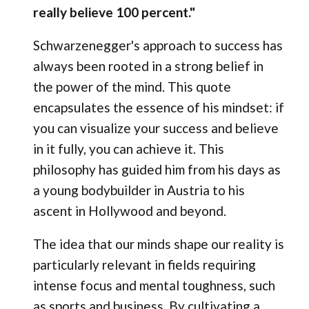
really believe 100 percent."
Schwarzenegger's approach to success has
always been rooted in a strong belief in
the power of the mind. This quote
encapsulates the essence of his mindset: if
you can visualize your success and believe
in it fully, you can achieve it. This
philosophy has guided him from his days as
a young bodybuilder in Austria to his
ascent in Hollywood and beyond.
The idea that our minds shape our reality is
particularly relevant in fields requiring
intense focus and mental toughness, such
as sports and business. By cultivating a