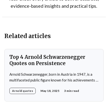
evidence-based insights and practical tips.
Related articles
Top 4 Arnold Schwarzenegger
Quotes on Persistence
Arnold Schwarzenegger, born in Austria in 1947, is a
multifaceted public figure known for his achievements in
bodybuilding, acting, and politics.He gained prominence
Arnold quotes
May 18, 2025
3 min read
as a bodybuilder, winning the Mr. Universe title at age
20 and securing seven Mr. Olympia titles.
Schwarzenegger then successfully transitioned to