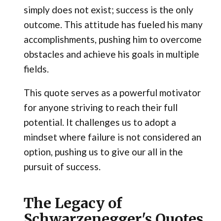
simply does not exist; success is the only
outcome. This attitude has fueled his many
accomplishments, pushing him to overcome
obstacles and achieve his goals in multiple
fields.
This quote serves as a powerful motivator
for anyone striving to reach their full
potential. It challenges us to adopt a
mindset where failure is not considered an
option, pushing us to give our all in the
pursuit of success.
The Legacy of
Schwarzenegger's Quotes