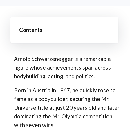
Contents
Arnold Schwarzenegger is a remarkable
figure whose achievements span across
bodybuilding, acting, and politics.
Born in Austria in 1947, he quickly rose to
fame as a bodybuilder, securing the Mr.
Universe title at just 20 years old and later
dominating the Mr. Olympia competition
with seven wins.