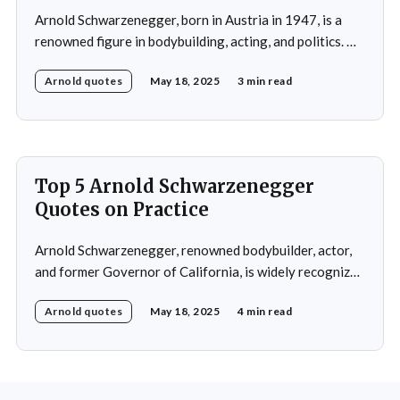
Arnold Schwarzenegger, born in Austria in 1947, is a
renowned figure in bodybuilding, acting, and politics. He
gained international recognition as a bodybuilder,
Arnold quotes
May 18, 2025
3 min read
winning the Mr. Olympia title seven times. His success in
bodybuilding led to a successful career in Hollywood,
where he starred in popular action films such as
Top 5 Arnold Schwarzenegger
Quotes on Practice
Arnold Schwarzenegger, renowned bodybuilder, actor,
and former Governor of California, is widely recognized
for his exceptional work ethic and unwavering
Arnold quotes
May 18, 2025
4 min read
determination. Throughout his multifaceted career,
Schwarzenegger has shared numerous insights on the
importance of practice, emphasizing that success is not
merely a product of luck or innate talent but the