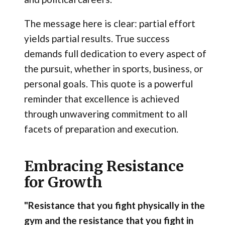
The message here is clear: partial effort
yields partial results. True success
demands full dedication to every aspect of
the pursuit, whether in sports, business, or
personal goals. This quote is a powerful
reminder that excellence is achieved
through unwavering commitment to all
facets of preparation and execution.
Embracing Resistance
for Growth
"Resistance that you fight physically in the
gym and the resistance that you fight in