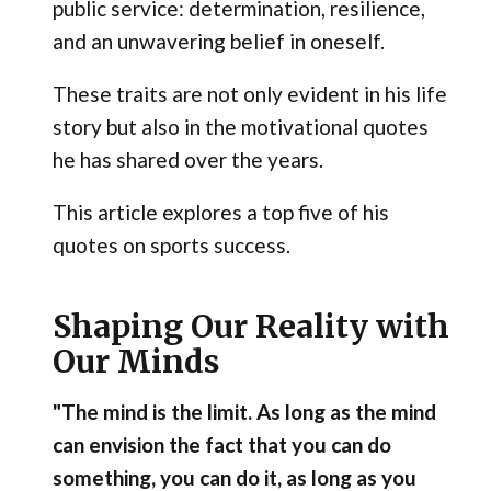
public service: determination, resilience,
and an unwavering belief in oneself.
These traits are not only evident in his life
story but also in the motivational quotes
he has shared over the years.
This article explores a top five of his
quotes on sports success.
Shaping Our Reality with
Our Minds
"The mind is the limit. As long as the mind
can envision the fact that you can do
something, you can do it, as long as you