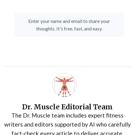
Enter your name and email to share your
thoughts. It's free, fast, and easy.
Dr. Muscle Editorial Team
The Dr. Muscle team includes expert fitness
writers and editors supported by AI who carefully
fact-check every article to deliver accurate,