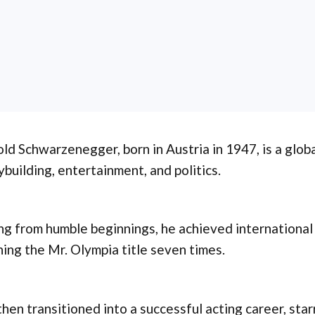
ld Schwarzenegger, born in Austria in 1947, is a global
building, entertainment, and politics.
ng from humble beginnings, he achieved international
ing the Mr. Olympia title seven times.
hen transitioned into a successful acting career, starr