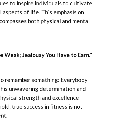
es to inspire individuals to cultivate
ll aspects of life. This emphasis on
ncompasses both physical and mental
 Weak; Jealousy You Have to Earn."
 to remember something: Everybody
s his unwavering determination and
physical strength and excellence
ld, true success in fitness is not
nt.