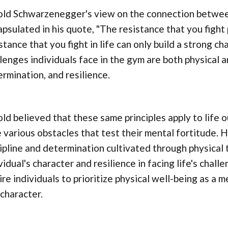
ld Schwarzenegger's view on the connection between 
psulated in his quote, "The resistance that you fight 
stance that you fight in life can only build a strong c
lenges individuals face in the gym are both physical an
rmination, and resilience.
ld believed that these same principles apply to life 
 various obstacles that test their mental fortitude. 
ipline and determination cultivated through physical t
vidual's character and resilience in facing life's chal
ire individuals to prioritize physical well-being as a
character.