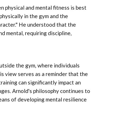
physical and mental fitness is best
physically in the gym and the
haracter." He understood that the
d mental, requiring discipline,
outside the gym, where individuals
His view serves as a reminder that the
raining can significantly impact an
lenges. Arnold's philosophy continues to
 means of developing mental resilience