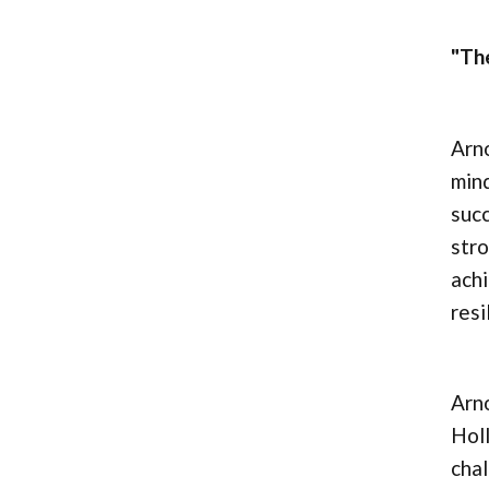
"The
Arno
mind
succ
stro
achi
resi
Arno
Hol
chal