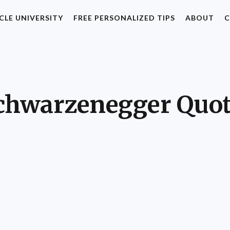
CLE UNIVERSITY
FREE PERSONALIZED TIPS
ABOUT
C
chwarzenegger Quot