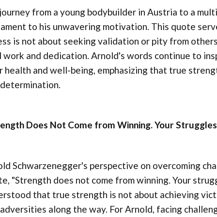
journey from a young bodybuilder in Austria to a mult
ament to his unwavering motivation. This quote serve
ess is not about seeking validation or pity from othe
 work and dedication. Arnold's words continue to ins
r health and well-being, emphasizing that true stren
 determination.
rength Does Not Come from Winning. Your Struggles
ld Schwarzenegger's perspective on overcoming challe
e, "Strength does not come from winning. Your strug
rstood that true strength is not about achieving vic
adversities along the way. For Arnold, facing challe