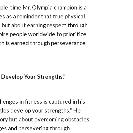
iple-time Mr. Olympia champion is a
s as a reminder that true physical
rs but about earning respect through
pire people worldwide to prioritize
gth is earned through perseverance
 Develop Your Strengths."
nges in fitness is captured in his
gles develop your strengths." He
tory but about overcoming obstacles
nges and persevering through