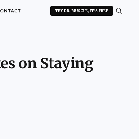
ONTACT
TRY DR. MUSCLE, IT’S FREE
es on Staying