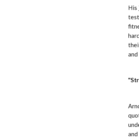
His 
test
fitn
hard
thei
and
"St
Arno
quot
unde
and 