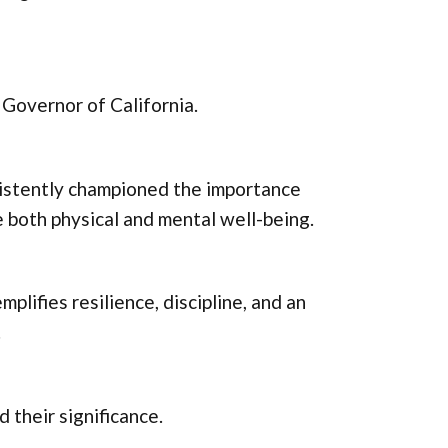
Governor of California.
istently championed the importance
ize both physical and mental well-being.
plifies resilience, discipline, and an
.
d their significance.