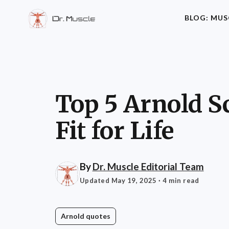
BLOG: MUS
Top 5 Arnold S
Fit for Life
By
Dr. Muscle Editorial Team
Updated May 19, 2025
· 4 min read
Arnold quotes