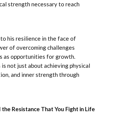
ical strength necessary to reach
o his resilience in the face of
ower of overcoming challenges
s as opportunities for growth.
 is not just about achieving physical
ion, and inner strength through
 the Resistance That You Fight in Life