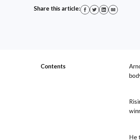
Share this article:
Contents
Arno
body
Risi
winn
He t