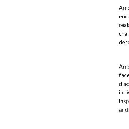
Arno
enca
resi
chal
dete
Arno
face
disc
indi
insp
and 