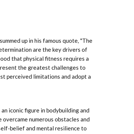
 summed up in his famous quote, "The
determination are the key drivers of
ood that physical fitness requires a
present the greatest challenges to
st perceived limitations and adopt a
an iconic figure in bodybuilding and
e overcame numerous obstacles and
elf-belief and mental resilience to