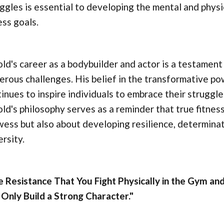
ggles is essential to developing the mental and phys
ess goals.
ld's career as a bodybuilder and actor is a testament t
rous challenges. His belief in the transformative p
inues to inspire individuals to embrace their struggle
ld's philosophy serves as a reminder that true fitness
ess but also about developing resilience, determinat
rsity.
 Resistance That You Fight Physically in the Gym and
Only Build a Strong Character."