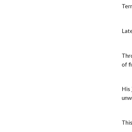
Term
Late
Thr
of f
His 
unwa
This