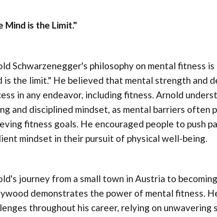
 Mind is the Limit."
ld Schwarzenegger's philosophy on mental fitness is
 is the limit." He believed that mental strength and 
ess in any endeavor, including fitness. Arnold underst
ng and disciplined mindset, as mental barriers often 
eving fitness goals. He encouraged people to push pa
lient mindset in their pursuit of physical well-being.
ld's journey from a small town in Austria to becoming 
lywood demonstrates the power of mental fitness. H
lenges throughout his career, relying on unwavering s