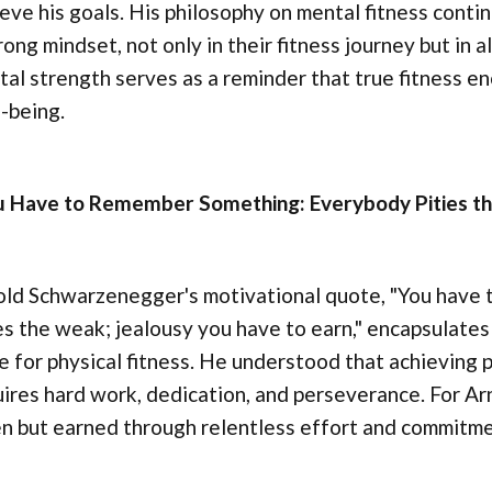
eve his goals. His philosophy on mental fitness continu
rong mindset, not only in their fitness journey but in a
al strength serves as a reminder that true fitness e
-being.
u Have to Remember Something: Everybody Pities the
old Schwarzenegger's motivational quote, "You have
es the weak; jealousy you have to earn," encapsulate
e for physical fitness. He understood that achieving 
ires hard work, dedication, and perseverance. For Arno
n but earned through relentless effort and commitme