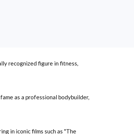
ly recognized figure in fitness,
 fame as a professional bodybuilder,
ing in iconic films such as "The