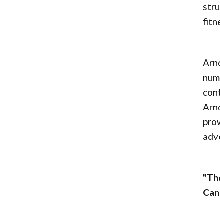
stru
fitn
Arno
nume
cont
Arno
prow
adve
"The
Can 