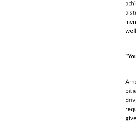
achi
a st
ment
well
"Yo
Arn
piti
driv
requ
give