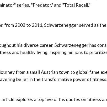
inator" series, "Predator," and "Total Recall."
r, from 2003 to 2011, Schwarzenegger served as the 
oughout his diverse career, Schwarzenegger has cons
itness and healthy living, inspiring millions to priorit
journey from a small Austrian town to global fame exem
vering belief in the transformative power of fitness
 article explores a top five of his quotes on fitness an