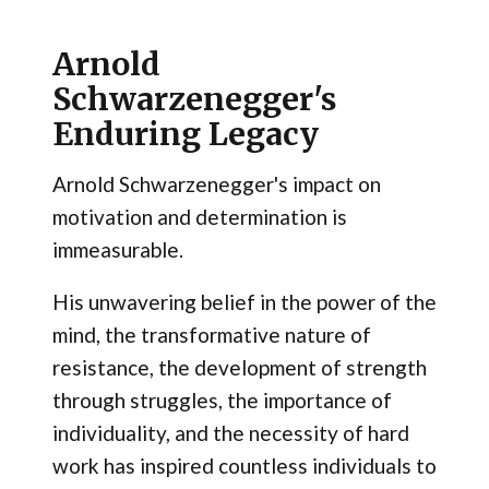
Arnold
Schwarzenegger's
Enduring Legacy
Arnold Schwarzenegger's impact on
motivation and determination is
immeasurable.
His unwavering belief in the power of the
mind, the transformative nature of
resistance, the development of strength
through struggles, the importance of
individuality, and the necessity of hard
work has inspired countless individuals to