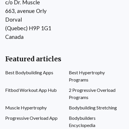
c/o Dr. Muscle
663, avenue Orly
Dorval
(Quebec) H9P 1G1
Canada
Featured articles
Best Bodybuilding Apps
Best Hypertrophy
Programs
Fitbod Workout App Hub
2 Progressive Overload
Programs
Muscle Hypertrophy
Bodybuilding Stretching
Progressive Overload App
Bodybuilders
Encyclopedia