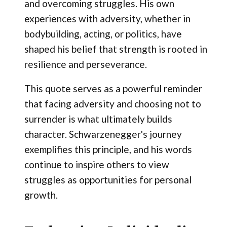
and overcoming struggles. His own
experiences with adversity, whether in
bodybuilding, acting, or politics, have
shaped his belief that strength is rooted in
resilience and perseverance.
This quote serves as a powerful reminder
that facing adversity and choosing not to
surrender is what ultimately builds
character. Schwarzenegger's journey
exemplifies this principle, and his words
continue to inspire others to view
struggles as opportunities for personal
growth.