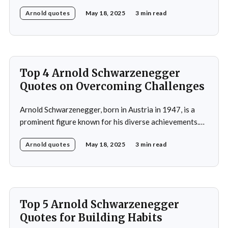
bodybuilding, acting, and politics.He gained prominence
Arnold quotes
May 18, 2025
3 min read
as a bodybuilder, winning the Mr. Universe title at age
20 and securing seven Mr. Olympia titles.
Schwarzenegger then successfully transitioned to
acting, starring in popular
Top 4 Arnold Schwarzenegger
Quotes on Overcoming Challenges
Arnold Schwarzenegger, born in Austria in 1947, is a
prominent figure known for his diverse achievements.
He began his career as a bodybuilder, winning the Mr.
Arnold quotes
May 18, 2025
3 min read
Universe title at age 20, which laid the foundation for
his later success in Hollywood, where he starred in
iconic films such as The
Top 5 Arnold Schwarzenegger
Quotes for Building Habits