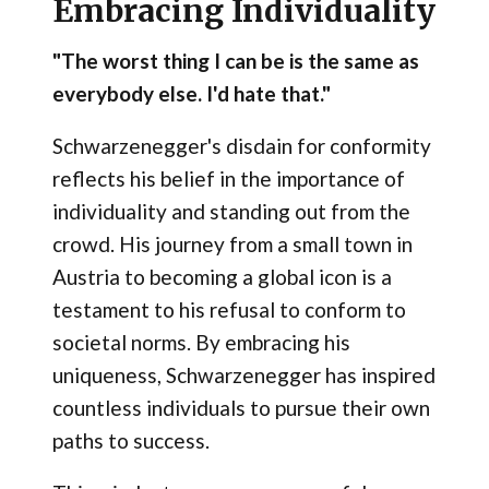
Embracing Individuality
"The worst thing I can be is the same as
everybody else. I'd hate that."
Schwarzenegger's disdain for conformity
reflects his belief in the importance of
individuality and standing out from the
crowd. His journey from a small town in
Austria to becoming a global icon is a
testament to his refusal to conform to
societal norms. By embracing his
uniqueness, Schwarzenegger has inspired
countless individuals to pursue their own
paths to success.