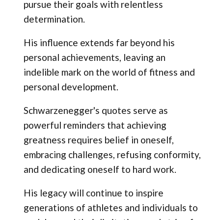
pursue their goals with relentless
determination.
His influence extends far beyond his
personal achievements, leaving an
indelible mark on the world of fitness and
personal development.
Schwarzenegger's quotes serve as
powerful reminders that achieving
greatness requires belief in oneself,
embracing challenges, refusing conformity,
and dedicating oneself to hard work.
His legacy will continue to inspire
generations of athletes and individuals to