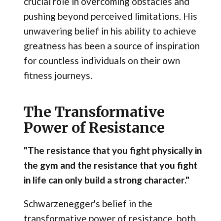
crucial role in overcoming obstacles and
pushing beyond perceived limitations. His
unwavering belief in his ability to achieve
greatness has been a source of inspiration
for countless individuals on their own
fitness journeys.
The Transformative
Power of Resistance
"The resistance that you fight physically in
the gym and the resistance that you fight
in life can only build a strong character."
Schwarzenegger's belief in the
transformative power of resistance, both