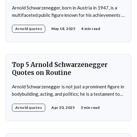
Arnold Schwarzenegger, born in Austria in 1947, is a
multifaceted public figure known for his achievements in
bodybuilding, acting, and politics. He gained
Arnold quotes
May 18, 2025
4 min read
international recognition by winning the Mr. Universe
title at age 20 and subsequently became a prominent
Hollywood action star, featuring in films such as "The
Terminator&
Top 5 Arnold Schwarzenegger
Quotes on Routine
Arnold Schwarzenegger is not just a prominent figure in
bodybuilding, acting, and politics; he is a testament to
the power of discipline and routine. His commitment to
Arnold quotes
Apr 20, 2025
3 min read
excellence and his relentless pursuit of success have
made him an inspiration for millions around the world.
Whether it's his achievements