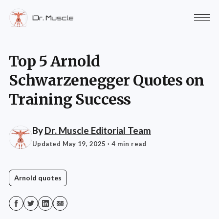
Top 5 Arnold
Schwarzenegger Quotes on
Training Success
By
Dr. Muscle Editorial Team
Updated May 19, 2025
· 4 min read
Arnold quotes