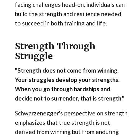
facing challenges head-on, individuals can
build the strength and resilience needed
to succeed in both training and life.
Strength Through
Struggle
"Strength does not come from winning.
Your struggles develop your strengths.
When you go through hardships and
decide not to surrender, that is strength."
Schwarzenegger's perspective on strength
emphasizes that true strength is not
derived from winning but from enduring