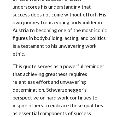
underscores his understanding that
success does not come without effort. His
own journey from a young bodybuilder in
Austria to becoming one of the most iconic
figures in bodybuilding, acting, and politics
is a testament to his unwavering work
ethic.
This quote serves as a powerful reminder
that achieving greatness requires
relentless effort and unwavering
determination. Schwarzenegger's
perspective on hard work continues to
inspire others to embrace these qualities
as essential components of success.