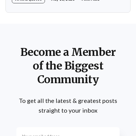
determination. Throughout his multifaceted career,
Schwarzenegger has shared numerous insights on the
importance of practice, emphasizing that success is not
merely a product of luck or innate talent but the
Become a Member
of the Biggest
Community
To get all the latest & greatest posts
straight to your inbox