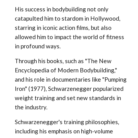
His success in bodybuilding not only
catapulted him to stardom in Hollywood,
starring in iconic action films, but also
allowed him to impact the world of fitness
in profound ways.
Through his books, such as "The New
Encyclopedia of Modern Bodybuilding,"
and his role in documentaries like "Pumping
Iron" (1977), Schwarzenegger popularized
weight training and set new standards in
the industry.
Schwarzenegger's training philosophies,
including his emphasis on high-volume