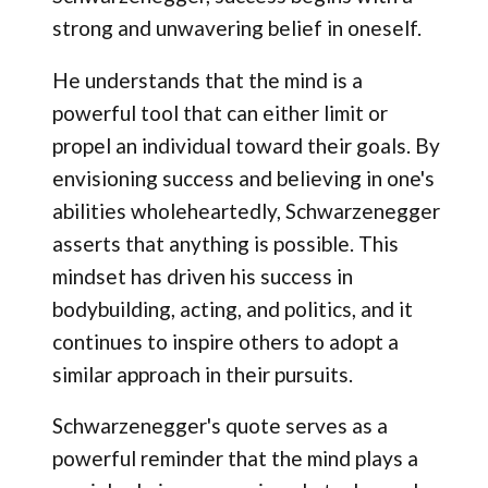
strong and unwavering belief in oneself.
He understands that the mind is a
powerful tool that can either limit or
propel an individual toward their goals. By
envisioning success and believing in one's
abilities wholeheartedly, Schwarzenegger
asserts that anything is possible. This
mindset has driven his success in
bodybuilding, acting, and politics, and it
continues to inspire others to adopt a
similar approach in their pursuits.
Schwarzenegger's quote serves as a
powerful reminder that the mind plays a