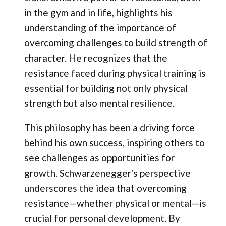
in the gym and in life, highlights his
understanding of the importance of
overcoming challenges to build strength of
character. He recognizes that the
resistance faced during physical training is
essential for building not only physical
strength but also mental resilience.
This philosophy has been a driving force
behind his own success, inspiring others to
see challenges as opportunities for
growth. Schwarzenegger's perspective
underscores the idea that overcoming
resistance—whether physical or mental—is
crucial for personal development. By