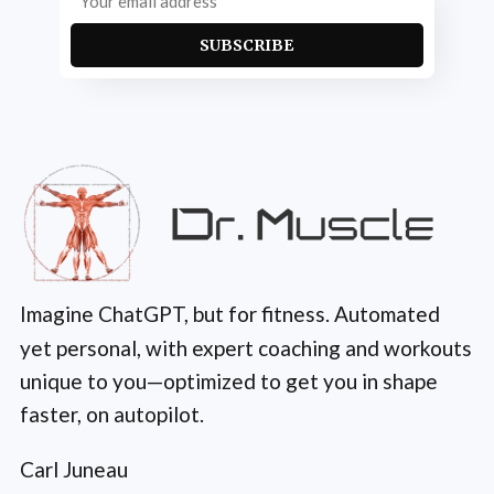
SUBSCRIBE
Imagine ChatGPT, but for fitness. Automated
yet personal, with expert coaching and workouts
unique to you—optimized to get you in shape
faster, on autopilot.
Carl Juneau