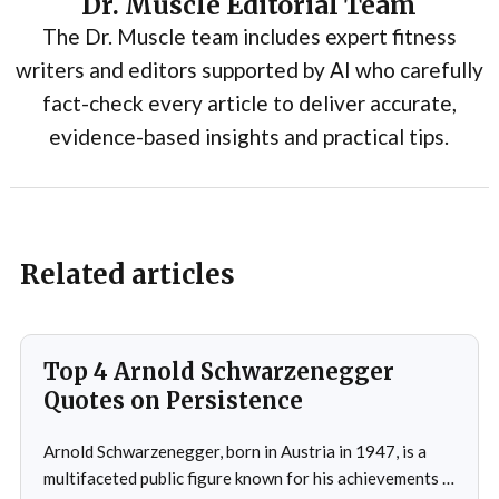
Dr. Muscle Editorial Team
The Dr. Muscle team includes expert fitness
writers and editors supported by AI who carefully
fact-check every article to deliver accurate,
evidence-based insights and practical tips.
Related articles
Top 4 Arnold Schwarzenegger
Quotes on Persistence
Arnold Schwarzenegger, born in Austria in 1947, is a
multifaceted public figure known for his achievements in