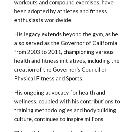
workouts and compound exercises, have
been adopted by athletes and fitness
enthusiasts worldwide.
His legacy extends beyond the gym, as he
also served as the Governor of California
from 2003 to 2011, championing various
health and fitness initiatives, including the
creation of the Governor's Council on
Physical Fitness and Sports.
His ongoing advocacy for health and
wellness, coupled with his contributions to
training methodologies and bodybuilding
culture, continues to inspire millions.