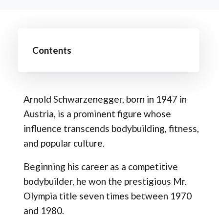
Contents
Arnold Schwarzenegger, born in 1947 in
Austria, is a prominent figure whose
influence transcends bodybuilding, fitness,
and popular culture.
Beginning his career as a competitive
bodybuilder, he won the prestigious Mr.
Olympia title seven times between 1970
and 1980.