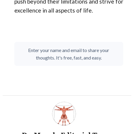
push beyond their limitations and strive for
excellence in all aspects of life.
Enter your name and email to share your
thoughts. It's free, fast, and easy.