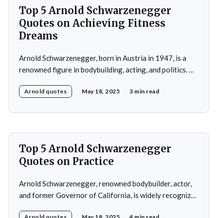
Top 5 Arnold Schwarzenegger
Quotes on Achieving Fitness
Dreams
Arnold Schwarzenegger, born in Austria in 1947, is a
renowned figure in bodybuilding, acting, and politics. He
gained international recognition as a bodybuilder,
Arnold quotes
May 18, 2025
3 min read
winning the Mr. Olympia title seven times. His success in
bodybuilding led to a successful career in Hollywood,
where he starred in popular action films such as
Top 5 Arnold Schwarzenegger
Quotes on Practice
Arnold Schwarzenegger, renowned bodybuilder, actor,
and former Governor of California, is widely recognized
for his exceptional work ethic and unwavering
Arnold quotes
May 18, 2025
4 min read