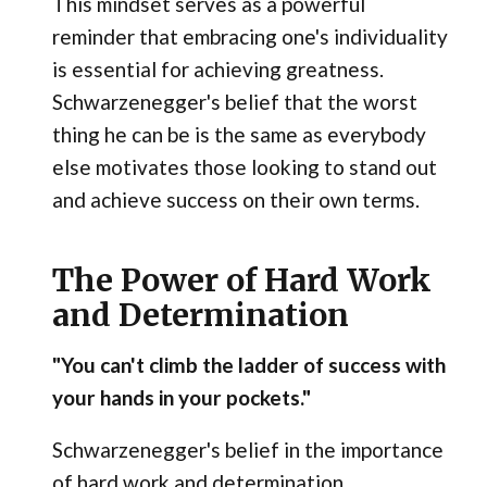
This mindset serves as a powerful
reminder that embracing one's individuality
is essential for achieving greatness.
Schwarzenegger's belief that the worst
thing he can be is the same as everybody
else motivates those looking to stand out
and achieve success on their own terms.
The Power of Hard Work
and Determination
"You can't climb the ladder of success with
your hands in your pockets."
Schwarzenegger's belief in the importance
of hard work and determination