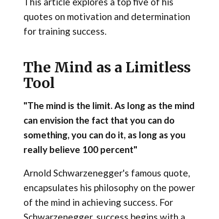
This article explores a top five of his
quotes on motivation and determination
for training success.
The Mind as a Limitless
Tool
"The mind is the limit. As long as the mind
can envision the fact that you can do
something, you can do it, as long as you
really believe 100 percent"
Arnold Schwarzenegger's famous quote,
encapsulates his philosophy on the power
of the mind in achieving success. For
Schwarzenegger, success begins with a