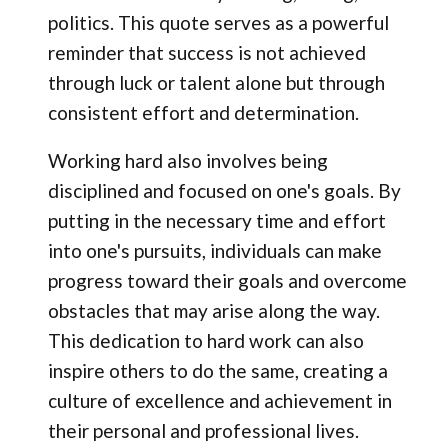
politics. This quote serves as a powerful
reminder that success is not achieved
through luck or talent alone but through
consistent effort and determination.
Working hard also involves being
disciplined and focused on one's goals. By
putting in the necessary time and effort
into one's pursuits, individuals can make
progress toward their goals and overcome
obstacles that may arise along the way.
This dedication to hard work can also
inspire others to do the same, creating a
culture of excellence and achievement in
their personal and professional lives.