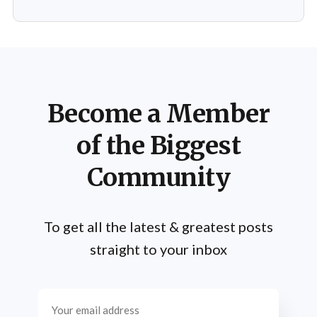
Schwarzenegger has shared numerous insights on the
importance of practice, emphasizing that success is not
merely a product of luck or innate talent but the
Become a Member
of the Biggest
Community
To get all the latest & greatest posts
straight to your inbox