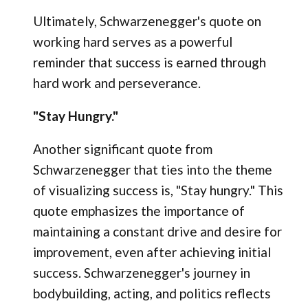
Ultimately, Schwarzenegger's quote on
working hard serves as a powerful
reminder that success is earned through
hard work and perseverance.
"Stay Hungry."
Another significant quote from
Schwarzenegger that ties into the theme
of visualizing success is, "Stay hungry." This
quote emphasizes the importance of
maintaining a constant drive and desire for
improvement, even after achieving initial
success. Schwarzenegger's journey in
bodybuilding, acting, and politics reflects