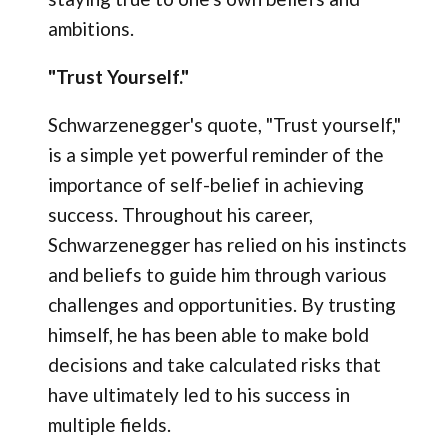
ambitions.
"Trust Yourself."
Schwarzenegger's quote, "Trust yourself,"
is a simple yet powerful reminder of the
importance of self-belief in achieving
success. Throughout his career,
Schwarzenegger has relied on his instincts
and beliefs to guide him through various
challenges and opportunities. By trusting
himself, he has been able to make bold
decisions and take calculated risks that
have ultimately led to his success in
multiple fields.