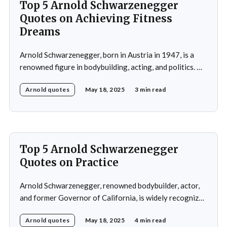
Top 5 Arnold Schwarzenegger
Quotes on Achieving Fitness
Dreams
Arnold Schwarzenegger, born in Austria in 1947, is a
renowned figure in bodybuilding, acting, and politics. He
gained international recognition as a bodybuilder,
Arnold quotes
May 18, 2025
3 min read
winning the Mr. Olympia title seven times. His success in
bodybuilding led to a successful career in Hollywood,
where he starred in popular action films such as
Top 5 Arnold Schwarzenegger
Quotes on Practice
Arnold Schwarzenegger, renowned bodybuilder, actor,
and former Governor of California, is widely recognized
for his exceptional work ethic and unwavering
Arnold quotes
May 18, 2025
4 min read
determination. Throughout his multifaceted career,