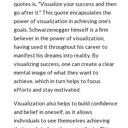
quotes is, "Visualize your success and then
go after it." This quote encapsulates the
power of visualization in achieving one's
goals. Schwarzenegger himself is a firm
believer in the power of visualization,
having used it throughout his career to
manifest his dreams into reality. By
visualizing success, one can create a clear
mental image of what they want to
achieve, which in turn helps to focus
efforts and stay motivated.
Visualization also helps to build confidence
and belief in oneself, as it allows
individuals to see themselves achieving