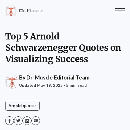
Top 5 Arnold
Schwarzenegger Quotes on
Visualizing Success
By
Dr. Muscle Editorial Team
Updated May 19, 2025
· 5 min read
Arnold quotes