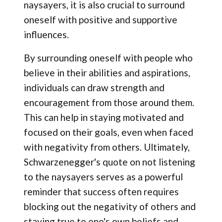
naysayers, it is also crucial to surround
oneself with positive and supportive
influences.
By surrounding oneself with people who
believe in their abilities and aspirations,
individuals can draw strength and
encouragement from those around them.
This can help in staying motivated and
focused on their goals, even when faced
with negativity from others. Ultimately,
Schwarzenegger's quote on not listening
to the naysayers serves as a powerful
reminder that success often requires
blocking out the negativity of others and
staying true to one's own beliefs and