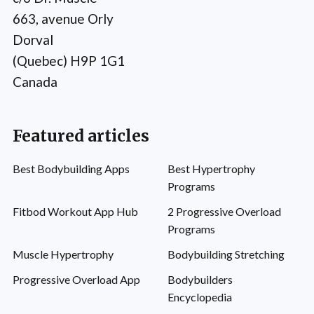
663, avenue Orly
Dorval
(Quebec) H9P 1G1
Canada
Featured articles
Best Bodybuilding Apps
Best Hypertrophy
Programs
Fitbod Workout App Hub
2 Progressive Overload
Programs
Muscle Hypertrophy
Bodybuilding Stretching
Progressive Overload App
Bodybuilders
Encyclopedia