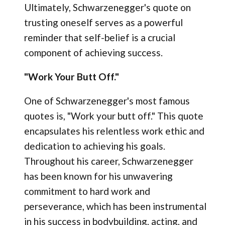
Ultimately, Schwarzenegger's quote on
trusting oneself serves as a powerful
reminder that self-belief is a crucial
component of achieving success.
"Work Your Butt Off."
One of Schwarzenegger's most famous
quotes is, "Work your butt off." This quote
encapsulates his relentless work ethic and
dedication to achieving his goals.
Throughout his career, Schwarzenegger
has been known for his unwavering
commitment to hard work and
perseverance, which has been instrumental
in his success in bodybuilding, acting, and