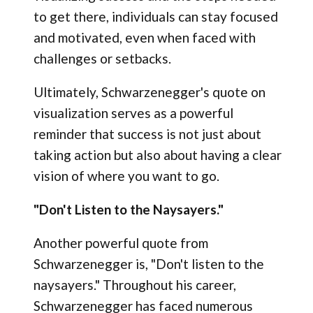
to get there, individuals can stay focused
and motivated, even when faced with
challenges or setbacks.
Ultimately, Schwarzenegger's quote on
visualization serves as a powerful
reminder that success is not just about
taking action but also about having a clear
vision of where you want to go.
"Don't Listen to the Naysayers."
Another powerful quote from
Schwarzenegger is, "Don't listen to the
naysayers." Throughout his career,
Schwarzenegger has faced numerous