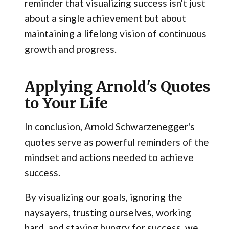
reminder that visualizing success isn't just
about a single achievement but about
maintaining a lifelong vision of continuous
growth and progress.
Applying Arnold's Quotes
to Your Life
In conclusion, Arnold Schwarzenegger's
quotes serve as powerful reminders of the
mindset and actions needed to achieve
success.
By visualizing our goals, ignoring the
naysayers, trusting ourselves, working
hard, and staying hungry for success, we