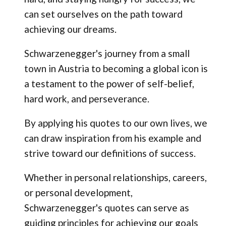
can set ourselves on the path toward
achieving our dreams.
Schwarzenegger's journey from a small
town in Austria to becoming a global icon is
a testament to the power of self-belief,
hard work, and perseverance.
By applying his quotes to our own lives, we
can draw inspiration from his example and
strive toward our definitions of success.
Whether in personal relationships, careers,
or personal development,
Schwarzenegger's quotes can serve as
guiding principles for achieving our goals