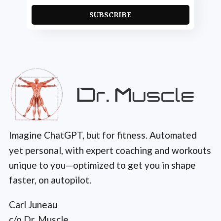
SUBSCRIBE
Imagine ChatGPT, but for fitness. Automated
yet personal, with expert coaching and workouts
unique to you—optimized to get you in shape
faster, on autopilot.
Carl Juneau
c/o Dr. Muscle