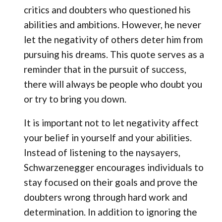
critics and doubters who questioned his
abilities and ambitions. However, he never
let the negativity of others deter him from
pursuing his dreams. This quote serves as a
reminder that in the pursuit of success,
there will always be people who doubt you
or try to bring you down.
It is important not to let negativity affect
your belief in yourself and your abilities.
Instead of listening to the naysayers,
Schwarzenegger encourages individuals to
stay focused on their goals and prove the
doubters wrong through hard work and
determination. In addition to ignoring the