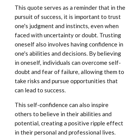
This quote serves as a reminder that in the
pursuit of success, it is important to trust
one's judgment and instincts, even when
faced with uncertainty or doubt. Trusting
oneself also involves having confidence in
one's abilities and decisions. By believing
in oneself, individuals can overcome self-
doubt and fear of failure, allowing them to
take risks and pursue opportunities that
can lead to success.
This self-confidence can also inspire
others to believe in their abilities and
potential, creating a positive ripple effect
in their personal and professional lives.