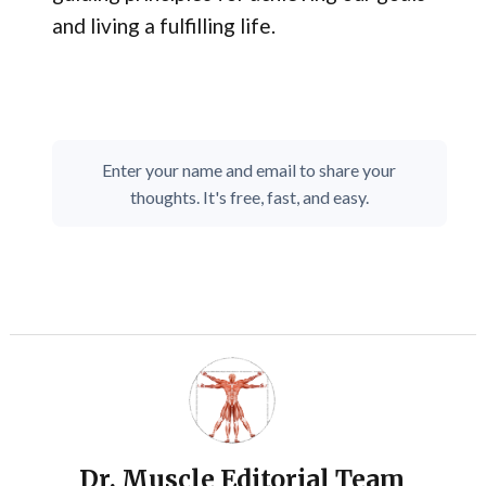
and living a fulfilling life.
Enter your name and email to share your
thoughts. It's free, fast, and easy.
Dr. Muscle Editorial Team