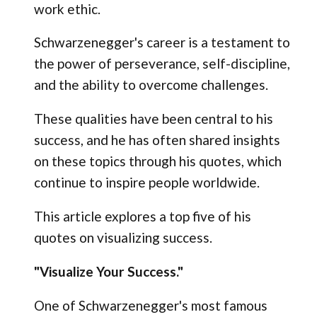
work ethic.
Schwarzenegger's career is a testament to
the power of perseverance, self-discipline,
and the ability to overcome challenges.
These qualities have been central to his
success, and he has often shared insights
on these topics through his quotes, which
continue to inspire people worldwide.
This article explores a top five of his
quotes on visualizing success.
"Visualize Your Success."
One of Schwarzenegger's most famous