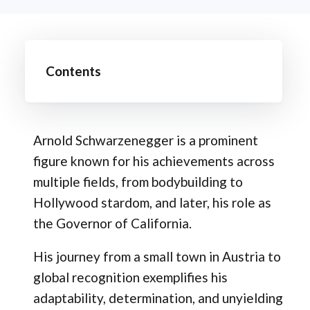
Contents
Arnold Schwarzenegger is a prominent
figure known for his achievements across
multiple fields, from bodybuilding to
Hollywood stardom, and later, his role as
the Governor of California.
His journey from a small town in Austria to
global recognition exemplifies his
adaptability, determination, and unyielding