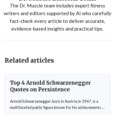
The Dr. Muscle team includes expert fitness
writers and editors supported by AI who carefully
fact-check every article to deliver accurate,
evidence-based insights and practical tips.
Related articles
Top 4 Arnold Schwarzenegger
Quotes on Persistence
Arnold Schwarzenegger, born in Austria in 1947, is a
multifaceted public figure known for his achievements in
bodybuilding, acting, and politics.He gained prominence