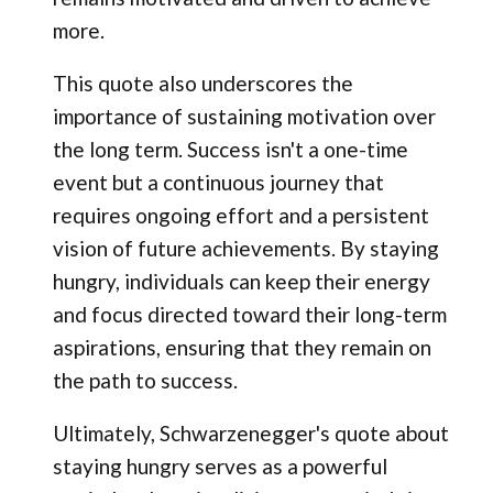
more.
This quote also underscores the
importance of sustaining motivation over
the long term. Success isn't a one-time
event but a continuous journey that
requires ongoing effort and a persistent
vision of future achievements. By staying
hungry, individuals can keep their energy
and focus directed toward their long-term
aspirations, ensuring that they remain on
the path to success.
Ultimately, Schwarzenegger's quote about
staying hungry serves as a powerful