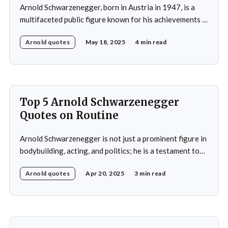
Arnold Schwarzenegger, born in Austria in 1947, is a
multifaceted public figure known for his achievements in
bodybuilding, acting, and politics. He gained
Arnold quotes
May 18, 2025
4 min read
international recognition by winning the Mr. Universe
title at age 20 and subsequently became a prominent
Hollywood action star, featuring in films such as "The
Terminator&
Top 5 Arnold Schwarzenegger
Quotes on Routine
Arnold Schwarzenegger is not just a prominent figure in
bodybuilding, acting, and politics; he is a testament to
the power of discipline and routine. His commitment to
Arnold quotes
Apr 20, 2025
3 min read
excellence and his relentless pursuit of success have
made him an inspiration for millions around the world.
Whether it's his achievements