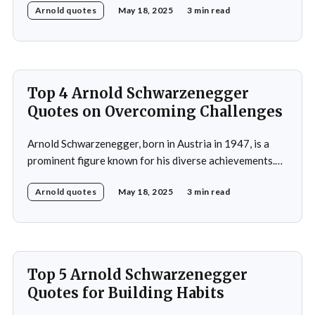
Arnold quotes
May 18, 2025
3 min read
as a bodybuilder, winning the Mr. Universe title at age
20 and securing seven Mr. Olympia titles.
Schwarzenegger then successfully transitioned to
acting, starring in popular
Top 4 Arnold Schwarzenegger
Quotes on Overcoming Challenges
Arnold Schwarzenegger, born in Austria in 1947, is a
prominent figure known for his diverse achievements.
He began his career as a bodybuilder, winning the Mr.
Arnold quotes
May 18, 2025
3 min read
Universe title at age 20, which laid the foundation for
his later success in Hollywood, where he starred in
iconic films such as The
Top 5 Arnold Schwarzenegger
Quotes for Building Habits