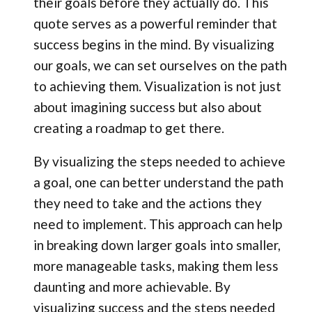
their goals before they actually do. This
quote serves as a powerful reminder that
success begins in the mind. By visualizing
our goals, we can set ourselves on the path
to achieving them. Visualization is not just
about imagining success but also about
creating a roadmap to get there.
By visualizing the steps needed to achieve
a goal, one can better understand the path
they need to take and the actions they
need to implement. This approach can help
in breaking down larger goals into smaller,
more manageable tasks, making them less
daunting and more achievable. By
visualizing success and the steps needed