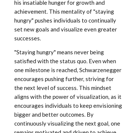
his insatiable hunger for growth and
achievement. This mentality of "staying
hungry" pushes individuals to continually
set new goals and visualize even greater
successes.
"Staying hungry" means never being
satisfied with the status quo. Even when
one milestone is reached, Schwarzenegger
encourages pushing further, striving for
the next level of success. This mindset
aligns with the power of visualization, as it
encourages individuals to keep envisioning
bigger and better outcomes. By
continuously visualizing the next goal, one
remains motivated and driven to achieve