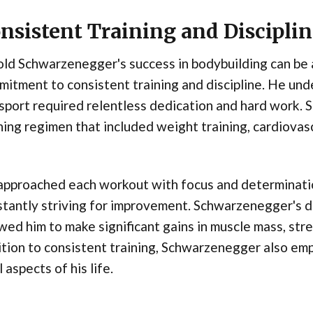
nsistent Training and Discipli
ld Schwarzenegger's success in bodybuilding can be 
itment to consistent training and discipline. He und
sport required relentless dedication and hard work.
ning regimen that included weight training, cardiovascu
pproached each workout with focus and determination
tantly striving for improvement. Schwarzenegger's di
wed him to make significant gains in muscle mass, stre
tion to consistent training, Schwarzenegger also emp
ll aspects of his life.