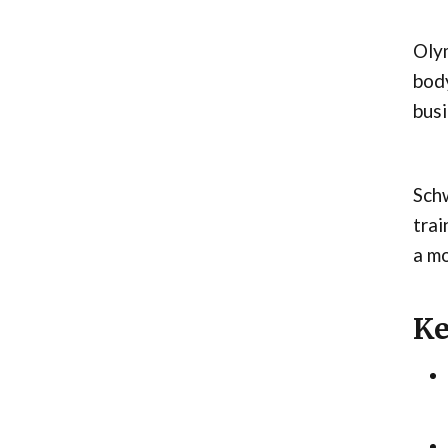
Olym
body
busi
Sch
trai
a mo
Ke