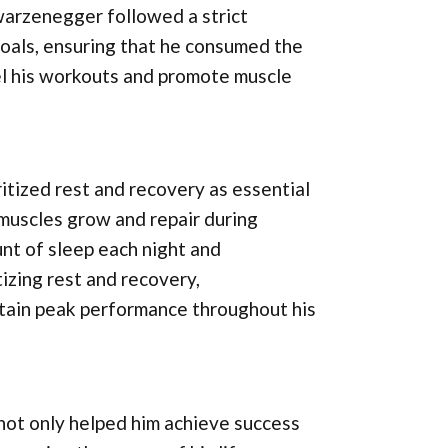
warzenegger followed a strict
 goals, ensuring that he consumed the
el his workouts and promote muscle
ritized rest and recovery as essential
muscles grow and repair during
nt of sleep each night and
tizing rest and recovery,
tain peak performance throughout his
not only helped him achieve success