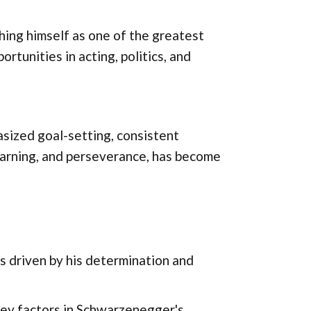
hing himself as one of the greatest
ortunities in acting, politics, and
sized goal-setting, consistent
 learning, and perseverance, has become
 driven by his determination and
 key factors in Schwarzenegger's