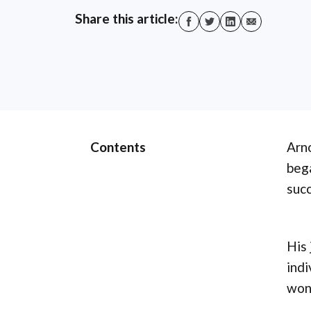
Share this article:
Contents
Arno
bega
succ
His 
indi
won