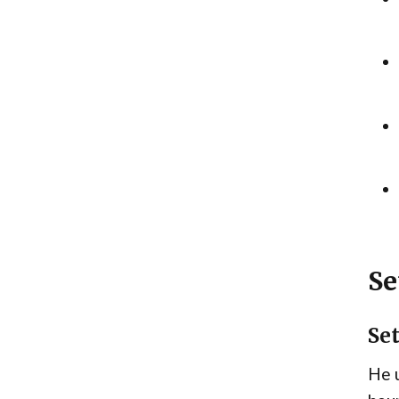
Se
Se
He u