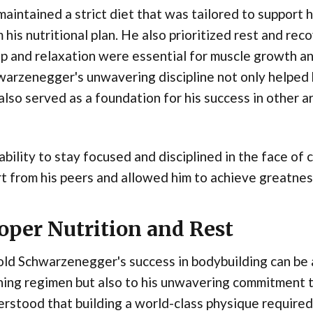
aintained a strict diet that was tailored to support 
 his nutritional plan. He also prioritized rest and r
p and relaxation were essential for muscle growth an
arzenegger's unwavering discipline not only helped 
also served as a foundation for his success in other are
ability to stay focused and disciplined in the face of
t from his peers and allowed him to achieve greatness
oper Nutrition and Rest
ld Schwarzenegger's success in bodybuilding can be a
ning regimen but also to his unwavering commitment t
rstood that building a world-class physique required m