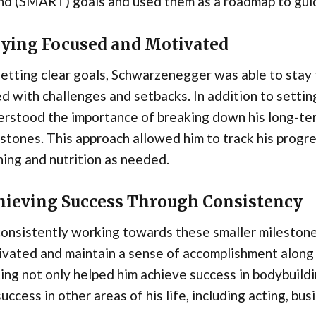
d (SMART) goals and used them as a roadmap to guide
aying Focused and Motivated
setting clear goals, Schwarzenegger was able to sta
d with challenges and setbacks. In addition to setti
rstood the importance of breaking down his long-ter
stones. This approach allowed him to track his progr
ning and nutrition as needed.
hieving Success Through Consistency
consistently working towards these smaller mileston
vated and maintain a sense of accomplishment along 
ing not only helped him achieve success in bodybuildi
success in other areas of his life, including acting, busi