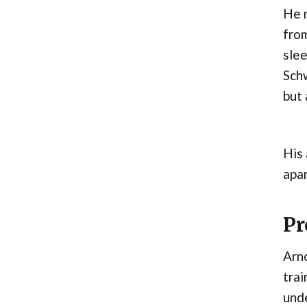
He m
from
slee
Schw
but 
His 
apar
Pr
Arno
trai
unde