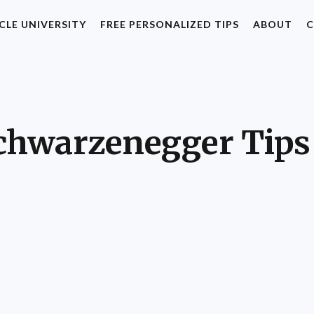
CLE UNIVERSITY
FREE PERSONALIZED TIPS
ABOUT
C
chwarzenegger Tips 