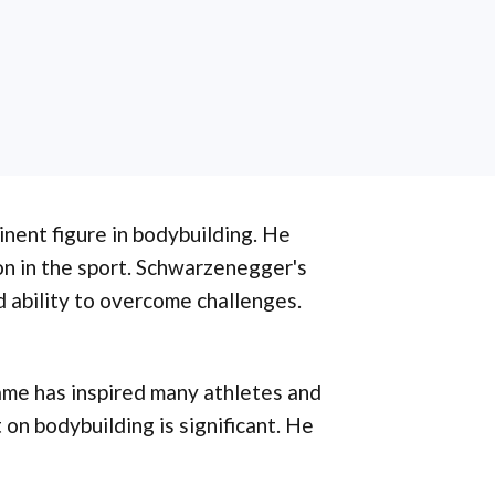
inent figure in bodybuilding. He
on in the sport. Schwarzenegger's
nd ability to overcome challenges.
fame has inspired many athletes and
 on bodybuilding is significant. He