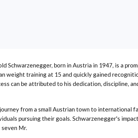
ld Schwarzenegger, born in Austria in 1947, is a prom
n weight training at 15 and quickly gained recogniti
ess can be attributed to his dedication, discipline, a
journey from a small Austrian town to international 
viduals pursuing their goals. Schwarzenegger's impact
 seven Mr.