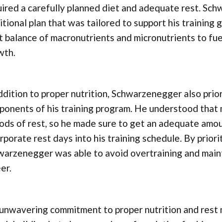
ired a carefully planned diet and adequate rest. Sch
itional plan that was tailored to support his training
t balance of macronutrients and micronutrients to fu
wth.
ddition to proper nutrition, Schwarzenegger also prio
onents of his training program. He understood that 
ods of rest, so he made sure to get an adequate amou
rporate rest days into his training schedule. By priori
warzenegger was able to avoid overtraining and main
er.
unwavering commitment to proper nutrition and rest 