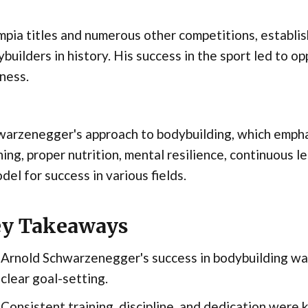
pia titles and numerous other competitions, establis
builders in history. His success in the sport led to opp
ness.
warzenegger's approach to bodybuilding, which empha
ning, proper nutrition, mental resilience, continuous
del for success in various fields.
y Takeaways
Arnold Schwarzenegger's success in bodybuilding was
clear goal-setting.
Consistent training, discipline, and dedication were