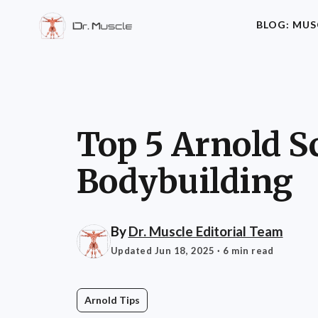
BLOG: MUS
Top 5 Arnold S
Bodybuilding
By
Dr. Muscle Editorial Team
Updated Jun 18, 2025
· 6 min read
Arnold Tips