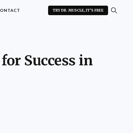
ONTACT
TRY DR. MUSCLE, IT’S FREE
for Success in