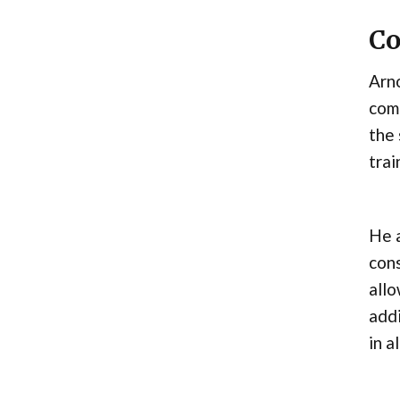
Co
Arno
comm
the 
trai
He a
cons
allo
addi
in a