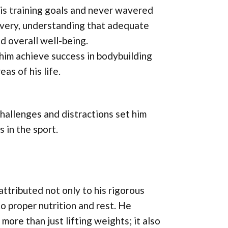
his training goals and never wavered
ecovery, understanding that adequate
d overall well-being.
him achieve success in bodybuilding
as of his life.
 challenges and distractions set him
 in the sport.
ttributed not only to his rigorous
o proper nutrition and rest. He
ore than just lifting weights; it also