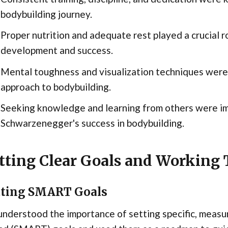
bodybuilding journey.
Proper nutrition and adequate rest played a crucial 
development and success.
Mental toughness and visualization techniques were
approach to bodybuilding.
Seeking knowledge and learning from others were im
Schwarzenegger's success in bodybuilding.
tting Clear Goals and Workin
tting SMART Goals
nderstood the importance of setting specific, measur