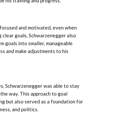
 his training and progress.
y focused and motivated, even when
ng clear goals, Schwarzenegger also
m goals into smaller, manageable
ess and make adjustments to his
es, Schwarzenegger was able to stay
the way. This approach to goal
ng but also served as a foundation for
ness, and politics.