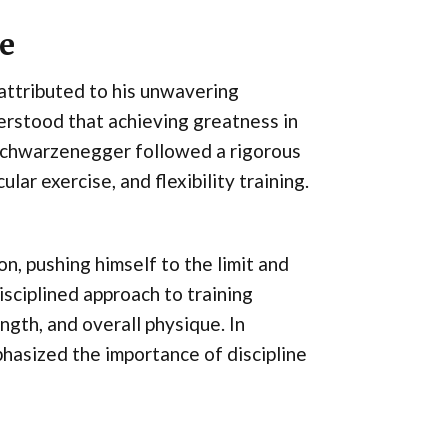
ne
attributed to his unwavering
erstood that achieving greatness in
 Schwarzenegger followed a rigorous
lar exercise, and flexibility training.
, pushing himself to the limit and
sciplined approach to training
ngth, and overall physique. In
hasized the importance of discipline