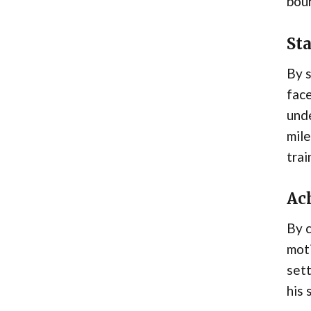
boun
St
By 
face
unde
mile
trai
Ac
By 
moti
sett
his 