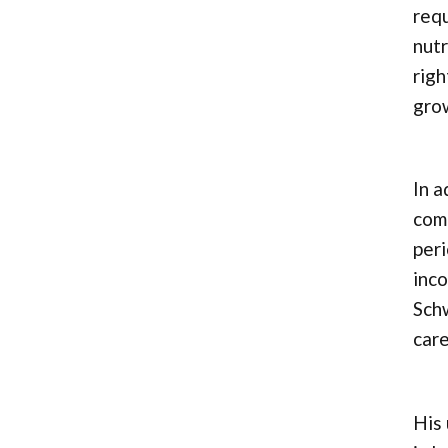
requ
nutr
righ
gro
In a
comp
peri
inco
Sch
care
His 