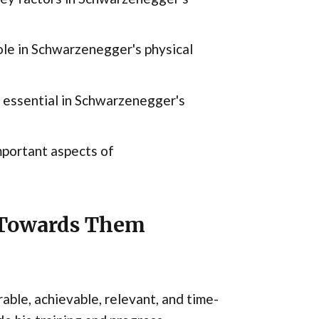
role in Schwarzenegger's physical
 essential in Schwarzenegger's
portant aspects of
g Towards Them
able, achievable, relevant, and time-