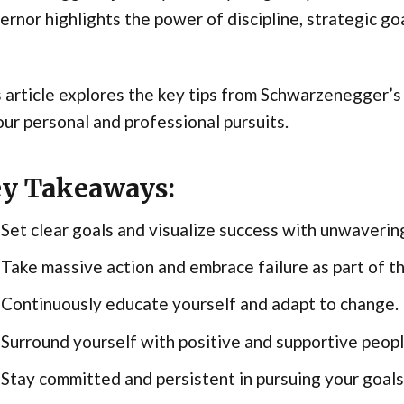
rnor highlights the power of discipline, strategic goa
 article explores the key tips from Schwarzenegger’s 
our personal and professional pursuits.
y Takeaways:
Set clear goals and visualize success with unwavering
Take massive action and embrace failure as part of th
Continuously educate yourself and adapt to change.
Surround yourself with positive and supportive peopl
Stay committed and persistent in pursuing your goals