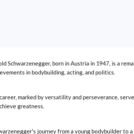
ld Schwarzenegger, born in Austria in 1947, is a rema
evements in bodybuilding, acting, and politics.
career, marked by versatility and perseverance, serve
chieve greatness.
arzenegger's journey from a young bodybuilder to a 