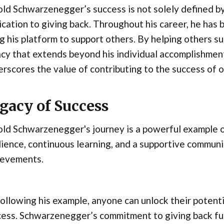
ld Schwarzenegger’s success is not solely defined by
cation to giving back. Throughout his career, he has b
g his platform to support others. By helping others 
cy that extends beyond his individual accomplishment
rscores the value of contributing to the success of o
gacy of Success
ld Schwarzenegger's journey is a powerful example of
lience, continuous learning, and a supportive communi
ievements.
ollowing his example, anyone can unlock their potenti
cess. Schwarzenegger’s commitment to giving back fu