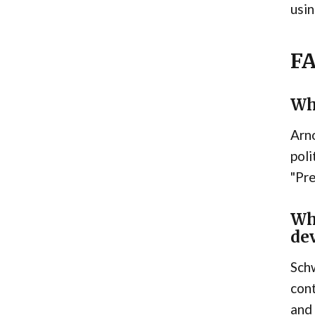
usin
F
Wh
Arno
poli
"Pre
Wh
de
Schw
cont
and 