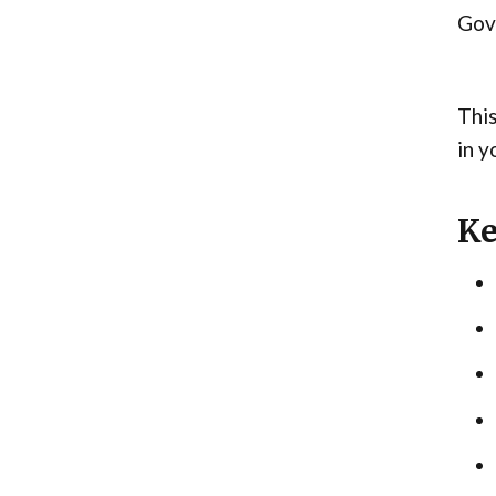
Gove
This
in y
Ke