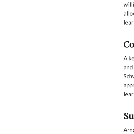
will
allo
lear
Co
A ke
and 
Sch
appr
lear
Su
Arno