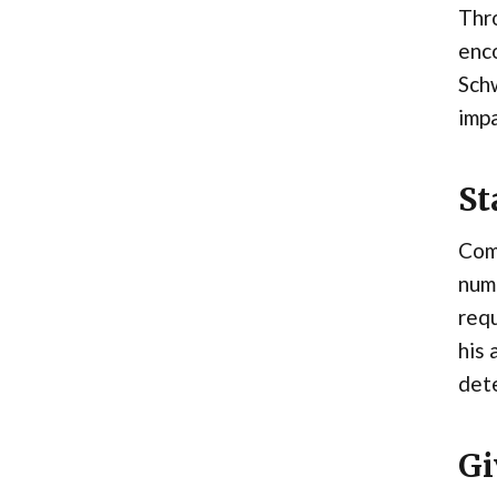
Thro
enco
Sch
impa
St
Com
nume
req
his 
dete
Gi