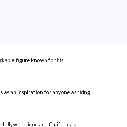
rkable figure known for his
s as an inspiration for anyone aspiring
Hollywood icon and California's