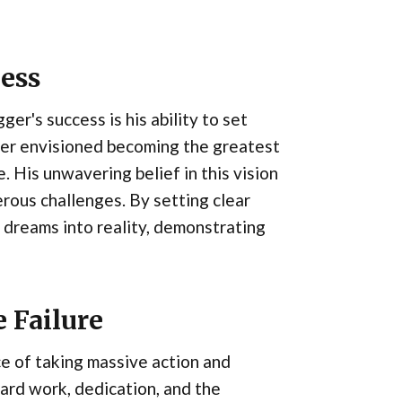
cess
r's success is his ability to set
ger envisioned becoming the greatest
. His unwavering belief in this vision
rous challenges. By setting clear
 dreams into reality, demonstrating
 Failure
e of taking massive action and
ard work, dedication, and the