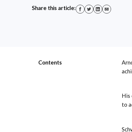
Share this article:
Contents
Arno
achi
His 
to a
Schw