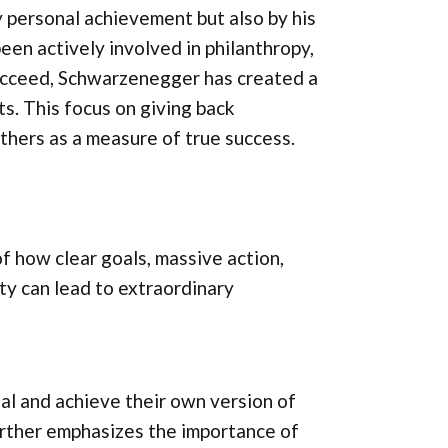
 personal achievement but also by his
een actively involved in philanthropy,
succeed, Schwarzenegger has created a
s. This focus on giving back
thers as a measure of true success.
 how clear goals, massive action,
ty can lead to extraordinary
al and achieve their own version of
rther emphasizes the importance of