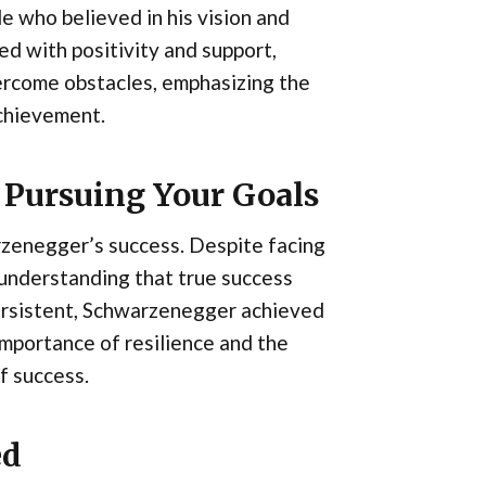
e who believed in his vision and
ed with positivity and support,
rcome obstacles, emphasizing the
achievement.
 Pursuing Your Goals
zenegger’s success. Despite facing
 understanding that true success
ersistent, Schwarzenegger achieved
 importance of resilience and the
f success.
ed