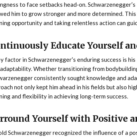
ingness to face setbacks head-on. Schwarzenegger’s re
wed him to grow stronger and more determined. This 
ning opportunity and taking relentless action can gu
ntinuously Educate Yourself a
y factor in Schwarzenegger’s enduring success is hi
adaptability. Whether transitioning from bodybuilding 
warzenegger consistently sought knowledge and adap
oach not only kept him ahead in his fields but also hi
ning and flexibility in achieving long-term success.
rround Yourself with Positive 
ld Schwarzenegger recognized the influence of a pos