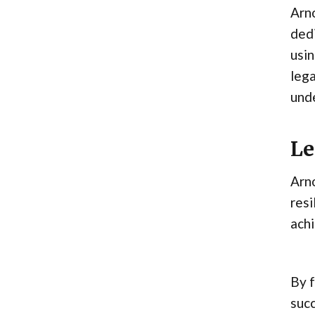
Arno
dedi
usin
lega
unde
Le
Arno
resi
ach
By f
suc