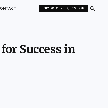
ONTACT
TRY DR. MUSCLE, IT’S FREE
for Success in