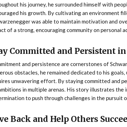
ughout his journey, he surrounded himself with peopl
uraged his growth. By cultivating an environment fill
warzenegger was able to maintain motivation and ove
ct of a strong, encouraging community on personal 
ay Committed and Persistent in
mitment and persistence are cornerstones of Schwar
rous obstacles, he remained dedicated to his goals,
uires unwavering effort. By staying committed and p
ambitions in multiple arenas. His story illustrates the
rmination to push through challenges in the pursuit o
ve Back and Help Others Succe