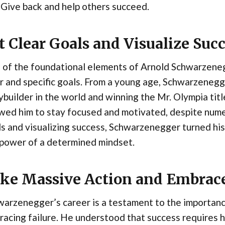
Give back and help others succeed.
t Clear Goals and Visualize Suc
of the foundational elements of Arnold Schwarzenegge
r and specific goals. From a young age, Schwarzeneg
builder in the world and winning the Mr. Olympia title
wed him to stay focused and motivated, despite nume
s and visualizing success, Schwarzenegger turned his
 power of a determined mindset.
ke Massive Action and Embrace
arzenegger’s career is a testament to the importanc
acing failure. He understood that success requires h