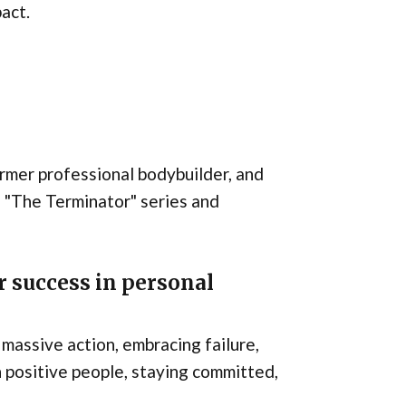
pact.
rmer professional bodybuilder, and
 as "The Terminator" series and
 success in personal
 massive action, embracing failure,
 positive people, staying committed,