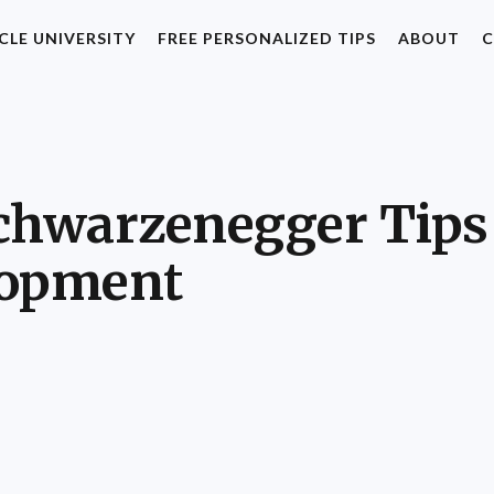
CLE UNIVERSITY
FREE PERSONALIZED TIPS
ABOUT
C
chwarzenegger Tips 
lopment