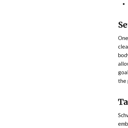
Se
One 
clea
body
allo
goal
the
Ta
Schw
embr