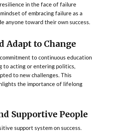
silience in the face of failure
mindset of embracing failure as a
ide anyone toward their own success.
nd Adapt to Change
s commitment to continuous education
to acting or entering politics,
ted to new challenges. This
ghlights the importance of lifelong
and Supportive People
itive support system on success.