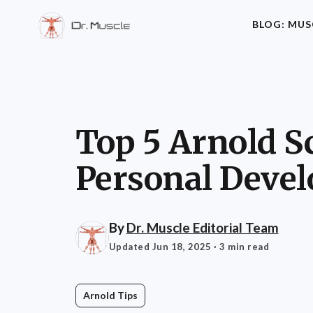
BLOG: MUS
Top 5 Arnold S
Personal Deve
By
Dr. Muscle Editorial Team
Updated Jun 18, 2025
· 3 min read
Arnold Tips