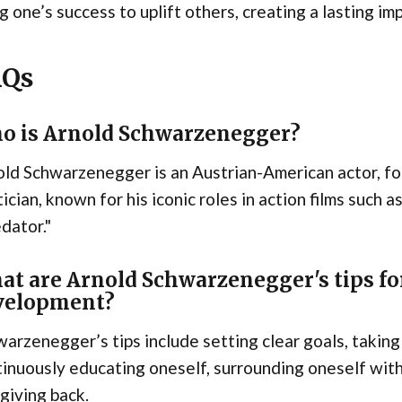
g one’s success to uplift others, creating a lasting im
AQs
o is Arnold Schwarzenegger?
ld Schwarzenegger is an Austrian-American actor, fo
tician, known for his iconic roles in action films such
dator."
at are Arnold Schwarzenegger's tips for
velopment?
arzenegger’s tips include setting clear goals, taking
inuously educating oneself, surrounding oneself with
giving back.