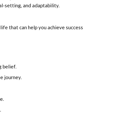
l-setting, and adaptability.
life that can help you achieve success
 belief.
e journey.
e.
.