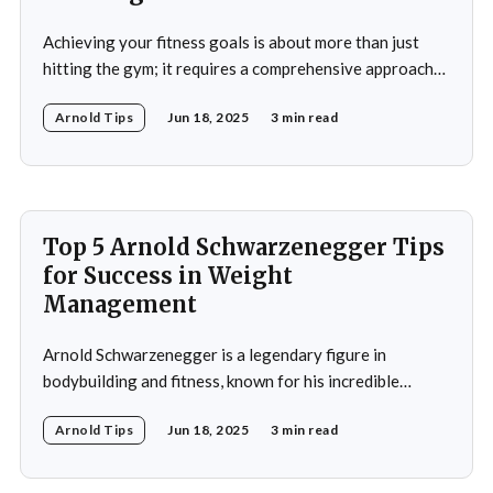
Achieving your fitness goals is about more than just
hitting the gym; it requires a comprehensive approach
that includes proper nutrition, effective training
Arnold Tips
Jun 18, 2025
3 min read
techniques, and a balanced lifestyle. Proper nutrition is
the cornerstone of any successful fitness regimen,
providing your body with the necessary fuel for optimal
performance, recovery, and
Top 5 Arnold Schwarzenegger Tips
for Success in Weight
Management
Arnold Schwarzenegger is a legendary figure in
bodybuilding and fitness, known for his incredible
discipline and mental toughness. His success in weight
Arnold Tips
Jun 18, 2025
3 min read
management isn’t just about physical strength but also
about the mental strategies he’s used throughout his
life. From his early days as a young bodybuilder in