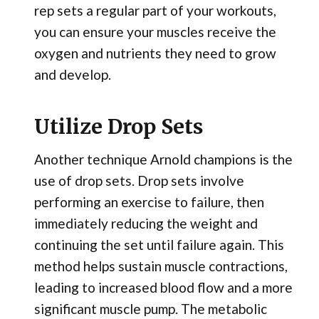
rep sets a regular part of your workouts,
you can ensure your muscles receive the
oxygen and nutrients they need to grow
and develop.
Utilize Drop Sets
Another technique Arnold champions is the
use of drop sets. Drop sets involve
performing an exercise to failure, then
immediately reducing the weight and
continuing the set until failure again. This
method helps sustain muscle contractions,
leading to increased blood flow and a more
significant muscle pump. The metabolic