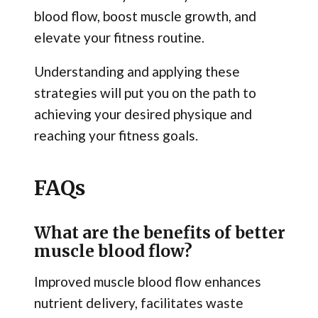
blood flow, boost muscle growth, and
elevate your fitness routine.
Understanding and applying these
strategies will put you on the path to
achieving your desired physique and
reaching your fitness goals.
FAQs
What are the benefits of better
muscle blood flow?
Improved muscle blood flow enhances
nutrient delivery, facilitates waste