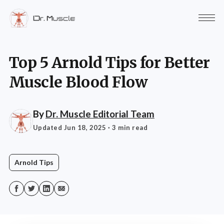
Top 5 Arnold Tips for Better
Muscle Blood Flow
By
Dr. Muscle Editorial Team
Updated Jun 18, 2025
· 3 min read
Arnold Tips