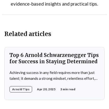
evidence-based insights and practical tips.
Related articles
Top 6 Arnold Schwarzenegger Tips
for Success in Staying Determined
Achieving success in any field requires more than just
talent; it demands a strong mindset, relentless effort,
and the ability to overcome obstacles. Arnold
Arnold Tips
Apr 20, 2025
3 min read
Schwarzenegger, a global icon in bodybuilding, acting,
and politics, is a testament to what one can achieve with
determination and discipline. This article explores some
of