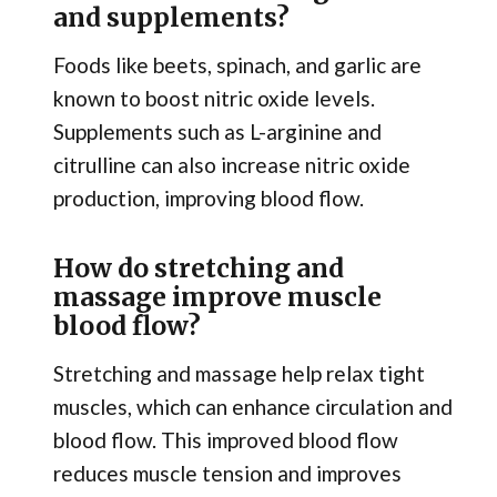
and supplements?
Foods like beets, spinach, and garlic are
known to boost nitric oxide levels.
Supplements such as L-arginine and
citrulline can also increase nitric oxide
production, improving blood flow.
How do stretching and
massage improve muscle
blood flow?
Stretching and massage help relax tight
muscles, which can enhance circulation and
blood flow. This improved blood flow
reduces muscle tension and improves