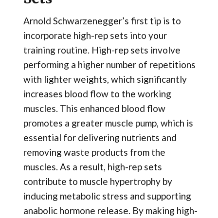
Arnold Schwarzenegger’s first tip is to
incorporate high-rep sets into your
training routine. High-rep sets involve
performing a higher number of repetitions
with lighter weights, which significantly
increases blood flow to the working
muscles. This enhanced blood flow
promotes a greater muscle pump, which is
essential for delivering nutrients and
removing waste products from the
muscles. As a result, high-rep sets
contribute to muscle hypertrophy by
inducing metabolic stress and supporting
anabolic hormone release. By making high-