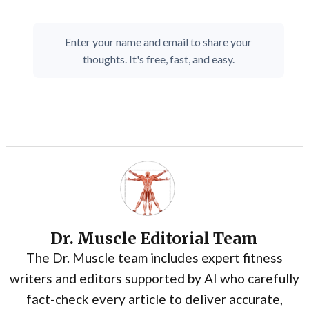
Enter your name and email to share your
thoughts. It's free, fast, and easy.
Dr. Muscle Editorial Team
The Dr. Muscle team includes expert fitness
writers and editors supported by AI who carefully
fact-check every article to deliver accurate,