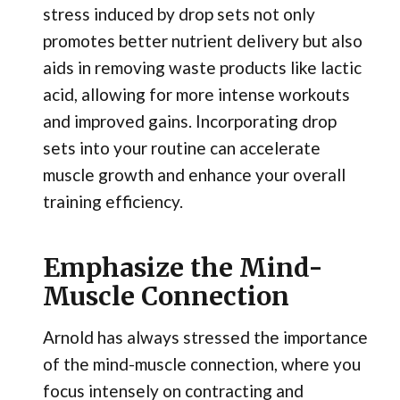
stress induced by drop sets not only
promotes better nutrient delivery but also
aids in removing waste products like lactic
acid, allowing for more intense workouts
and improved gains. Incorporating drop
sets into your routine can accelerate
muscle growth and enhance your overall
training efficiency.
Emphasize the Mind-
Muscle Connection
Arnold has always stressed the importance
of the mind-muscle connection, where you
focus intensely on contracting and