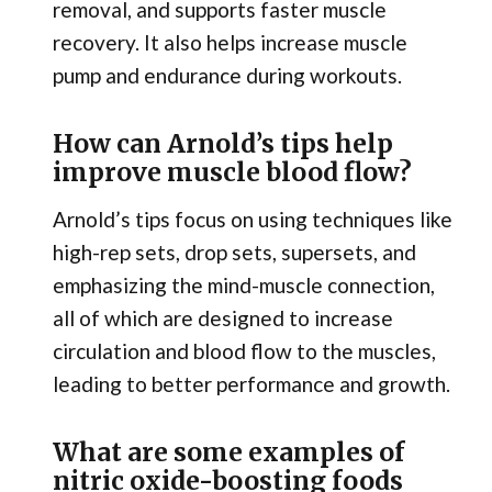
removal, and supports faster muscle
recovery. It also helps increase muscle
pump and endurance during workouts.
How can Arnold’s tips help
improve muscle blood flow?
Arnold’s tips focus on using techniques like
high-rep sets, drop sets, supersets, and
emphasizing the mind-muscle connection,
all of which are designed to increase
circulation and blood flow to the muscles,
leading to better performance and growth.
What are some examples of
nitric oxide-boosting foods