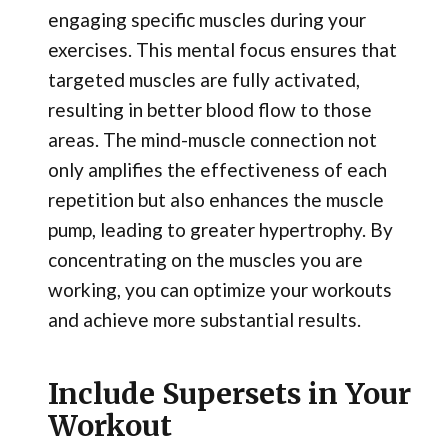
engaging specific muscles during your
exercises. This mental focus ensures that
targeted muscles are fully activated,
resulting in better blood flow to those
areas. The mind-muscle connection not
only amplifies the effectiveness of each
repetition but also enhances the muscle
pump, leading to greater hypertrophy. By
concentrating on the muscles you are
working, you can optimize your workouts
and achieve more substantial results.
Include Supersets in Your
Workout