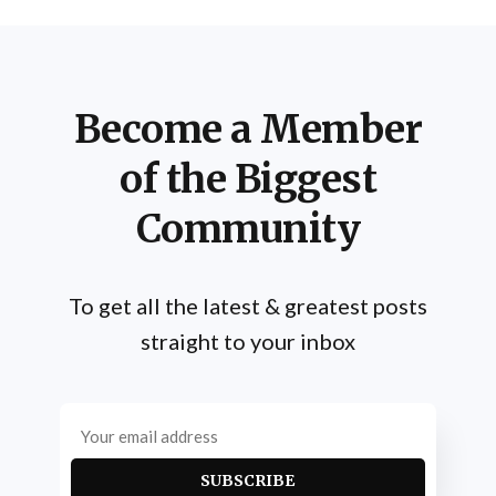
Become a Member
of the Biggest
Community
To get all the latest & greatest posts
straight to your inbox
SUBSCRIBE