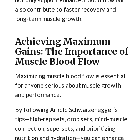
also contribute to faster recovery and
long-term muscle growth.
Achieving Maximum
Gains: The Importance of
Muscle Blood Flow
Maximizing muscle blood flow is essential
for anyone serious about muscle growth
and performance.
By following Arnold Schwarzenegger’s
tips—high-rep sets, drop sets, mind-muscle
connection, supersets, and prioritizing
nutrition and hydration—you can enhance