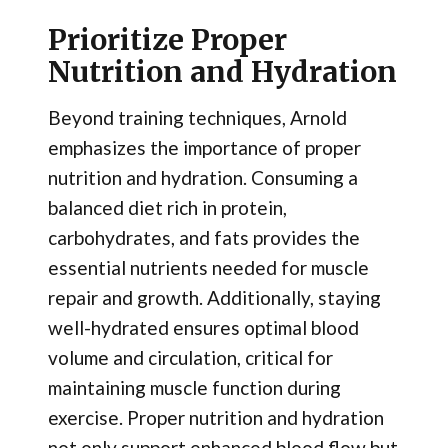
Prioritize Proper
Nutrition and Hydration
Beyond training techniques, Arnold
emphasizes the importance of proper
nutrition and hydration. Consuming a
balanced diet rich in protein,
carbohydrates, and fats provides the
essential nutrients needed for muscle
repair and growth. Additionally, staying
well-hydrated ensures optimal blood
volume and circulation, critical for
maintaining muscle function during
exercise. Proper nutrition and hydration
not only support enhanced blood flow but