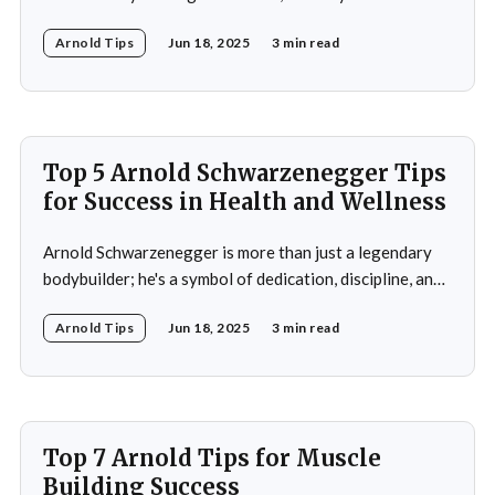
dedication, discipline, and unparalleled success. His
Arnold Tips
Jun 18, 2025
3 min read
journey from a small town in Austria to becoming a
seven-time Mr. Olympia champion and a global icon in
fitness and entertainment is nothing
Top 5 Arnold Schwarzenegger Tips
for Success in Health and Wellness
Arnold Schwarzenegger is more than just a legendary
bodybuilder; he's a symbol of dedication, discipline, and
resilience in the world of health and fitness. From
Arnold Tips
Jun 18, 2025
3 min read
winning seven Mr. Olympia titles to becoming a
Hollywood icon and serving as the Governor of
California, Schwarzenegger's journey is a
Top 7 Arnold Tips for Muscle
Building Success