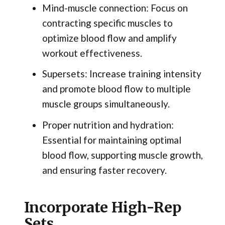
Mind-muscle connection: Focus on
contracting specific muscles to
optimize blood flow and amplify
workout effectiveness.
Supersets: Increase training intensity
and promote blood flow to multiple
muscle groups simultaneously.
Proper nutrition and hydration:
Essential for maintaining optimal
blood flow, supporting muscle growth,
and ensuring faster recovery.
Incorporate High-Rep
Sets