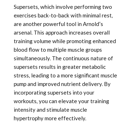
Supersets, which involve performing two
exercises back-to-back with minimal rest,
are another powerful tool in Arnold’s
arsenal. This approach increases overall
training volume while promoting enhanced
blood flow to multiple muscle groups
simultaneously. The continuous nature of
supersets results in greater metabolic
stress, leading to a more significant muscle
pump and improved nutrient delivery. By
incorporating supersets into your
workouts, you can elevate your training
intensity and stimulate muscle
hypertrophy more effectively.