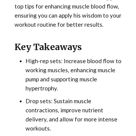
top tips for enhancing muscle blood flow,
ensuring you can apply his wisdom to your
workout routine for better results.
Key Takeaways
High-rep sets: Increase blood flow to
working muscles, enhancing muscle
pump and supporting muscle
hypertrophy.
Drop sets: Sustain muscle
contractions, improve nutrient
delivery, and allow for more intense
workouts.