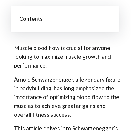
Contents
Muscle blood flow is crucial for anyone
looking to maximize muscle growth and
performance.
Arnold Schwarzenegger, a legendary figure
in bodybuilding, has long emphasized the
importance of optimizing blood flow to the
muscles to achieve greater gains and
overall fitness success.
This article delves into Schwarzenegger’s