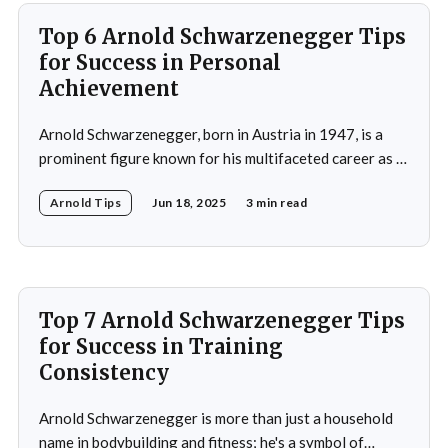
Top 6 Arnold Schwarzenegger Tips
for Success in Personal
Achievement
Arnold Schwarzenegger, born in Austria in 1947, is a
prominent figure known for his multifaceted career as a
bodybuilder, actor, and politician. His life exemplifies the
Arnold Tips
Jun 18, 2025
3 min read
principles of goal-setting, perseverance, and
overcoming challenges. Schwarzenegger's journey from
a young bodybuilder in Austria to a Hollywood icon and
political
Top 7 Arnold Schwarzenegger Tips
for Success in Training
Consistency
Arnold Schwarzenegger is more than just a household
name in bodybuilding and fitness; he's a symbol of