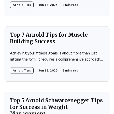
Arnold Tips
Jun 18, 2025
3 min read
winning seven Mr. Olympia titles to becoming a
Hollywood icon and serving as the Governor of
California, Schwarzenegger's journey is a
Top 7 Arnold Tips for Muscle
Building Success
Achieving your fitness goals is about more than just
hitting the gym; it requires a comprehensive approach
that includes proper nutrition, effective training
Arnold Tips
Jun 18, 2025
3 min read
techniques, and a balanced lifestyle. Proper nutrition is
the cornerstone of any successful fitness regimen,
providing your body with the necessary fuel for optimal
performance, recovery, and
Top 5 Arnold Schwarzenegger Tips
for Success in Weight
Management