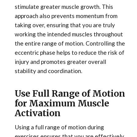
stimulate greater muscle growth. This
approach also prevents momentum from
taking over, ensuring that you are truly
working the intended muscles throughout
the entire range of motion. Controlling the
eccentric phase helps to reduce the risk of
injury and promotes greater overall
stability and coordination.
Use Full Range of Motion
for Maximum Muscle
Activation
Using a full range of motion during
exercises ensures that you are effectively