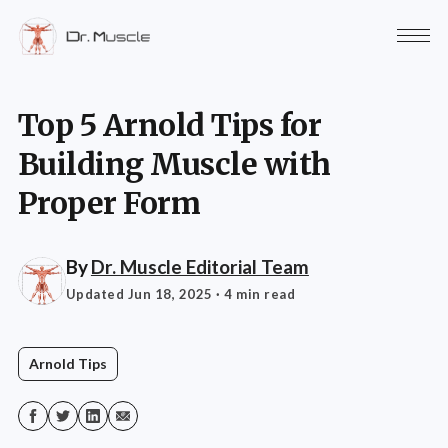
Top 5 Arnold Tips for
Building Muscle with
Proper Form
By
Dr. Muscle Editorial Team
Updated Jun 18, 2025
· 4 min read
Arnold Tips