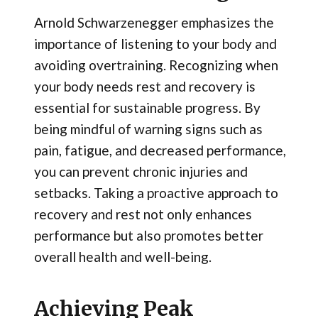
Arnold Schwarzenegger emphasizes the
importance of listening to your body and
avoiding overtraining. Recognizing when
your body needs rest and recovery is
essential for sustainable progress. By
being mindful of warning signs such as
pain, fatigue, and decreased performance,
you can prevent chronic injuries and
setbacks. Taking a proactive approach to
recovery and rest not only enhances
performance but also promotes better
overall health and well-being.
Achieving Peak