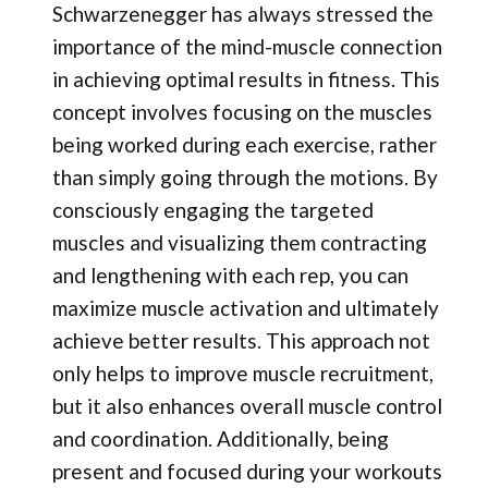
Schwarzenegger has always stressed the
importance of the mind-muscle connection
in achieving optimal results in fitness. This
concept involves focusing on the muscles
being worked during each exercise, rather
than simply going through the motions. By
consciously engaging the targeted
muscles and visualizing them contracting
and lengthening with each rep, you can
maximize muscle activation and ultimately
achieve better results. This approach not
only helps to improve muscle recruitment,
but it also enhances overall muscle control
and coordination. Additionally, being
present and focused during your workouts