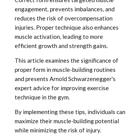
engagement, prevents imbalances, and
reduces the risk of overcompensation
injuries. Proper technique also enhances
muscle activation, leading to more
efficient growth and strength gains.
This article examines the significance of
proper form in muscle-building routines
and presents Arnold Schwarzenegger's
expert advice for improving exercise
technique in the gym.
By implementing these tips, individuals can
maximize their muscle-building potential
while minimizing the risk of injury.