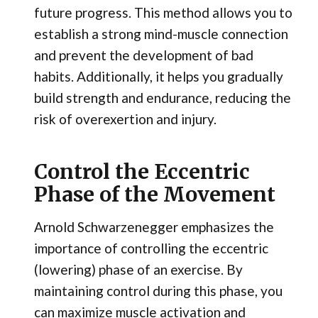
future progress. This method allows you to
establish a strong mind-muscle connection
and prevent the development of bad
habits. Additionally, it helps you gradually
build strength and endurance, reducing the
risk of overexertion and injury.
Control the Eccentric
Phase of the Movement
Arnold Schwarzenegger emphasizes the
importance of controlling the eccentric
(lowering) phase of an exercise. By
maintaining control during this phase, you
can maximize muscle activation and