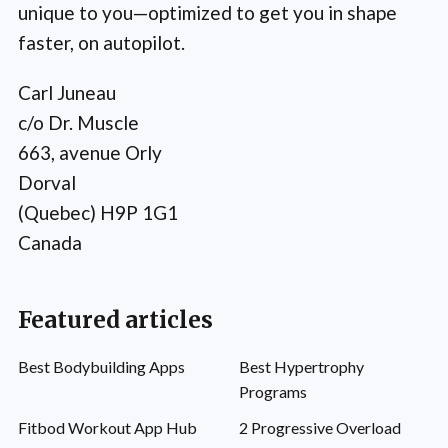
unique to you—optimized to get you in shape
faster, on autopilot.
Carl Juneau
c/o Dr. Muscle
663, avenue Orly
Dorval
(Quebec) H9P 1G1
Canada
Featured articles
Best Bodybuilding Apps
Best Hypertrophy
Programs
Fitbod Workout App Hub
2 Progressive Overload