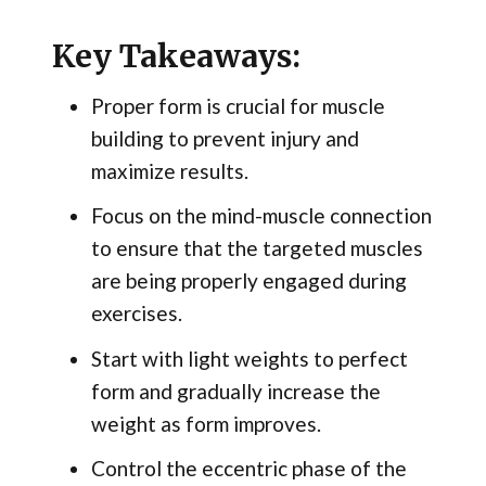
Key Takeaways:
Proper form is crucial for muscle
building to prevent injury and
maximize results.
Focus on the mind-muscle connection
to ensure that the targeted muscles
are being properly engaged during
exercises.
Start with light weights to perfect
form and gradually increase the
weight as form improves.
Control the eccentric phase of the