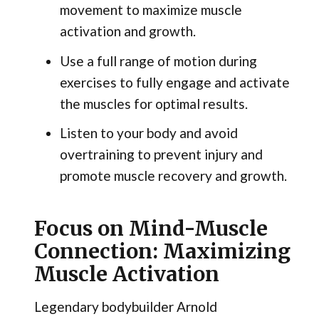
movement to maximize muscle
activation and growth.
Use a full range of motion during
exercises to fully engage and activate
the muscles for optimal results.
Listen to your body and avoid
overtraining to prevent injury and
promote muscle recovery and growth.
Focus on Mind-Muscle
Connection: Maximizing
Muscle Activation
Legendary bodybuilder Arnold