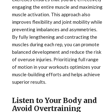
engaging the entire muscle and maximizing
muscle activation. This approach also
improves flexibility and joint mobility while
preventing imbalances and asymmetries.
By fully lengthening and contracting the
muscles during each rep, you can promote
balanced development and reduce the risk
of overuse injuries. Prioritizing full range
of motion in your workouts optimizes your
muscle-building efforts and helps achieve
superior results.
Listen to Your Body and
Avoid Overtraining