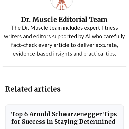
Dr. Muscle Editorial Team
The Dr. Muscle team includes expert fitness
writers and editors supported by AI who carefully
fact-check every article to deliver accurate,
evidence-based insights and practical tips.
Related articles
Top 6 Arnold Schwarzenegger Tips
for Success in Staying Determined