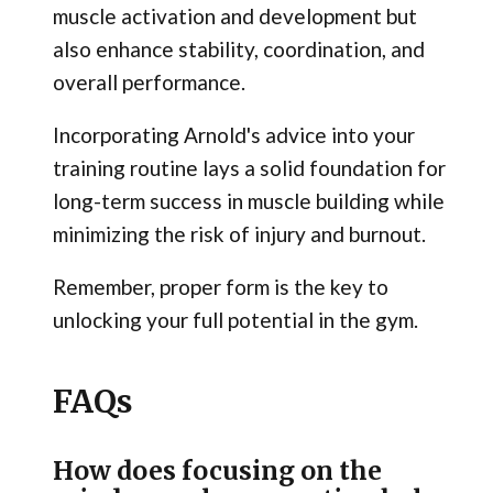
muscle activation and development but
also enhance stability, coordination, and
overall performance.
Incorporating Arnold's advice into your
training routine lays a solid foundation for
long-term success in muscle building while
minimizing the risk of injury and burnout.
Remember, proper form is the key to
unlocking your full potential in the gym.
FAQs
How does focusing on the