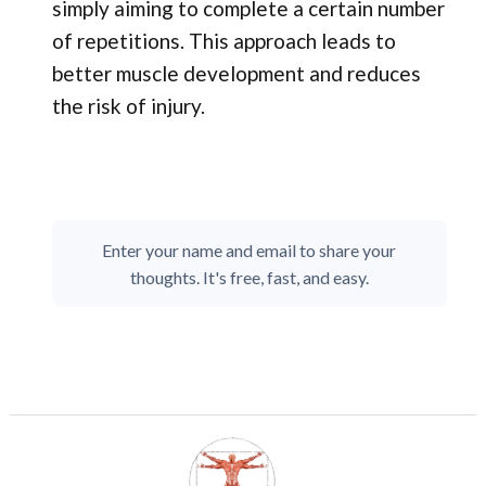
simply aiming to complete a certain number
of repetitions. This approach leads to
better muscle development and reduces
the risk of injury.
Enter your name and email to share your
thoughts. It's free, fast, and easy.