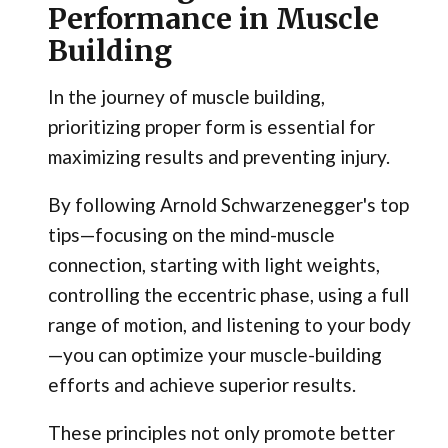
Performance in Muscle
Building
In the journey of muscle building,
prioritizing proper form is essential for
maximizing results and preventing injury.
By following Arnold Schwarzenegger's top
tips—focusing on the mind-muscle
connection, starting with light weights,
controlling the eccentric phase, using a full
range of motion, and listening to your body
—you can optimize your muscle-building
efforts and achieve superior results.
These principles not only promote better