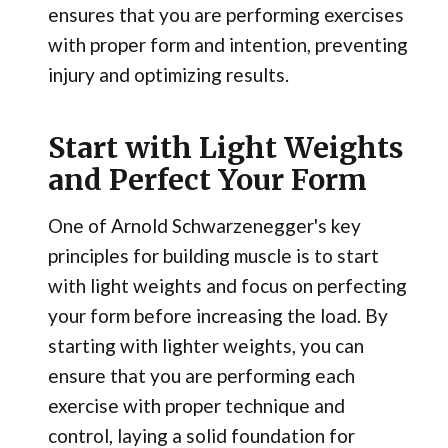
ensures that you are performing exercises
with proper form and intention, preventing
injury and optimizing results.
Start with Light Weights
and Perfect Your Form
One of Arnold Schwarzenegger's key
principles for building muscle is to start
with light weights and focus on perfecting
your form before increasing the load. By
starting with lighter weights, you can
ensure that you are performing each
exercise with proper technique and
control, laying a solid foundation for