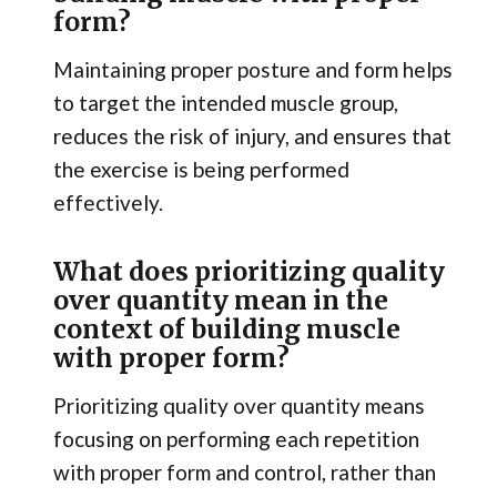
form?
Maintaining proper posture and form helps
to target the intended muscle group,
reduces the risk of injury, and ensures that
the exercise is being performed
effectively.
What does prioritizing quality
over quantity mean in the
context of building muscle
with proper form?
Prioritizing quality over quantity means
focusing on performing each repetition
with proper form and control, rather than