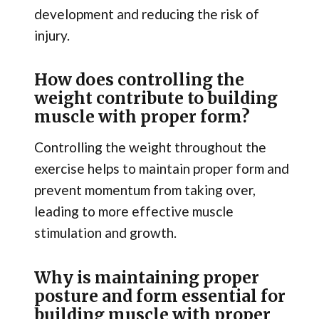
development and reducing the risk of
injury.
How does controlling the
weight contribute to building
muscle with proper form?
Controlling the weight throughout the
exercise helps to maintain proper form and
prevent momentum from taking over,
leading to more effective muscle
stimulation and growth.
Why is maintaining proper
posture and form essential for
building muscle with proper