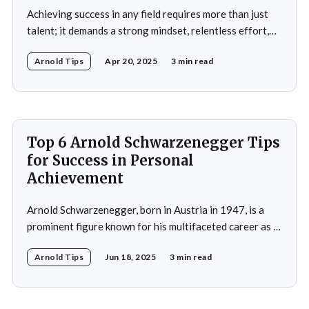
Achieving success in any field requires more than just
talent; it demands a strong mindset, relentless effort,
and the ability to overcome obstacles. Arnold
Arnold Tips
Apr 20, 2025
3 min read
Schwarzenegger, a global icon in bodybuilding, acting,
and politics, is a testament to what one can achieve with
determination and discipline. This article explores some
of
Top 6 Arnold Schwarzenegger Tips
for Success in Personal
Achievement
Arnold Schwarzenegger, born in Austria in 1947, is a
prominent figure known for his multifaceted career as a
bodybuilder, actor, and politician. His life exemplifies the
Arnold Tips
Jun 18, 2025
3 min read
principles of goal-setting, perseverance, and
overcoming challenges. Schwarzenegger's journey from
a young bodybuilder in Austria to a Hollywood icon and