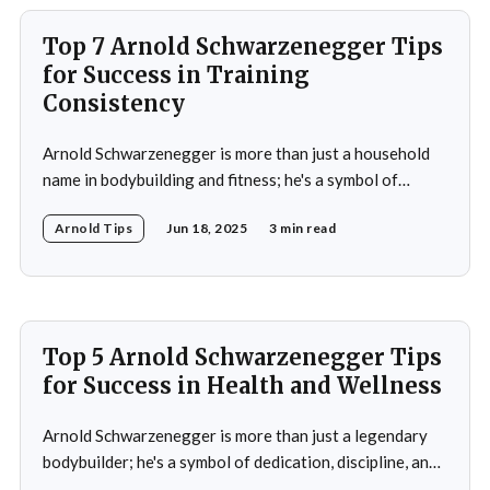
political
Top 7 Arnold Schwarzenegger Tips
for Success in Training
Consistency
Arnold Schwarzenegger is more than just a household
name in bodybuilding and fitness; he's a symbol of
dedication, discipline, and unparalleled success. His
Arnold Tips
Jun 18, 2025
3 min read
journey from a small town in Austria to becoming a
seven-time Mr. Olympia champion and a global icon in
fitness and entertainment is nothing
Top 5 Arnold Schwarzenegger Tips
for Success in Health and Wellness
Arnold Schwarzenegger is more than just a legendary
bodybuilder; he's a symbol of dedication, discipline, and
resilience in the world of health and fitness. From