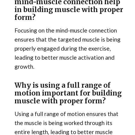
mind-muscle connection help
in building muscle with proper
form?
Focusing on the mind-muscle connection
ensures that the targeted muscle is being
properly engaged during the exercise,
leading to better muscle activation and
growth.
Why is using a full range of
motion important for building
muscle with proper form?
Using a full range of motion ensures that
the muscle is being worked through its
entire length, leading to better muscle