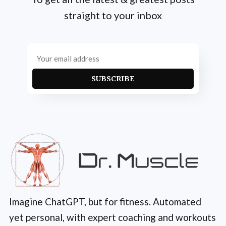
straight to your inbox
SUBSCRIBE
Imagine ChatGPT, but for fitness. Automated
yet personal, with expert coaching and workouts