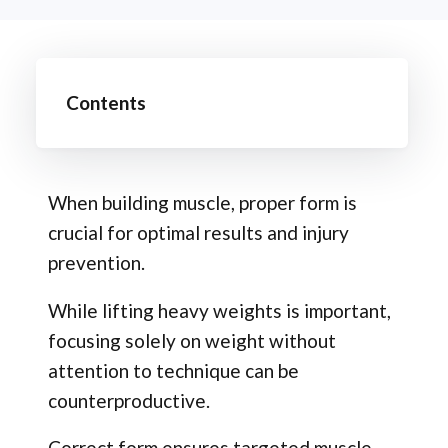
Contents
When building muscle, proper form is
crucial for optimal results and injury
prevention.
While lifting heavy weights is important,
focusing solely on weight without
attention to technique can be
counterproductive.
Correct form ensures targeted muscle