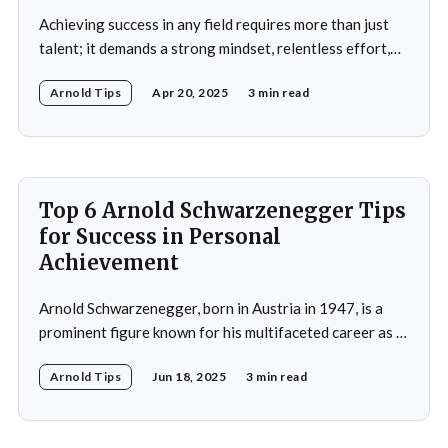
Achieving success in any field requires more than just
talent; it demands a strong mindset, relentless effort,
and the ability to overcome obstacles. Arnold
Arnold Tips
Apr 20, 2025
3 min read
Schwarzenegger, a global icon in bodybuilding, acting,
and politics, is a testament to what one can achieve with
determination and discipline. This article explores some
of
Top 6 Arnold Schwarzenegger Tips
for Success in Personal
Achievement
Arnold Schwarzenegger, born in Austria in 1947, is a
prominent figure known for his multifaceted career as a
bodybuilder, actor, and politician. His life exemplifies the
Arnold Tips
Jun 18, 2025
3 min read
principles of goal-setting, perseverance, and
overcoming challenges. Schwarzenegger's journey from
a young bodybuilder in Austria to a Hollywood icon and