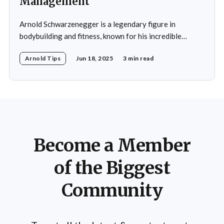
Management
Arnold Schwarzenegger is a legendary figure in
bodybuilding and fitness, known for his incredible
discipline and mental toughness. His success in weight
Arnold Tips
Jun 18, 2025
3 min read
management isn’t just about physical strength but also
about the mental strategies he’s used throughout his
life. From his early days as a young bodybuilder in
Become a Member
of the Biggest
Community