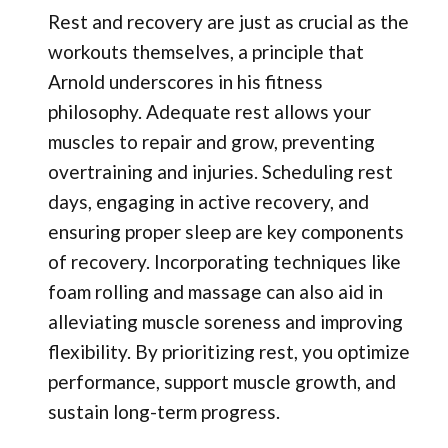
Rest and recovery are just as crucial as the
workouts themselves, a principle that
Arnold underscores in his fitness
philosophy. Adequate rest allows your
muscles to repair and grow, preventing
overtraining and injuries. Scheduling rest
days, engaging in active recovery, and
ensuring proper sleep are key components
of recovery. Incorporating techniques like
foam rolling and massage can also aid in
alleviating muscle soreness and improving
flexibility. By prioritizing rest, you optimize
performance, support muscle growth, and
sustain long-term progress.