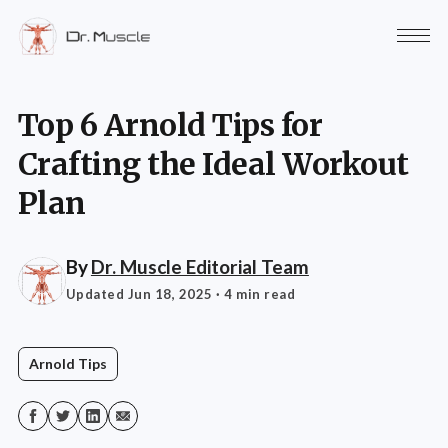
Top 6 Arnold Tips for
Crafting the Ideal Workout
Plan
By
Dr. Muscle Editorial Team
Updated Jun 18, 2025
· 4 min read
Arnold Tips