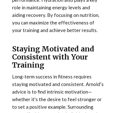
role in maintaining energy levels and
aiding recovery. By focusing on nutrition,
you can maximize the effectiveness of
your training and achieve better results.
Staying Motivated and
Consistent with Your
Training
Long-term success in fitness requires
staying motivated and consistent. Arnold’s
advice is to find intrinsic motivation—
whether it's the desire to feel stronger or
to set a positive example. Surrounding