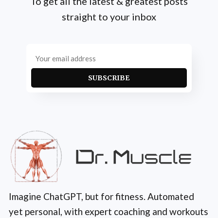
To get all the latest & greatest posts
straight to your inbox
SUBSCRIBE
Imagine ChatGPT, but for fitness. Automated
yet personal, with expert coaching and workouts