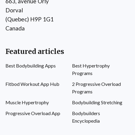
663, avenue Orly
Dorval
(Quebec) H9P 1G1
Canada
Featured articles
Best Bodybuilding Apps
Best Hypertrophy
Programs
Fitbod Workout App Hub
2 Progressive Overload
Programs
Muscle Hypertrophy
Bodybuilding Stretching
Progressive Overload App
Bodybuilders
Encyclopedia