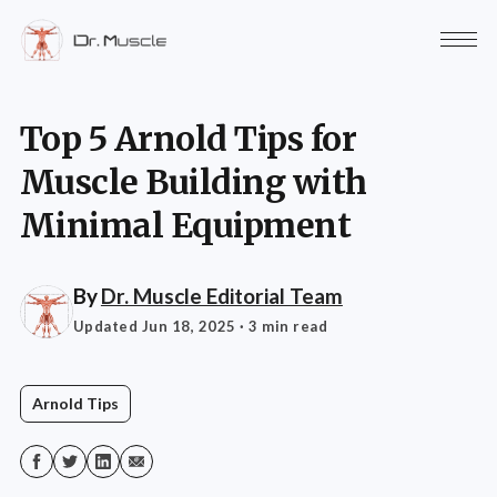
Top 5 Arnold Tips for
Muscle Building with
Minimal Equipment
By
Dr. Muscle Editorial Team
Updated Jun 18, 2025
· 3 min read
Arnold Tips