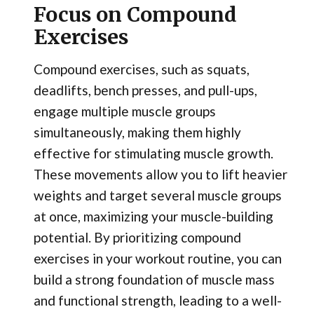
Focus on Compound
Exercises
Compound exercises, such as squats,
deadlifts, bench presses, and pull-ups,
engage multiple muscle groups
simultaneously, making them highly
effective for stimulating muscle growth.
These movements allow you to lift heavier
weights and target several muscle groups
at once, maximizing your muscle-building
potential. By prioritizing compound
exercises in your workout routine, you can
build a strong foundation of muscle mass
and functional strength, leading to a well-