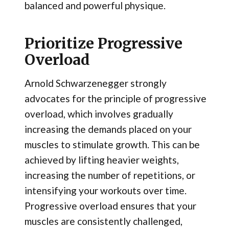
balanced and powerful physique.
Prioritize Progressive
Overload
Arnold Schwarzenegger strongly
advocates for the principle of progressive
overload, which involves gradually
increasing the demands placed on your
muscles to stimulate growth. This can be
achieved by lifting heavier weights,
increasing the number of repetitions, or
intensifying your workouts over time.
Progressive overload ensures that your
muscles are consistently challenged,