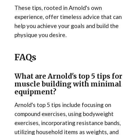
These tips, rooted in Arnold's own
experience, offer timeless advice that can
help you achieve your goals and build the
physique you desire.
FAQs
What are Arnold's top 5 tips for
muscle building with minimal
equipment?
Arnold's top 5 tips include focusing on
compound exercises, using bodyweight
exercises, incorporating resistance bands,
utilizing household items as weights, and