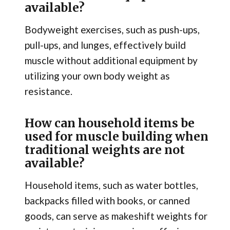
available?
Bodyweight exercises, such as push-ups,
pull-ups, and lunges, effectively build
muscle without additional equipment by
utilizing your own body weight as
resistance.
How can household items be
used for muscle building when
traditional weights are not
available?
Household items, such as water bottles,
backpacks filled with books, or canned
goods, can serve as makeshift weights for