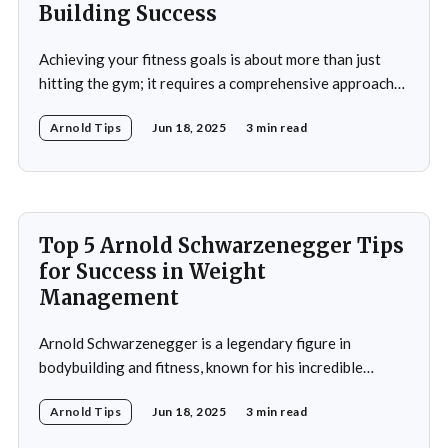
Building Success
Achieving your fitness goals is about more than just
hitting the gym; it requires a comprehensive approach
that includes proper nutrition, effective training
Arnold Tips
Jun 18, 2025
3 min read
techniques, and a balanced lifestyle. Proper nutrition is
the cornerstone of any successful fitness regimen,
providing your body with the necessary fuel for optimal
performance, recovery, and
Top 5 Arnold Schwarzenegger Tips
for Success in Weight
Management
Arnold Schwarzenegger is a legendary figure in
bodybuilding and fitness, known for his incredible
discipline and mental toughness. His success in weight
Arnold Tips
Jun 18, 2025
3 min read
management isn’t just about physical strength but also
about the mental strategies he’s used throughout his