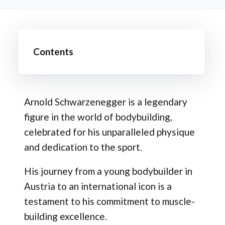
Contents
Arnold Schwarzenegger is a legendary
figure in the world of bodybuilding,
celebrated for his unparalleled physique
and dedication to the sport.
His journey from a young bodybuilder in
Austria to an international icon is a
testament to his commitment to muscle-
building excellence.