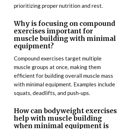
prioritizing proper nutrition and rest.
Why is focusing on compound
exercises important for
muscle building with minimal
equipment?
Compound exercises target multiple
muscle groups at once, making them
efficient for building overall muscle mass
with minimal equipment. Examples include
squats, deadlifts, and push-ups.
How can bodyweight exercises
help with muscle building
when minimal equipment is