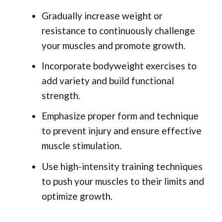
Gradually increase weight or
resistance to continuously challenge
your muscles and promote growth.
Incorporate bodyweight exercises to
add variety and build functional
strength.
Emphasize proper form and technique
to prevent injury and ensure effective
muscle stimulation.
Use high-intensity training techniques
to push your muscles to their limits and
optimize growth.