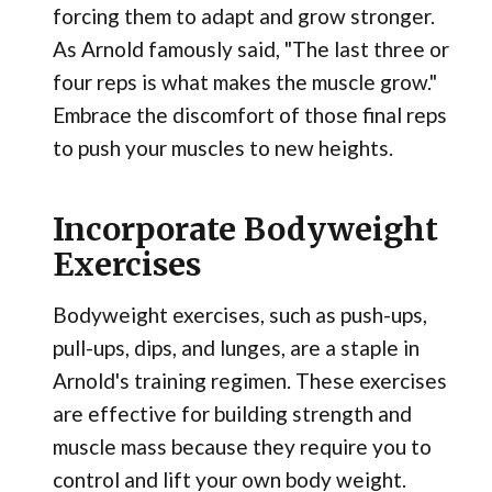
forcing them to adapt and grow stronger.
As Arnold famously said, "The last three or
four reps is what makes the muscle grow."
Embrace the discomfort of those final reps
to push your muscles to new heights.
Incorporate Bodyweight
Exercises
Bodyweight exercises, such as push-ups,
pull-ups, dips, and lunges, are a staple in
Arnold's training regimen. These exercises
are effective for building strength and
muscle mass because they require you to
control and lift your own body weight.