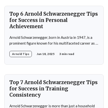
of
Top 6 Arnold Schwarzenegger Tips
for Success in Personal
Achievement
Arnold Schwarzenegger, born in Austria in 1947, is a
prominent figure known for his multifaceted career as a
bodybuilder, actor, and politician. His life exemplifies the
Arnold Tips
Jun 18, 2025
3 min read
principles of goal-setting, perseverance, and
overcoming challenges. Schwarzenegger's journey from
a young bodybuilder in Austria to a Hollywood icon and
political
Top 7 Arnold Schwarzenegger Tips
for Success in Training
Consistency
Arnold Schwarzenegger is more than just a household