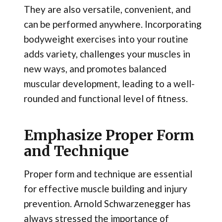
They are also versatile, convenient, and
can be performed anywhere. Incorporating
bodyweight exercises into your routine
adds variety, challenges your muscles in
new ways, and promotes balanced
muscular development, leading to a well-
rounded and functional level of fitness.
Emphasize Proper Form
and Technique
Proper form and technique are essential
for effective muscle building and injury
prevention. Arnold Schwarzenegger has
always stressed the importance of