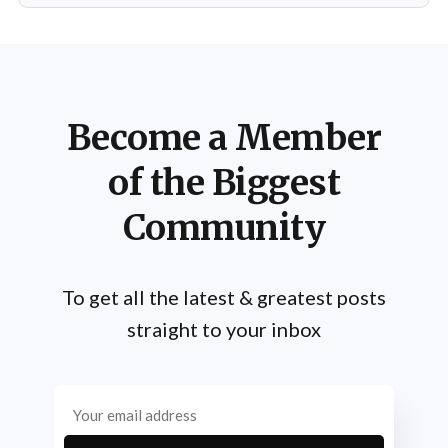
life. From his early days as a young bodybuilder in
Become a Member
of the Biggest
Community
To get all the latest & greatest posts
straight to your inbox