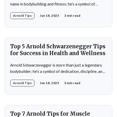
name in bodybuilding and fitness; he's a symbol of
dedication, discipline, and unparalleled success. His
Arnold Tips
Jun 18, 2025
3 min read
journey from a small town in Austria to becoming a
seven-time Mr. Olympia champion and a global icon in
fitness and entertainment is nothing
Top 5 Arnold Schwarzenegger Tips
for Success in Health and Wellness
Arnold Schwarzenegger is more than just a legendary
bodybuilder; he's a symbol of dedication, discipline, and
resilience in the world of health and fitness. From
Arnold Tips
Jun 18, 2025
3 min read
winning seven Mr. Olympia titles to becoming a
Hollywood icon and serving as the Governor of
California, Schwarzenegger's journey is a
Top 7 Arnold Tips for Muscle