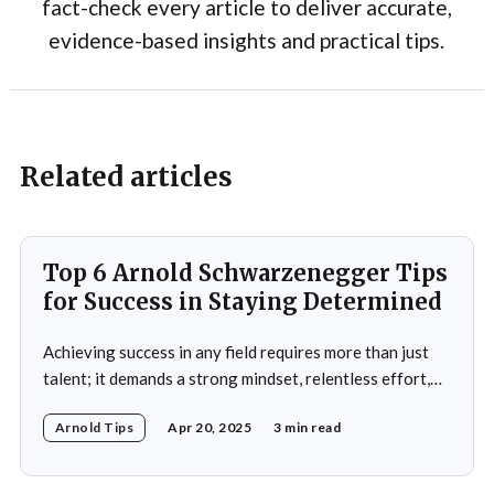
fact-check every article to deliver accurate,
evidence-based insights and practical tips.
Related articles
Top 6 Arnold Schwarzenegger Tips
for Success in Staying Determined
Achieving success in any field requires more than just
talent; it demands a strong mindset, relentless effort,
and the ability to overcome obstacles. Arnold
Arnold Tips
Apr 20, 2025
3 min read
Schwarzenegger, a global icon in bodybuilding, acting,
and politics, is a testament to what one can achieve with
determination and discipline. This article explores some