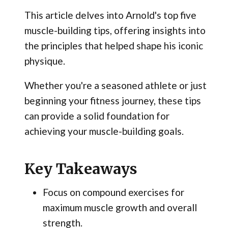
This article delves into Arnold's top five
muscle-building tips, offering insights into
the principles that helped shape his iconic
physique.
Whether you're a seasoned athlete or just
beginning your fitness journey, these tips
can provide a solid foundation for
achieving your muscle-building goals.
Key Takeaways
Focus on compound exercises for
maximum muscle growth and overall
strength.