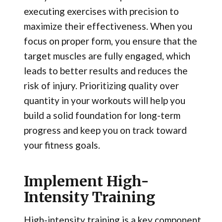
executing exercises with precision to
maximize their effectiveness. When you
focus on proper form, you ensure that the
target muscles are fully engaged, which
leads to better results and reduces the
risk of injury. Prioritizing quality over
quantity in your workouts will help you
build a solid foundation for long-term
progress and keep you on track toward
your fitness goals.
Implement High-
Intensity Training
High-intensity training is a key component