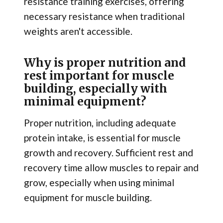
resistance training exercises, offering
necessary resistance when traditional
weights aren't accessible.
Why is proper nutrition and
rest important for muscle
building, especially with
minimal equipment?
Proper nutrition, including adequate
protein intake, is essential for muscle
growth and recovery. Sufficient rest and
recovery time allow muscles to repair and
grow, especially when using minimal
equipment for muscle building.