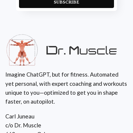
SUBSCRIBE
Imagine ChatGPT, but for fitness. Automated
yet personal, with expert coaching and workouts
unique to you—optimized to get you in shape
faster, on autopilot.
Carl Juneau
c/o Dr. Muscle