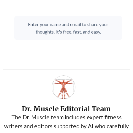
Enter your name and email to share your
thoughts. It's free, fast, and easy.
Dr. Muscle Editorial Team
The Dr. Muscle team includes expert fitness
writers and editors supported by AI who carefully