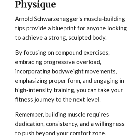
Physique
Arnold Schwarzenegger's muscle-building
tips provide a blueprint for anyone looking
to achieve a strong, sculpted body.
By focusing on compound exercises,
embracing progressive overload,
incorporating bodyweight movements,
emphasizing proper form, and engaging in
high-intensity training, you can take your
fitness journey to the next level.
Remember, building muscle requires
dedication, consistency, and a willingness
to push beyond your comfort zone.