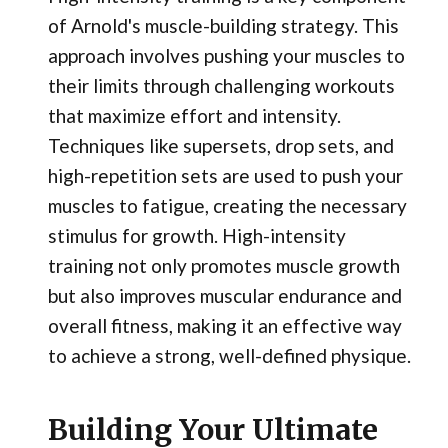
of Arnold's muscle-building strategy. This
approach involves pushing your muscles to
their limits through challenging workouts
that maximize effort and intensity.
Techniques like supersets, drop sets, and
high-repetition sets are used to push your
muscles to fatigue, creating the necessary
stimulus for growth. High-intensity
training not only promotes muscle growth
but also improves muscular endurance and
overall fitness, making it an effective way
to achieve a strong, well-defined physique.
Building Your Ultimate