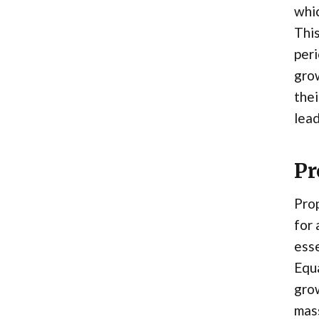
whic
This
peri
grow
thei
lead
Pr
Prop
for 
esse
Equa
grow
mass