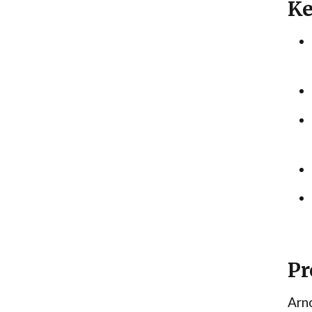
Ke
Pr
Arno