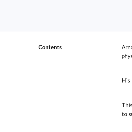
Contents
Arno
phys
His 
This
to s