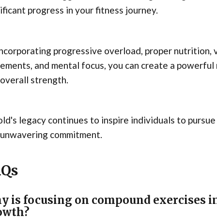
ificant progress in your fitness journey.
ncorporating progressive overload, proper nutrition,
ments, and mental focus, you can create a powerful
overall strength.
ld's legacy continues to inspire individuals to pursue
 unwavering commitment.
AQs
y is focusing on compound exercises i
owth?