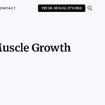
ONTACT
TRY DR. MUSCLE, IT’S FREE
Muscle Growth