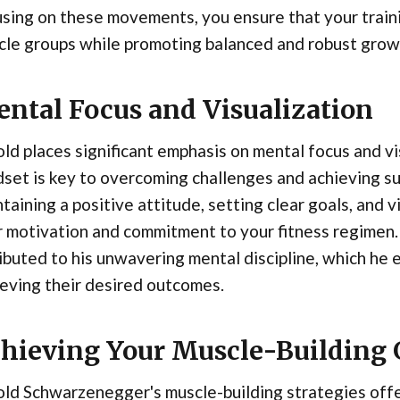
sing on these movements, you ensure that your training
cle groups while promoting balanced and robust grow
ntal Focus and Visualization
ld places significant emphasis on mental focus and vis
set is key to overcoming challenges and achieving su
taining a positive attitude, setting clear goals, and 
 motivation and commitment to your fitness regimen. 
ibuted to his unwavering mental discipline, which he
eving their desired outcomes.
hieving Your Muscle-Building 
ld Schwarzenegger's muscle-building strategies off