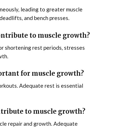
eously, leading to greater muscle
deadlifts, and bench presses.
ontribute to muscle growth?
 or shortening rest periods, stresses
wth.
ortant for muscle growth?
rkouts. Adequate rest is essential
tribute to muscle growth?
scle repair and growth. Adequate