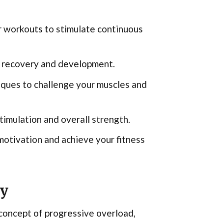
r workouts to stimulate continuous
le recovery and development.
niques to challenge your muscles and
mulation and overall strength.
motivation and achieve your fitness
ty
concept of progressive overload,