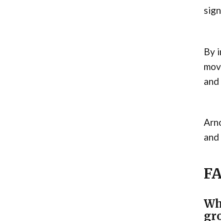
sign
By i
move
and 
Arno
and
F
Wh
gr