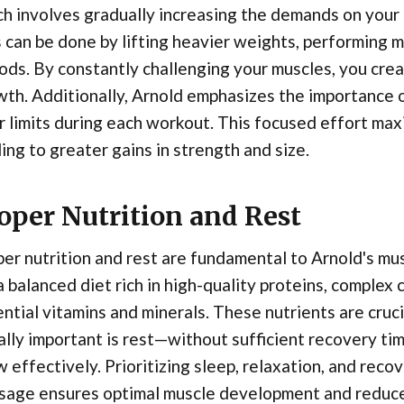
h involves gradually increasing the demands on your
 can be done by lifting heavier weights, performing m
ods. By constantly challenging your muscles, you cre
th. Additionally, Arnold emphasizes the importance 
r limits during each workout. This focused effort max
ing to greater gains in strength and size.
oper Nutrition and Rest
er nutrition and rest are fundamental to Arnold's m
a balanced diet rich in high-quality proteins, complex
ntial vitamins and minerals. These nutrients are cruc
lly important is rest—without sufficient recovery tim
 effectively. Prioritizing sleep, relaxation, and reco
age ensures optimal muscle development and reduces 