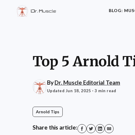
BLOG: MUS
Top 5 Arnold T
By
Dr. Muscle Editorial Team
Updated Jun 18, 2025
· 3 min read
Arnold Tips
Share this article: