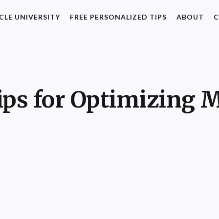
CLE UNIVERSITY
FREE PERSONALIZED TIPS
ABOUT
C
ips for Optimizing 