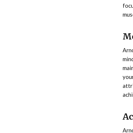
focu
mus
Me
Arno
mind
main
your
attr
achi
Ac
Arno