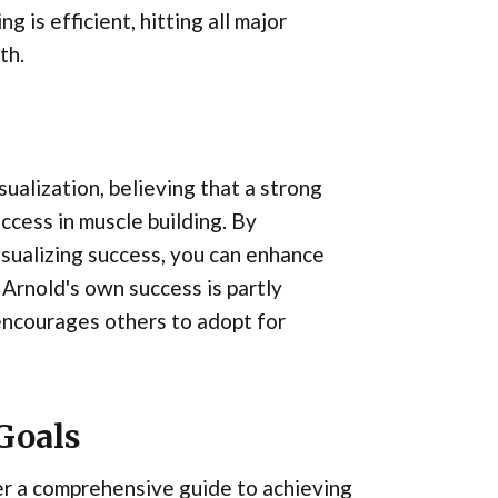
 is efficient, hitting all major
th.
ualization, believing that a strong
ccess in muscle building. By
visualizing success, you can enhance
Arnold's own success is partly
 encourages others to adopt for
Goals
er a comprehensive guide to achieving