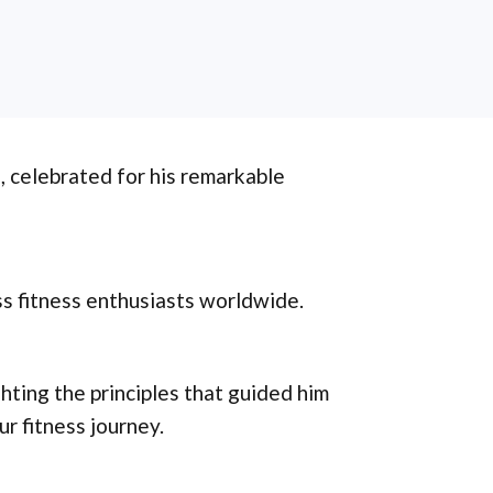
, celebrated for his remarkable
ss fitness enthusiasts worldwide.
ghting the principles that guided him
r fitness journey.