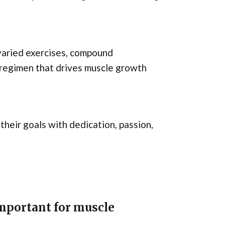
 varied exercises, compound
 regimen that drives muscle growth
 their goals with dedication, passion,
mportant for muscle