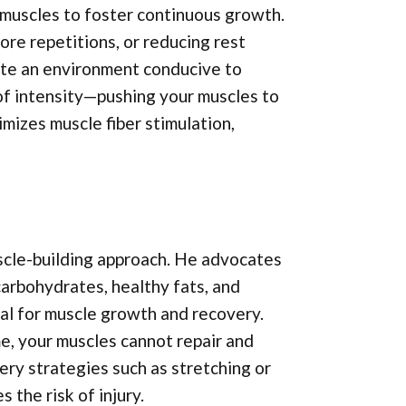
 muscles to foster continuous growth.
ore repetitions, or reducing rest
ate an environment conducive to
of intensity—pushing your muscles to
imizes muscle fiber stimulation,
uscle-building approach. He advocates
 carbohydrates, healthy fats, and
ial for muscle growth and recovery.
e, your muscles cannot repair and
very strategies such as stretching or
the risk of injury.