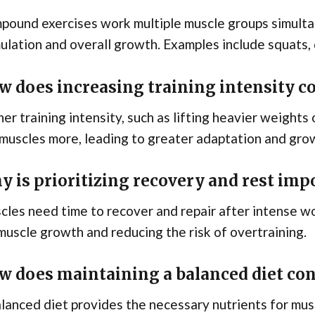
ound exercises work multiple muscle groups simultan
ulation and overall growth. Examples include squats, 
w does increasing training intensity c
er training intensity, such as lifting heavier weights
muscles more, leading to greater adaptation and gro
y is prioritizing recovery and rest imp
les need time to recover and repair after intense wo
muscle growth and reducing the risk of overtraining.
w does maintaining a balanced diet con
lanced diet provides the necessary nutrients for mu