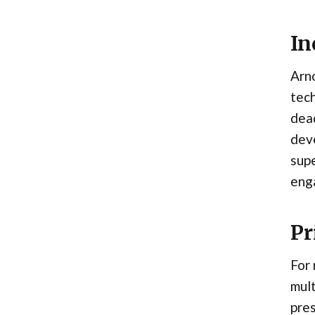
In
Arno
tech
dead
deve
supe
eng
Pr
For
mult
pres