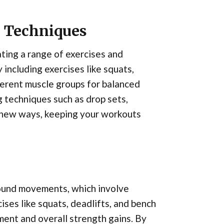
d Techniques
ating a range of exercises and
 including exercises like squats,
fferent muscle groups for balanced
 techniques such as drop sets,
n new ways, keeping your workouts
pound movements, which involve
ises like squats, deadlifts, and bench
ent and overall strength gains. By