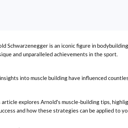
ld Schwarzenegger is an iconic figure in bodybuilding
ique and unparalleled achievements in the sport.
insights into muscle building have influenced countle
 article explores Arnold's muscle-building tips, highli
uccess and how these strategies can be applied to you