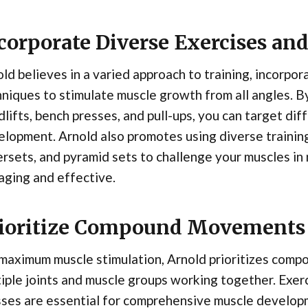
corporate Diverse Exercises an
ld believes in a varied approach to training, incorpor
niques to stimulate muscle growth from all angles. By
lifts, bench presses, and pull-ups, you can target di
lopment. Arnold also promotes using diverse training
rsets, and pyramid sets to challenge your muscles i
aging and effective.
ioritize Compound Movements
 maximum muscle stimulation, Arnold prioritizes com
iple joints and muscle groups working together. Exerc
ses are essential for comprehensive muscle developm