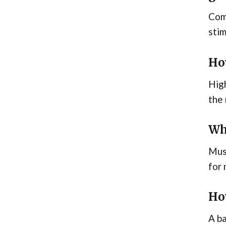
Comp
stim
Ho
High
the 
Wh
Musc
for 
Ho
A ba