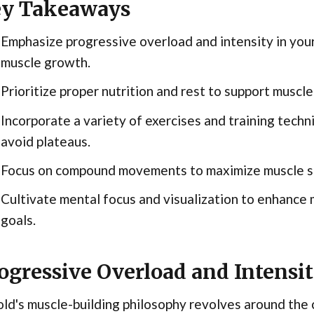
y Takeaways
Emphasize progressive overload and intensity in you
muscle growth.
Prioritize proper nutrition and rest to support musc
Incorporate a variety of exercises and training tech
avoid plateaus.
Focus on compound movements to maximize muscle sti
Cultivate mental focus and visualization to enhance 
goals.
ogressive Overload and Intensi
ld's muscle-building philosophy revolves around the 