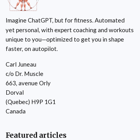
Imagine ChatGPT, but for fitness. Automated
yet personal, with expert coaching and workouts
unique to you—optimized to get you in shape
faster, on autopilot.
Carl Juneau
c/o Dr. Muscle
663, avenue Orly
Dorval
(Quebec) H9P 1G1
Canada
Featured articles