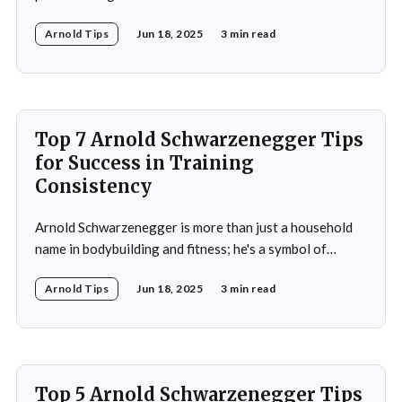
bodybuilder, actor, and politician. His life exemplifies the
Arnold Tips
Jun 18, 2025
3 min read
principles of goal-setting, perseverance, and
overcoming challenges. Schwarzenegger's journey from
a young bodybuilder in Austria to a Hollywood icon and
political
Top 7 Arnold Schwarzenegger Tips
for Success in Training
Consistency
Arnold Schwarzenegger is more than just a household
name in bodybuilding and fitness; he's a symbol of
dedication, discipline, and unparalleled success. His
Arnold Tips
Jun 18, 2025
3 min read
journey from a small town in Austria to becoming a
seven-time Mr. Olympia champion and a global icon in
fitness and entertainment is nothing
Top 5 Arnold Schwarzenegger Tips