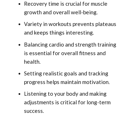
Recovery time is crucial for muscle
growth and overall well-being.
Variety in workouts prevents plateaus
and keeps things interesting.
Balancing cardio and strength training
is essential for overall fitness and
health.
Setting realistic goals and tracking
progress helps maintain motivation.
Listening to your body and making
adjustments is critical for long-term
success.