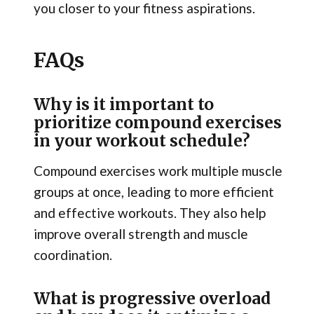
you closer to your fitness aspirations.
FAQs
Why is it important to
prioritize compound exercises
in your workout schedule?
Compound exercises work multiple muscle
groups at once, leading to more efficient
and effective workouts. They also help
improve overall strength and muscle
coordination.
What is progressive overload