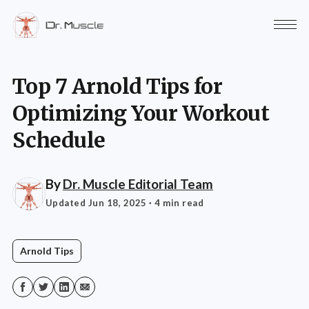
Top 7 Arnold Tips for
Optimizing Your Workout
Schedule
By
Dr. Muscle Editorial Team
Updated Jun 18, 2025
· 4 min read
Arnold Tips