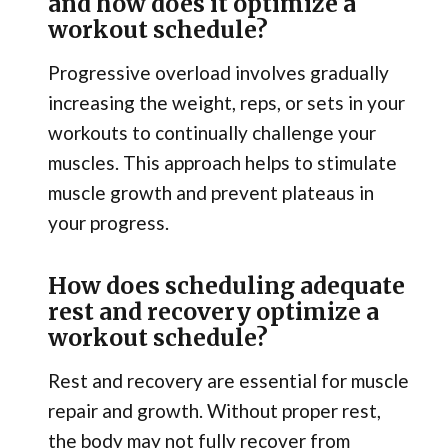
and how does it optimize a
workout schedule?
Progressive overload involves gradually
increasing the weight, reps, or sets in your
workouts to continually challenge your
muscles. This approach helps to stimulate
muscle growth and prevent plateaus in
your progress.
How does scheduling adequate
rest and recovery optimize a
workout schedule?
Rest and recovery are essential for muscle
repair and growth. Without proper rest,
the body may not fully recover from