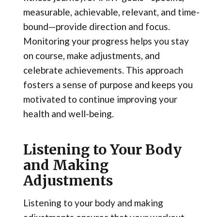
measurable, achievable, relevant, and time-
bound—provide direction and focus.
Monitoring your progress helps you stay
on course, make adjustments, and
celebrate achievements. This approach
fosters a sense of purpose and keeps you
motivated to continue improving your
health and well-being.
Listening to Your Body
and Making
Adjustments
Listening to your body and making