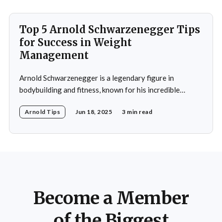
performance, recovery, and
Top 5 Arnold Schwarzenegger Tips
for Success in Weight
Management
Arnold Schwarzenegger is a legendary figure in
bodybuilding and fitness, known for his incredible
discipline and mental toughness. His success in weight
Arnold Tips
Jun 18, 2025
3 min read
management isn’t just about physical strength but also
about the mental strategies he’s used throughout his
life. From his early days as a young bodybuilder in
Become a Member
of the Biggest