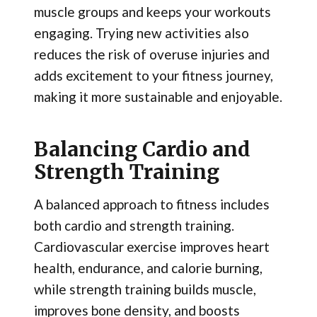
muscle groups and keeps your workouts
engaging. Trying new activities also
reduces the risk of overuse injuries and
adds excitement to your fitness journey,
making it more sustainable and enjoyable.
Balancing Cardio and
Strength Training
A balanced approach to fitness includes
both cardio and strength training.
Cardiovascular exercise improves heart
health, endurance, and calorie burning,
while strength training builds muscle,
improves bone density, and boosts