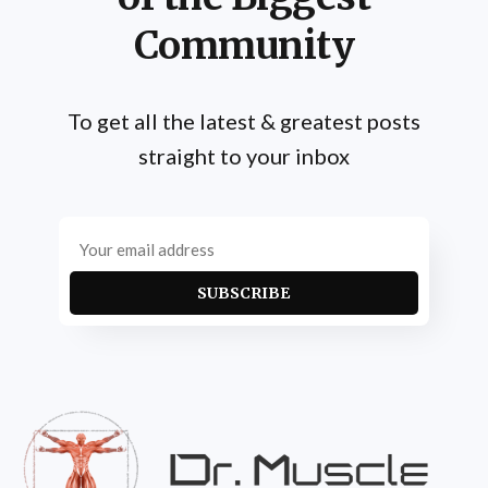
Community
To get all the latest & greatest posts
straight to your inbox
SUBSCRIBE