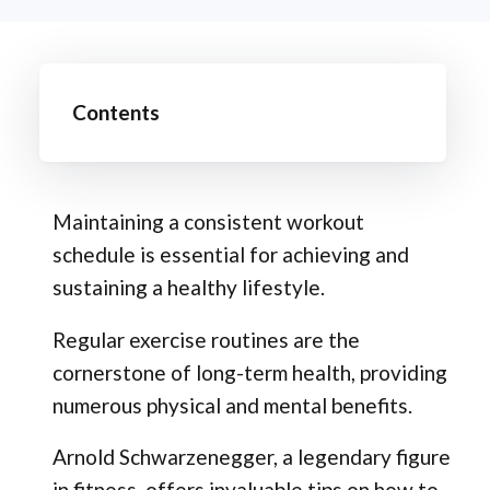
Contents
Maintaining a consistent workout
schedule is essential for achieving and
sustaining a healthy lifestyle.
Regular exercise routines are the
cornerstone of long-term health, providing
numerous physical and mental benefits.
Arnold Schwarzenegger, a legendary figure
in fitness, offers invaluable tips on how to