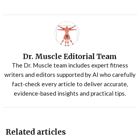
Dr. Muscle Editorial Team
The Dr. Muscle team includes expert fitness
writers and editors supported by AI who carefully
fact-check every article to deliver accurate,
evidence-based insights and practical tips.
Related articles