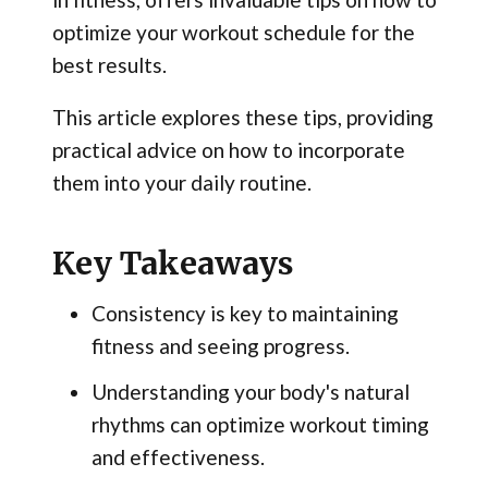
optimize your workout schedule for the
best results.
This article explores these tips, providing
practical advice on how to incorporate
them into your daily routine.
Key Takeaways
Consistency is key to maintaining
fitness and seeing progress.
Understanding your body's natural
rhythms can optimize workout timing
and effectiveness.