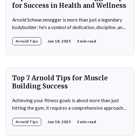
for Success in Health and Wellness
Arnold Schwarzenegger is more than just a legendary
bodybuilder; he's a symbol of dedication, discipline, and
resilience in the world of health and fitness. From
Arnold Tips
Jun 18, 2025
3 min read
winning seven Mr. Olympia titles to becoming a
Hollywood icon and serving as the Governor of
California, Schwarzenegger's journey is a
Top 7 Arnold Tips for Muscle
Building Success
Achieving your fitness goals is about more than just
hitting the gym; it requires a comprehensive approach
that includes proper nutrition, effective training
Arnold Tips
Jun 18, 2025
3 min read
techniques, and a balanced lifestyle. Proper nutrition is
the cornerstone of any successful fitness regimen,
providing your body with the necessary fuel for optimal