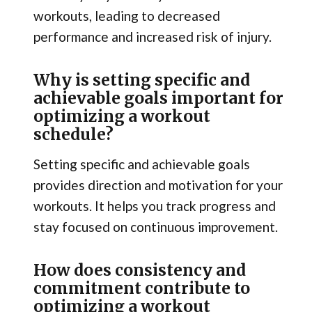
workouts, leading to decreased
performance and increased risk of injury.
Why is setting specific and
achievable goals important for
optimizing a workout
schedule?
Setting specific and achievable goals
provides direction and motivation for your
workouts. It helps you track progress and
stay focused on continuous improvement.
How does consistency and
commitment contribute to
optimizing a workout