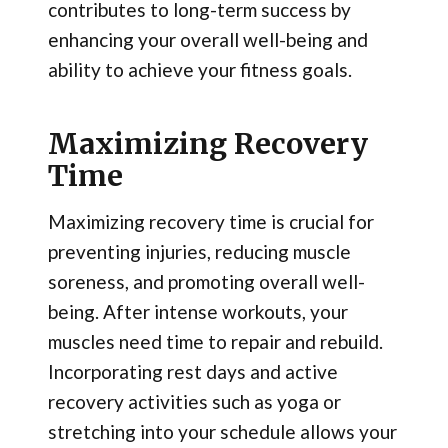
contributes to long-term success by
enhancing your overall well-being and
ability to achieve your fitness goals.
Maximizing Recovery
Time
Maximizing recovery time is crucial for
preventing injuries, reducing muscle
soreness, and promoting overall well-
being. After intense workouts, your
muscles need time to repair and rebuild.
Incorporating rest days and active
recovery activities such as yoga or
stretching into your schedule allows your