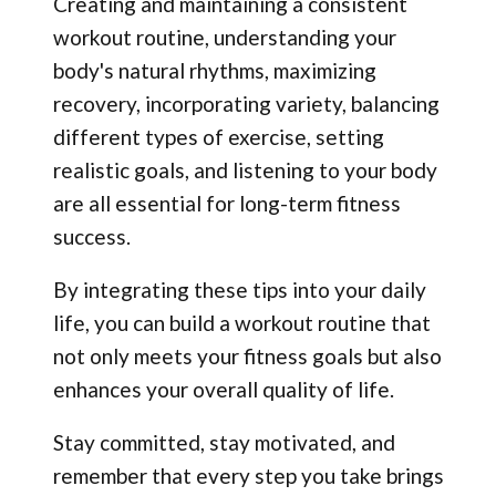
Creating and maintaining a consistent
workout routine, understanding your
body's natural rhythms, maximizing
recovery, incorporating variety, balancing
different types of exercise, setting
realistic goals, and listening to your body
are all essential for long-term fitness
success.
By integrating these tips into your daily
life, you can build a workout routine that
not only meets your fitness goals but also
enhances your overall quality of life.
Stay committed, stay motivated, and
remember that every step you take brings