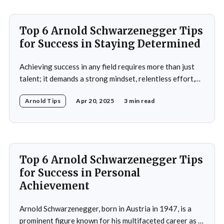
Top 6 Arnold Schwarzenegger Tips
for Success in Staying Determined
Achieving success in any field requires more than just
talent; it demands a strong mindset, relentless effort,
and the ability to overcome obstacles. Arnold
Arnold Tips
Apr 20, 2025
3 min read
Schwarzenegger, a global icon in bodybuilding, acting,
and politics, is a testament to what one can achieve with
determination and discipline. This article explores some
of
Top 6 Arnold Schwarzenegger Tips
for Success in Personal
Achievement
Arnold Schwarzenegger, born in Austria in 1947, is a
prominent figure known for his multifaceted career as a