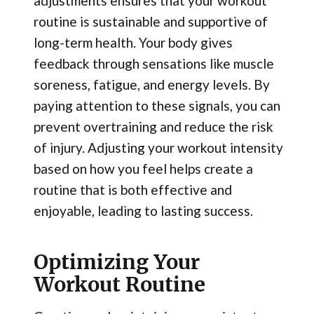
adjustments ensures that your workout
routine is sustainable and supportive of
long-term health. Your body gives
feedback through sensations like muscle
soreness, fatigue, and energy levels. By
paying attention to these signals, you can
prevent overtraining and reduce the risk
of injury. Adjusting your workout intensity
based on how you feel helps create a
routine that is both effective and
enjoyable, leading to lasting success.
Optimizing Your
Workout Routine