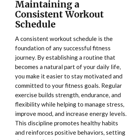
Maintaining a
Consistent Workout
Schedule
A consistent workout schedule is the
foundation of any successful fitness
journey. By establishing a routine that
becomes a natural part of your daily life,
you make it easier to stay motivated and
committed to your fitness goals. Regular
exercise builds strength, endurance, and
flexibility while helping to manage stress,
improve mood, and increase energy levels.
This discipline promotes healthy habits
and reinforces positive behaviors, setting