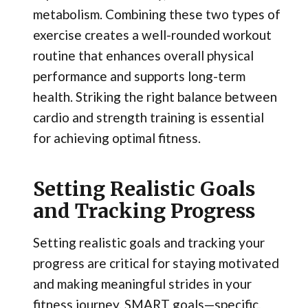
metabolism. Combining these two types of
exercise creates a well-rounded workout
routine that enhances overall physical
performance and supports long-term
health. Striking the right balance between
cardio and strength training is essential
for achieving optimal fitness.
Setting Realistic Goals
and Tracking Progress
Setting realistic goals and tracking your
progress are critical for staying motivated
and making meaningful strides in your
fitness journey. SMART goals—specific,