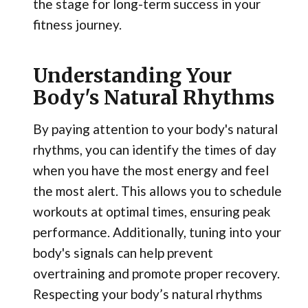
the stage for long-term success in your
fitness journey.
Understanding Your
Body's Natural Rhythms
By paying attention to your body's natural
rhythms, you can identify the times of day
when you have the most energy and feel
the most alert. This allows you to schedule
workouts at optimal times, ensuring peak
performance. Additionally, tuning into your
body's signals can help prevent
overtraining and promote proper recovery.
Respecting your body’s natural rhythms