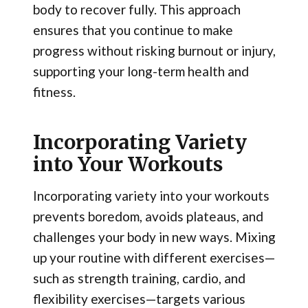
body to recover fully. This approach
ensures that you continue to make
progress without risking burnout or injury,
supporting your long-term health and
fitness.
Incorporating Variety
into Your Workouts
Incorporating variety into your workouts
prevents boredom, avoids plateaus, and
challenges your body in new ways. Mixing
up your routine with different exercises—
such as strength training, cardio, and
flexibility exercises—targets various