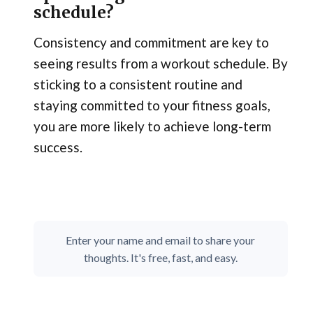
schedule?
Consistency and commitment are key to
seeing results from a workout schedule. By
sticking to a consistent routine and
staying committed to your fitness goals,
you are more likely to achieve long-term
success.
Enter your name and email to share your
thoughts. It's free, fast, and easy.