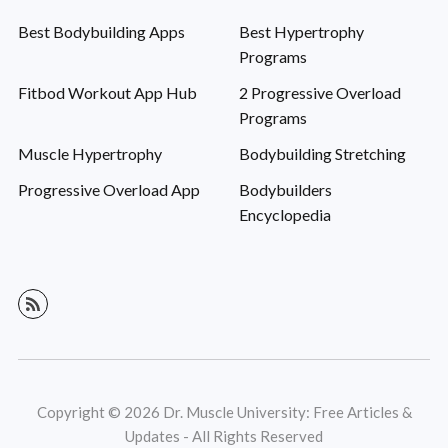
Best Bodybuilding Apps
Best Hypertrophy
Programs
Fitbod Workout App Hub
2 Progressive Overload
Programs
Muscle Hypertrophy
Bodybuilding Stretching
Progressive Overload App
Bodybuilders
Encyclopedia
Copyright © 2026 Dr. Muscle University: Free Articles &
Updates - All Rights Reserved