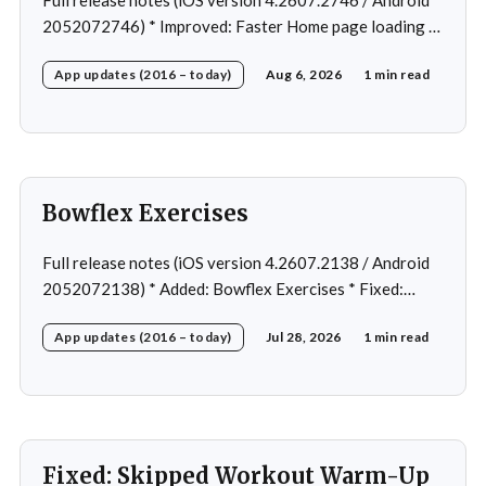
2052072746) * Improved: Faster Home page loading *
Fixed: Ordering issue in edit custom program * Fixed:
App updates (2016 – today)
Aug 6, 2026
1 min read
Home page loading in rare cases * Fixed: Workout
loading in rare cases
Bowflex Exercises
Full release notes (iOS version 4.2607.2138 / Android
2052072138) * Added: Bowflex Exercises * Fixed:
Android Nav bar UI * Fixed: 1 crash in rare cases *
App updates (2016 – today)
Jul 28, 2026
1 min read
Removed: Extra logging (Sentry)
Fixed: Skipped Workout Warm-Up