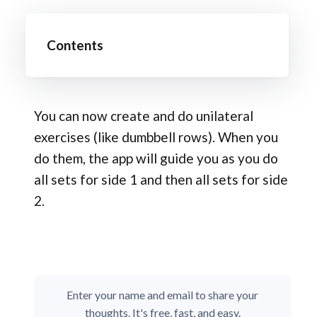
Contents
You can now create and do unilateral
exercises (like dumbbell rows). When you
do them, the app will guide you as you do
all sets for side 1 and then all sets for side
2.
Enter your name and email to share your
thoughts. It's free, fast, and easy.