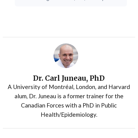
Dr. Carl Juneau, PhD
A University of Montréal, London, and Harvard
alum, Dr. Juneau is a former trainer for the
Canadian Forces with a PhD in Public
Health/Epidemiology.