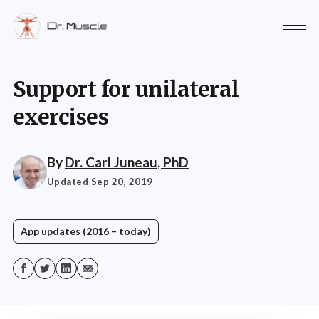
Support for unilateral
exercises
By
Dr. Carl Juneau, PhD
Updated Sep 20, 2019
App updates (2016 – today)