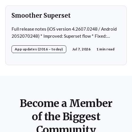
Smoother Superset
Full release notes (iOS version 4.2607.0248 / Android
2052070248) * Improved: Superset flow * Fixed:
Custom exercise dialog shown when swapping exercise
App updates (2016 – today)
Jul 7, 2026
1 min read
in rare case * Fixed: 1 crash in rare cases
Become a Member
of the Biggest
Community