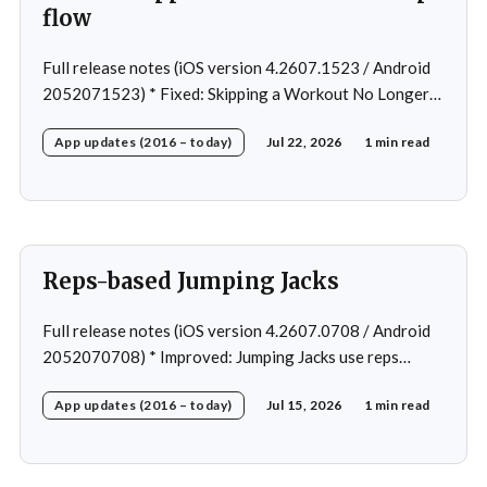
flow
Full release notes (iOS version 4.2607.1523 / Android
2052071523) * Fixed: Skipping a Workout No Longer
Skips the Next Session Warm-Up * Fixed: Restore
App updates (2016 – today)
Jul 22, 2026
1 min read
workout after swapping exercise * Fixed: Reps
recommendation for single exercise * Fixed: 1 crash in
rare cases
Reps-based Jumping Jacks
Full release notes (iOS version 4.2607.0708 / Android
2052070708) * Improved: Jumping Jacks use reps
instead of a timer * Improved: Home page loading *
App updates (2016 – today)
Jul 15, 2026
1 min read
Fixed: App freeze in rare cases * Fixed: 1 crash in rare
cases