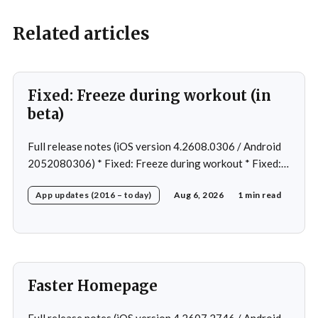
Related articles
Fixed: Freeze during workout (in
beta)
Full release notes (iOS version 4.2608.0306 / Android
2052080306) * Fixed: Freeze during workout * Fixed:
Freeze on summary page * Fixed: Freeze on account
App updates (2016 – today)
Aug 6, 2026
1 min read
creation * Fixed: Slow loading on home page
Faster Homepage
Full release notes (iOS version 4.2607.2746 / Android