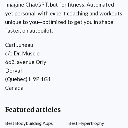
Imagine ChatGPT, but for fitness. Automated
yet personal, with expert coaching and workouts
unique to you—optimized to get you in shape
faster, on autopilot.
Carl Juneau
c/o Dr. Muscle
663, avenue Orly
Dorval
(Quebec) H9P 1G1
Canada
Featured articles
Best Bodybuilding Apps
Best Hypertrophy