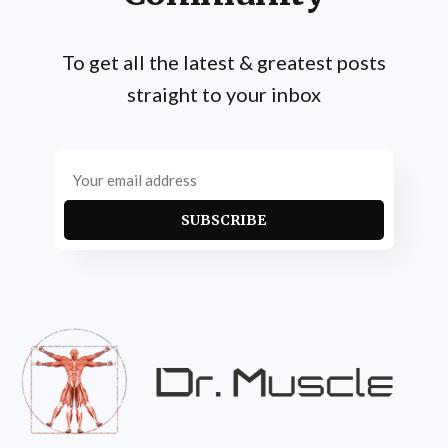
To get all the latest & greatest posts
straight to your inbox
SUBSCRIBE