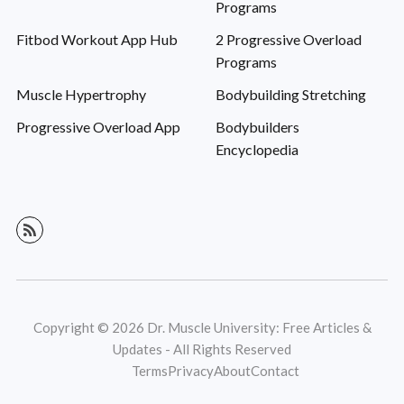
Programs
Fitbod Workout App Hub
2 Progressive Overload
Programs
Muscle Hypertrophy
Bodybuilding Stretching
Progressive Overload App
Bodybuilders
Encyclopedia
Copyright © 2026 Dr. Muscle University: Free Articles &
Updates - All Rights Reserved
Terms
Privacy
About
Contact