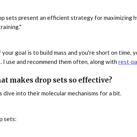
p sets present an efficient strategy for maximizing h
training."
f your goal is to build mass and you're short on time, 
. I use and recommend them often, along with
rest-p
at makes drop sets so effective?
s dive into their molecular mechanisms for a bit.
p sets: