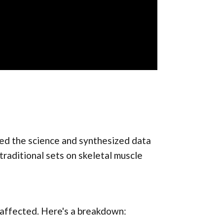
d the science and synthesized data
traditional sets on skeletal muscle
 affected. Here's a breakdown: