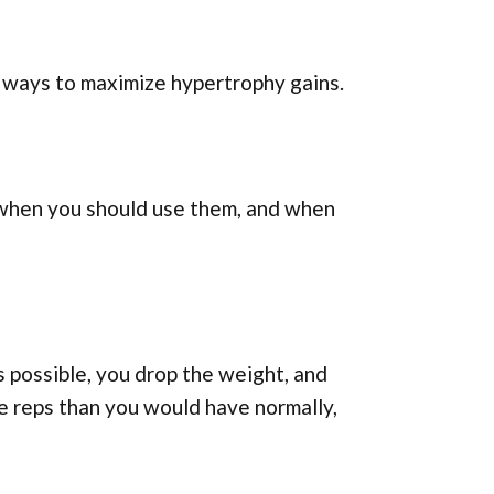
t ways to maximize hypertrophy gains.
p, when you should use them, and when
 possible, you drop the weight, and
e reps than you would have normally,