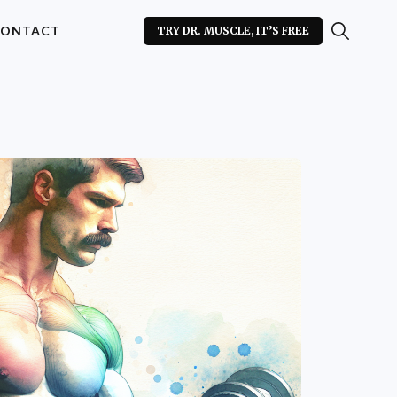
ONTACT
TRY DR. MUSCLE, IT’S FREE