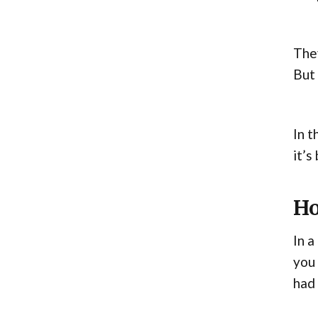
They
But 
In t
it’s
Ho
In a
you 
had