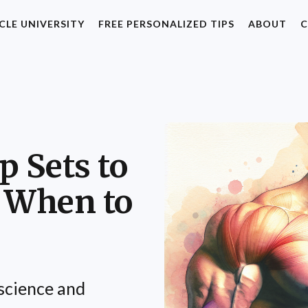
CLE UNIVERSITY
FREE PERSONALIZED TIPS
ABOUT
C
p Sets to
 When to
science and