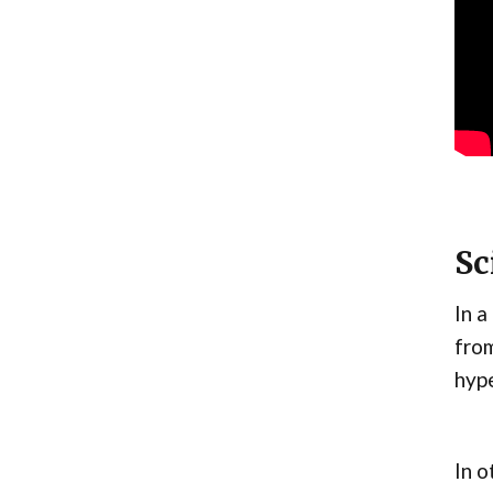
Sc
In a
from
hype
In o