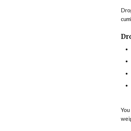
Drop
cum
Dr
You 
wei