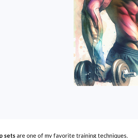
p sets
are one of my favorite training techniques.