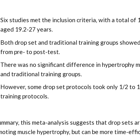
Six studies met the inclusion criteria, with a total o
aged 19.2-27 years.
Both drop set and traditional training groups showed 
from pre- to post-test.
There was no significant difference in hypertrophy
and traditional training groups.
However, some drop set protocols took only 1/2 to 1/
training protocols.
ummary, this meta-analysis suggests that drop sets are
oting muscle hypertrophy, but can be more time-effic