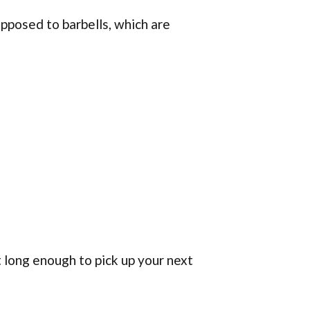
pposed to barbells, which are
 long enough to pick up your next