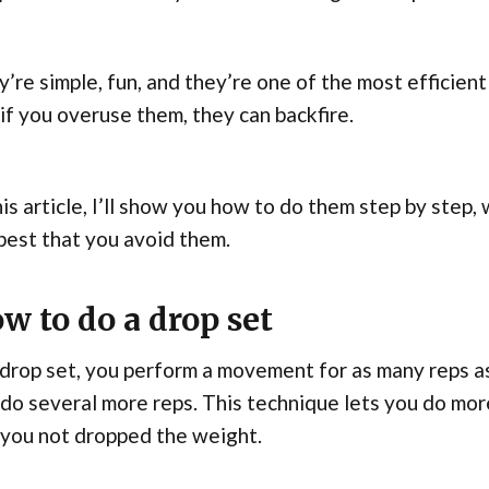
’re simple, fun, and they’re one of the most efficien
if you overuse them, they can backfire.
his article, I’ll show you how to do them step by ste
 best that you avoid them.
w to do a drop set
 drop set, you perform a movement for as many reps as
do several more reps. This technique lets you do mor
 you not dropped the weight.