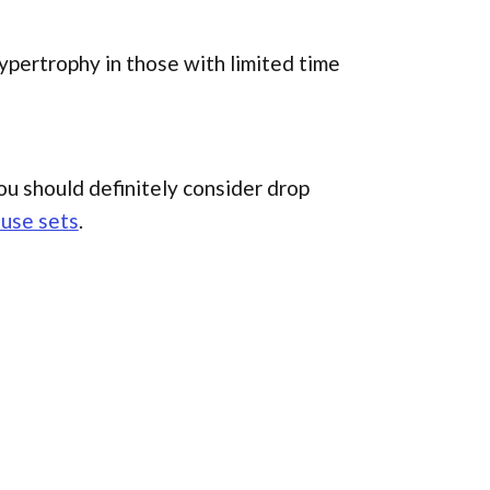
ypertrophy in those with limited time
you should definitely consider drop
ause sets
.