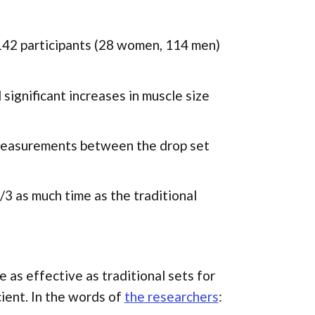
f 142 participants (28 women, 114 men)
significant increases in muscle size
 measurements between the drop set
3 as much time as the traditional
 as effective as traditional sets for
ient. In the words of
the researchers
: