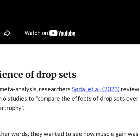
ience of drop sets
 meta-analysis, researchers
Sødal et al. (2023)
reviewe
 6 studies to "compare the effects of drop sets over 
rtrophy".
ther words, they wanted to see how muscle gain was