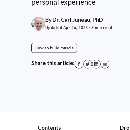
personal experience
By
Dr. Carl Juneau, PhD
Updated Apr 26, 2025
· 3 min read
How to build muscle
Share this article:
Contents
Dro