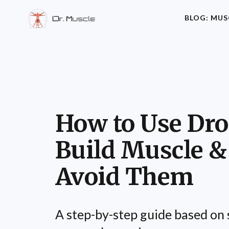
BLOG: MUS
How to Use Dro
Build Muscle &
Avoid Them
A step-by-step guide based on 