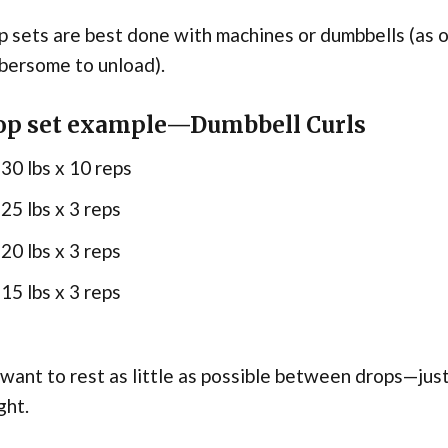
 sets are best done with machines or dumbbells (as o
bersome to unload).
op set example—Dumbbell Curls
30 lbs x 10 reps
25 lbs x 3 reps
20 lbs x 3 reps
15 lbs x 3 reps
want to rest as little as possible between drops—just
ght.