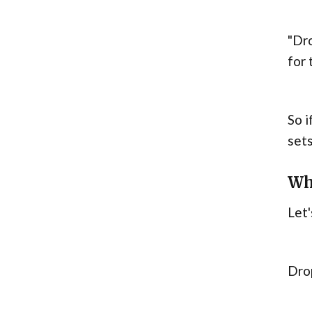
"Dro
for 
So i
sets
Wh
Let'
Dro