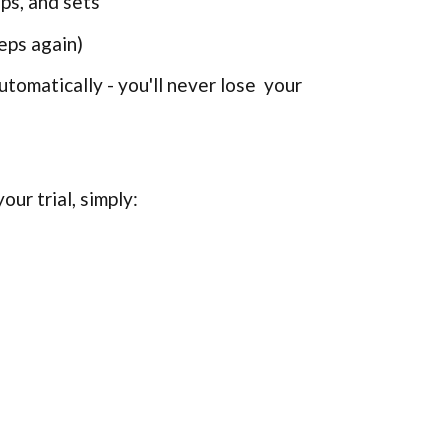
ps, and sets
eps again)
tomatically - you'll never lose your
our trial, simply: