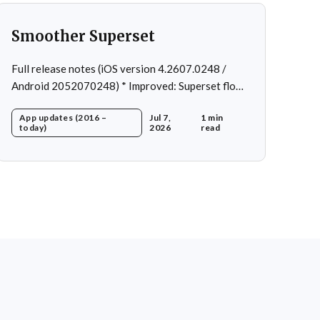
Smoother Superset
Full release notes (iOS version 4.2607.0248 /
Android 2052070248) * Improved: Superset flow *
Fixed: Custom exercise dialog shown when
App updates (2016 –
Jul 7,
1 min
swapping exercise in rare case * Fixed: 1 crash in
today)
2026
read
rare cases