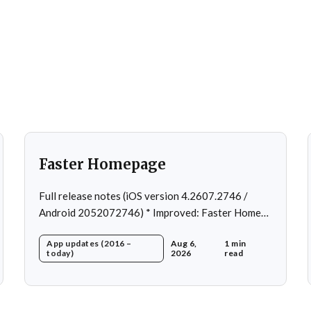
Faster Homepage
Full release notes (iOS version 4.2607.2746 /
Android 2052072746) * Improved: Faster Home
page loading * Fixed: Ordering issue in edit
App updates (2016 –
Aug 6,
1 min
custom program * Fixed: Home page loading in
today)
2026
read
rare cases * Fixed: Workout loading in rare cases