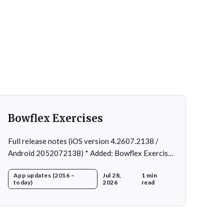
Bowflex Exercises
Full release notes (iOS version 4.2607.2138 /
Android 2052072138) * Added: Bowflex Exercises
* Fixed: Android Nav bar UI * Fixed: 1 crash in rare
App updates (2016 –
Jul 28,
1 min
cases * Removed: Extra logging (Sentry)
today)
2026
read