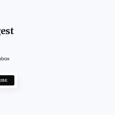
est
inbox
RIBE