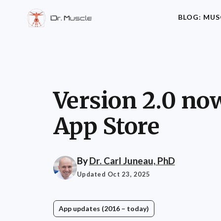
BLOG: MUS
Version 2.0 now
App Store
By
Dr. Carl Juneau, PhD
Updated Oct 23, 2025
App updates (2016 – today)