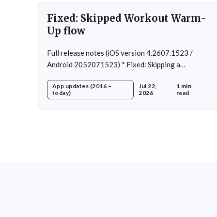
Fixed: Skipped Workout Warm-
Up flow
Full release notes (iOS version 4.2607.1523 /
Android 2052071523) * Fixed: Skipping a
Workout No Longer Skips the Next Session Warm-
App updates (2016 –
Jul 22,
1 min
Up * Fixed: Restore workout after swapping
today)
2026
read
exercise * Fixed: Reps recommendation for single
exercise * Fixed: 1 crash in rare cases