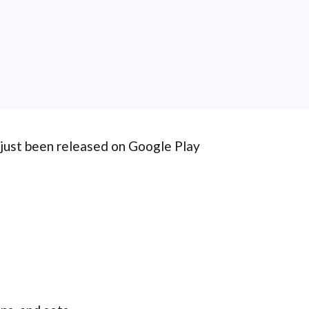
 just been released on Google Play