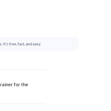
It's free, fast, and easy.
rainer for the