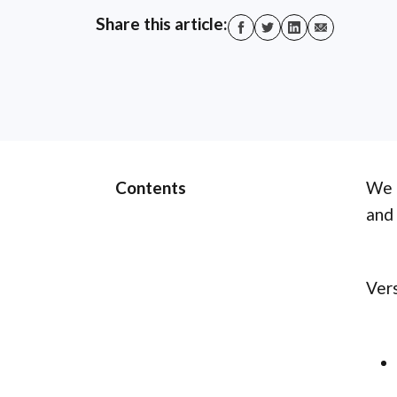
Share this article:
Contents
We a
and 
Vers