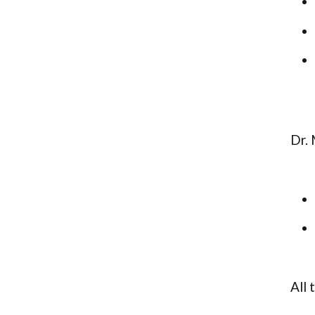
Dr. 
All 