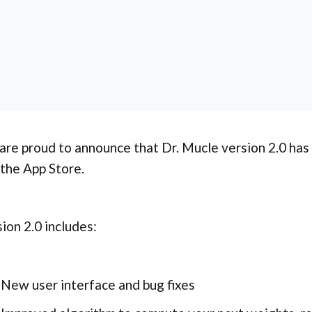
re proud to announce that Dr. Mucle version 2.0 has
the App Store.
ion 2.0 includes:
New user interface and bug fixes