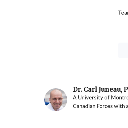
Tea
Dr. Carl Juneau, 
A University of Montré
Canadian Forces with a