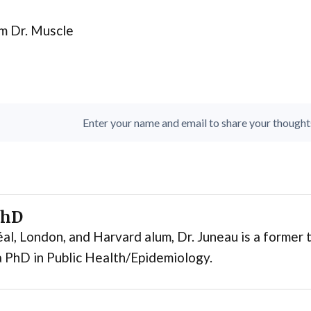
m Dr. Muscle
Enter your name and email to share your thoughts. 
PhD
al, London, and Harvard alum, Dr. Juneau is a former t
 PhD in Public Health/Epidemiology.