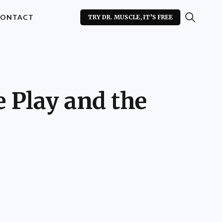
ONTACT
TRY DR. MUSCLE, IT’S FREE
e Play and the