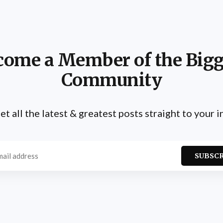
come a Member of the Bigg
Community
et all the latest & greatest posts straight to your 
SUBSC