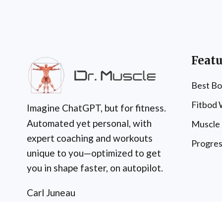
Featu
Best Bo
Fitbod
Imagine ChatGPT, but for fitness.
Automated yet personal, with
Muscle
expert coaching and workouts
Progres
unique to you—optimized to get
you in shape faster, on autopilot.
Carl Juneau
c/o Dr. Muscle