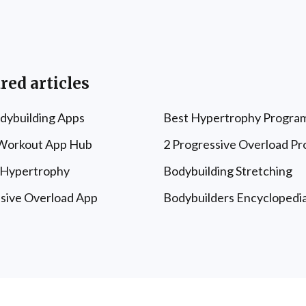
red articles
dybuilding Apps
Best Hypertrophy Progra
 Workout App Hub
2 Progressive Overload P
 Hypertrophy
Bodybuilding Stretching
sive Overload App
Bodybuilders Encyclopedi