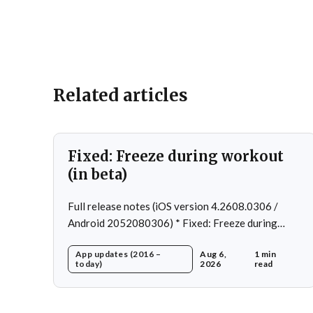
Related articles
Fixed: Freeze during workout
(in beta)
Full release notes (iOS version 4.2608.0306 /
Android 2052080306) * Fixed: Freeze during
workout * Fixed: Freeze on summary page * Fixed:
App updates (2016 –
Aug 6,
1 min
Freeze on account creation * Fixed: Slow loading
today)
2026
read
on home page