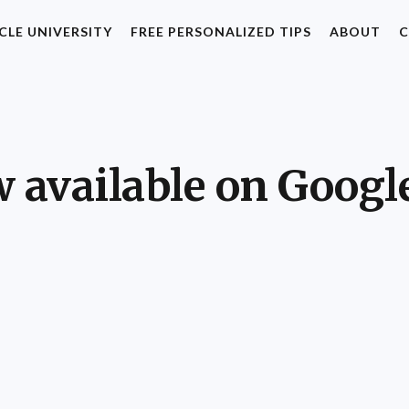
CLE UNIVERSITY
FREE PERSONALIZED TIPS
ABOUT
C
 available on Googl