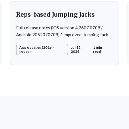
Reps-based Jumping Jacks
Full release notes (iOS version 4.2607.0708 /
Android 2052070708) * Improved: Jumping Jacks
use reps instead of a timer * Improved: Home page
App updates (2016 –
Jul 15,
1 min
loading * Fixed: App freeze in rare cases * Fixed: 1
today)
2026
read
crash in rare cases