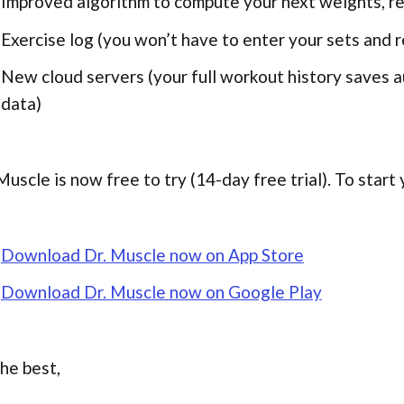
Improved algorithm to compute your next weights, re
Exercise log (you won’t have to enter your sets and r
New cloud servers (your full workout history saves au
data)
Muscle is now free to try (14-day free trial). To start y
Download Dr. Muscle now on App Store
Download Dr. Muscle now on Google Play
the best,