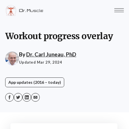
Workout progress overlay
By
Dr. Carl Juneau, PhD
Updated Mar 29, 2024
App updates (2016 – today)