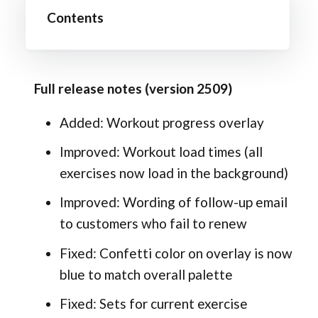
Contents
Full release notes (version 2509)
Added: Workout progress overlay
Improved: Workout load times (all
exercises now load in the background)
Improved: Wording of follow-up email
to customers who fail to renew
Fixed: Confetti color on overlay is now
blue to match overall palette
Fixed: Sets for current exercise