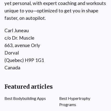
yet personal, with expert coaching and workouts
unique to you—optimized to get you in shape
faster, on autopilot.
Carl Juneau
c/o Dr. Muscle
663, avenue Orly
Dorval
(Quebec) H9P 1G1
Canada
Featured articles
Best Bodybuilding Apps
Best Hypertrophy
Programs