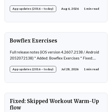
Fixed: Ordering issue in edit custom program * Fixed:
App updates (2016 – today)
Aug 6, 2026
1 min read
Home page loading in rare cases * Fixed: Workout
loading in rare cases
Bowflex Exercises
Full release notes (iOS version 4.2607.2138 / Android
2052072138) * Added: Bowflex Exercises * Fixed:
Android Nav bar UI * Fixed: 1 crash in rare cases *
App updates (2016 – today)
Jul 28, 2026
1 min read
Removed: Extra logging (Sentry)
Fixed: Skipped Workout Warm-Up
flow