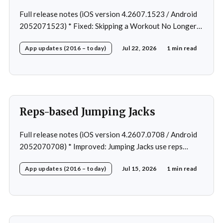
Full release notes (iOS version 4.2607.1523 / Android
2052071523) * Fixed: Skipping a Workout No Longer
Skips the Next Session Warm-Up * Fixed: Restore
App updates (2016 – today)
Jul 22, 2026
1 min read
workout after swapping exercise * Fixed: Reps
recommendation for single exercise * Fixed: 1 crash in
rare cases
Reps-based Jumping Jacks
Full release notes (iOS version 4.2607.0708 / Android
2052070708) * Improved: Jumping Jacks use reps
instead of a timer * Improved: Home page loading *
App updates (2016 – today)
Jul 15, 2026
1 min read
Fixed: App freeze in rare cases * Fixed: 1 crash in rare
cases