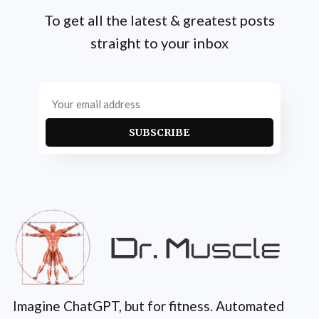
To get all the latest & greatest posts
straight to your inbox
SUBSCRIBE
Imagine ChatGPT, but for fitness. Automated