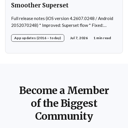
Smoother Superset
Full release notes (iOS version 4.2607.0248 / Android
2052070248) * Improved: Superset flow * Fixed:
Custom exercise dialog shown when swapping exercise
App updates (2016 – today)
Jul 7, 2026
1 min read
in rare case * Fixed: 1 crash in rare cases
Become a Member
of the Biggest
Community