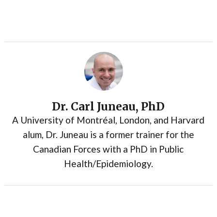
Dr. Carl Juneau, PhD
A University of Montréal, London, and Harvard
alum, Dr. Juneau is a former trainer for the
Canadian Forces with a PhD in Public
Health/Epidemiology.