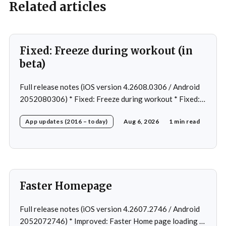
Related articles
Fixed: Freeze during workout (in
beta)
Full release notes (iOS version 4.2608.0306 / Android
2052080306) * Fixed: Freeze during workout * Fixed:
Freeze on summary page * Fixed: Freeze on account
App updates (2016 – today)
Aug 6, 2026
1 min read
creation * Fixed: Slow loading on home page
Faster Homepage
Full release notes (iOS version 4.2607.2746 / Android
2052072746) * Improved: Faster Home page loading *