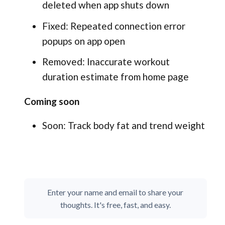
deleted when app shuts down
Fixed: Repeated connection error
popups on app open
Removed: Inaccurate workout
duration estimate from home page
Coming soon
Soon: Track body fat and trend weight
Enter your name and email to share your
thoughts. It's free, fast, and easy.