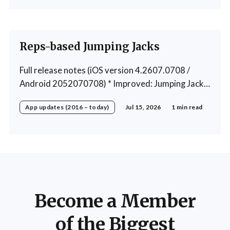
exercise * Fixed: 1 crash in rare cases
Reps-based Jumping Jacks
Full release notes (iOS version 4.2607.0708 /
Android 2052070708) * Improved: Jumping Jacks
use reps instead of a timer * Improved: Home
App updates (2016 – today)
Jul 15, 2026
1 min read
page loading * Fixed: App freeze in rare cases *
Fixed: 1 crash in rare cases
Become a Member
of the Biggest