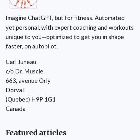
Imagine ChatGPT, but for fitness. Automated
yet personal, with expert coaching and workouts
unique to you—optimized to get you in shape
faster, on autopilot.
Carl Juneau
c/o Dr. Muscle
663, avenue Orly
Dorval
(Quebec) H9P 1G1
Canada
Featured articles