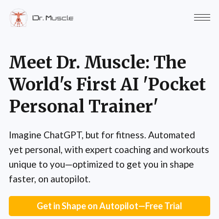
Meet Dr. Muscle: The
World's First AI 'Pocket
Personal Trainer'
Imagine ChatGPT, but for fitness. Automated
yet personal, with expert coaching and workouts
unique to you—optimized to get you in shape
faster, on autopilot.
Get in Shape on Autopilot—Free Trial