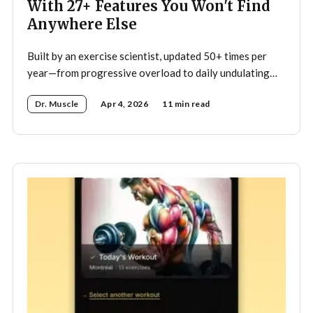
With 27+ Features You Won't Find
Anywhere Else
Built by an exercise scientist, updated 50+ times per
year—from progressive overload to daily undulating
periodization, here's what makes Dr. Muscle the
Dr. Muscle
Apr 4, 2026
11 min read
smartest trainer you'll ever have