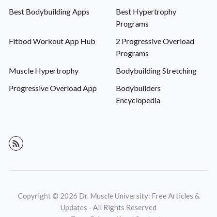
Best Bodybuilding Apps
Best Hypertrophy
Programs
Fitbod Workout App Hub
2 Progressive Overload
Programs
Muscle Hypertrophy
Bodybuilding Stretching
Progressive Overload App
Bodybuilders
Encyclopedia
Copyright © 2026 Dr. Muscle University: Free Articles &
Updates - All Rights Reserved