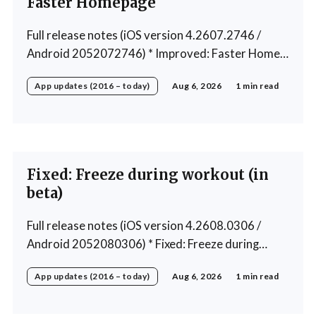
Faster Homepage
Full release notes (iOS version 4.2607.2746 /
Android 2052072746) * Improved: Faster Home
page loading * Fixed: Ordering issue in edit custom
App updates (2016 – today)
Aug 6, 2026
1 min read
program * Fixed: Home page loading in rare cases *
Fixed: Workout loading in rare cases
Fixed: Freeze during workout (in
beta)
Full release notes (iOS version 4.2608.0306 /
Android 2052080306) * Fixed: Freeze during
workout * Fixed: Freeze on summary page * Fixed:
App updates (2016 – today)
Aug 6, 2026
1 min read
Freeze on account creation * Fixed: Slow loading
on home page