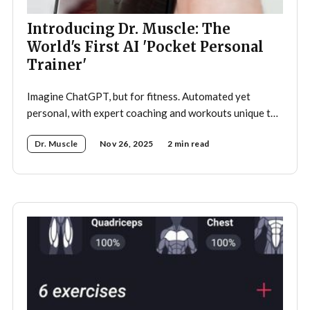
Introducing Dr. Muscle: The
World's First AI 'Pocket Personal
Trainer'
Imagine ChatGPT, but for fitness. Automated yet
personal, with expert coaching and workouts unique to
you—optimized to get you in shape faster, on autopilot.
Dr. Muscle
Nov 26, 2025
2 min read