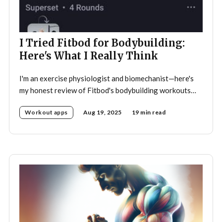
I Tried Fitbod for Bodybuilding:
Here's What I Really Think
I'm an exercise physiologist and biomechanist—here's
my honest review of Fitbod's bodybuilding workouts
after trying them
Workout apps
Aug 19, 2025
19 min read