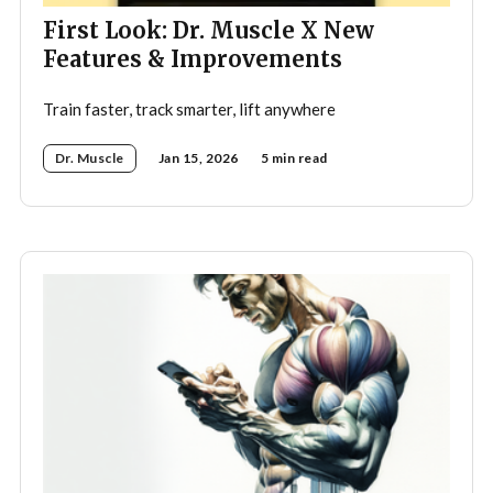
First Look: Dr. Muscle X New
Features & Improvements
Train faster, track smarter, lift anywhere
Dr. Muscle
Jan 15, 2026
5 min read