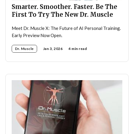
Smarter. Smoother. Faster. Be The
First To Try The New Dr. Muscle
Meet Dr. Muscle X: The Future of AI Personal Training.
Early Preview Now Open.
Dr. Muscle
Jan 3, 2026
4 min read