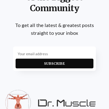
Community
To get all the latest & greatest posts
straight to your inbox
SUBSCRIBE