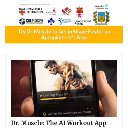
Try Dr. Muscle to Get in Shape Faster on
Autopilot—It's Free
Dr. Muscle: The AI Workout App