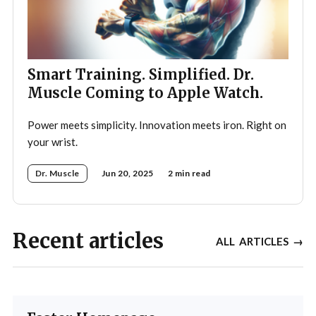
Smart Training. Simplified. Dr.
Muscle Coming to Apple Watch.
Power meets simplicity. Innovation meets iron. Right on
your wrist.
Dr. Muscle
Jun 20, 2025
2 min read
Recent articles
ALL ARTICLES →