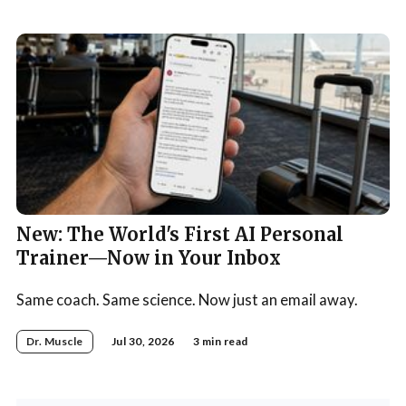
New: The World's First AI Personal
Trainer—Now in Your Inbox
Same coach. Same science. Now just an email away.
Dr. Muscle
Jul 30, 2026
3 min read