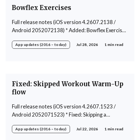
Bowflex Exercises
Full release notes (iOS version 4.2607.2138 /
Android 2052072138) * Added: Bowflex Exercises
* Fixed: Android Nav bar UI * Fixed: 1 crash in rare
App updates (2016 – today)
Jul 28, 2026
1 min read
cases * Removed: Extra logging (Sentry)
Fixed: Skipped Workout Warm-Up
flow
Full release notes (iOS version 4.2607.1523 /
Android 2052071523) * Fixed: Skipping a
Workout No Longer Skips the Next Session Warm-
App updates (2016 – today)
Jul 22, 2026
1 min read
Up * Fixed: Restore workout after swapping
exercise * Fixed: Reps recommendation for single