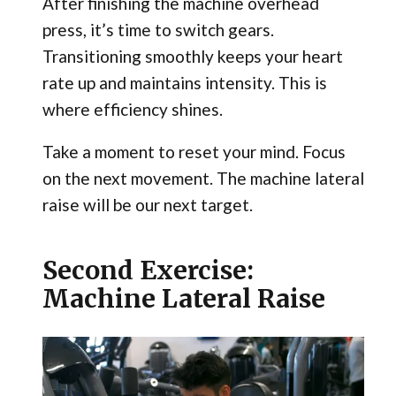
After finishing the machine overhead
press, it’s time to switch gears.
Transitioning smoothly keeps your heart
rate up and maintains intensity. This is
where efficiency shines.
Take a moment to reset your mind. Focus
on the next movement. The machine lateral
raise will be our next target.
Second Exercise:
Machine Lateral Raise