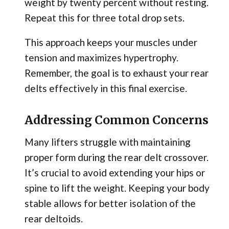
weight by twenty percent without resting.
Repeat this for three total drop sets.
This approach keeps your muscles under
tension and maximizes hypertrophy.
Remember, the goal is to exhaust your rear
delts effectively in this final exercise.
Addressing Common Concerns
Many lifters struggle with maintaining
proper form during the rear delt crossover.
It’s crucial to avoid extending your hips or
spine to lift the weight. Keeping your body
stable allows for better isolation of the
rear deltoids.