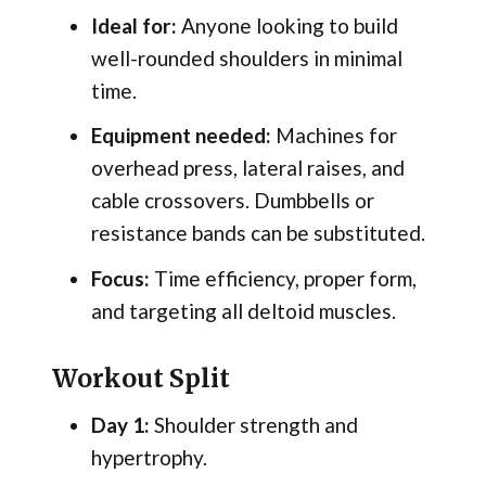
Ideal for:
Anyone looking to build
well-rounded shoulders in minimal
time.
Equipment needed:
Machines for
overhead press, lateral raises, and
cable crossovers. Dumbbells or
resistance bands can be substituted.
Focus:
Time efficiency, proper form,
and targeting all deltoid muscles.
Workout Split
Day 1:
Shoulder strength and
hypertrophy.