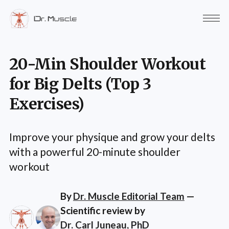
20-Min Shoulder Workout
for Big Delts (Top 3
Exercises)
Improve your physique and grow your delts
with a powerful 20-minute shoulder
workout
By
Dr. Muscle Editorial Team
—
Scientific review by
Dr. Carl Juneau, PhD