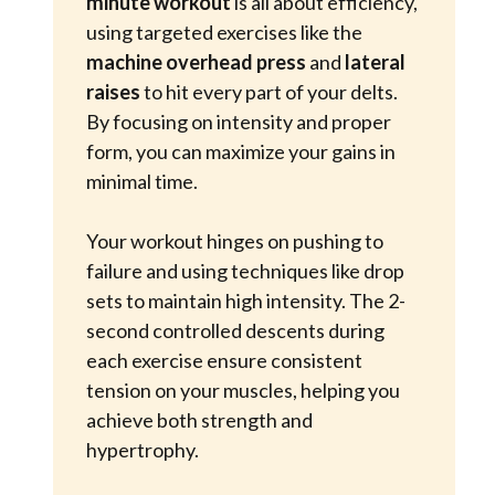
minute workout
is all about efficiency,
using targeted exercises like the
machine overhead press
and
lateral 
raises
to hit every part of your delts.
By focusing on intensity and proper
form, you can maximize your gains in
minimal time.
Your workout hinges on pushing to
failure and using techniques like drop
sets to maintain high intensity. The 2-
second controlled descents during
each exercise ensure consistent
tension on your muscles, helping you
achieve both strength and
hypertrophy.