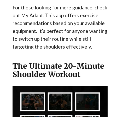
For those looking for more guidance, check
out My Adapt. This app offers exercise
recommendations based on your available
equipment. It’s perfect for anyone wanting
to switch up their routine while still
targeting the shoulders effectively.
The Ultimate 20-Minute
Shoulder Workout