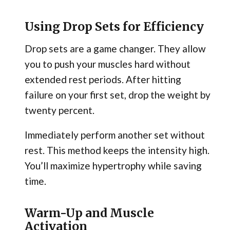
Using Drop Sets for Efficiency
Drop sets are a game changer. They allow
you to push your muscles hard without
extended rest periods. After hitting
failure on your first set, drop the weight by
twenty percent.
Immediately perform another set without
rest. This method keeps the intensity high.
You’ll maximize hypertrophy while saving
time.
Warm-Up and Muscle
Activation