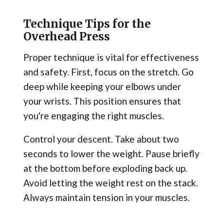
Technique Tips for the
Overhead Press
Proper technique is vital for effectiveness
and safety. First, focus on the stretch. Go
deep while keeping your elbows under
your wrists. This position ensures that
you're engaging the right muscles.
Control your descent. Take about two
seconds to lower the weight. Pause briefly
at the bottom before exploding back up.
Avoid letting the weight rest on the stack.
Always maintain tension in your muscles.