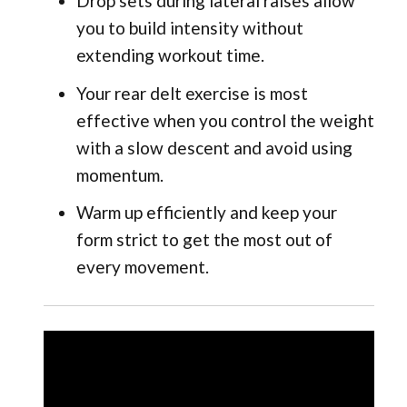
Drop sets during lateral raises allow
you to build intensity without
extending workout time.
Your rear delt exercise is most
effective when you control the weight
with a slow descent and avoid using
momentum.
Warm up efficiently and keep your
form strict to get the most out of
every movement.