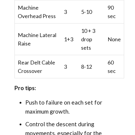
Machine
90
3
5-10
Overhead Press
sec
10 + 3
Machine Lateral
1+3
drop
None
Raise
sets
Rear Delt Cable
60
3
8-12
Crossover
sec
Pro tips:
Push to failure on each set for
maximum growth.
Control the descent during
movements, especially for the