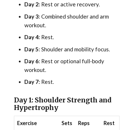
Day 2:
Rest or active recovery.
Day 3:
Combined shoulder and arm
workout.
Day 4:
Rest.
Day 5:
Shoulder and mobility focus.
Day 6:
Rest or optional full-body
workout.
Day 7:
Rest.
Day 1: Shoulder Strength and
Hypertrophy
Exercise
Sets
Reps
Rest