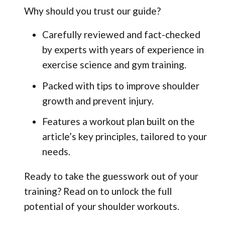
Why should you trust our guide?
Carefully reviewed and fact-checked
by experts with years of experience in
exercise science and gym training.
Packed with tips to improve shoulder
growth and prevent injury.
Features a workout plan built on the
article’s key principles, tailored to your
needs.
Ready to take the guesswork out of your
training? Read on to unlock the full
potential of your shoulder workouts.