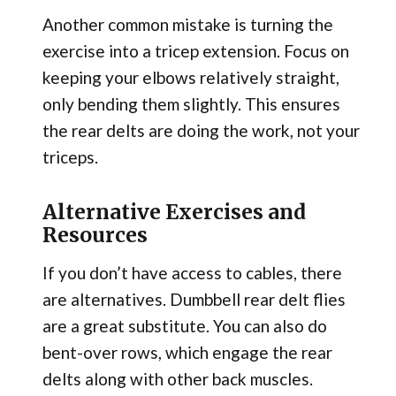
Another common mistake is turning the
exercise into a tricep extension. Focus on
keeping your elbows relatively straight,
only bending them slightly. This ensures
the rear delts are doing the work, not your
triceps.
Alternative Exercises and
Resources
If you don’t have access to cables, there
are alternatives. Dumbbell rear delt flies
are a great substitute. You can also do
bent-over rows, which engage the rear
delts along with other back muscles.