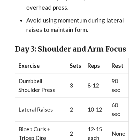
overhead press.
Avoid using momentum during lateral
raises to maintain form.
Day 3: Shoulder and Arm Focus
Exercise
Sets
Reps
Rest
Dumbbell
90
3
8-12
Shoulder Press
sec
60
Lateral Raises
2
10-12
sec
Bicep Curls +
12-15
2
None
Tricep Dips
each