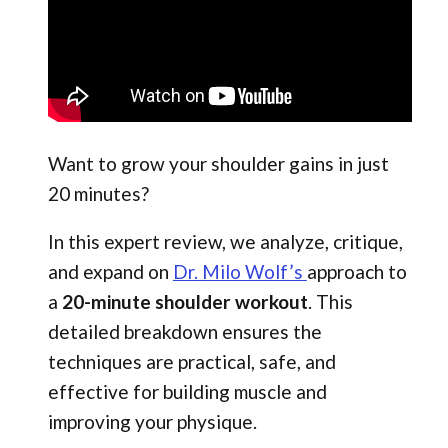
Want to grow your shoulder gains in just
20 minutes?
In this expert review, we analyze, critique,
and expand on
Dr. Milo Wolf’s
approach to
a
20-minute shoulder workout
. This
detailed breakdown ensures the
techniques are practical, safe, and
effective for building muscle and
improving your physique.