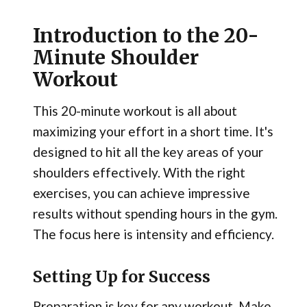
Introduction to the 20-
Minute Shoulder
Workout
This 20-minute workout is all about
maximizing your effort in a short time. It's
designed to hit all the key areas of your
shoulders effectively. With the right
exercises, you can achieve impressive
results without spending hours in the gym.
The focus here is intensity and efficiency.
Setting Up for Success
Preparation is key for any workout. Make