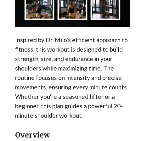
Inspired by Dr. Milo's efficient approach to
fitness, this workout is designed to build
strength, size, and endurance in your
shoulders while maximizing time. The
routine focuses on intensity and precise
movements, ensuring every minute counts.
Whether you're a seasoned lifter or a
beginner, this plan guides a powerful 20-
minute shoulder workout.
Overview