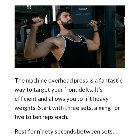
The machine overhead press is a fantastic
way to target your front delts. It's
efficient and allows you to lift heavy
weights. Start with three sets, aiming for
five to ten reps each.
Rest for ninety seconds between sets.