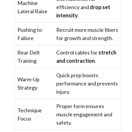
Machine
efficiency and
drop set
Lateral Raise
intensity
.
Pushing to
Recruit more muscle fibers
Failure
for growth and strength.
Rear Delt
Control cables for
stretch
Training
and contraction
.
Quick prep boosts
Warm-Up
performance and prevents
Strategy
injury.
Proper form ensures
Technique
muscle engagement and
Focus
safety.