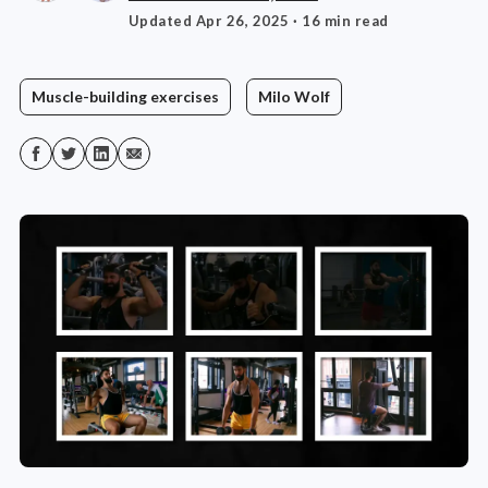
Updated Apr 26, 2025
· 16 min read
Muscle-building exercises
Milo Wolf