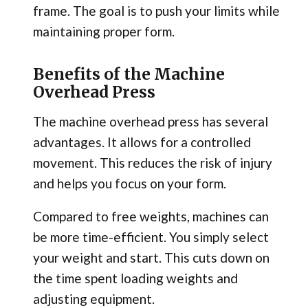
frame. The goal is to push your limits while
maintaining proper form.
Benefits of the Machine
Overhead Press
The machine overhead press has several
advantages. It allows for a controlled
movement. This reduces the risk of injury
and helps you focus on your form.
Compared to free weights, machines can
be more time-efficient. You simply select
your weight and start. This cuts down on
the time spent loading weights and
adjusting equipment.