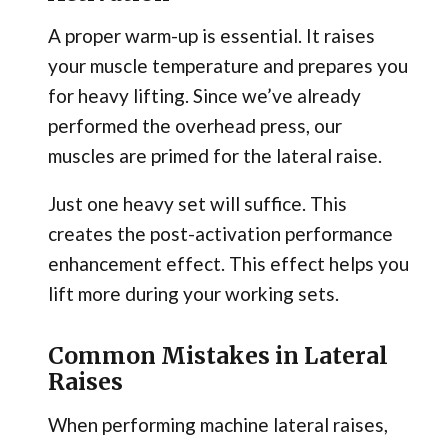
A proper warm-up is essential. It raises
your muscle temperature and prepares you
for heavy lifting. Since we’ve already
performed the overhead press, our
muscles are primed for the lateral raise.
Just one heavy set will suffice. This
creates the post-activation performance
enhancement effect. This effect helps you
lift more during your working sets.
Common Mistakes in Lateral
Raises
When performing machine lateral raises,