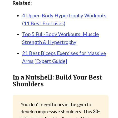
Related:
4 Upper-Body Hypertrophy Workouts
(11 Best Exercises)
Top 5 Full-Body Workouts: Muscle
Strength & Hypertrophy
21 Best Biceps Exercises for Massive
Arms [Expert Guide]
In a Nutshell: Build Your Best
Shoulders
You don’t need hours in the gym to
develop impressive shoulders. This
20-