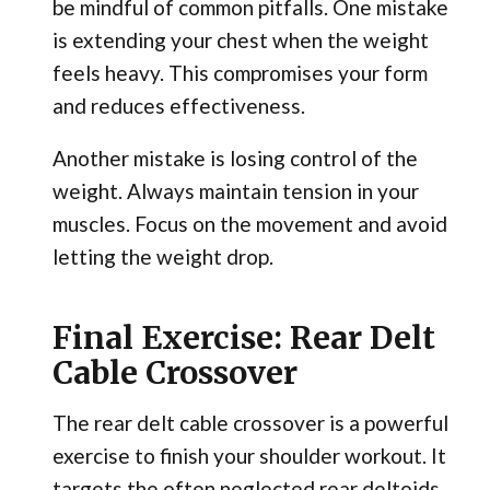
be mindful of common pitfalls. One mistake
is extending your chest when the weight
feels heavy. This compromises your form
and reduces effectiveness.
Another mistake is losing control of the
weight. Always maintain tension in your
muscles. Focus on the movement and avoid
letting the weight drop.
Final Exercise: Rear Delt
Cable Crossover
The rear delt cable crossover is a powerful
exercise to finish your shoulder workout. It
targets the often neglected rear deltoids.