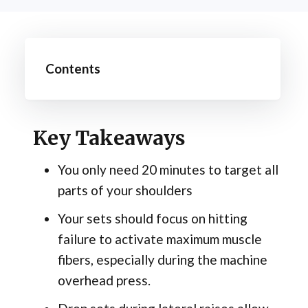
Contents
Key Takeaways
You only need 20 minutes to target all
parts of your shoulders
Your sets should focus on hitting
failure to activate maximum muscle
fibers, especially during the machine
overhead press.