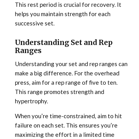
This rest period is crucial for recovery. It
helps you maintain strength for each
successive set.
Understanding Set and Rep
Ranges
Understanding your set and rep ranges can
make a big difference. For the overhead
press, aim for a rep range of five to ten.
This range promotes strength and
hypertrophy.
When you’re time-constrained, aim to hit
failure on each set. This ensures you’re
maximizing the effort in a limited time