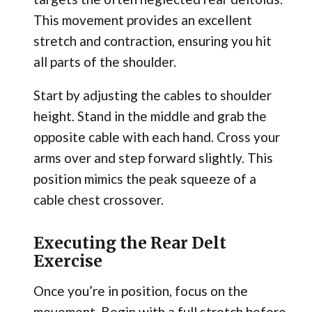
This movement provides an excellent
stretch and contraction, ensuring you hit
all parts of the shoulder.
Start by adjusting the cables to shoulder
height. Stand in the middle and grab the
opposite cable with each hand. Cross your
arms over and step forward slightly. This
position mimics the peak squeeze of a
cable chest crossover.
Executing the Rear Delt
Exercise
Once you’re in position, focus on the
movement. Begin with a full stretch before