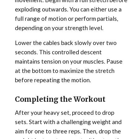
exploding outwards. You can either use a
full range of motion or perform partials,
depending on your strength level.
Lower the cables back slowly over two
seconds. This controlled descent
maintains tension on your muscles. Pause
at the bottom to maximize the stretch
before repeating the motion.
Completing the Workout
After your heavy set, proceed to drop
sets. Start with a challenging weight and
aim for one to three reps. Then, drop the