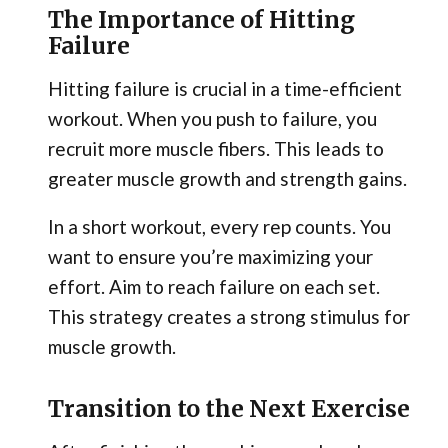
The Importance of Hitting
Failure
Hitting failure is crucial in a time-efficient
workout. When you push to failure, you
recruit more muscle fibers. This leads to
greater muscle growth and strength gains.
In a short workout, every rep counts. You
want to ensure you’re maximizing your
effort. Aim to reach failure on each set.
This strategy creates a strong stimulus for
muscle growth.
Transition to the Next Exercise