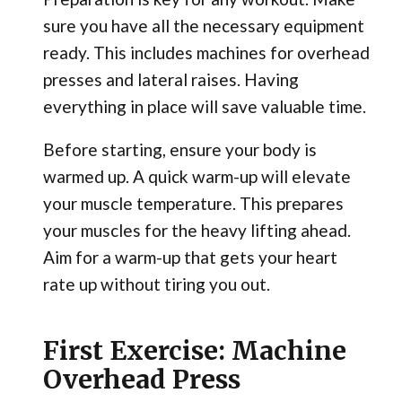
sure you have all the necessary equipment
ready. This includes machines for overhead
presses and lateral raises. Having
everything in place will save valuable time.
Before starting, ensure your body is
warmed up. A quick warm-up will elevate
your muscle temperature. This prepares
your muscles for the heavy lifting ahead.
Aim for a warm-up that gets your heart
rate up without tiring you out.
First Exercise: Machine
Overhead Press