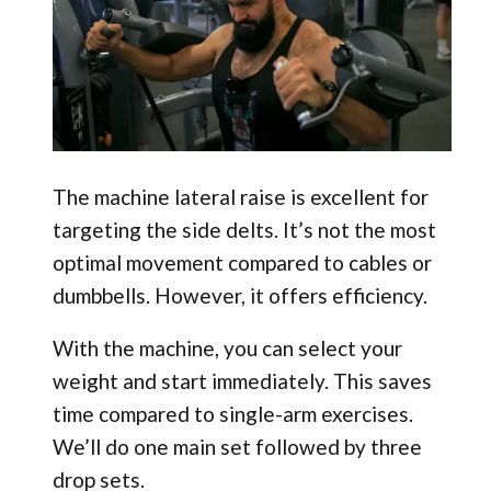
The machine lateral raise is excellent for
targeting the side delts. It’s not the most
optimal movement compared to cables or
dumbbells. However, it offers efficiency.
With the machine, you can select your
weight and start immediately. This saves
time compared to single-arm exercises.
We’ll do one main set followed by three
drop sets.