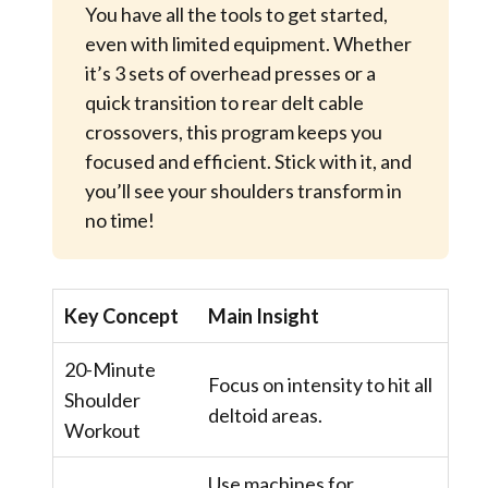
You have all the tools to get started,
even with limited equipment. Whether
it’s 3 sets of overhead presses or a
quick transition to rear delt cable
crossovers, this program keeps you
focused and efficient. Stick with it, and
you’ll see your shoulders transform in
no time!
Key Concept
Main Insight
20-Minute
Focus on intensity to hit all
Shoulder
deltoid areas.
Workout
Use machines for