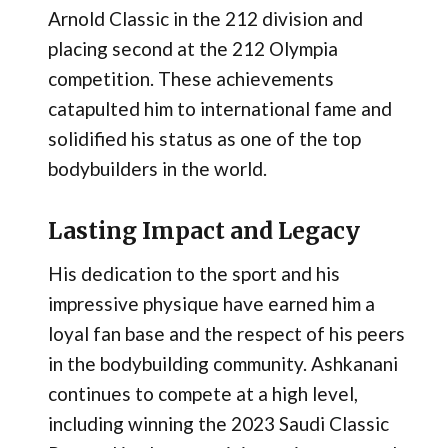
Arnold Classic in the 212 division and
placing second at the 212 Olympia
competition. These achievements
catapulted him to international fame and
solidified his status as one of the top
bodybuilders in the world.
Lasting Impact and Legacy
His dedication to the sport and his
impressive physique have earned him a
loyal fan base and the respect of his peers
in the bodybuilding community. Ashkanani
continues to compete at a high level,
including winning the 2023 Saudi Classic