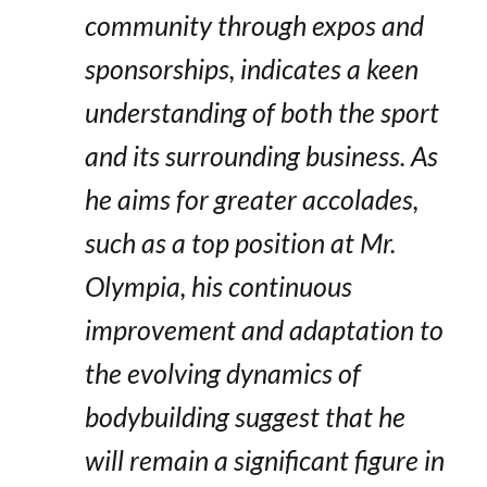
community through expos and
sponsorships, indicates a keen
understanding of both the sport
and its surrounding business. As
he aims for greater accolades,
such as a top position at Mr.
Olympia, his continuous
improvement and adaptation to
the evolving dynamics of
bodybuilding suggest that he
will remain a significant figure in