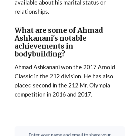
available about his marital status or
relationships.
What are some of Ahmad
Ashkanani's notable
achievements in
bodybuilding?
Ahmad Ashkanani won the 2017 Arnold
Classic in the 212 division. He has also
placed second in the 212 Mr. Olympia
competition in 2016 and 2017.
Enter your name and email to share your