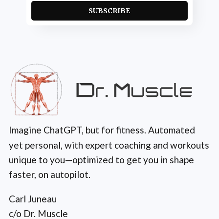
SUBSCRIBE
Imagine ChatGPT, but for fitness. Automated
yet personal, with expert coaching and workouts
unique to you—optimized to get you in shape
faster, on autopilot.
Carl Juneau
c/o Dr. Muscle