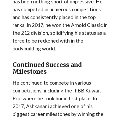
has been nothing short of impressive. He
has competed in numerous competitions
and has consistently placed in the top
ranks. In 2017, he won the Arnold Classic in
the 212 division, solidifying his status as a
force to be reckoned with in the
bodybuilding world.
Continued Success and
Milestones
He continued to compete in various
competitions, including the IFBB Kuwait
Pro, where he took home first place. In
2017, Ashkanani achieved one of his
biggest career milestones by winning the