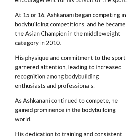
At 15 or 16, Ashkanani began competing in
bodybuilding competitions, and he became
the Asian Champion in the middleweight
category in 2010.
His physique and commitment to the sport
garnered attention, leading to increased
recognition among bodybuilding
enthusiasts and professionals.
As Ashkanani continued to compete, he
gained prominence in the bodybuilding
world.
His dedication to training and consistent