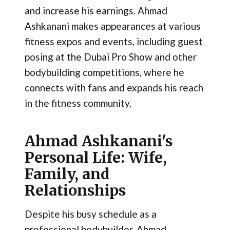
and increase his earnings. Ahmad
Ashkanani makes appearances at various
fitness expos and events, including guest
posing at the Dubai Pro Show and other
bodybuilding competitions, where he
connects with fans and expands his reach
in the fitness community​.
Ahmad Ashkanani's
Personal Life: Wife,
Family, and
Relationships
Despite his busy schedule as a
professional bodybuilder, Ahmad