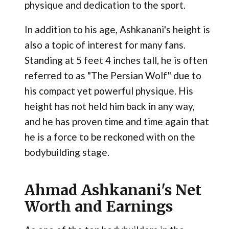
physique and dedication to the sport.
In addition to his age, Ashkanani's height is
also a topic of interest for many fans.
Standing at 5 feet 4 inches tall, he is often
referred to as "The Persian Wolf" due to
his compact yet powerful physique. His
height has not held him back in any way,
and he has proven time and time again that
he is a force to be reckoned with on the
bodybuilding stage​.
Ahmad Ashkanani's Net
Worth and Earnings