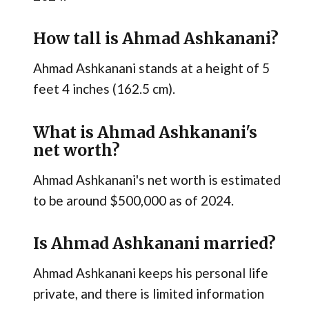
How tall is Ahmad Ashkanani?
Ahmad Ashkanani stands at a height of 5
feet 4 inches (162.5 cm).
What is Ahmad Ashkanani's
net worth?
Ahmad Ashkanani's net worth is estimated
to be around $500,000 as of 2024.
Is Ahmad Ashkanani married?
Ahmad Ashkanani keeps his personal life
private, and there is limited information