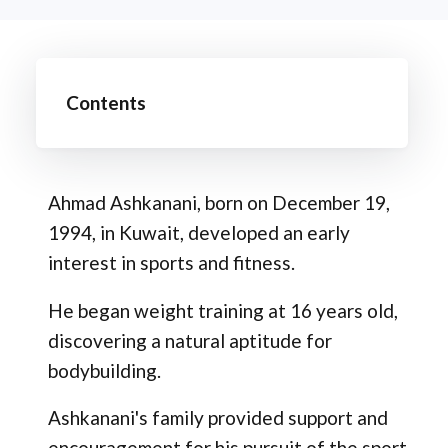
Contents
Ahmad Ashkanani, born on December 19,
1994, in Kuwait, developed an early
interest in sports and fitness.
He began weight training at 16 years old,
discovering a natural aptitude for
bodybuilding.
Ashkanani's family provided support and
encouragement for his pursuit of the sport.