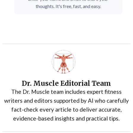
thoughts. It's free, fast, and easy.
Dr. Muscle Editorial Team
The Dr. Muscle team includes expert fitness
writers and editors supported by AI who carefully
fact-check every article to deliver accurate,
evidence-based insights and practical tips.