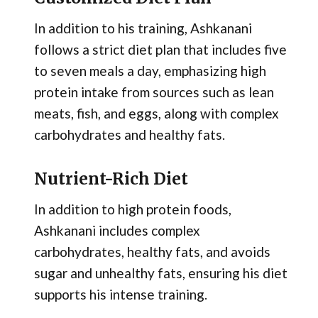
In addition to his training, Ashkanani
follows a strict diet plan that includes five
to seven meals a day, emphasizing high
protein intake from sources such as lean
meats, fish, and eggs, along with complex
carbohydrates and healthy fats​.
Nutrient-Rich Diet
In addition to high protein foods,
Ashkanani includes complex
carbohydrates, healthy fats, and avoids
sugar and unhealthy fats, ensuring his diet
supports his intense training​.