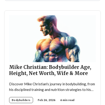
teenager,
Mike Christian: Bodybuilder Age,
Height, Net Worth, Wife & More
Discover Mike Christian's journey in bodybuilding, from
his disciplined training and nutrition strategies to his
legacy as a mentor and fitness icon.
Bodybuilders
Feb 26, 2026
6 min read