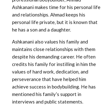
Ashkanani makes time for his personal life
and relationships. Ahmad keeps his
personal life private, but it is known that
he has a son and a daughter.
Ashkanani also values his family and
maintains close relationships with them
despite his demanding career. He often
credits his family for instilling in him the
values of hard work, dedication, and
perseverance that have helped him
achieve success in bodybuilding. He has
mentioned his family’s support in
interviews and public statements.