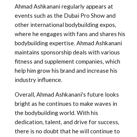
Ahmad Ashkanani regularly appears at
events such as the Dubai Pro Show and
other international bodybuilding expos,
where he engages with fans and shares his
bodybuilding expertise​. Ahmad Ashkanani
maintains sponsorship deals with various
fitness and supplement companies, which
help him grow his brand and increase his
industry influence​.
Overall, Ahmad Ashkanani's future looks
bright as he continues to make waves in
the bodybuilding world. With his
dedication, talent, and drive for success,
there is no doubt that he will continue to