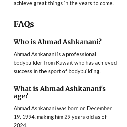
achieve great things in the years to come.
FAQs
Who is Ahmad Ashkanani?
Ahmad Ashkanani is a professional
bodybuilder from Kuwait who has achieved
success in the sport of bodybuilding.
What is Ahmad Ashkanani's
age?
Ahmad Ashkanani was born on December
19, 1994, making him 29 years old as of
2024.