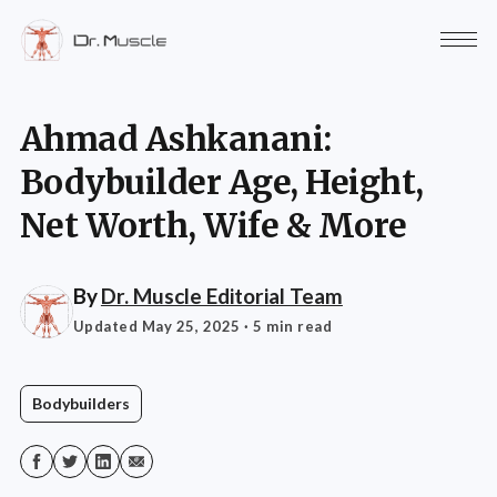
Ahmad Ashkanani:
Bodybuilder Age, Height,
Net Worth, Wife & More
By
Dr. Muscle Editorial Team
Updated May 25, 2025
· 5 min read
Bodybuilders