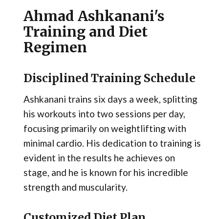
Ahmad Ashkanani's
Training and Diet
Regimen
Disciplined Training Schedule
Ashkanani trains six days a week, splitting
his workouts into two sessions per day,
focusing primarily on weightlifting with
minimal cardio. His dedication to training is
evident in the results he achieves on
stage, and he is known for his incredible
strength and muscularity.
Customized Diet Plan