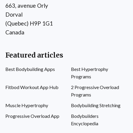
663, avenue Orly
Dorval
(Quebec) H9P 1G1
Canada
Featured articles
Best Bodybuilding Apps
Best Hypertrophy
Programs
Fitbod Workout App Hub
2 Progressive Overload
Programs
Muscle Hypertrophy
Bodybuilding Stretching
Progressive Overload App
Bodybuilders
Encyclopedia