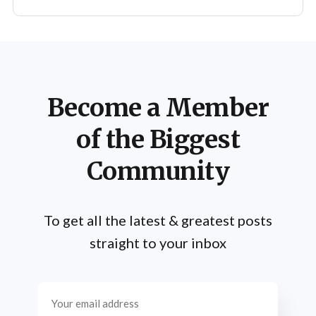
Become a Member
of the Biggest
Community
To get all the latest & greatest posts
straight to your inbox