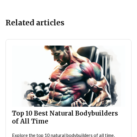
Related articles
Top 10 Best Natural Bodybuilders
of All Time
Explore the top 10 natural bodybuilders of all time,