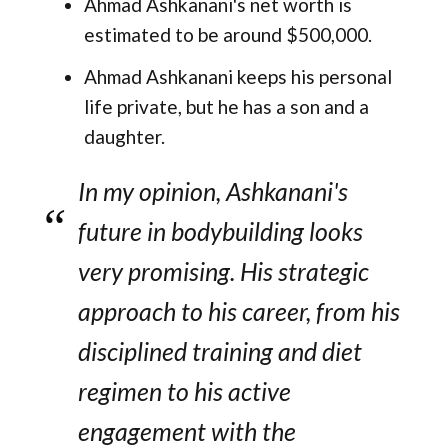
Ahmad Ashkanani's net worth is
estimated to be around $500,000.
Ahmad Ashkanani keeps his personal
life private, but he has a son and a
daughter​.
In my opinion, Ashkanani's
future in bodybuilding looks
very promising. His strategic
approach to his career, from his
disciplined training and diet
regimen to his active
engagement with the