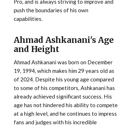
Pro, and is always striving to improve and
push the boundaries of his own
capabilities.
Ahmad Ashkanani's Age
and Height
Ahmad Ashkanani was born on December
19, 1994, which makes him 29 years old as
of 2024. Despite his young age compared
to some of his competitors, Ashkanani has
already achieved significant success. His
age has not hindered his ability to compete
at a high level, and he continues to impress
fans and judges with his incredible