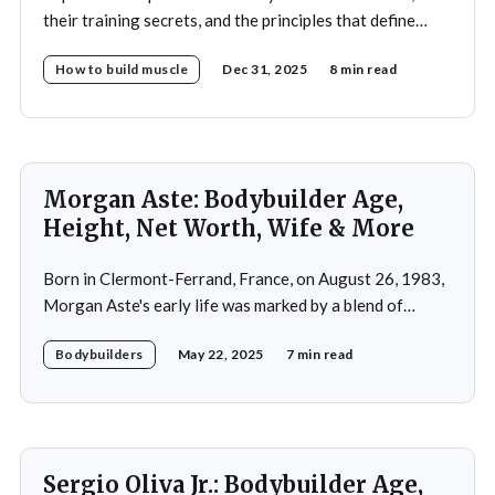
their training secrets, and the principles that define
drug-free bodybuilding success.
How to build muscle
Dec 31, 2025
8 min read
Morgan Aste: Bodybuilder Age,
Height, Net Worth, Wife & More
Born in Clermont-Ferrand, France, on August 26, 1983,
Morgan Aste's early life was marked by a blend of
ambition and perseverance. Growing up in a supportive
Bodybuilders
May 22, 2025
7 min read
household, he was raised alongside two brothers, Tony
and Lucas, in the towns of Vic-le-Comte and Lissac. His
father,
Sergio Oliva Jr.: Bodybuilder Age,