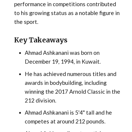
performance in competitions contributed
to his growing status as a notable figure in
the sport.
Key Takeaways
Ahmad Ashkanani was born on
December 19, 1994, in Kuwait.
He has achieved numerous titles and
awards in bodybuilding, including
winning the 2017 Arnold Classic in the
212 division.
Ahmad Ashkanani is 5'4" tall and he
competes at around 212 pounds.