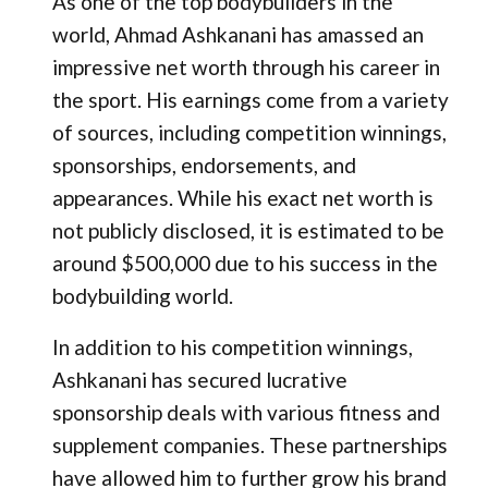
As one of the top bodybuilders in the
world, Ahmad Ashkanani has amassed an
impressive net worth through his career in
the sport. His earnings come from a variety
of sources, including competition winnings,
sponsorships, endorsements, and
appearances. While his exact net worth is
not publicly disclosed, it is estimated to be
around $500,000 due to his success in the
bodybuilding world.
In addition to his competition winnings,
Ashkanani has secured lucrative
sponsorship deals with various fitness and
supplement companies. These partnerships
have allowed him to further grow his brand