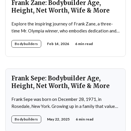
Frank Zane: Bodybuilder Age,
Height, Net Worth, Wife & More
Explore the inspiring journey of Frank Zane, a three-
time Mr. Olympia winner, who embodies dedication and
discipline in bodybuilding while emphasizing the
Bodybuilders
Feb 14, 2026
6 min read
importance of both physical and mental well-being.
Frank Sepe: Bodybuilder Age,
Height, Net Worth, Wife & More
Frank Sepe was born on December 28, 1971, in
Rosedale, New York. Growing up in a family that valued
health and fitness, he was introduced to the world of
Bodybuilders
May 22, 2025
6 min read
physical training at a young age. This early exposure
ignited a passion that would later define his career. As a