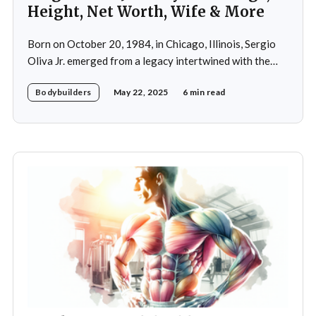
Height, Net Worth, Wife & More
Born on October 20, 1984, in Chicago, Illinois, Sergio
Oliva Jr. emerged from a legacy intertwined with the
world of bodybuilding, given that his father was the
Bodybuilders
May 22, 2025
6 min read
legendary three-time Mr. Olympia champion Sergio
Oliva, famously known as "The Myth". Despite initial
discouragement from his father, who wanted