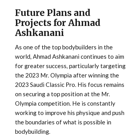
Future Plans and
Projects for Ahmad
Ashkanani
As one of the top bodybuilders in the
world, Ahmad Ashkanani continues to aim
for greater success, particularly targeting
the 2023 Mr. Olympia after winning the
2023 Saudi Classic Pro. His focus remains
on securing a top position at the Mr.
Olympia competition​. He is constantly
working to improve his physique and push
the boundaries of what is possible in
bodybuilding.