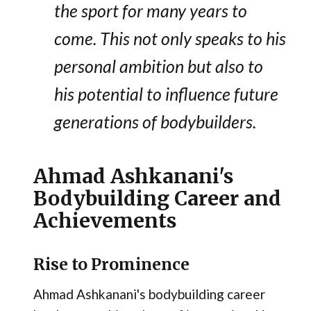
the sport for many years to
come. This not only speaks to his
personal ambition but also to
his potential to influence future
generations of bodybuilders.
Ahmad Ashkanani's
Bodybuilding Career and
Achievements
Rise to Prominence
Ahmad Ashkanani's bodybuilding career