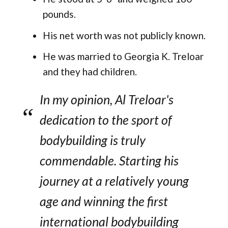
pounds.
His net worth was not publicly known.
He was married to Georgia K. Treloar
and they had children.
In my opinion, Al Treloar's
dedication to the sport of
bodybuilding is truly
commendable. Starting his
journey at a relatively young
age and winning the first
international bodybuilding