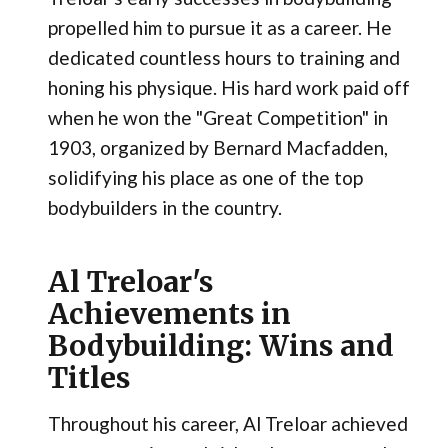
propelled him to pursue it as a career. He
dedicated countless hours to training and
honing his physique. His hard work paid off
when he won the "Great Competition" in
1903, organized by Bernard Macfadden,
solidifying his place as one of the top
bodybuilders in the country.
Al Treloar's
Achievements in
Bodybuilding: Wins and
Titles
Throughout his career, Al Treloar achieved