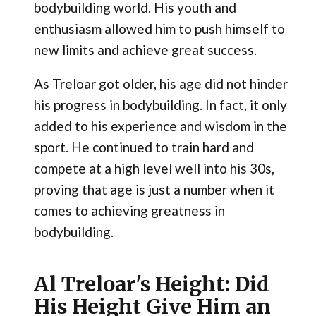
bodybuilding world. His youth and
enthusiasm allowed him to push himself to
new limits and achieve great success.
As Treloar got older, his age did not hinder
his progress in bodybuilding. In fact, it only
added to his experience and wisdom in the
sport. He continued to train hard and
compete at a high level well into his 30s,
proving that age is just a number when it
comes to achieving greatness in
bodybuilding.
Al Treloar's Height: Did
His Height Give Him an