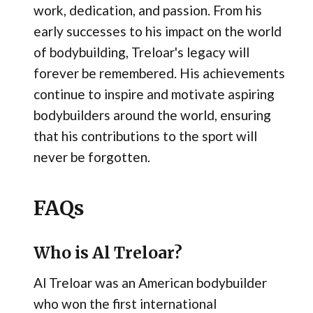
work, dedication, and passion. From his
early successes to his impact on the world
of bodybuilding, Treloar's legacy will
forever be remembered. His achievements
continue to inspire and motivate aspiring
bodybuilders around the world, ensuring
that his contributions to the sport will
never be forgotten.
FAQs
Who is Al Treloar?
Al Treloar was an American bodybuilder
who won the first international