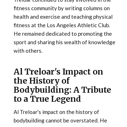
fitness community by writing columns on
health and exercise and teaching physical
fitness at the Los Angeles Athletic Club.
He remained dedicated to promoting the
sport and sharing his wealth of knowledge
with others.
Al Treloar's Impact on
the History of
Bodybuilding: A Tribute
to a True Legend
Al Treloar's impact on the history of
bodybuilding cannot be overstated. He