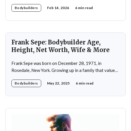
discipline in bodybuilding while emphasizing the
Bodybuilders
Feb 14, 2026
6 min read
importance of both physical and mental well-being.
Frank Sepe: Bodybuilder Age,
Height, Net Worth, Wife & More
Frank Sepe was born on December 28, 1971, in
Rosedale, New York. Growing up in a family that valued
health and fitness, he was introduced to the world of
Bodybuilders
May 22, 2025
6 min read
physical training at a young age. This early exposure
ignited a passion that would later define his career. As a
teenager,