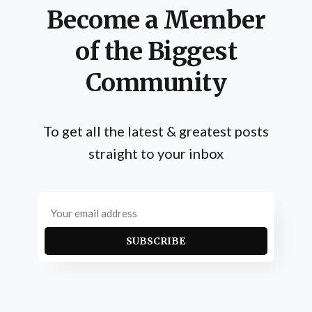
Become a Member
of the Biggest
Community
To get all the latest & greatest posts
straight to your inbox
SUBSCRIBE