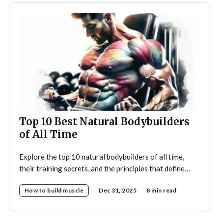
Top 10 Best Natural Bodybuilders
of All Time
Explore the top 10 natural bodybuilders of all time,
their training secrets, and the principles that define
drug-free bodybuilding success.
How to build muscle
Dec 31, 2025
8 min read