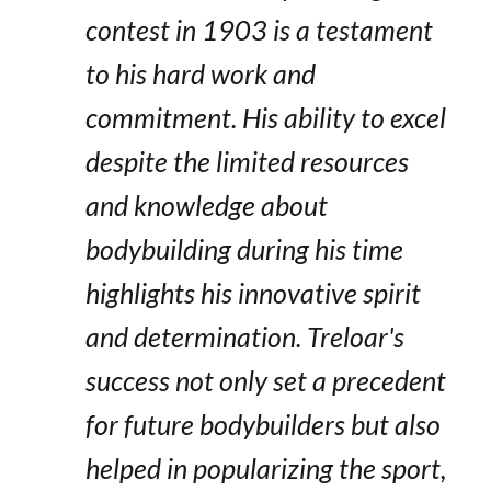
contest in 1903 is a testament
to his hard work and
commitment. His ability to excel
despite the limited resources
and knowledge about
bodybuilding during his time
highlights his innovative spirit
and determination. Treloar's
success not only set a precedent
for future bodybuilders but also
helped in popularizing the sport,