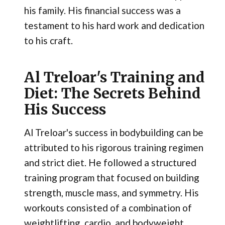
his family. His financial success was a
testament to his hard work and dedication
to his craft.
Al Treloar's Training and
Diet: The Secrets Behind
His Success
Al Treloar's success in bodybuilding can be
attributed to his rigorous training regimen
and strict diet. He followed a structured
training program that focused on building
strength, muscle mass, and symmetry. His
workouts consisted of a combination of
weightlifting, cardio, and bodyweight