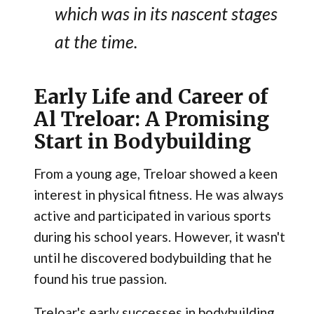
which was in its nascent stages
at the time.
Early Life and Career of
Al Treloar: A Promising
Start in Bodybuilding
From a young age, Treloar showed a keen
interest in physical fitness. He was always
active and participated in various sports
during his school years. However, it wasn't
until he discovered bodybuilding that he
found his true passion.
Treloar's early successes in bodybuilding