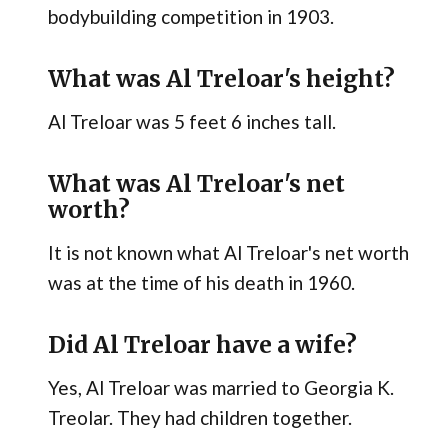
bodybuilding competition in 1903.
What was Al Treloar's height?
Al Treloar was 5 feet 6 inches tall.
What was Al Treloar's net
worth?
It is not known what Al Treloar's net worth
was at the time of his death in 1960.
Did Al Treloar have a wife?
Yes, Al Treloar was married to Georgia K.
Treolar. They had children together.