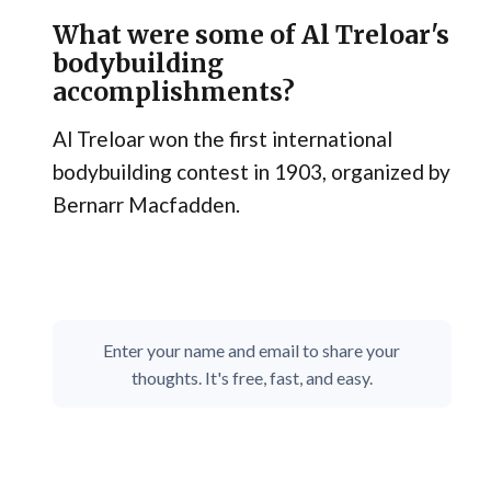
What were some of Al Treloar's
bodybuilding
accomplishments?
Al Treloar won the first international
bodybuilding contest in 1903, organized by
Bernarr Macfadden.
Enter your name and email to share your
thoughts. It's free, fast, and easy.