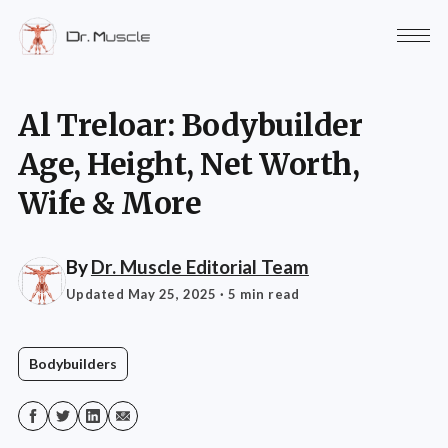
Al Treloar: Bodybuilder
Age, Height, Net Worth,
Wife & More
By
Dr. Muscle Editorial Team
Updated May 25, 2025
· 5 min read
Bodybuilders