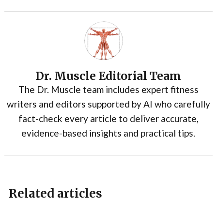
Dr. Muscle Editorial Team
The Dr. Muscle team includes expert fitness
writers and editors supported by AI who carefully
fact-check every article to deliver accurate,
evidence-based insights and practical tips.
Related articles