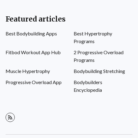
Featured articles
Best Bodybuilding Apps
Best Hypertrophy
Programs
Fitbod Workout App Hub
2 Progressive Overload
Programs
Muscle Hypertrophy
Bodybuilding Stretching
Progressive Overload App
Bodybuilders
Encyclopedia