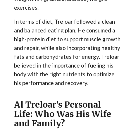
exercises.
In terms of diet, Treloar followed a clean
and balanced eating plan. He consumed a
high-protein diet to support muscle growth
and repair, while also incorporating healthy
fats and carbohydrates for energy. Treloar
believed in the importance of fueling his
body with the right nutrients to optimize
his performance and recovery.
Al Treloar's Personal
Life: Who Was His Wife
and Family?