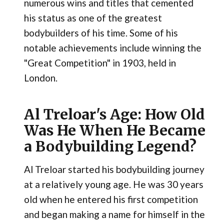
numerous wins and titles that cemented
his status as one of the greatest
bodybuilders of his time. Some of his
notable achievements include winning the
"Great Competition" in 1903, held in
London.
Al Treloar's Age: How Old
Was He When He Became
a Bodybuilding Legend?
Al Treloar started his bodybuilding journey
at a relatively young age. He was 30 years
old when he entered his first competition
and began making a name for himself in the