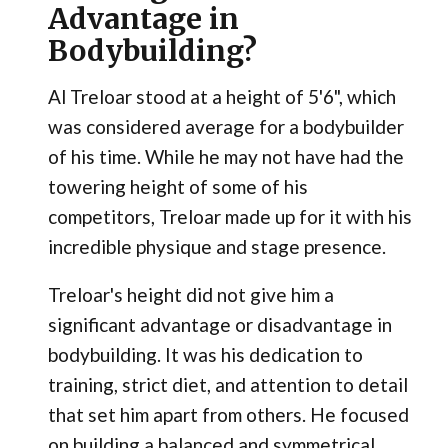
Advantage in
Bodybuilding?
Al Treloar stood at a height of 5'6", which
was considered average for a bodybuilder
of his time. While he may not have had the
towering height of some of his
competitors, Treloar made up for it with his
incredible physique and stage presence.
Treloar's height did not give him a
significant advantage or disadvantage in
bodybuilding. It was his dedication to
training, strict diet, and attention to detail
that set him apart from others. He focused
on building a balanced and symmetrical