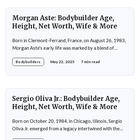
Morgan Aste: Bodybuilder Age,
Height, Net Worth, Wife & More
Born in Clermont-Ferrand, France, on August 26, 1983,
Morgan Aste's early life was marked by a blend of
ambition and perseverance. Growing up in a supportive
Bodybuilders
May 22, 2025
7 min read
household, he was raised alongside two brothers, Tony
and Lucas, in the towns of Vic-le-Comte and Lissac. His
father,
Sergio Oliva Jr.: Bodybuilder Age,
Height, Net Worth, Wife & More
Born on October 20, 1984, in Chicago, Illinois, Sergio
Oliva Jr. emerged from a legacy intertwined with the
world of bodybuilding, given that his father was the