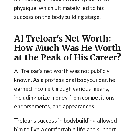
physique, which ultimately led to his
success on the bodybuilding stage.
Al Treloar's Net Worth:
How Much Was He Worth
at the Peak of His Career?
Al Treloar's net worth was not publicly
known. As a professional bodybuilder, he
earned income through various means,
including prize money from competitions,
endorsements, and appearances.
Treloar's success in bodybuilding allowed
him to live a comfortable life and support