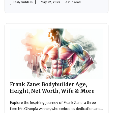
Bodybuilders
May 22, 2025
6 min read
legendary three-time Mr. Olympia champion Sergio
Oliva, famously known as "The Myth". Despite initial
discouragement from his father, who wanted
Frank Zane: Bodybuilder Age,
Height, Net Worth, Wife & More
Explore the inspiring journey of Frank Zane, a three-
time Mr. Olympia winner, who embodies dedication and