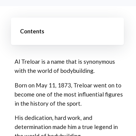
Contents
Al Treloar is a name that is synonymous
with the world of bodybuilding.
Born on May 11, 1873, Treloar went on to
become one of the most influential figures
in the history of the sport.
His dedication, hard work, and
determination made him a true legend in
the world of bodybuilding.