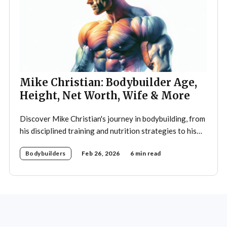
Mike Christian: Bodybuilder Age,
Height, Net Worth, Wife & More
Discover Mike Christian's journey in bodybuilding, from
his disciplined training and nutrition strategies to his
legacy as a mentor and fitness icon.
Bodybuilders
Feb 26, 2026
6 min read