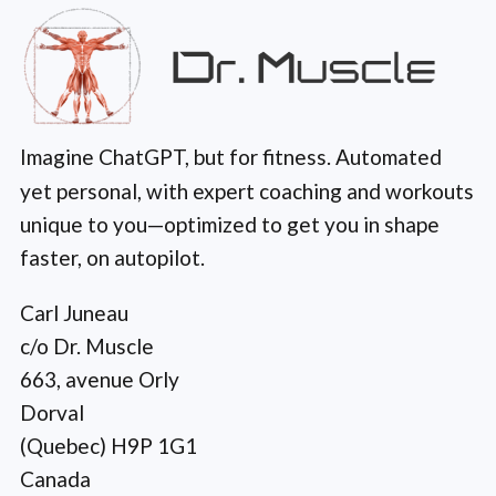
Imagine ChatGPT, but for fitness. Automated
yet personal, with expert coaching and workouts
unique to you—optimized to get you in shape
faster, on autopilot.
Carl Juneau
c/o Dr. Muscle
663, avenue Orly
Dorval
(Quebec) H9P 1G1
Canada