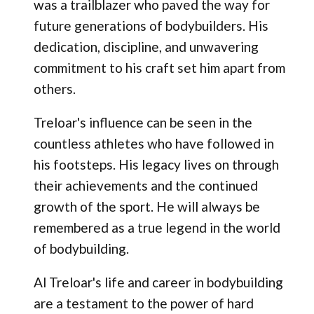
was a trailblazer who paved the way for
future generations of bodybuilders. His
dedication, discipline, and unwavering
commitment to his craft set him apart from
others.
Treloar's influence can be seen in the
countless athletes who have followed in
his footsteps. His legacy lives on through
their achievements and the continued
growth of the sport. He will always be
remembered as a true legend in the world
of bodybuilding.
Al Treloar's life and career in bodybuilding
are a testament to the power of hard