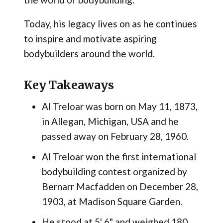
Today, his legacy lives on as he continues
to inspire and motivate aspiring
bodybuilders around the world.
Key Takeaways
Al Treloar was born on May 11, 1873,
in Allegan, Michigan, USA and he
passed away on February 28, 1960.
Al Treloar won the first international
bodybuilding contest organized by
Bernarr Macfadden on December 28,
1903, at Madison Square Garden​.
He stood at 5' 6" and weighed 180