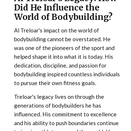
Did He Influence the
World of Bodybuilding?
Al Treloar's impact on the world of
bodybuilding cannot be overstated. He
was one of the pioneers of the sport and
helped shape it into what it is today. His
dedication, discipline, and passion for
bodybuilding inspired countless individuals
to pursue their own fitness goals.
Treloar's legacy lives on through the
generations of bodybuilders he has
influenced. His commitment to excellence
and his ability to push boundaries continue