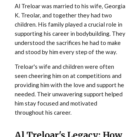
Al Treloar was married to his wife, Georgia
K. Treolar, and together they had two
children. His family played a crucial role in
supporting his career in bodybuilding. They
understood the sacrifices he had to make
and stood by him every step of the way.
Treloar's wife and children were often
seen cheering him on at competitions and
providing him with the love and support he
needed. Their unwavering support helped
him stay focused and motivated
throughout his career.
Al Treloar's Legacy: How