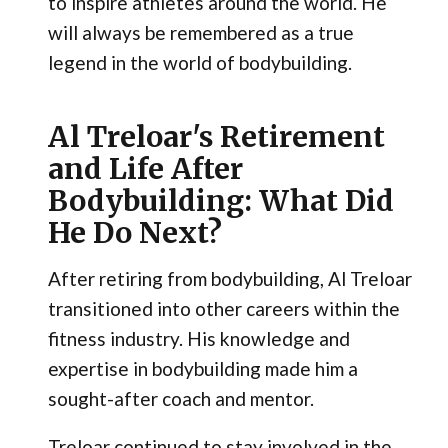
to inspire athletes around the world. He
will always be remembered as a true
legend in the world of bodybuilding.
Al Treloar's Retirement
and Life After
Bodybuilding: What Did
He Do Next?
After retiring from bodybuilding, Al Treloar
transitioned into other careers within the
fitness industry. His knowledge and
expertise in bodybuilding made him a
sought-after coach and mentor.
Treloar continued to stay involved in the