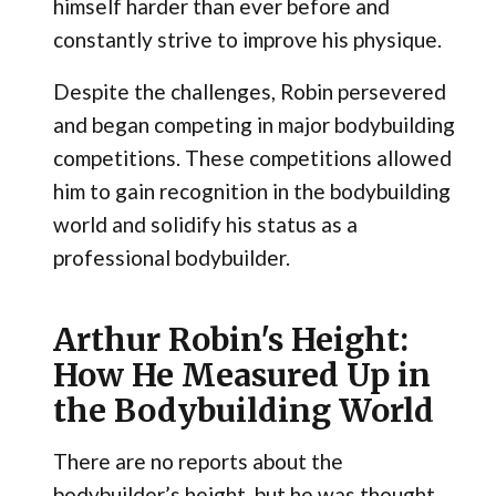
himself harder than ever before and
constantly strive to improve his physique.
Despite the challenges, Robin persevered
and began competing in major bodybuilding
competitions. These competitions allowed
him to gain recognition in the bodybuilding
world and solidify his status as a
professional bodybuilder.
Arthur Robin's Height:
How He Measured Up in
the Bodybuilding World
There are no reports about the
bodybuilder’s height, but he was thought