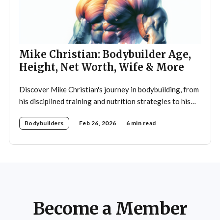
Mike Christian: Bodybuilder Age,
Height, Net Worth, Wife & More
Discover Mike Christian's journey in bodybuilding, from
his disciplined training and nutrition strategies to his
legacy as a mentor and fitness icon.
Bodybuilders
Feb 26, 2026
6 min read
Become a Member