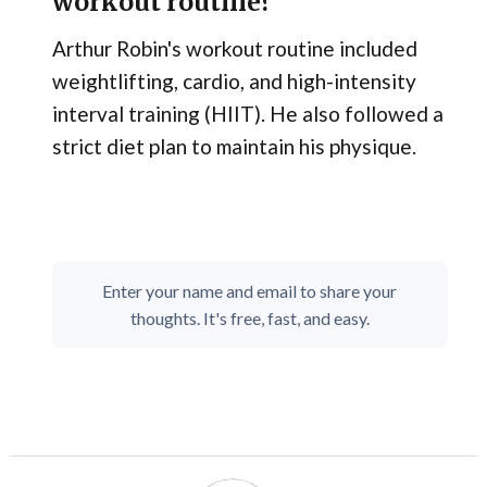
workout routine?
Arthur Robin's workout routine included
weightlifting, cardio, and high-intensity
interval training (HIIT). He also followed a
strict diet plan to maintain his physique.
Enter your name and email to share your
thoughts. It's free, fast, and easy.