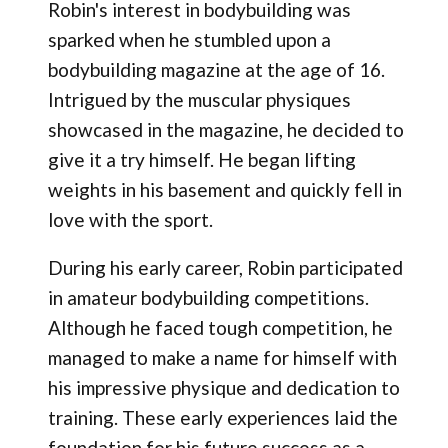
Robin's interest in bodybuilding was
sparked when he stumbled upon a
bodybuilding magazine at the age of 16.
Intrigued by the muscular physiques
showcased in the magazine, he decided to
give it a try himself. He began lifting
weights in his basement and quickly fell in
love with the sport.
During his early career, Robin participated
in amateur bodybuilding competitions.
Although he faced tough competition, he
managed to make a name for himself with
his impressive physique and dedication to
training. These early experiences laid the
foundation for his future success as a