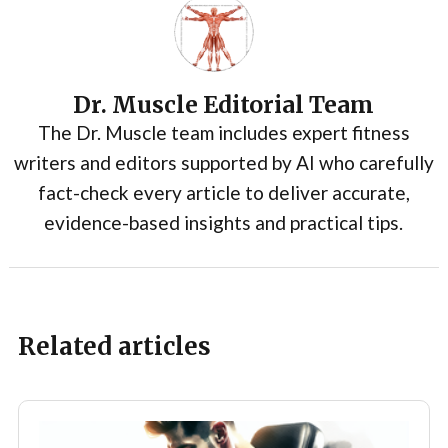
Dr. Muscle Editorial Team
The Dr. Muscle team includes expert fitness
writers and editors supported by AI who carefully
fact-check every article to deliver accurate,
evidence-based insights and practical tips.
Related articles