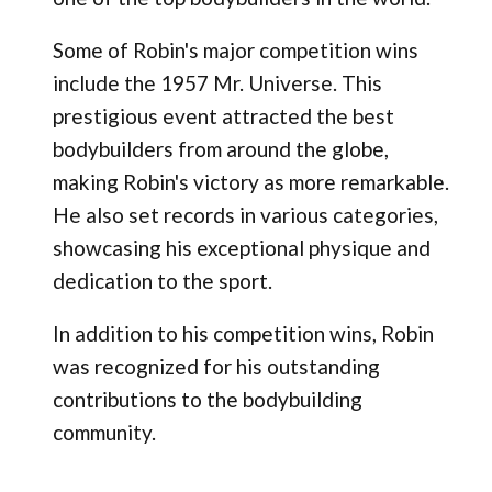
Some of Robin's major competition wins
include the 1957 Mr. Universe. This
prestigious event attracted the best
bodybuilders from around the globe,
making Robin's victory as more remarkable.
He also set records in various categories,
showcasing his exceptional physique and
dedication to the sport.
In addition to his competition wins, Robin
was recognized for his outstanding
contributions to the bodybuilding
community.