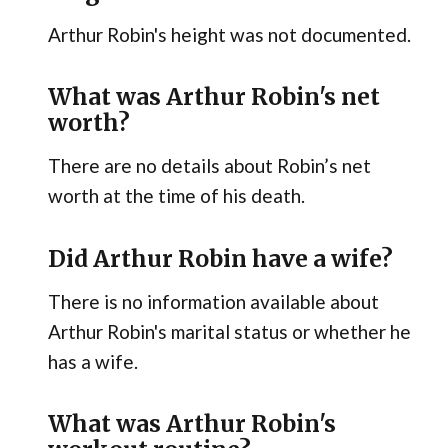
Arthur Robin's height was not documented.
What was Arthur Robin's net
worth?
There are no details about Robin’s net
worth at the time of his death.
Did Arthur Robin have a wife?
There is no information available about
Arthur Robin's marital status or whether he
has a wife.
What was Arthur Robin's