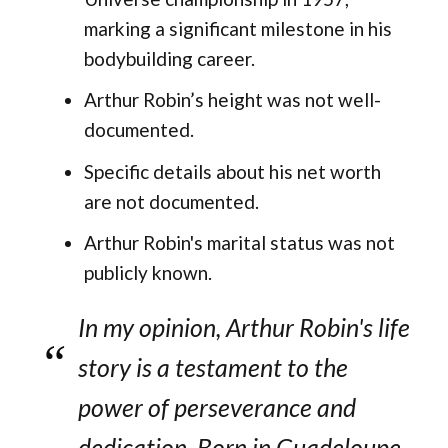
marking a significant milestone in his
bodybuilding career.
Arthur Robin’s height was not well-
documented.
Specific details about his net worth
are not documented.
Arthur Robin's marital status was not
publicly known.
In my opinion, Arthur Robin's life
story is a testament to the
power of perseverance and
dedication. Born in Guadeloupe