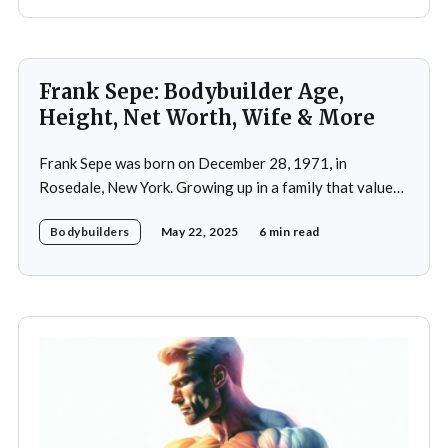
Frank Sepe: Bodybuilder Age,
Height, Net Worth, Wife & More
Frank Sepe was born on December 28, 1971, in
Rosedale, New York. Growing up in a family that valued
health and fitness, he was introduced to the world of
Bodybuilders
May 22, 2025
6 min read
physical training at a young age. This early exposure
ignited a passion that would later define his career. As a
teenager,