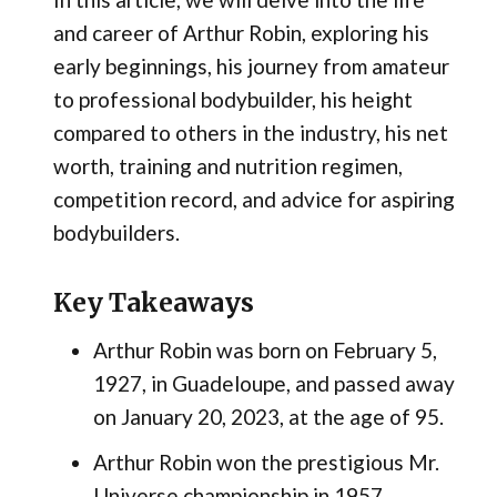
and career of Arthur Robin, exploring his
early beginnings, his journey from amateur
to professional bodybuilder, his height
compared to others in the industry, his net
worth, training and nutrition regimen,
competition record, and advice for aspiring
bodybuilders.
Key Takeaways
Arthur Robin was born on February 5,
1927, in Guadeloupe, and passed away
on January 20, 2023, at the age of 95.
Arthur Robin won the prestigious Mr.
Universe championship in 1957,