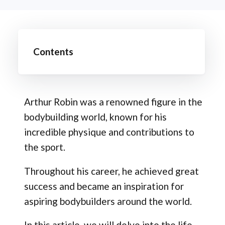
Contents
Arthur Robin was a renowned figure in the
bodybuilding world, known for his
incredible physique and contributions to
the sport.
Throughout his career, he achieved great
success and became an inspiration for
aspiring bodybuilders around the world.
In this article, we will delve into the life