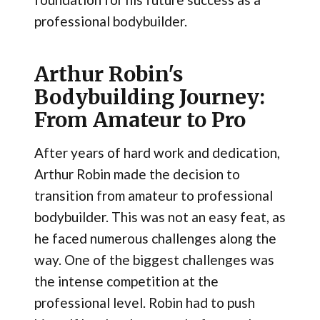
professional bodybuilder.
Arthur Robin's
Bodybuilding Journey:
From Amateur to Pro
After years of hard work and dedication,
Arthur Robin made the decision to
transition from amateur to professional
bodybuilder. This was not an easy feat, as
he faced numerous challenges along the
way. One of the biggest challenges was
the intense competition at the
professional level. Robin had to push