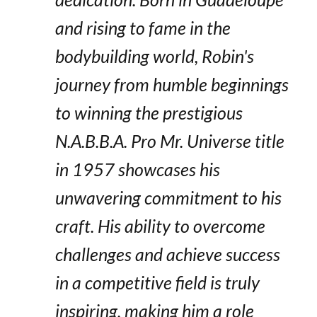
and rising to fame in the
bodybuilding world, Robin's
journey from humble beginnings
to winning the prestigious
N.A.B.B.A. Pro Mr. Universe title
in 1957 showcases his
unwavering commitment to his
craft. His ability to overcome
challenges and achieve success
in a competitive field is truly
inspiring, making him a role