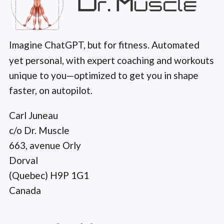
Imagine ChatGPT, but for fitness. Automated
yet personal, with expert coaching and workouts
unique to you—optimized to get you in shape
faster, on autopilot.
Carl Juneau
c/o Dr. Muscle
663, avenue Orly
Dorval
(Quebec) H9P 1G1
Canada