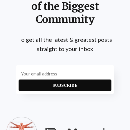
of the Biggest
Community
To get all the latest & greatest posts
straight to your inbox
SUBSCRIBE