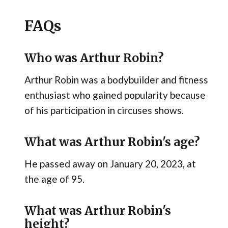
FAQs
Who was Arthur Robin?
Arthur Robin was a bodybuilder and fitness
enthusiast who gained popularity because
of his participation in circuses shows.
What was Arthur Robin's age?
He passed away on January 20, 2023, at
the age of 95.
What was Arthur Robin's
height?