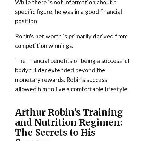
While there is not information about a
specific figure, he was in a good financial
position.
Robin's net worth is primarily derived from
competition winnings.
The financial benefits of being a successful
bodybuilder extended beyond the
monetary rewards. Robin's success
allowed him to live a comfortable lifestyle.
Arthur Robin's Training
and Nutrition Regimen:
The Secrets to His