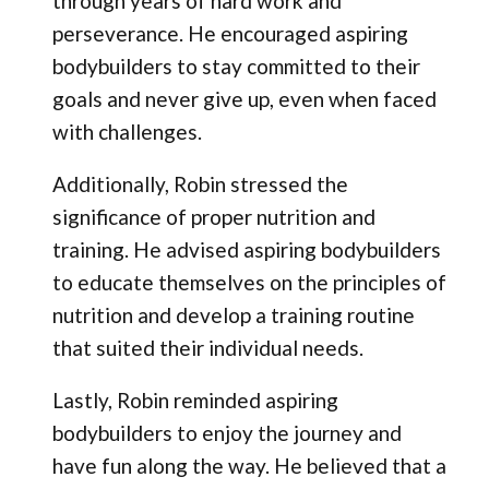
through years of hard work and
perseverance. He encouraged aspiring
bodybuilders to stay committed to their
goals and never give up, even when faced
with challenges.
Additionally, Robin stressed the
significance of proper nutrition and
training. He advised aspiring bodybuilders
to educate themselves on the principles of
nutrition and develop a training routine
that suited their individual needs.
Lastly, Robin reminded aspiring
bodybuilders to enjoy the journey and
have fun along the way. He believed that a