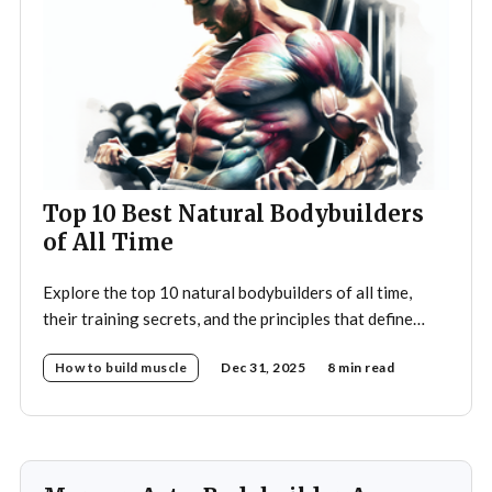
Top 10 Best Natural Bodybuilders
of All Time
Explore the top 10 natural bodybuilders of all time,
their training secrets, and the principles that define
drug-free bodybuilding success.
How to build muscle
Dec 31, 2025
8 min read