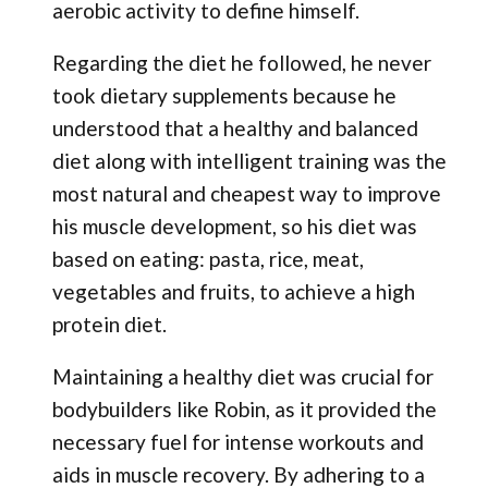
aerobic activity to define himself.
Regarding the diet he followed, he never
took dietary supplements because he
understood that a healthy and balanced
diet along with intelligent training was the
most natural and cheapest way to improve
his muscle development, so his diet was
based on eating: pasta, rice, meat,
vegetables and fruits, to achieve a high
protein diet.
Maintaining a healthy diet was crucial for
bodybuilders like Robin, as it provided the
necessary fuel for intense workouts and
aids in muscle recovery. By adhering to a