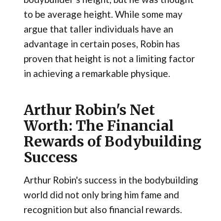
to be average height. While some may
argue that taller individuals have an
advantage in certain poses, Robin has
proven that height is not a limiting factor
in achieving a remarkable physique.
Arthur Robin's Net
Worth: The Financial
Rewards of Bodybuilding
Success
Arthur Robin's success in the bodybuilding
world did not only bring him fame and
recognition but also financial rewards.