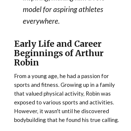
model for aspiring athletes
everywhere.
Early Life and Career
Beginnings of Arthur
Robin
From a young age, he had a passion for
sports and fitness. Growing up in a family
that valued physical activity, Robin was
exposed to various sports and activities.
However, it wasn't until he discovered
bodybuilding that he found his true calling.