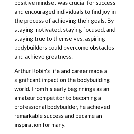
positive mindset was crucial for success
and encouraged individuals to find joy in
the process of achieving their goals. By
staying motivated, staying focused, and
staying true to themselves, aspiring
bodybuilders could overcome obstacles
and achieve greatness.
Arthur Robin's life and career made a
significant impact on the bodybuilding
world. From his early beginnings as an
amateur competitor to becoming a
professional bodybuilder, he achieved
remarkable success and became an
inspiration for many.