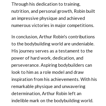
Through his dedication to training,
nutrition, and personal growth, Robin built
an impressive physique and achieved
numerous victories in major competitions.
In conclusion, Arthur Robin's contributions
to the bodybuilding world are undeniable.
His journey serves as a testament to the
power of hard work, dedication, and
perseverance. Aspiring bodybuilders can
look to him as a role model and draw
inspiration from his achievements. With his
remarkable physique and unwavering
determination, Arthur Robin left an
indelible mark on the bodybuilding world.