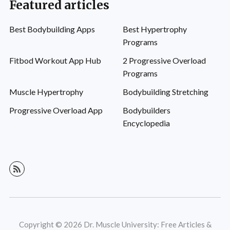
Featured articles
Best Bodybuilding Apps
Best Hypertrophy
Programs
Fitbod Workout App Hub
2 Progressive Overload
Programs
Muscle Hypertrophy
Bodybuilding Stretching
Progressive Overload App
Bodybuilders
Encyclopedia
Copyright © 2026 Dr. Muscle University: Free Articles &