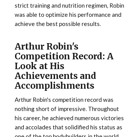
strict training and nutrition regimen, Robin
was able to optimize his performance and
achieve the best possible results.
Arthur Robin's
Competition Record: A
Look at His
Achievements and
Accomplishments
Arthur Robin's competition record was
nothing short of impressive. Throughout
his career, he achieved numerous victories
and accolades that solidified his status as
one of the top bodybuilders in the world.