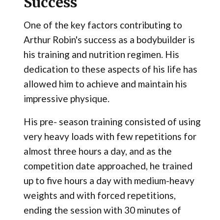
Success
One of the key factors contributing to
Arthur Robin's success as a bodybuilder is
his training and nutrition regimen. His
dedication to these aspects of his life has
allowed him to achieve and maintain his
impressive physique.
His pre- season training consisted of using
very heavy loads with few repetitions for
almost three hours a day, and as the
competition date approached, he trained
up to five hours a day with medium-heavy
weights and with forced repetitions,
ending the session with 30 minutes of