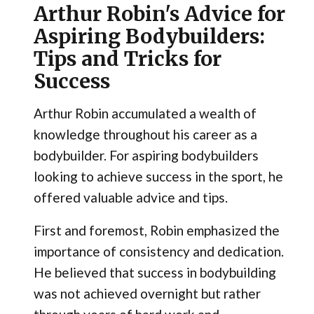
Arthur Robin's Advice for
Aspiring Bodybuilders:
Tips and Tricks for
Success
Arthur Robin accumulated a wealth of
knowledge throughout his career as a
bodybuilder. For aspiring bodybuilders
looking to achieve success in the sport, he
offered valuable advice and tips.
First and foremost, Robin emphasized the
importance of consistency and dedication.
He believed that success in bodybuilding
was not achieved overnight but rather