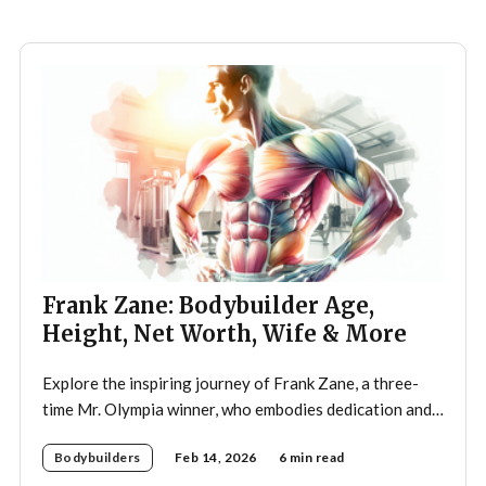
discouragement from his father, who wanted
Frank Zane: Bodybuilder Age,
Height, Net Worth, Wife & More
Explore the inspiring journey of Frank Zane, a three-
time Mr. Olympia winner, who embodies dedication and
discipline in bodybuilding while emphasizing the
Bodybuilders
Feb 14, 2026
6 min read
importance of both physical and mental well-being.