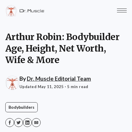
Arthur Robin: Bodybuilder
Age, Height, Net Worth,
Wife & More
By
Dr. Muscle Editorial Team
Updated May 11, 2025
· 5 min read
Bodybuilders