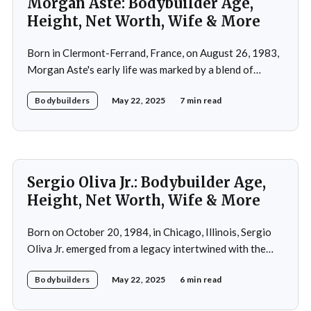
Morgan Aste: Bodybuilder Age,
Height, Net Worth, Wife & More
Born in Clermont-Ferrand, France, on August 26, 1983,
Morgan Aste's early life was marked by a blend of
ambition and perseverance. Growing up in a supportive
Bodybuilders
May 22, 2025
7 min read
household, he was raised alongside two brothers, Tony
and Lucas, in the towns of Vic-le-Comte and Lissac. His
father,
Sergio Oliva Jr.: Bodybuilder Age,
Height, Net Worth, Wife & More
Born on October 20, 1984, in Chicago, Illinois, Sergio
Oliva Jr. emerged from a legacy intertwined with the
world of bodybuilding, given that his father was the
Bodybuilders
May 22, 2025
6 min read
legendary three-time Mr. Olympia champion Sergio
Oliva, famously known as "The Myth". Despite initial