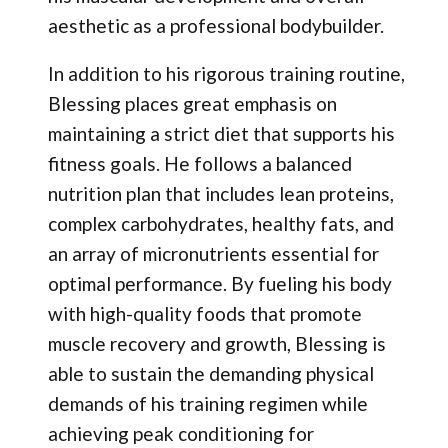
aesthetic as a professional bodybuilder.
In addition to his rigorous training routine,
Blessing places great emphasis on
maintaining a strict diet that supports his
fitness goals. He follows a balanced
nutrition plan that includes lean proteins,
complex carbohydrates, healthy fats, and
an array of micronutrients essential for
optimal performance. By fueling his body
with high-quality foods that promote
muscle recovery and growth, Blessing is
able to sustain the demanding physical
demands of his training regimen while
achieving peak conditioning for