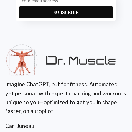
SUBSCRIBE
Imagine ChatGPT, but for fitness. Automated
yet personal, with expert coaching and workouts
unique to you—optimized to get you in shape
faster, on autopilot.
Carl Juneau