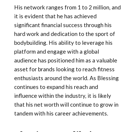
His network ranges from 1 to 2 million, and
it is evident that he has achieved
significant financial success through his
hard work and dedication to the sport of
bodybuilding. His ability to leverage his
platform and engage with a global
audience has positioned him as a valuable
asset for brands looking to reach fitness
enthusiasts around the world. As Blessing
continues to expand his reach and
influence within the industry, it is likely
that his net worth will continue to grow in
tandem with his career achievements.