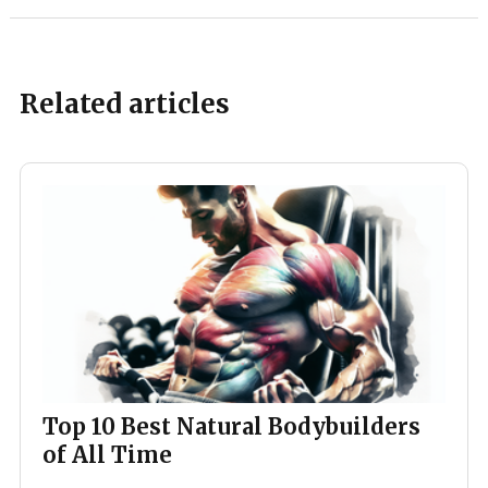
Related articles
Top 10 Best Natural Bodybuilders
of All Time