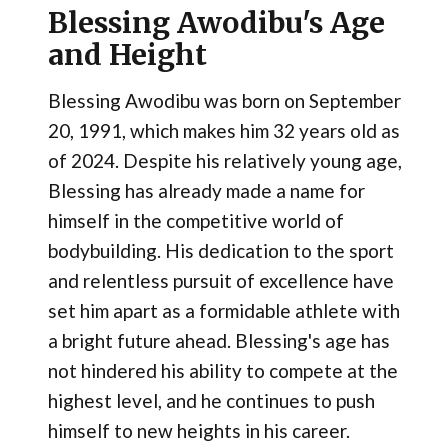
Blessing Awodibu's Age
and Height
Blessing Awodibu was born on September
20, 1991, which makes him 32 years old as
of 2024. Despite his relatively young age,
Blessing has already made a name for
himself in the competitive world of
bodybuilding. His dedication to the sport
and relentless pursuit of excellence have
set him apart as a formidable athlete with
a bright future ahead. Blessing's age has
not hindered his ability to compete at the
highest level, and he continues to push
himself to new heights in his career.