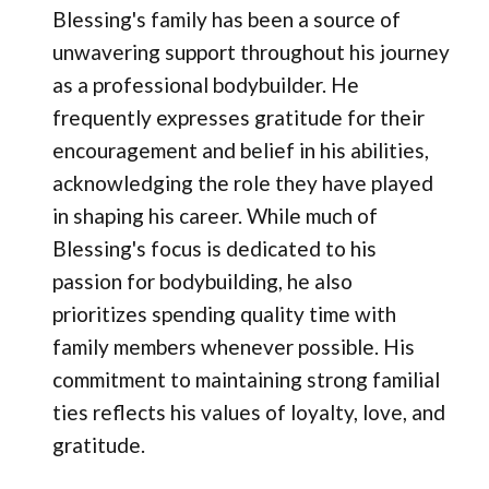
Blessing's family has been a source of
unwavering support throughout his journey
as a professional bodybuilder. He
frequently expresses gratitude for their
encouragement and belief in his abilities,
acknowledging the role they have played
in shaping his career. While much of
Blessing's focus is dedicated to his
passion for bodybuilding, he also
prioritizes spending quality time with
family members whenever possible. His
commitment to maintaining strong familial
ties reflects his values of loyalty, love, and
gratitude.