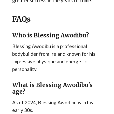
greater success in the years to come.
FAQs
Who is Blessing Awodibu?
Blessing Awodibu is a professional
bodybuilder from Ireland known for his
impressive physique and energetic
personality.
What is Blessing Awodibu's
age?
As of 2024, Blessing Awodibu is in his
early 30s.