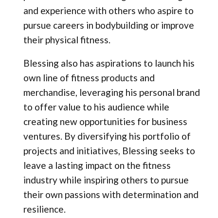
and experience with others who aspire to
pursue careers in bodybuilding or improve
their physical fitness.
Blessing also has aspirations to launch his
own line of fitness products and
merchandise, leveraging his personal brand
to offer value to his audience while
creating new opportunities for business
ventures. By diversifying his portfolio of
projects and initiatives, Blessing seeks to
leave a lasting impact on the fitness
industry while inspiring others to pursue
their own passions with determination and
resilience.