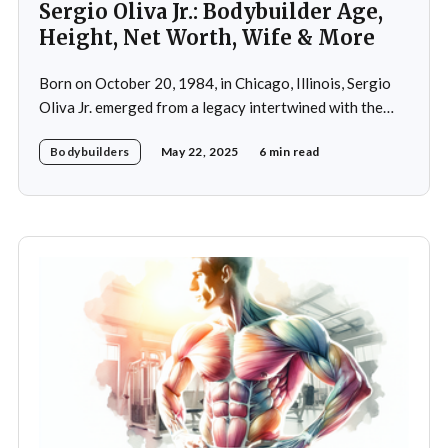
Sergio Oliva Jr.: Bodybuilder Age,
Height, Net Worth, Wife & More
Born on October 20, 1984, in Chicago, Illinois, Sergio
Oliva Jr. emerged from a legacy intertwined with the
world of bodybuilding, given that his father was the
Bodybuilders
May 22, 2025
6 min read
legendary three-time Mr. Olympia champion Sergio
Oliva, famously known as "The Myth". Despite initial
discouragement from his father, who wanted