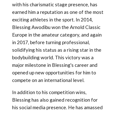
with his charismatic stage presence, has
earned him a reputation as one of the most
exciting athletes in the sport. In 2014,
Blessing Awodibu won the Arnold Classic
Europe in the amateur category, and again
in 2017, before turning professional​,
solidifying his status as a rising star in the
bodybuilding world. This victory was a
major milestone in Blessing's career and
opened up new opportunities for him to
compete on an international level.
In addition to his competition wins,
Blessing has also gained recognition for
his social media presence. He has amassed