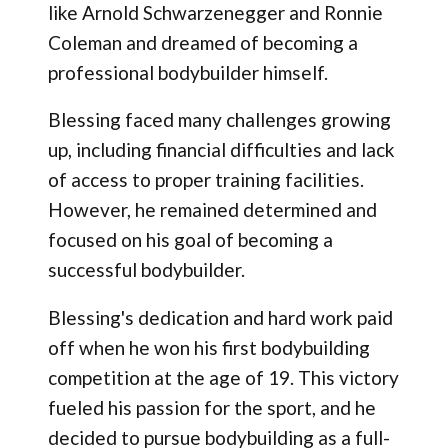
like Arnold Schwarzenegger and Ronnie
Coleman and dreamed of becoming a
professional bodybuilder himself.
Blessing faced many challenges growing
up, including financial difficulties and lack
of access to proper training facilities.
However, he remained determined and
focused on his goal of becoming a
successful bodybuilder.
Blessing's dedication and hard work paid
off when he won his first bodybuilding
competition at the age of 19. This victory
fueled his passion for the sport, and he
decided to pursue bodybuilding as a full-