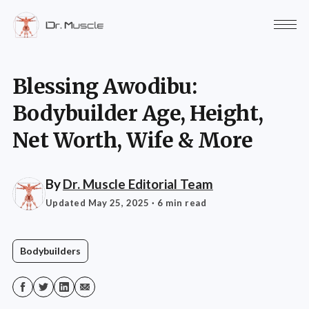
Blessing Awodibu:
Bodybuilder Age, Height,
Net Worth, Wife & More
By
Dr. Muscle Editorial Team
Updated May 25, 2025
· 6 min read
Bodybuilders