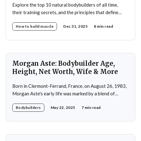
Explore the top 10 natural bodybuilders of all time,
their training secrets, and the principles that define
drug-free bodybuilding success.
How to build muscle
Dec 31, 2025
8 min read
Morgan Aste: Bodybuilder Age,
Height, Net Worth, Wife & More
Born in Clermont-Ferrand, France, on August 26, 1983,
Morgan Aste's early life was marked by a blend of
ambition and perseverance. Growing up in a supportive
Bodybuilders
May 22, 2025
7 min read
household, he was raised alongside two brothers, Tony
and Lucas, in the towns of Vic-le-Comte and Lissac. His
father,