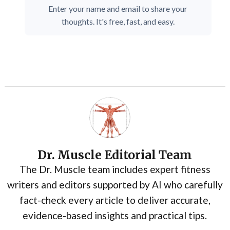
Enter your name and email to share your
thoughts. It's free, fast, and easy.
Dr. Muscle Editorial Team
The Dr. Muscle team includes expert fitness
writers and editors supported by AI who carefully
fact-check every article to deliver accurate,
evidence-based insights and practical tips.