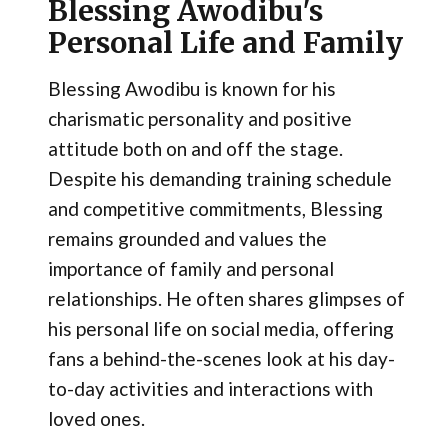
Blessing Awodibu's
Personal Life and Family
Blessing Awodibu is known for his
charismatic personality and positive
attitude both on and off the stage.
Despite his demanding training schedule
and competitive commitments, Blessing
remains grounded and values the
importance of family and personal
relationships. He often shares glimpses of
his personal life on social media, offering
fans a behind-the-scenes look at his day-
to-day activities and interactions with
loved ones.