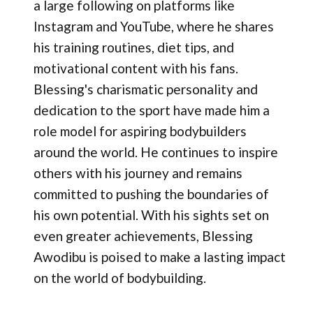
a large following on platforms like
Instagram and YouTube, where he shares
his training routines, diet tips, and
motivational content with his fans.
Blessing's charismatic personality and
dedication to the sport have made him a
role model for aspiring bodybuilders
around the world. He continues to inspire
others with his journey and remains
committed to pushing the boundaries of
his own potential. With his sights set on
even greater achievements, Blessing
Awodibu is poised to make a lasting impact
on the world of bodybuilding.