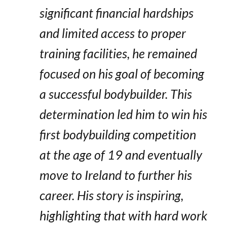
significant financial hardships
and limited access to proper
training facilities, he remained
focused on his goal of becoming
a successful bodybuilder. This
determination led him to win his
first bodybuilding competition
at the age of 19 and eventually
move to Ireland to further his
career. His story is inspiring,
highlighting that with hard work