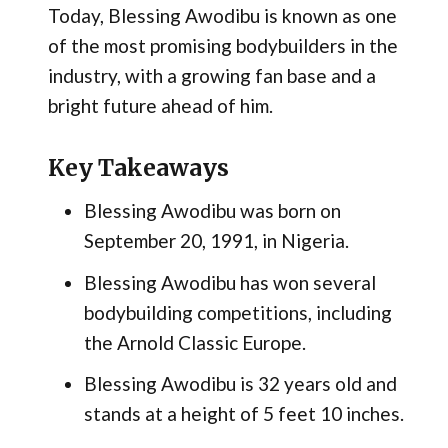
Today, Blessing Awodibu is known as one
of the most promising bodybuilders in the
industry, with a growing fan base and a
bright future ahead of him.
Key Takeaways
Blessing Awodibu was born on
September 20, 1991, in Nigeria.
Blessing Awodibu has won several
bodybuilding competitions, including
the Arnold Classic Europe.
Blessing Awodibu is 32 years old and
stands at a height of 5 feet 10 inches.