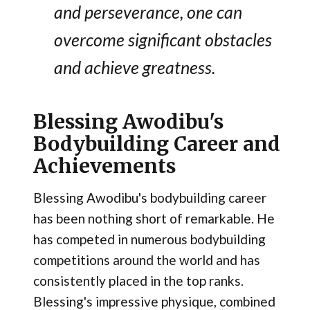
and perseverance, one can
overcome significant obstacles
and achieve greatness​.
Blessing Awodibu's
Bodybuilding Career and
Achievements
Blessing Awodibu's bodybuilding career
has been nothing short of remarkable. He
has competed in numerous bodybuilding
competitions around the world and has
consistently placed in the top ranks.
Blessing's impressive physique, combined