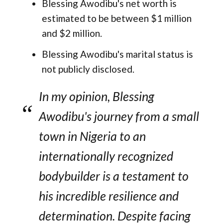
Blessing Awodibu's net worth is
estimated to be between $1 million
and $2 million.
Blessing Awodibu's marital status is
not publicly disclosed.
In my opinion, Blessing
Awodibu's journey from a small
town in Nigeria to an
internationally recognized
bodybuilder is a testament to
his incredible resilience and
determination. Despite facing