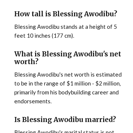
How tall is Blessing Awodibu?
Blessing Awodibu stands at a height of 5
feet 10 inches (177 cm).
What is Blessing Awodibu's net
worth?
Blessing Awodibu's net worth is estimated
to be in the range of $1 million - $2 million,
primarily from his bodybuilding career and
endorsements.
Is Blessing Awodibu married?
Blessing Awodibu's marital status is not