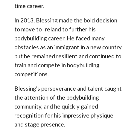
time career.
In 2013, Blessing made the bold decision
to move to Ireland to further his
bodybuilding career. He faced many
obstacles as an immigrant in a new country,
but he remained resilient and continued to
train and compete in bodybuilding
competitions.
Blessing's perseverance and talent caught
the attention of the bodybuilding
community, and he quickly gained
recognition for his impressive physique
and stage presence.