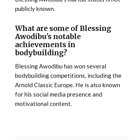
publicly known.
What are some of Blessing
Awodibu's notable
achievements in
bodybuilding?
Blessing Awodibu has won several
bodybuilding competitions, including the
Arnold Classic Europe. He is also known
for his social media presence and
motivational content.