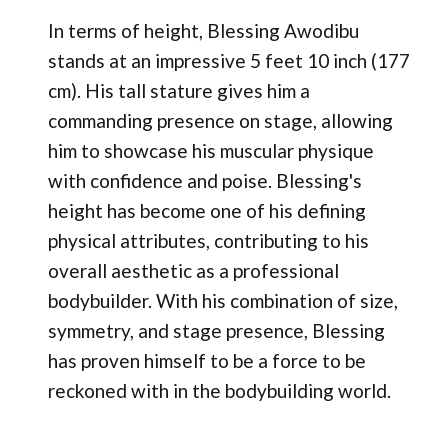
In terms of height, Blessing Awodibu
stands at an impressive 5 feet 10 inch (177
cm). His tall stature gives him a
commanding presence on stage, allowing
him to showcase his muscular physique
with confidence and poise. Blessing's
height has become one of his defining
physical attributes, contributing to his
overall aesthetic as a professional
bodybuilder. With his combination of size,
symmetry, and stage presence, Blessing
has proven himself to be a force to be
reckoned with in the bodybuilding world.