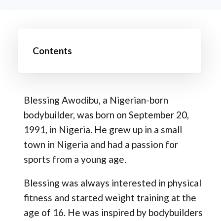
Contents
Blessing Awodibu, a Nigerian-born
bodybuilder, was born on September 20,
1991, in Nigeria. He grew up in a small
town in Nigeria and had a passion for
sports from a young age.
Blessing was always interested in physical
fitness and started weight training at the
age of 16. He was inspired by bodybuilders