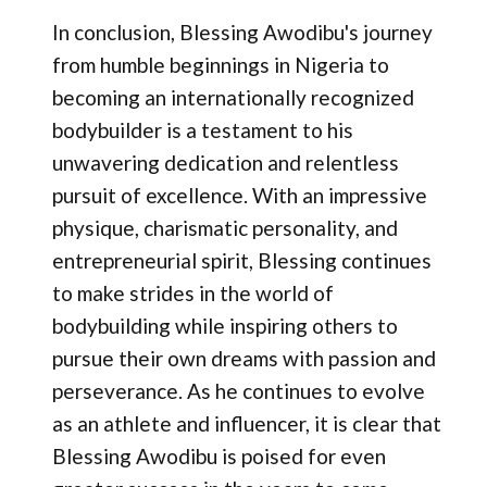
In conclusion, Blessing Awodibu's journey
from humble beginnings in Nigeria to
becoming an internationally recognized
bodybuilder is a testament to his
unwavering dedication and relentless
pursuit of excellence. With an impressive
physique, charismatic personality, and
entrepreneurial spirit, Blessing continues
to make strides in the world of
bodybuilding while inspiring others to
pursue their own dreams with passion and
perseverance. As he continues to evolve
as an athlete and influencer, it is clear that
Blessing Awodibu is poised for even