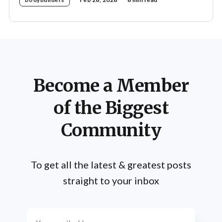
Become a Member
of the Biggest
Community
To get all the latest & greatest posts
straight to your inbox