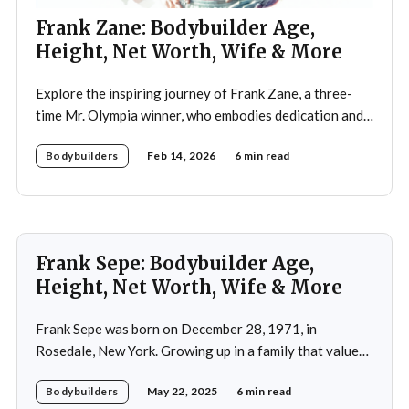
Frank Zane: Bodybuilder Age,
Height, Net Worth, Wife & More
Explore the inspiring journey of Frank Zane, a three-
time Mr. Olympia winner, who embodies dedication and
discipline in bodybuilding while emphasizing the
Bodybuilders
Feb 14, 2026
6 min read
importance of both physical and mental well-being.
Frank Sepe: Bodybuilder Age,
Height, Net Worth, Wife & More
Frank Sepe was born on December 28, 1971, in
Rosedale, New York. Growing up in a family that valued
health and fitness, he was introduced to the world of
Bodybuilders
May 22, 2025
6 min read
physical training at a young age. This early exposure