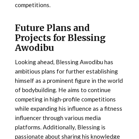
competitions.
Future Plans and
Projects for Blessing
Awodibu
Looking ahead, Blessing Awodibu has
ambitious plans for further establishing
himself as a prominent figure in the world
of bodybuilding. He aims to continue
competing in high-profile competitions
while expanding his influence as a fitness
influencer through various media
platforms. Additionally, Blessing is
passionate about sharing his knowledge