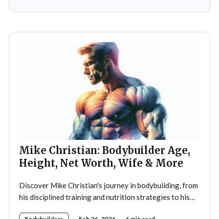
ignited a passion that would later define his career. As a
teenager,
Mike Christian: Bodybuilder Age,
Height, Net Worth, Wife & More
Discover Mike Christian's journey in bodybuilding, from
his disciplined training and nutrition strategies to his
legacy as a mentor and fitness icon.
Bodybuilders
Feb 26, 2026
6 min read