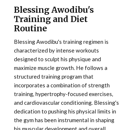
Blessing Awodibu's
Training and Diet
Routine
Blessing Awodibu's training regimen is
characterized by intense workouts
designed to sculpt his physique and
maximize muscle growth. He follows a
structured training program that
incorporates a combination of strength
training, hypertrophy-focused exercises,
and cardiovascular conditioning. Blessing's
dedication to pushing his physical limits in
the gym has been instrumental in shaping
his muscular development and overall