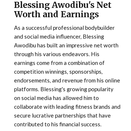
Blessing Awodibu's Net
Worth and Earnings
As a successful professional bodybuilder
and social media influencer, Blessing
Awodibu has built an impressive net worth
through his various endeavors. His
earnings come from a combination of
competition winnings, sponsorships,
endorsements, and revenue from his online
platforms. Blessing's growing popularity
on social media has allowed him to
collaborate with leading fitness brands and
secure lucrative partnerships that have
contributed to his financial success.