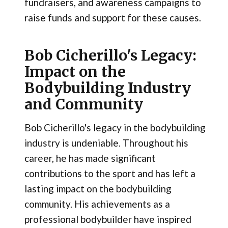
fundraisers, and awareness campaigns to
raise funds and support for these causes.
Bob Cicherillo's Legacy:
Impact on the
Bodybuilding Industry
and Community
Bob Cicherillo's legacy in the bodybuilding
industry is undeniable. Throughout his
career, he has made significant
contributions to the sport and has left a
lasting impact on the bodybuilding
community. His achievements as a
professional bodybuilder have inspired