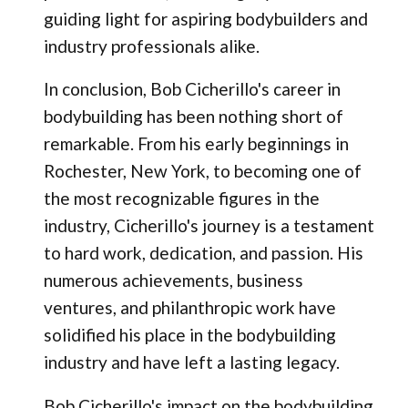
guiding light for aspiring bodybuilders and
industry professionals alike.
In conclusion, Bob Cicherillo's career in
bodybuilding has been nothing short of
remarkable. From his early beginnings in
Rochester, New York, to becoming one of
the most recognizable figures in the
industry, Cicherillo's journey is a testament
to hard work, dedication, and passion. His
numerous achievements, business
ventures, and philanthropic work have
solidified his place in the bodybuilding
industry and have left a lasting legacy.
Bob Cicherillo's impact on the bodybuilding