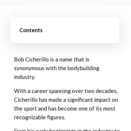
Contents
Bob Cicherillo is a name that is
synonymous with the bodybuilding
industry.
With a career spanning over two decades,
Cicherillo has made a significant impact on
the sport and has become one of its most
recognizable figures.
From his early beginnings in the industry to