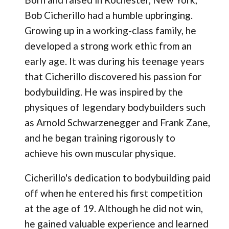
Bob Cicherillo had a humble upbringing.
Growing up in a working-class family, he
developed a strong work ethic from an
early age. It was during his teenage years
that Cicherillo discovered his passion for
bodybuilding. He was inspired by the
physiques of legendary bodybuilders such
as Arnold Schwarzenegger and Frank Zane,
and he began training rigorously to
achieve his own muscular physique.
Cicherillo's dedication to bodybuilding paid
off when he entered his first competition
at the age of 19. Although he did not win,
he gained valuable experience and learned