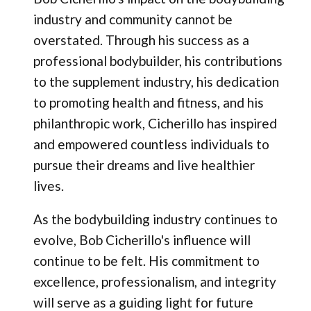
industry and community cannot be
overstated. Through his success as a
professional bodybuilder, his contributions
to the supplement industry, his dedication
to promoting health and fitness, and his
philanthropic work, Cicherillo has inspired
and empowered countless individuals to
pursue their dreams and live healthier
lives.
As the bodybuilding industry continues to
evolve, Bob Cicherillo's influence will
continue to be felt. His commitment to
excellence, professionalism, and integrity
will serve as a guiding light for future