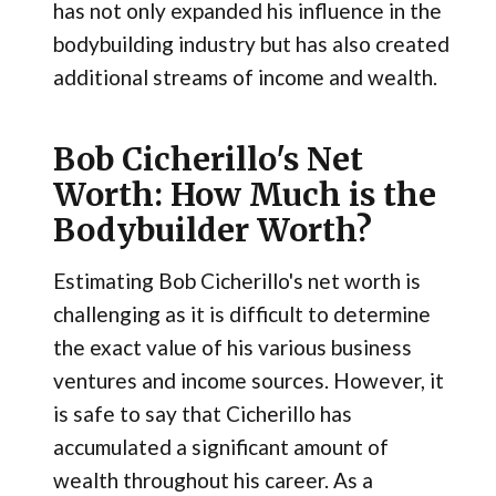
has not only expanded his influence in the
bodybuilding industry but has also created
additional streams of income and wealth.
Bob Cicherillo's Net
Worth: How Much is the
Bodybuilder Worth?
Estimating Bob Cicherillo's net worth is
challenging as it is difficult to determine
the exact value of his various business
ventures and income sources. However, it
is safe to say that Cicherillo has
accumulated a significant amount of
wealth throughout his career. As a