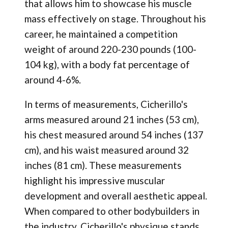
that allows him to showcase his muscle
mass effectively on stage. Throughout his
career, he maintained a competition
weight of around 220-230 pounds (100-
104 kg), with a body fat percentage of
around 4-6%.
In terms of measurements, Cicherillo's
arms measured around 21 inches (53 cm),
his chest measured around 54 inches (137
cm), and his waist measured around 32
inches (81 cm). These measurements
highlight his impressive muscular
development and overall aesthetic appeal.
When compared to other bodybuilders in
the industry, Cicherillo's physique stands