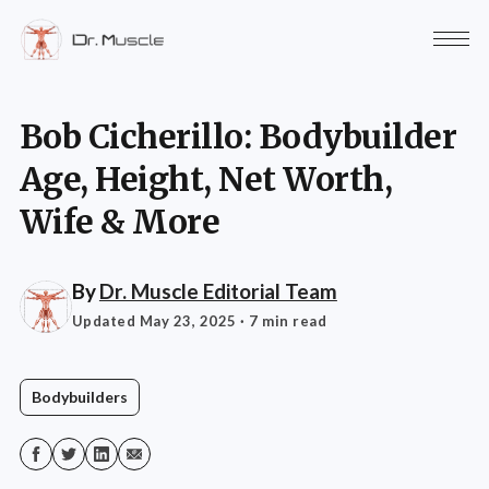
Bob Cicherillo: Bodybuilder
Age, Height, Net Worth,
Wife & More
By
Dr. Muscle Editorial Team
Updated May 23, 2025
· 7 min read
Bodybuilders