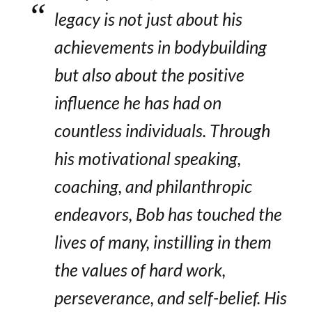
legacy is not just about his
achievements in bodybuilding
but also about the positive
influence he has had on
countless individuals. Through
his motivational speaking,
coaching, and philanthropic
endeavors, Bob has touched the
lives of many, instilling in them
the values of hard work,
perseverance, and self-belief. His