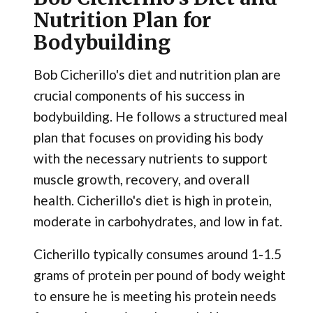
Nutrition Plan for
Bodybuilding
Bob Cicherillo's diet and nutrition plan are
crucial components of his success in
bodybuilding. He follows a structured meal
plan that focuses on providing his body
with the necessary nutrients to support
muscle growth, recovery, and overall
health. Cicherillo's diet is high in protein,
moderate in carbohydrates, and low in fat.
Cicherillo typically consumes around 1-1.5
grams of protein per pound of body weight
to ensure he is meeting his protein needs