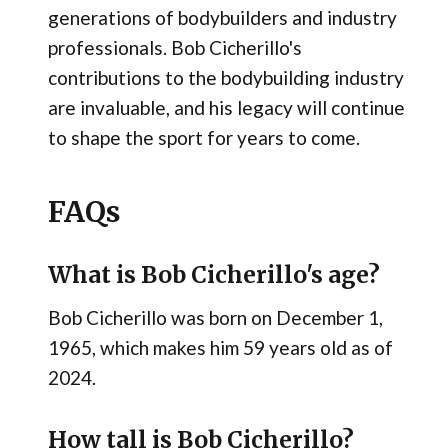
generations of bodybuilders and industry
professionals. Bob Cicherillo's
contributions to the bodybuilding industry
are invaluable, and his legacy will continue
to shape the sport for years to come.
FAQs
What is Bob Cicherillo's age?
Bob Cicherillo was born on December 1,
1965, which makes him 59 years old as of
2024.
How tall is Bob Cicherillo?