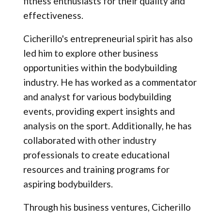
fitness enthusiasts for their quality and
effectiveness.
Cicherillo's entrepreneurial spirit has also
led him to explore other business
opportunities within the bodybuilding
industry. He has worked as a commentator
and analyst for various bodybuilding
events, providing expert insights and
analysis on the sport. Additionally, he has
collaborated with other industry
professionals to create educational
resources and training programs for
aspiring bodybuilders.
Through his business ventures, Cicherillo