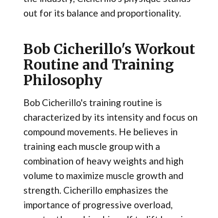
out for its balance and proportionality.
Bob Cicherillo's Workout
Routine and Training
Philosophy
Bob Cicherillo's training routine is
characterized by its intensity and focus on
compound movements. He believes in
training each muscle group with a
combination of heavy weights and high
volume to maximize muscle growth and
strength. Cicherillo emphasizes the
importance of progressive overload,