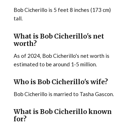
Bob Cicherillo is 5 feet 8 inches (173 cm)
tall.
What is Bob Cicherillo's net
worth?
As of 2024, Bob Cicherillo's net worth is
estimated to be around 1-5 million.
Who is Bob Cicherillo's wife?
Bob Cicherillo is married to Tasha Gascon.
What is Bob Cicherillo known
for?