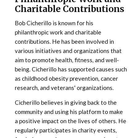
Charitable Contributions
Bob Cicherillo is known for his
philanthropic work and charitable
contributions. He has been involved in
various initiatives and organizations that
aim to promote health, fitness, and well-
being. Cicherillo has supported causes such
as childhood obesity prevention, cancer
research, and veterans' organizations.
Cicherillo believes in giving back to the
community and using his platform to make
a positive impact on the lives of others. He
regularly participates in charity events,