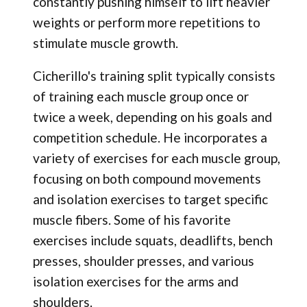
constantly pushing himself to lift heavier
weights or perform more repetitions to
stimulate muscle growth.
Cicherillo's training split typically consists
of training each muscle group once or
twice a week, depending on his goals and
competition schedule. He incorporates a
variety of exercises for each muscle group,
focusing on both compound movements
and isolation exercises to target specific
muscle fibers. Some of his favorite
exercises include squats, deadlifts, bench
presses, shoulder presses, and various
isolation exercises for the arms and
shoulders.