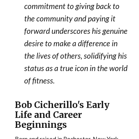
commitment to giving back to
the community and paying it
forward underscores his genuine
desire to make a difference in
the lives of others, solidifying his
status as a true icon in the world
of fitness.
Bob Cicherillo's Early
Life and Career
Beginnings
Born and raised in Rochester, New York,