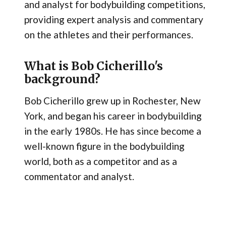
and analyst for bodybuilding competitions,
providing expert analysis and commentary
on the athletes and their performances.
What is Bob Cicherillo's
background?
Bob Cicherillo grew up in Rochester, New
York, and began his career in bodybuilding
in the early 1980s. He has since become a
well-known figure in the bodybuilding
world, both as a competitor and as a
commentator and analyst.