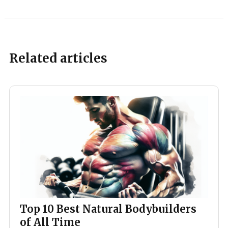
Related articles
Top 10 Best Natural Bodybuilders
of All Time