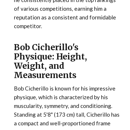
of various competitions, earning him a
reputation as a consistent and formidable
competitor.
Bob Cicherillo's
Physique: Height,
Weight, and
Measurements
Bob Cicherillo is known for his impressive
physique, which is characterized by his
muscularity, symmetry, and conditioning.
Standing at 5'8" (173 cm) tall, Cicherillo has
a compact and well-proportioned frame