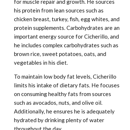
for muscle repair and growth. He sources
his protein from lean sources such as
chicken breast, turkey, fish, egg whites, and
protein supplements. Carbohydrates are an
important energy source for Cicherillo, and
he includes complex carbohydrates such as
brown rice, sweet potatoes, oats, and
vegetables in his diet.
To maintain low body fat levels, Cicherillo
limits his intake of dietary fats. He focuses
on consuming healthy fats from sources
such as avocados, nuts, and olive oil.
Additionally, he ensures he is adequately
hydrated by drinking plenty of water
throughout the day.