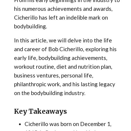
his numerous achievements and awards,
Cicherillo has left an indelible mark on
bodybuilding.
In this article, we will delve into the life
and career of Bob Cicherillo, exploring his
early life, bodybuilding achievements,
workout routine, diet and nutrition plan,
business ventures, personal life,
philanthropic work, and his lasting legacy
on the bodybuilding industry.
Key Takeaways
Cicherillo was born on December 1,