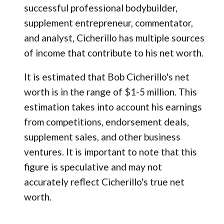
successful professional bodybuilder,
supplement entrepreneur, commentator,
and analyst, Cicherillo has multiple sources
of income that contribute to his net worth.
It is estimated that Bob Cicherillo's net
worth is in the range of $1-5 million. This
estimation takes into account his earnings
from competitions, endorsement deals,
supplement sales, and other business
ventures. It is important to note that this
figure is speculative and may not
accurately reflect Cicherillo's true net
worth.