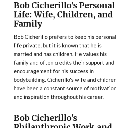
Bob Cicherillo's Personal
Life: Wife, Children, and
Family
Bob Cicherillo prefers to keep his personal
life private, but it is known that he is
married and has children. He values his
family and often credits their support and
encouragement for his success in
bodybuilding. Cicherillo's wife and children
have been a constant source of motivation
and inspiration throughout his career.
Bob Cicherillo's
Philanthropic Work and