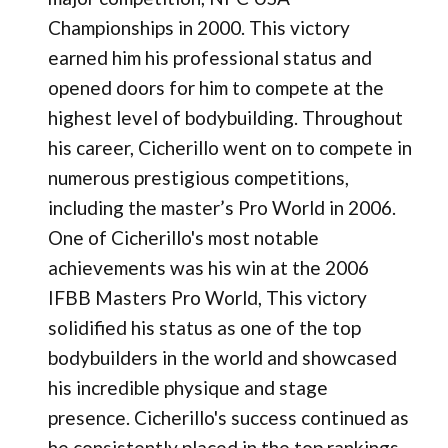
Championships in 2000​. This victory
earned him his professional status and
opened doors for him to compete at the
highest level of bodybuilding. Throughout
his career, Cicherillo went on to compete in
numerous prestigious competitions,
including the master’s Pro World in 2006.
One of Cicherillo's most notable
achievements was his win at the 2006
IFBB Masters Pro World, This victory
solidified his status as one of the top
bodybuilders in the world and showcased
his incredible physique and stage
presence. Cicherillo's success continued as
he consistently placed in the top rankings