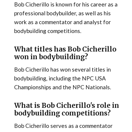
Bob Cicherillo is known for his career as a
professional bodybuilder, as well as his
work as a commentator and analyst for
bodybuilding competitions.
What titles has Bob Cicherillo
won in bodybuilding?
Bob Cicherillo has won several titles in
bodybuilding, including the NPC USA
Championships and the NPC Nationals.
What is Bob Cicherillo's role in
bodybuilding competitions?
Bob Cicherillo serves as a commentator