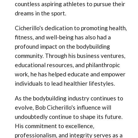
countless aspiring athletes to pursue their
dreams in the sport.
Cicherillo's dedication to promoting health,
fitness, and well-being has also had a
profound impact on the bodybuilding
community. Through his business ventures,
educational resources, and philanthropic
work, he has helped educate and empower
individuals to lead healthier lifestyles.
As the bodybuilding industry continues to
evolve, Bob Cicherillo's influence will
undoubtedly continue to shape its future.
His commitment to excellence,
professionalism, and integrity serves as a