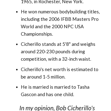
1965, in Rochester, New York​.
He won numerous bodybuilding titles,
including the 2006 IFBB Masters Pro
World and the 2000 NPC USA
Championships​.
Cicherillo stands at 5'8" and weighs
around 220-230 pounds during
competition, with a 32-inch waist.
Cicherillo's net worth is estimated to
be around 1-5 million.
He is married is married to Tasha
Gascon and has one child​.
In my opinion, Bob Cicherillo's