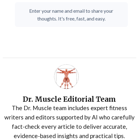
Enter your name and email to share your
thoughts. It's free, fast, and easy.
Dr. Muscle Editorial Team
The Dr. Muscle team includes expert fitness
writers and editors supported by AI who carefully
fact-check every article to deliver accurate,
evidence-based insights and practical tips.