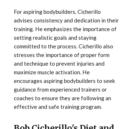
For aspiring bodybuilders, Cicherillo
advises consistency and dedication in their
training. He emphasizes the importance of
setting realistic goals and staying
committed to the process. Cicherillo also
stresses the importance of proper form
and technique to prevent injuries and
maximize muscle activation. He
encourages aspiring bodybuilders to seek
guidance from experienced trainers or
coaches to ensure they are following an
effective and safe training program.
Bob Cicherillo's Diet and