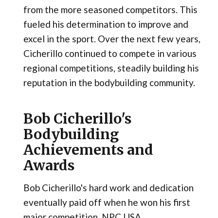
from the more seasoned competitors. This
fueled his determination to improve and
excel in the sport. Over the next few years,
Cicherillo continued to compete in various
regional competitions, steadily building his
reputation in the bodybuilding community.
Bob Cicherillo's
Bodybuilding
Achievements and
Awards
Bob Cicherillo's hard work and dedication
eventually paid off when he won his first
major competition, NPC USA