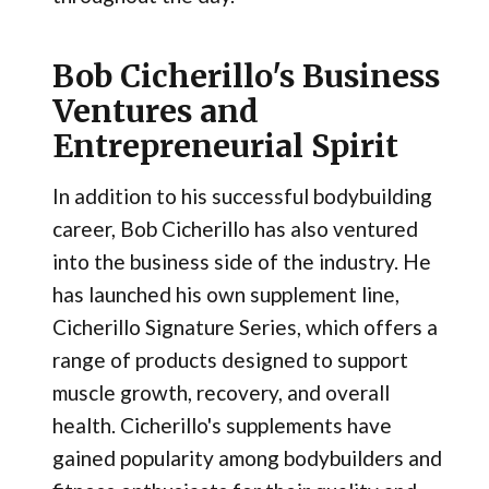
Bob Cicherillo's Business
Ventures and
Entrepreneurial Spirit
In addition to his successful bodybuilding
career, Bob Cicherillo has also ventured
into the business side of the industry. He
has launched his own supplement line,
Cicherillo Signature Series, which offers a
range of products designed to support
muscle growth, recovery, and overall
health. Cicherillo's supplements have
gained popularity among bodybuilders and