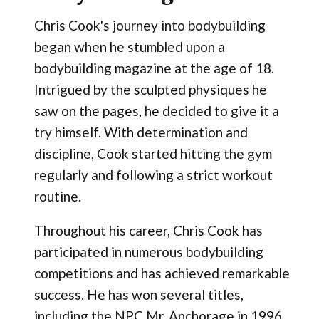
Chris Cook's journey into bodybuilding
began when he stumbled upon a
bodybuilding magazine at the age of 18.
Intrigued by the sculpted physiques he
saw on the pages, he decided to give it a
try himself. With determination and
discipline, Cook started hitting the gym
regularly and following a strict workout
routine.
Throughout his career, Chris Cook has
participated in numerous bodybuilding
competitions and has achieved remarkable
success. He has won several titles,
including the NPC Mr. Anchorage in 1996,