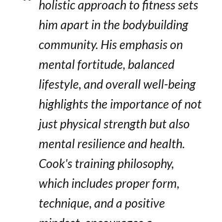
holistic approach to fitness sets
him apart in the bodybuilding
community. His emphasis on
mental fortitude, balanced
lifestyle, and overall well-being
highlights the importance of not
just physical strength but also
mental resilience and health.
Cook's training philosophy,
which includes proper form,
technique, and a positive