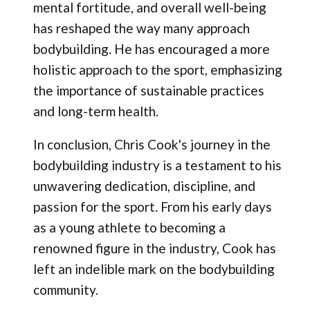
mental fortitude, and overall well-being
has reshaped the way many approach
bodybuilding. He has encouraged a more
holistic approach to the sport, emphasizing
the importance of sustainable practices
and long-term health.
In conclusion, Chris Cook's journey in the
bodybuilding industry is a testament to his
unwavering dedication, discipline, and
passion for the sport. From his early days
as a young athlete to becoming a
renowned figure in the industry, Cook has
left an indelible mark on the bodybuilding
community.