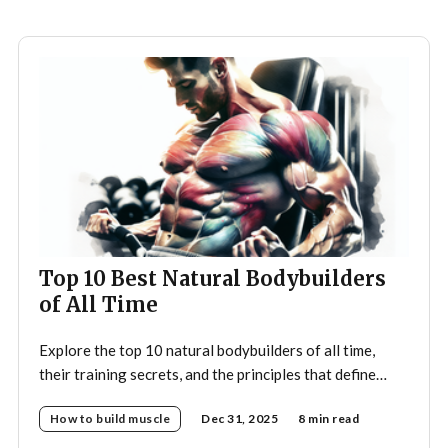
Top 10 Best Natural Bodybuilders
of All Time
Explore the top 10 natural bodybuilders of all time,
their training secrets, and the principles that define
drug-free bodybuilding success.
How to build muscle
Dec 31, 2025
8 min read