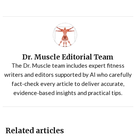
Dr. Muscle Editorial Team
The Dr. Muscle team includes expert fitness
writers and editors supported by AI who carefully
fact-check every article to deliver accurate,
evidence-based insights and practical tips.
Related articles