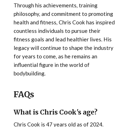
Through his achievements, training
philosophy, and commitment to promoting
health and fitness, Chris Cook has inspired
countless individuals to pursue their
fitness goals and lead healthier lives. His
legacy will continue to shape the industry
for years to come, as he remains an
influential figure in the world of
bodybuilding.
FAQs
What is Chris Cook's age?
Chris Cook is 47 years old as of 2024.