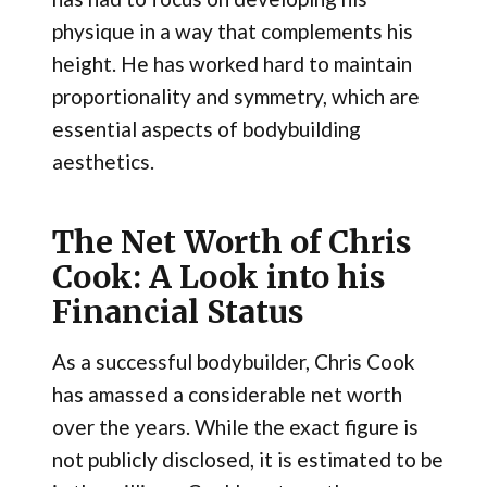
physique in a way that complements his
height. He has worked hard to maintain
proportionality and symmetry, which are
essential aspects of bodybuilding
aesthetics.
The Net Worth of Chris
Cook: A Look into his
Financial Status
As a successful bodybuilder, Chris Cook
has amassed a considerable net worth
over the years. While the exact figure is
not publicly disclosed, it is estimated to be