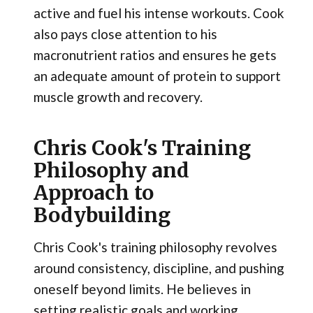
active and fuel his intense workouts. Cook
also pays close attention to his
macronutrient ratios and ensures he gets
an adequate amount of protein to support
muscle growth and recovery.
Chris Cook's Training
Philosophy and
Approach to
Bodybuilding
Chris Cook's training philosophy revolves
around consistency, discipline, and pushing
oneself beyond limits. He believes in
setting realistic goals and working