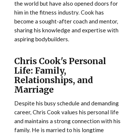
the world but have also opened doors for
him in the fitness industry. Cook has
become a sought-after coach and mentor,
sharing his knowledge and expertise with
aspiring bodybuilders.
Chris Cook's Personal
Life: Family,
Relationships, and
Marriage
Despite his busy schedule and demanding
career, Chris Cook values his personal life
and maintains a strong connection with his
family. He is married to his longtime