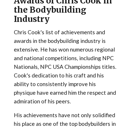
Awards of Chris Cook in
the Bodybuilding
Industry
Chris Cook's list of achievements and
awards in the bodybuilding industry is
extensive. He has won numerous regional
and national competitions, including NPC
Nationals, NPC USA Championships titles.
Cook's dedication to his craft and his
ability to consistently improve his
physique have earned him the respect and
admiration of his peers.
His achievements have not only solidified
his place as one of the top bodybuilders in