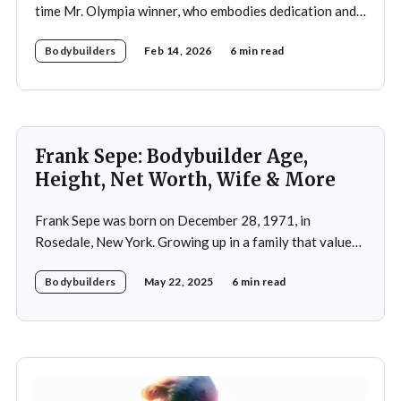
time Mr. Olympia winner, who embodies dedication and
discipline in bodybuilding while emphasizing the
Bodybuilders
Feb 14, 2026
6 min read
importance of both physical and mental well-being.
Frank Sepe: Bodybuilder Age,
Height, Net Worth, Wife & More
Frank Sepe was born on December 28, 1971, in
Rosedale, New York. Growing up in a family that valued
health and fitness, he was introduced to the world of
Bodybuilders
May 22, 2025
6 min read
physical training at a young age. This early exposure
ignited a passion that would later define his career. As a
teenager,