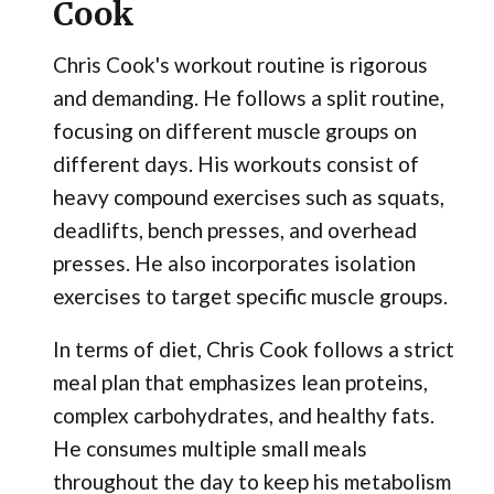
Cook
Chris Cook's workout routine is rigorous
and demanding. He follows a split routine,
focusing on different muscle groups on
different days. His workouts consist of
heavy compound exercises such as squats,
deadlifts, bench presses, and overhead
presses. He also incorporates isolation
exercises to target specific muscle groups.
In terms of diet, Chris Cook follows a strict
meal plan that emphasizes lean proteins,
complex carbohydrates, and healthy fats.
He consumes multiple small meals
throughout the day to keep his metabolism