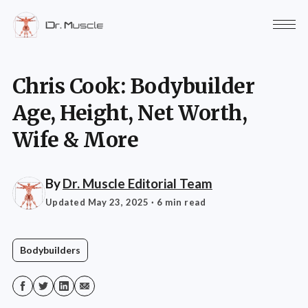
Chris Cook: Bodybuilder
Age, Height, Net Worth,
Wife & More
By
Dr. Muscle Editorial Team
Updated May 23, 2025
· 6 min read
Bodybuilders