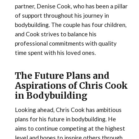
partner, Denise Cook, who has been a pillar
of support throughout his journey in
bodybuilding. The couple has four children,
and Cook strives to balance his
professional commitments with quality
time spent with his loved ones.
The Future Plans and
Aspirations of Chris Cook
in Bodybuilding
Looking ahead, Chris Cook has ambitious
plans for his future in bodybuilding. He
aims to continue competing at the highest
level and hopes to inspire others through