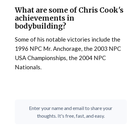
What are some of Chris Cook's
achievements in
bodybuilding?
Some of his notable victories include the
1996 NPC Mr. Anchorage, the 2003 NPC
USA Championships, the 2004 NPC
Nationals.
Enter your name and email to share your
thoughts. It's free, fast, and easy.