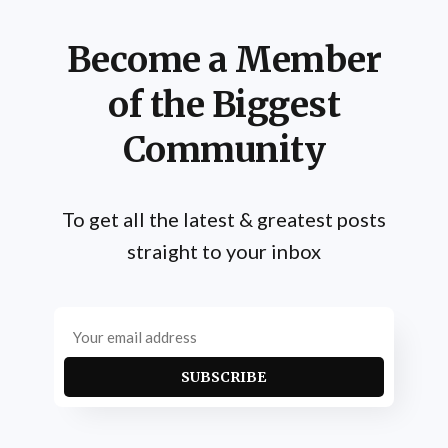
Become a Member
of the Biggest
Community
To get all the latest & greatest posts
straight to your inbox
SUBSCRIBE