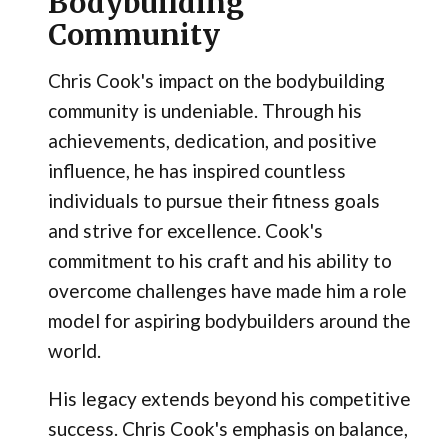
Bodybuilding
Community
Chris Cook's impact on the bodybuilding
community is undeniable. Through his
achievements, dedication, and positive
influence, he has inspired countless
individuals to pursue their fitness goals
and strive for excellence. Cook's
commitment to his craft and his ability to
overcome challenges have made him a role
model for aspiring bodybuilders around the
world.
His legacy extends beyond his competitive
success. Chris Cook's emphasis on balance,