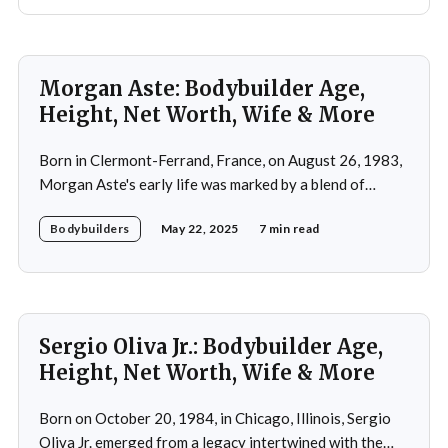
Morgan Aste: Bodybuilder Age,
Height, Net Worth, Wife & More
Born in Clermont-Ferrand, France, on August 26, 1983,
Morgan Aste's early life was marked by a blend of
ambition and perseverance. Growing up in a supportive
Bodybuilders
May 22, 2025
7 min read
household, he was raised alongside two brothers, Tony
and Lucas, in the towns of Vic-le-Comte and Lissac. His
father,
Sergio Oliva Jr.: Bodybuilder Age,
Height, Net Worth, Wife & More
Born on October 20, 1984, in Chicago, Illinois, Sergio
Oliva Jr. emerged from a legacy intertwined with the