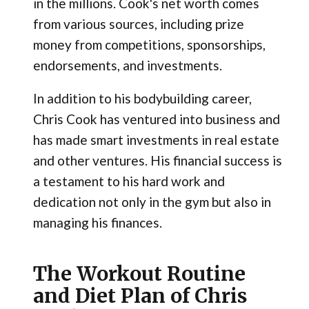
in the millions. Cook's net worth comes
from various sources, including prize
money from competitions, sponsorships,
endorsements, and investments.
In addition to his bodybuilding career,
Chris Cook has ventured into business and
has made smart investments in real estate
and other ventures. His financial success is
a testament to his hard work and
dedication not only in the gym but also in
managing his finances.
The Workout Routine
and Diet Plan of Chris