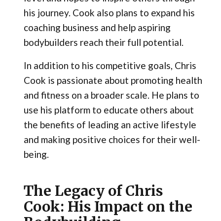
his journey. Cook also plans to expand his
coaching business and help aspiring
bodybuilders reach their full potential.
In addition to his competitive goals, Chris
Cook is passionate about promoting health
and fitness on a broader scale. He plans to
use his platform to educate others about
the benefits of leading an active lifestyle
and making positive choices for their well-
being.
The Legacy of Chris
Cook: His Impact on the