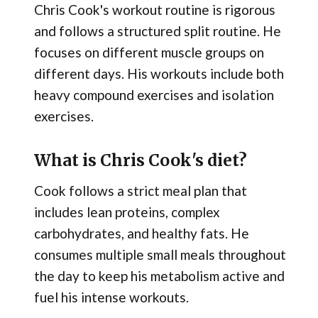
Chris Cook's workout routine is rigorous
and follows a structured split routine. He
focuses on different muscle groups on
different days. His workouts include both
heavy compound exercises and isolation
exercises.
What is Chris Cook's diet?
Cook follows a strict meal plan that
includes lean proteins, complex
carbohydrates, and healthy fats. He
consumes multiple small meals throughout
the day to keep his metabolism active and
fuel his intense workouts.