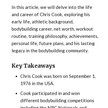
In this article, we will delve into the life
and career of Chris Cook, exploring his
early life, athletic background,
bodybuilding career, net worth, workout
routine, training philosophy, achievements,
personal life, future plans, and his lasting
legacy in the bodybuilding community.
Key Takeaways
Chris Cook was born on September 1,
1976 in the USA.
Cook participated in and won
different bodybuilding competitions
including the NPC Nationals and