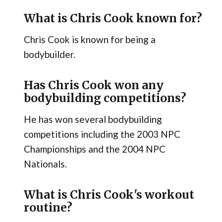
What is Chris Cook known for?
Chris Cook is known for being a
bodybuilder.
Has Chris Cook won any
bodybuilding competitions?
He has won several bodybuilding
competitions including the 2003 NPC
Championships and the 2004 NPC
Nationals.
What is Chris Cook's workout
routine?