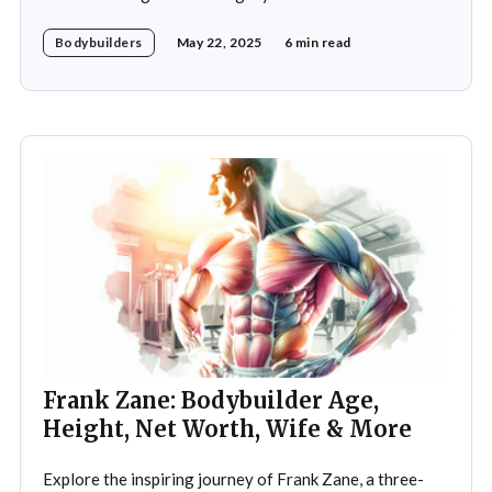
world of bodybuilding, given that his father was the
Bodybuilders
May 22, 2025
6 min read
legendary three-time Mr. Olympia champion Sergio
Oliva, famously known as "The Myth". Despite initial
discouragement from his father, who wanted
Frank Zane: Bodybuilder Age,
Height, Net Worth, Wife & More
Explore the inspiring journey of Frank Zane, a three-