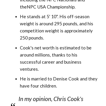
theNPC USA Championship.
He stands at 5' 10". His off-season
weight is around 295 pounds, and his
competition weight is approximately
250 pounds​.
Cook's net worth is estimated to be
around millions, thanks to his
successful career and business
ventures.
He is married to Denise Cook and they
have four children.
In my opinion, Chris Cook's