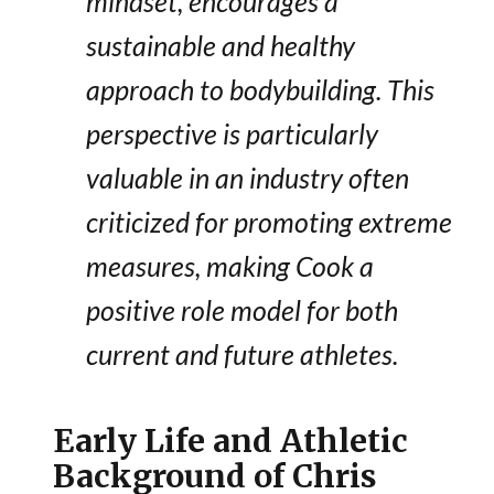
mindset, encourages a
sustainable and healthy
approach to bodybuilding. This
perspective is particularly
valuable in an industry often
criticized for promoting extreme
measures, making Cook a
positive role model for both
current and future athletes.
Early Life and Athletic
Background of Chris