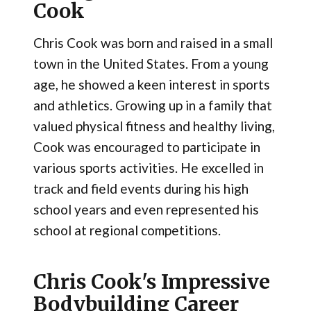
Cook
Chris Cook was born and raised in a small
town in the United States. From a young
age, he showed a keen interest in sports
and athletics. Growing up in a family that
valued physical fitness and healthy living,
Cook was encouraged to participate in
various sports activities. He excelled in
track and field events during his high
school years and even represented his
school at regional competitions.
Chris Cook's Impressive
Bodybuilding Career