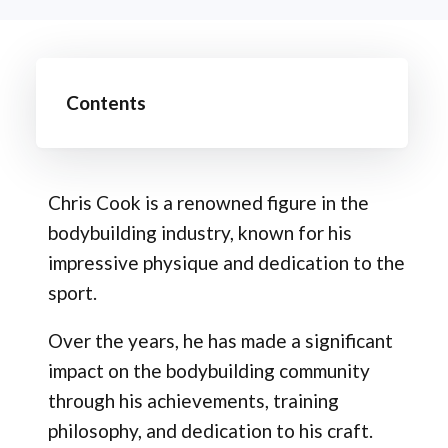
Contents
Chris Cook is a renowned figure in the
bodybuilding industry, known for his
impressive physique and dedication to the
sport.
Over the years, he has made a significant
impact on the bodybuilding community
through his achievements, training
philosophy, and dedication to his craft.