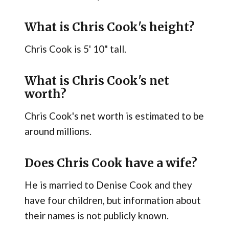
What is Chris Cook's height?
Chris Cook is 5' 10" tall.
What is Chris Cook's net
worth?
Chris Cook's net worth is estimated to be
around millions.
Does Chris Cook have a wife?
He is married to Denise Cook and they
have four children, but information about
their names is not publicly known.