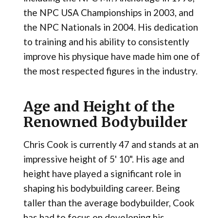
the NPC USA Championships in 2003, and
the NPC Nationals in 2004. His dedication
to training and his ability to consistently
improve his physique have made him one of
the most respected figures in the industry.
Age and Height of the
Renowned Bodybuilder
Chris Cook is currently 47 and stands at an
impressive height of 5' 10". His age and
height have played a significant role in
shaping his bodybuilding career. Being
taller than the average bodybuilder, Cook
has had to focus on developing his