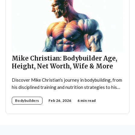
Mike Christian: Bodybuilder Age,
Height, Net Worth, Wife & More
Discover Mike Christian's journey in bodybuilding, from
his disciplined training and nutrition strategies to his
legacy as a mentor and fitness icon.
Bodybuilders
Feb 26, 2026
6 min read