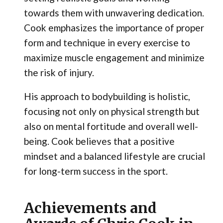
towards them with unwavering dedication.
Cook emphasizes the importance of proper
form and technique in every exercise to
maximize muscle engagement and minimize
the risk of injury.
His approach to bodybuilding is holistic,
focusing not only on physical strength but
also on mental fortitude and overall well-
being. Cook believes that a positive
mindset and a balanced lifestyle are crucial
for long-term success in the sport.
Achievements and