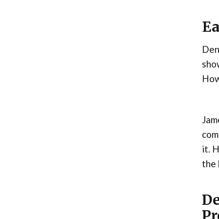
Ea
Den
show
Howe
Jame
comp
it. 
the
De
Pr