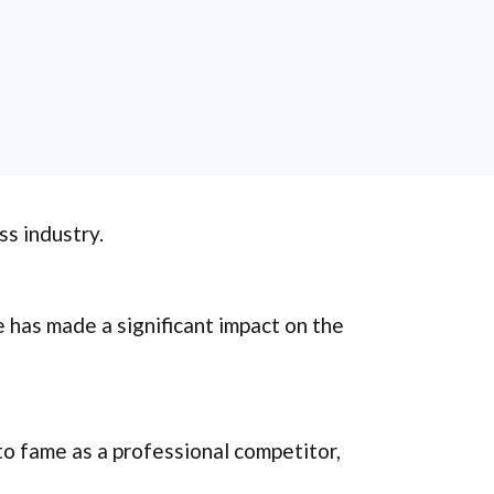
ss industry.
e has made a significant impact on the
 to fame as a professional competitor,