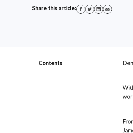
Share this article:
Contents
Denn
With
worl
From
Jame