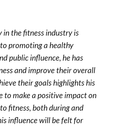
in the fitness industry is
 to promoting a healthy
nd public influence, he has
tness and improve their overall
ieve their goals highlights his
re to make a positive impact on
o fitness, both during and
s influence will be felt for