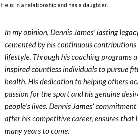
He is in a relationship and has a daughter.
In my opinion, Dennis James' lasting legacy 
cemented by his continuous contributions
lifestyle. Through his coaching programs a
inspired countless individuals to pursue fi
health. His dedication to helping others ach
passion for the sport and his genuine desi
people's lives. Dennis James' commitment t
after his competitive career, ensures that hi
many years to come.