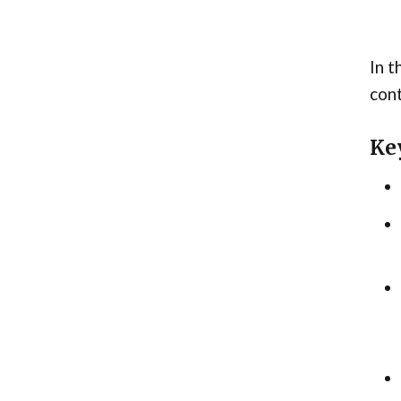
In t
cont
Ke