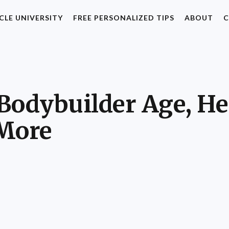
CLE UNIVERSITY
FREE PERSONALIZED TIPS
ABOUT
C
Bodybuilder Age, He
 More