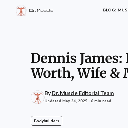
BLOG: MUS
Dennis James: 
Worth, Wife &
By
Dr. Muscle Editorial Team
Updated May 24, 2025
· 6 min read
Bodybuilders