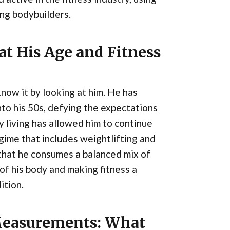
ng bodybuilders.
at His Age and Fitness
know it by looking at him. He has
nto his 50s, defying the expectations
y living has allowed him to continue
egime that includes weightlifting and
g that he consumes a balanced mix of
 of his body and making fitness a
ition.
Measurements: What