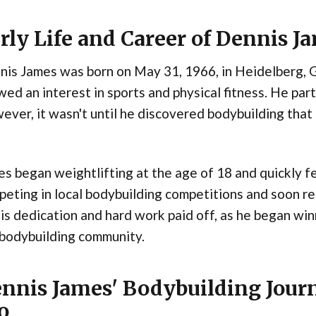
rly Life and Career of Dennis J
nis James was born on May 31, 1966, in Heidelberg, 
ed an interest in sports and physical fitness. He parti
ver, it wasn't until he discovered bodybuilding that 
s began weightlifting at the age of 18 and quickly fel
eting in local bodybuilding competitions and soon rea
His dedication and hard work paid off, as he began win
 bodybuilding community.
nnis James' Bodybuilding Jour
o