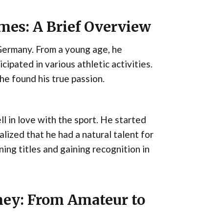
ames: A Brief Overview
Germany. From a young age, he
cipated in various athletic activities.
he found his true passion.
l in love with the sport. He started
lized that he had a natural talent for
ning titles and gaining recognition in
ney: From Amateur to