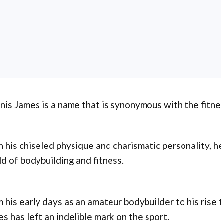
is James is a name that is synonymous with the fitne
 his chiseled physique and charismatic personality, h
d of bodybuilding and fitness.
 his early days as an amateur bodybuilder to his rise
s has left an indelible mark on the sport.