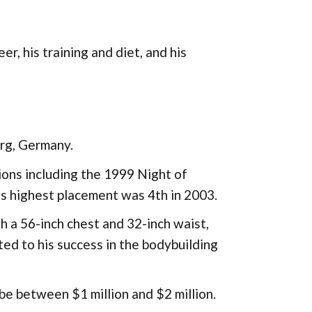
eer, his training and diet, and his
rg, Germany.
ions including the 1999 Night of
s highest placement was 4th in 2003.
 a 56-inch chest and 32-inch waist,
d to his success in the bodybuilding
be between $1 million and $2 million.