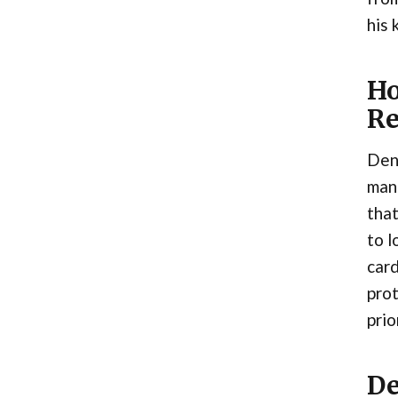
his 
Ho
R
Denn
mana
that
to l
card
prot
prio
De