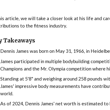
his article, we will take a closer look at his life and car
ributions to the fitness industry.
y Takeaways
Dennis James was born on May 31, 1966, in Heidelbe
James participated in multiple bodybuilding competit
Champions and the Mr. Olympia competition where hi
Standing at 5'8" and weighing around 258 pounds with
James' impressive body measurements have contribute
world.
As of 2024, Dennis James' net worth is estimated to 