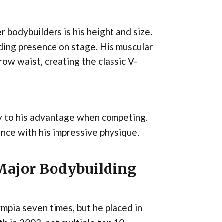
 bodybuilders is his height and size.
nding presence on stage. His muscular
ow waist, creating the classic V-
y to his advantage when competing.
ce with his impressive physique.
 Major Bodybuilding
mpia seven times, but he placed in