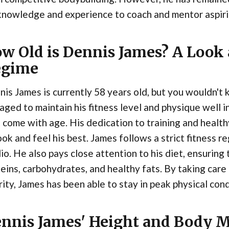
knowledge and experience to coach and mentor aspiri
w Old is Dennis James? A Look 
egime
is James is currently 58 years old, but you wouldn't 
ged to maintain his fitness level and physique well i
 come with age. His dedication to training and health
ook and feel his best. James follows a strict fitness r
io. He also pays close attention to his diet, ensurin
eins, carbohydrates, and healthy fats. By taking care
rity, James has been able to stay in peak physical cond
nnis James' Height and Body 