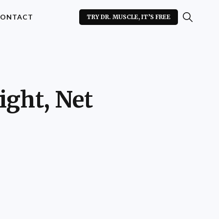
ONTACT
TRY DR. MUSCLE, IT’S FREE
ight, Net