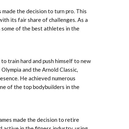
 made the decision to turn pro. This
with its fair share of challenges. As a
 some of the best athletes in the
to train hard and push himself to new
 Olympia and the Arnold Classic,
presence. He achieved numerous
one of the top bodybuilders in the
James made the decision to retire
ctive in the fitness industry, using