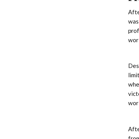
Afte
was 
prof
wor
Desp
limi
whe
vict
wor
Afte
from