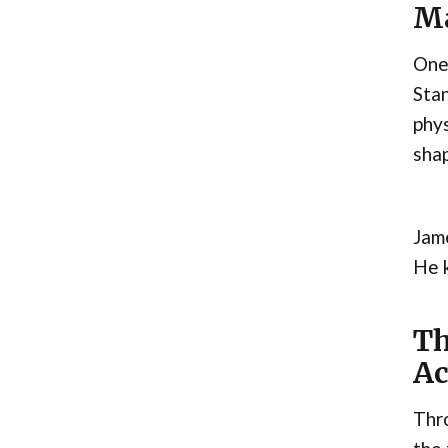
Ma
One 
Stan
phys
shap
Jame
He k
Th
Ac
Thro