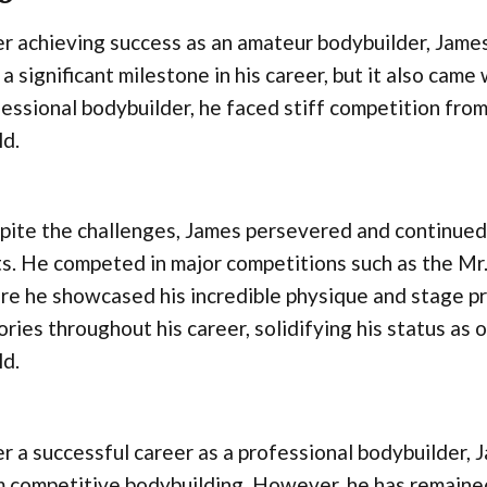
r achieving success as an amateur bodybuilder, James
a significant milestone in his career, but it also came 
essional bodybuilder, he faced stiff competition from
ld.
ite the challenges, James persevered and continued 
ts. He competed in major competitions such as the Mr.
re he showcased his incredible physique and stage 
ories throughout his career, solidifying his status as 
ld.
r a successful career as a professional bodybuilder, 
 competitive bodybuilding. However, he has remained a