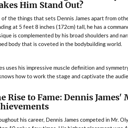
kes Him Stand Out?
of the things that sets Dennis James apart from other
ding at 5 feet 8 inches (172cm) tall, he has a comma
ique is complemented by his broad shoulders and narr
ed body that is coveted in the bodybuilding world.
s uses his impressive muscle definition and symmetr
nows how to work the stage and captivate the audien
e Rise to Fame: Dennis James'
hievements
ughout his career, Dennis James competed in Mr. Oly