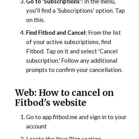
Go to 'Subscriptions':
In the menu,
you'll find a 'Subscriptions' option. Tap
on this.
Find Fitbod and Cancel:
From the list
of your active subscriptions, find
Fitbod. Tap on it and select 'Cancel
subscription.' Follow any additional
prompts to confirm your cancellation.
Web: How to cancel on
Fitbod's website
Go to app.fitbod.me and sign in to your
account
Locate the Your Plan section