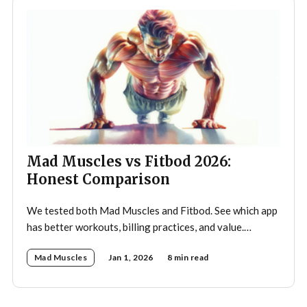
Mad Muscles vs Fitbod 2026:
Honest Comparison
We tested both Mad Muscles and Fitbod. See which app
has better workouts, billing practices, and value.
Includes pricing, Reddit feedback, and ratings.
Mad Muscles
Jan 1, 2026
8 min read