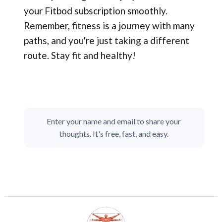
your Fitbod subscription smoothly.
Remember, fitness is a journey with many
paths, and you're just taking a different
route. Stay fit and healthy!
Enter your name and email to share your
thoughts. It's free, fast, and easy.