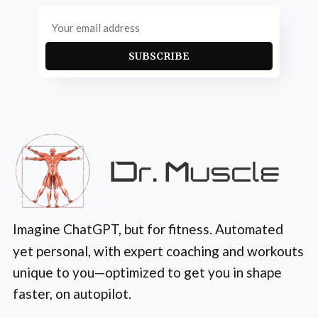
SUBSCRIBE
Imagine ChatGPT, but for fitness. Automated
yet personal, with expert coaching and workouts
unique to you—optimized to get you in shape
faster, on autopilot.