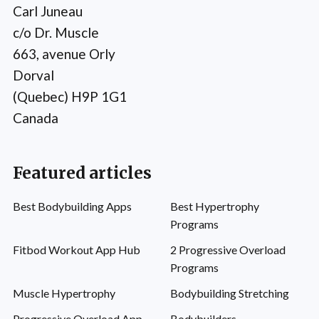
Carl Juneau
c/o Dr. Muscle
663, avenue Orly
Dorval
(Quebec) H9P 1G1
Canada
Featured articles
Best Bodybuilding Apps
Best Hypertrophy
Programs
Fitbod Workout App Hub
2 Progressive Overload
Programs
Muscle Hypertrophy
Bodybuilding Stretching
Progressive Overload App
Bodybuilders