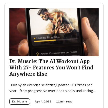
Dr. Muscle: The AI Workout App
With 27+ Features You Won't Find
Anywhere Else
Built by an exercise scientist, updated 50+ times per
year—from progressive overload to daily undulating
periodization, here's what makes Dr. Muscle the
Dr. Muscle
Apr 4, 2026
11 min read
smartest trainer you'll ever have