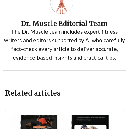
Dr. Muscle Editorial Team
The Dr. Muscle team includes expert fitness
writers and editors supported by AI who carefully
fact-check every article to deliver accurate,
evidence-based insights and practical tips.
Related articles