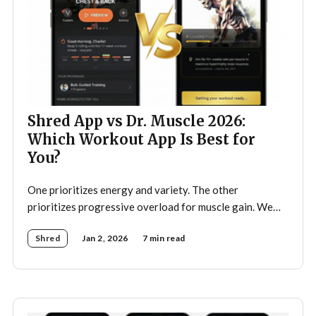
Shred App vs Dr. Muscle 2026:
Which Workout App Is Best for
You?
One prioritizes energy and variety. The other
prioritizes progressive overload for muscle gain. We
tested both.
Shred
Jan 2, 2026
7 min read