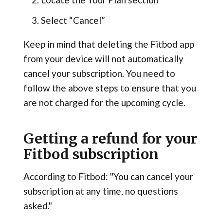
Select “Cancel”
Keep in mind that deleting the Fitbod app
from your device will not automatically
cancel your subscription. You need to
follow the above steps to ensure that you
are not charged for the upcoming cycle.
Getting a refund for your
Fitbod subscription
According to Fitbod: "You can cancel your
subscription at any time, no questions
asked."