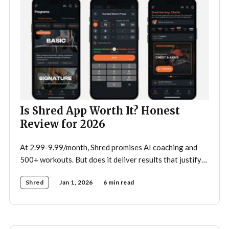
Is Shred App Worth It? Honest
Review for 2026
At 2.99-9.99/month, Shred promises AI coaching and
500+ workouts. But does it deliver results that justify
the price?
Shred
Jan 1, 2026
6 min read