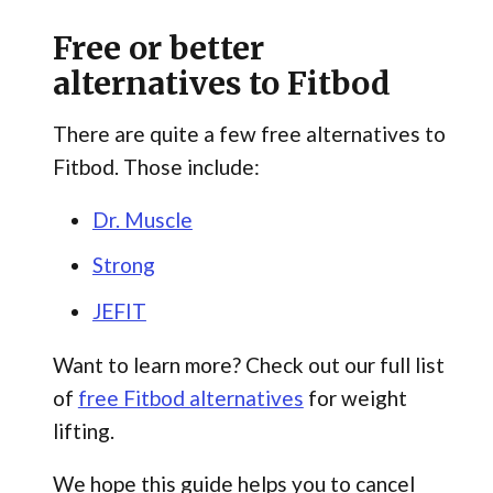
Free or better
alternatives to Fitbod
There are quite a few free alternatives to
Fitbod. Those include:
Dr. Muscle
Strong
JEFIT
Want to learn more? Check out our full list
of
free Fitbod alternatives
for weight
lifting.
We hope this guide helps you to cancel