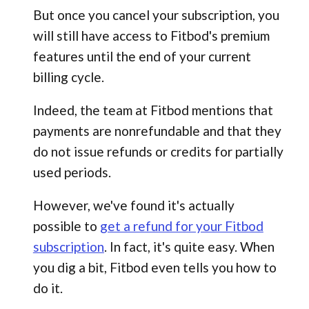
But once you cancel your subscription, you
will still have access to Fitbod's premium
features until the end of your current
billing cycle.
Indeed, the team at Fitbod mentions that
payments are nonrefundable and that they
do not issue refunds or credits for partially
used periods.
However, we've found it's actually
possible to
get a refund for your Fitbod
subscription
. In fact, it's quite easy. When
you dig a bit, Fitbod even tells you how to
do it.