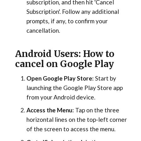
subscription, and then hit 'Cancel
Subscription'. Follow any additional
prompts, if any, to confirm your
cancellation.
Android Users: How to
cancel on Google Play
Open Google Play Store:
Start by
launching the Google Play Store app
from your Android device.
Access the Menu:
Tap on the three
horizontal lines on the top-left corner
of the screen to access the menu.