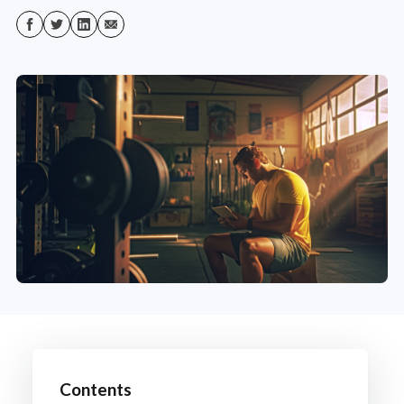
Contents