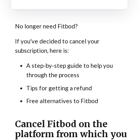
No longer need Fitbod?
If you've decided to cancel your
subscription, here is:
A step-by-step guide to help you
through the process
Tips for getting a refund
Free alternatives to Fitbod
Cancel Fitbod on the
platform from which you