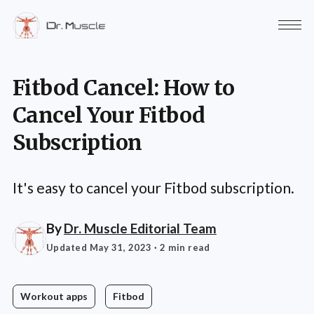
Fitbod Cancel: How to
Cancel Your Fitbod
Subscription
It's easy to cancel your Fitbod subscription.
By
Dr. Muscle Editorial Team
Updated May 31, 2023
· 2 min read
Workout apps
Fitbod