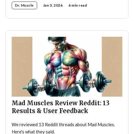
Dr. Muscle
Jan 3, 2026
6 min read
Mad Muscles Review Reddit: 13
Results & User Feedback
We reviewed 13 Reddit threads about Mad Muscles.
Here's what they said.