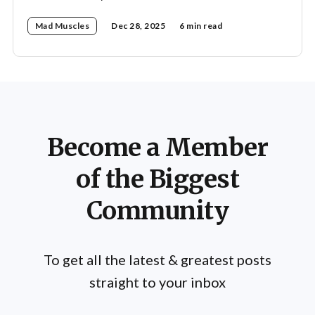
Mad Muscles
Dec 28, 2025
6 min read
Become a Member
of the Biggest
Community
To get all the latest & greatest posts
straight to your inbox