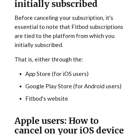
initially subscribed
Before canceling your subscription, it's
essential to note that Fitbod subscriptions
are tied to the platform from which you
initially subscribed.
That is, either through the:
App Store (for iOS users)
Google Play Store (for Android users)
Fitbod's website
Apple users: How to
cancel on your iOS device