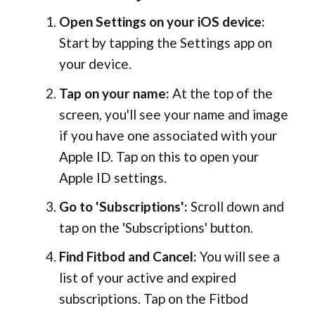
Open Settings on your iOS device:
Start by tapping the Settings app on
your device.
Tap on your name:
At the top of the
screen, you'll see your name and image
if you have one associated with your
Apple ID. Tap on this to open your
Apple ID settings.
Go to 'Subscriptions':
Scroll down and
tap on the 'Subscriptions' button.
Find Fitbod and Cancel:
You will see a
list of your active and expired
subscriptions. Tap on the Fitbod