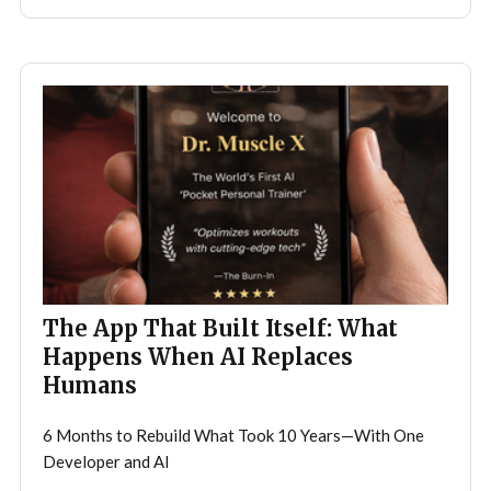
The App That Built Itself: What
Happens When AI Replaces
Humans
6 Months to Rebuild What Took 10 Years—With One
Developer and AI