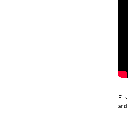
Firs
and 