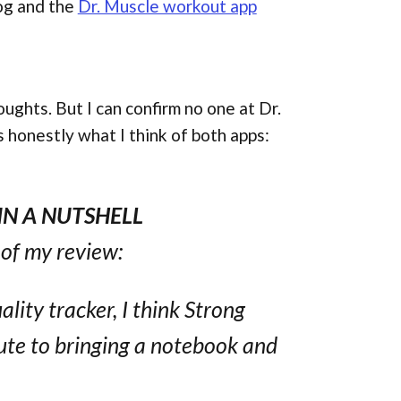
og and the
Dr. Muscle workout app
oughts. But I can confirm no one at Dr.
s honestly what I think of both apps:
IN A NUTSHELL
s of my review:
lity tracker, I think Strong
tute to bringing a notebook and