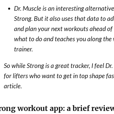
Dr. Muscle is an interesting alternative.
Strong. But it also uses that data to a
and plan your next workouts ahead of t
what to do and teaches you along the w
trainer.
So while Strong is a great tracker, I feel Dr
for lifters who want to get in top shape fast
article.
rong workout app: a brief revie