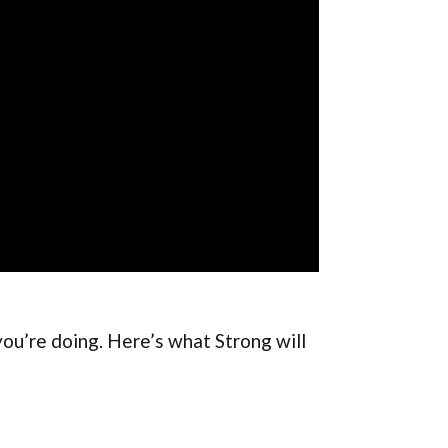
you’re doing. Here’s what Strong will