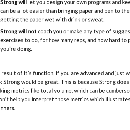
Strong will
let you design your own programs and keep
can be a lot easier than bringing paper and pen to t
getting the paper wet with drink or sweat.
Strong will not
coach you or make any type of sugge
exercises to do, for how many reps, and how hard to
you’re doing.
 result of it’s function, if you are advanced and just 
k Strong would be great. This is because Strong does
king metrics like total volume, which can be cumberso
on’t help you interpret those metrics which illustrates
nners.