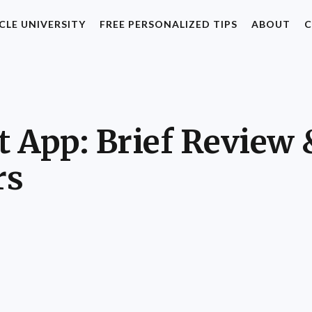
CLE UNIVERSITY
FREE PERSONALIZED TIPS
ABOUT
C
 App: Brief Review 
rs