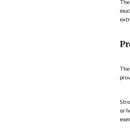
Ther
much
extr
Pr
The 
prov
Stro
or h
exer