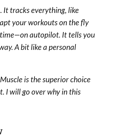
 It tracks everything, like
dapt your workouts on the fly
ime—on autopilot. It tells you
ay. A bit like a personal
. Muscle is the superior choice
. I will go over why in this
w