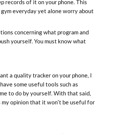
 records of it on your phone. This
he gym everyday yet alone worry about
stions concerning what program and
 push yourself. You must know what
want a quality tracker on your phone, I
 have some useful tools such as
me to do by yourself. With that said,
 my opinion that it won’t be useful for