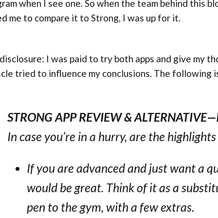
ram when I see one. So when the team behind this bl
d me to compare it to Strong, I was up for it.
 disclosure: I was paid to try both apps and give my th
le tried to influence my conclusions. The following i
STRONG APP REVIEW & ALTERNATIVE—
In case you’re in a hurry, are the highlight
If you are advanced and just want a qua
would be great. Think of it as a substi
pen to the gym, with a few extras.