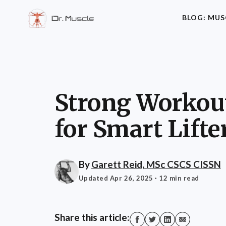
BLOG: MUS
Strong Workout
for Smart Lifte
By
Garett Reid, MSc CSCS CISSN
Updated Apr 26, 2025
· 12 min read
Share this article: