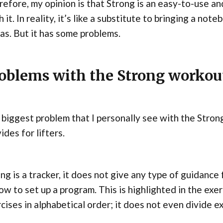
efore, my opinion is that Strong is an easy-to-use and
 it. In reality, it’s like a substitute to bringing a no
as. But it has some problems.
oblems with the Strong workou
biggest problem that I personally see with the Strong 
ides for lifters.
ng is a tracker, it does not give any type of guidance
ow to set up a program. This is highlighted in the exerc
cises in alphabetical order; it does not even divide e