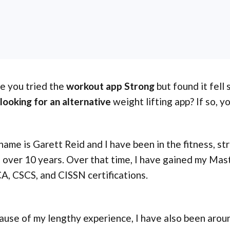
e you tried the
workout app Strong
but found it fell
looking for an alternative
weight lifting app? If so, y
ame is Garett Reid and I have been in the fitness, st
 over 10 years. Over that time, I have gained my Mas
, CSCS, and CISSN certifications.
ause of my lengthy experience, I have also been aro