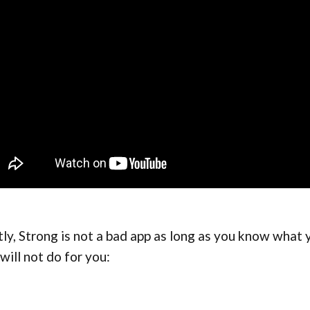
tly, Strong is not a bad app as long as you know what 
will not do for you: