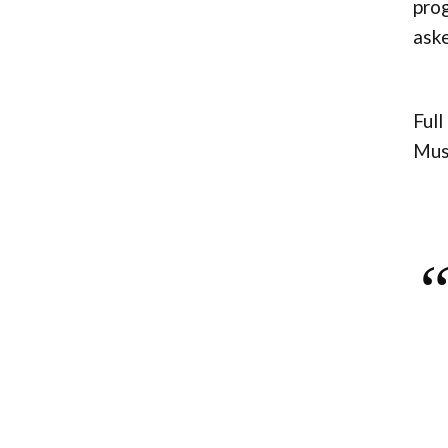
prog
aske
Full
Musc