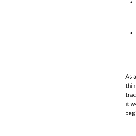
As a
thin
trac
it w
begi