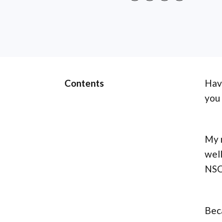
Contents
Hav
you
My n
well
NSCA
Bec