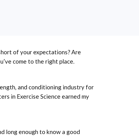
 short of your expectations? Are
ou’ve come to the right place.
rength, and conditioning industry for
ters in Exercise Science earned my
und long enough to know a good