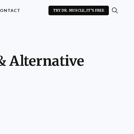
ONTACT
TRY DR. MUSCLE, IT’S FREE
& Alternative