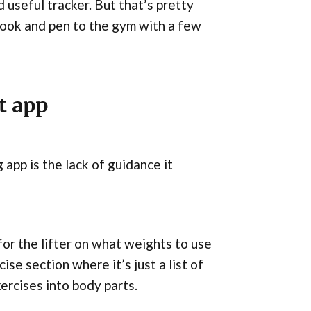
 useful tracker. But that’s pretty
tebook and pen to the gym with a few
t app
app is the lack of guidance it
 for the lifter on what weights to use
ise section where it’s just a list of
xercises into body parts.