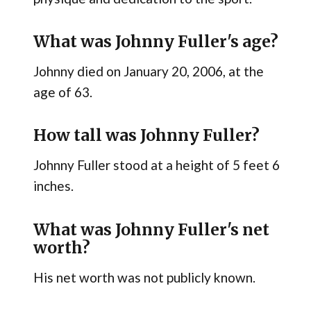
What was Johnny Fuller's age?
Johnny died on January 20, 2006, at the
age of 63.
How tall was Johnny Fuller?
Johnny Fuller stood at a height of 5 feet 6
inches.
What was Johnny Fuller's net
worth?
His net worth was not publicly known.