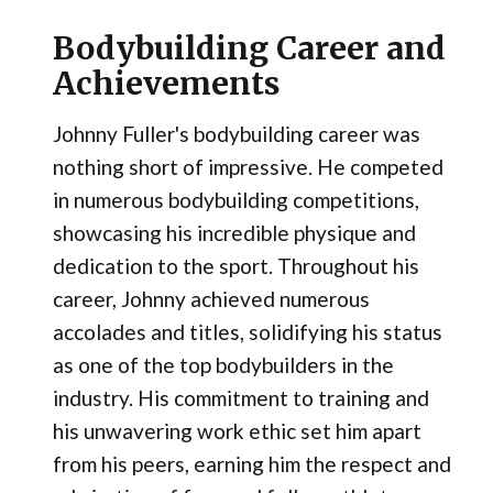
Bodybuilding Career and
Achievements
Johnny Fuller's bodybuilding career was
nothing short of impressive. He competed
in numerous bodybuilding competitions,
showcasing his incredible physique and
dedication to the sport. Throughout his
career, Johnny achieved numerous
accolades and titles, solidifying his status
as one of the top bodybuilders in the
industry. His commitment to training and
his unwavering work ethic set him apart
from his peers, earning him the respect and