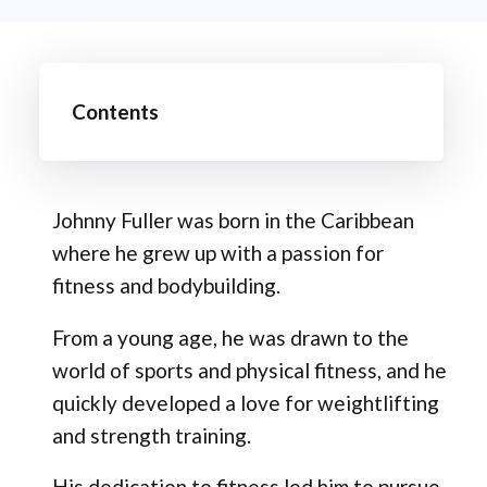
Contents
Johnny Fuller was born in the Caribbean
where he grew up with a passion for
fitness and bodybuilding.
From a young age, he was drawn to the
world of sports and physical fitness, and he
quickly developed a love for weightlifting
and strength training.
His dedication to fitness led him to pursue