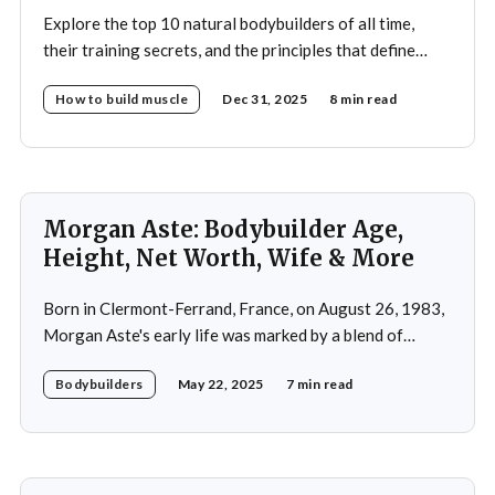
Explore the top 10 natural bodybuilders of all time,
their training secrets, and the principles that define
drug-free bodybuilding success.
How to build muscle
Dec 31, 2025
8 min read
Morgan Aste: Bodybuilder Age,
Height, Net Worth, Wife & More
Born in Clermont-Ferrand, France, on August 26, 1983,
Morgan Aste's early life was marked by a blend of
ambition and perseverance. Growing up in a supportive
Bodybuilders
May 22, 2025
7 min read
household, he was raised alongside two brothers, Tony
and Lucas, in the towns of Vic-le-Comte and Lissac. His
father,