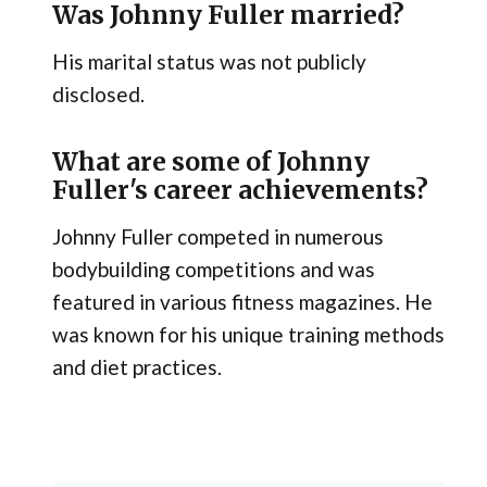
Was Johnny Fuller married?
His marital status was not publicly
disclosed.
What are some of Johnny
Fuller's career achievements?
Johnny Fuller competed in numerous
bodybuilding competitions and was
featured in various fitness magazines. He
was known for his unique training methods
and diet practices.