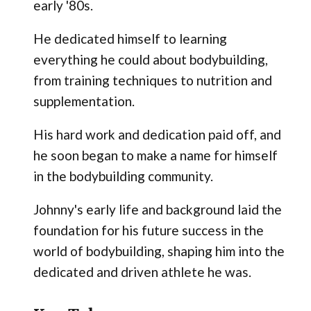
early '80s.
He dedicated himself to learning
everything he could about bodybuilding,
from training techniques to nutrition and
supplementation.
His hard work and dedication paid off, and
he soon began to make a name for himself
in the bodybuilding community.
Johnny's early life and background laid the
foundation for his future success in the
world of bodybuilding, shaping him into the
dedicated and driven athlete he was.