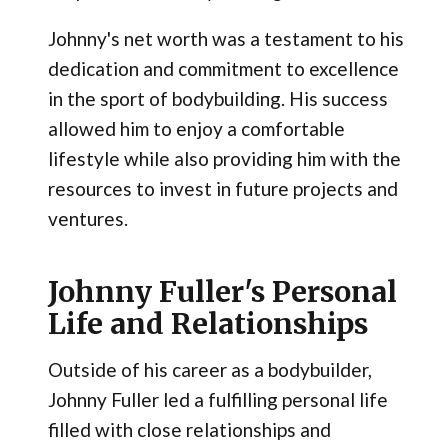
Johnny's net worth was a testament to his
dedication and commitment to excellence
in the sport of bodybuilding. His success
allowed him to enjoy a comfortable
lifestyle while also providing him with the
resources to invest in future projects and
ventures.
Johnny Fuller's Personal
Life and Relationships
Outside of his career as a bodybuilder,
Johnny Fuller led a fulfilling personal life
filled with close relationships and