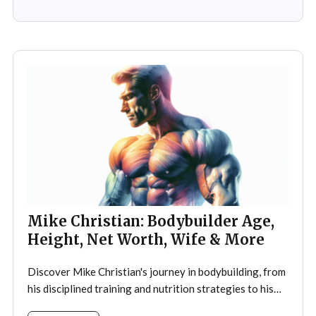
ignited a passion that would later define his career. As a
teenager,
Mike Christian: Bodybuilder Age,
Height, Net Worth, Wife & More
Discover Mike Christian's journey in bodybuilding, from
his disciplined training and nutrition strategies to his
legacy as a mentor and fitness icon.