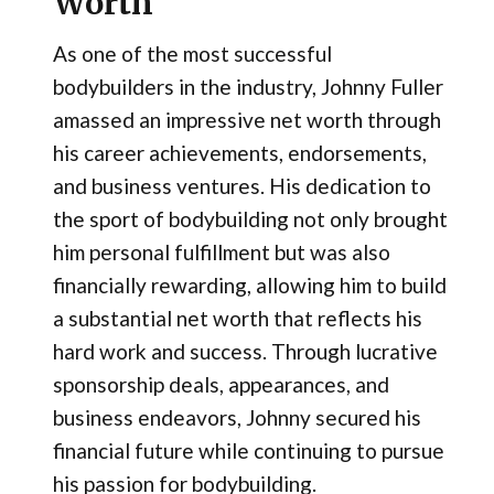
Worth
As one of the most successful
bodybuilders in the industry, Johnny Fuller
amassed an impressive net worth through
his career achievements, endorsements,
and business ventures. His dedication to
the sport of bodybuilding not only brought
him personal fulfillment but was also
financially rewarding, allowing him to build
a substantial net worth that reflects his
hard work and success. Through lucrative
sponsorship deals, appearances, and
business endeavors, Johnny secured his
financial future while continuing to pursue
his passion for bodybuilding.