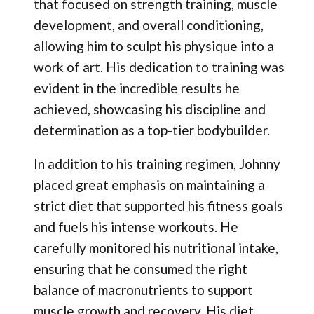
that focused on strength training, muscle
development, and overall conditioning,
allowing him to sculpt his physique into a
work of art. His dedication to training was
evident in the incredible results he
achieved, showcasing his discipline and
determination as a top-tier bodybuilder.
In addition to his training regimen, Johnny
placed great emphasis on maintaining a
strict diet that supported his fitness goals
and fuels his intense workouts. He
carefully monitored his nutritional intake,
ensuring that he consumed the right
balance of macronutrients to support
muscle growth and recovery. His diet