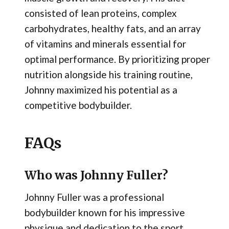
consisted of lean proteins, complex
carbohydrates, healthy fats, and an array
of vitamins and minerals essential for
optimal performance. By prioritizing proper
nutrition alongside his training routine,
Johnny maximized his potential as a
competitive bodybuilder.
FAQs
Who was Johnny Fuller?
Johnny Fuller was a professional
bodybuilder known for his impressive
physique and dedication to the sport.