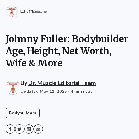
Johnny Fuller: Bodybuilder
Age, Height, Net Worth,
Wife & More
By
Dr. Muscle Editorial Team
Updated May 11, 2025
· 4 min read
Bodybuilders