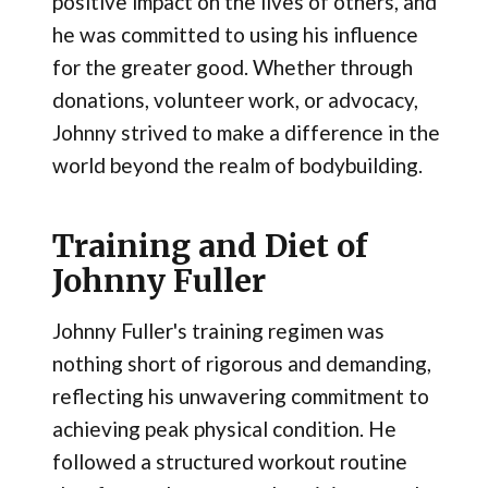
positive impact on the lives of others, and
he was committed to using his influence
for the greater good. Whether through
donations, volunteer work, or advocacy,
Johnny strived to make a difference in the
world beyond the realm of bodybuilding.
Training and Diet of
Johnny Fuller
Johnny Fuller's training regimen was
nothing short of rigorous and demanding,
reflecting his unwavering commitment to
achieving peak physical condition. He
followed a structured workout routine