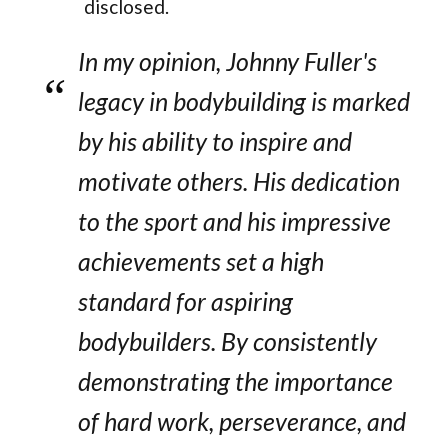
disclosed.
In my opinion, Johnny Fuller's
legacy in bodybuilding is marked
by his ability to inspire and
motivate others. His dedication
to the sport and his impressive
achievements set a high
standard for aspiring
bodybuilders. By consistently
demonstrating the importance
of hard work, perseverance, and