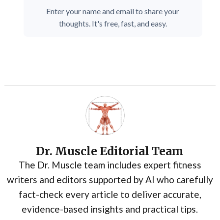
Enter your name and email to share your
thoughts. It's free, fast, and easy.
Dr. Muscle Editorial Team
The Dr. Muscle team includes expert fitness
writers and editors supported by AI who carefully
fact-check every article to deliver accurate,
evidence-based insights and practical tips.