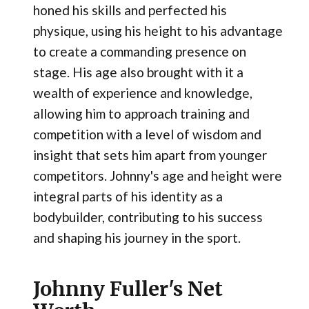
honed his skills and perfected his
physique, using his height to his advantage
to create a commanding presence on
stage. His age also brought with it a
wealth of experience and knowledge,
allowing him to approach training and
competition with a level of wisdom and
insight that sets him apart from younger
competitors. Johnny's age and height were
integral parts of his identity as a
bodybuilder, contributing to his success
and shaping his journey in the sport.
Johnny Fuller's Net