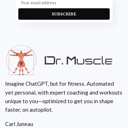
SUBSCRIBE
Imagine ChatGPT, but for fitness. Automated
yet personal, with expert coaching and workouts
unique to you—optimized to get you in shape
faster, on autopilot.
Carl Juneau