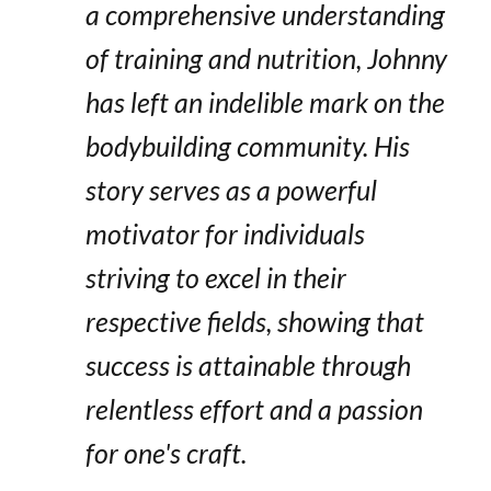
a comprehensive understanding
of training and nutrition, Johnny
has left an indelible mark on the
bodybuilding community. His
story serves as a powerful
motivator for individuals
striving to excel in their
respective fields, showing that
success is attainable through
relentless effort and a passion
for one's craft.