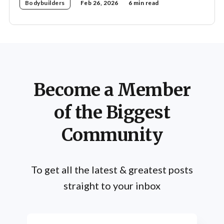
Bodybuilders
Feb 26, 2026
6 min read
Become a Member
of the Biggest
Community
To get all the latest & greatest posts
straight to your inbox