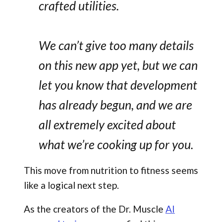
crafted utilities.
We can’t give too many details
on this new app yet, but we can
let you know that development
has already begun, and we are
all extremely excited about
what we’re cooking up for you.
This move from nutrition to fitness seems
like a logical next step.
As the creators of the Dr. Muscle
AI