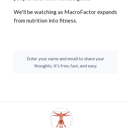
We'll be watching as MacroFactor expands
from nutrition into fitness.
Enter your name and email to share your
thoughts. It's free, fast, and easy.