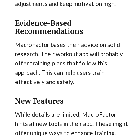
adjustments and keep motivation high.
Evidence-Based
Recommendations
MacroFactor bases their advice on solid
research. Their workout app will probably
offer training plans that follow this
approach. This can help users train
effectively and safely.
New Features
While details are limited, MacroFactor
hints at new tools in their app. These might
offer unique ways to enhance training.