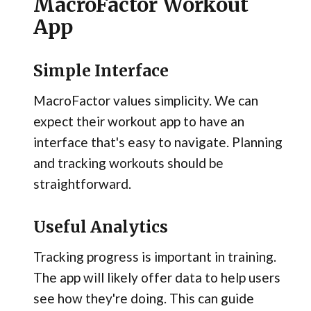
MacroFactor Workout
App
Simple Interface
MacroFactor values simplicity. We can
expect their workout app to have an
interface that's easy to navigate. Planning
and tracking workouts should be
straightforward.
Useful Analytics
Tracking progress is important in training.
The app will likely offer data to help users
see how they're doing. This can guide