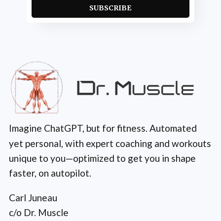
SUBSCRIBE
Imagine ChatGPT, but for fitness. Automated
yet personal, with expert coaching and workouts
unique to you—optimized to get you in shape
faster, on autopilot.
Carl Juneau
c/o Dr. Muscle