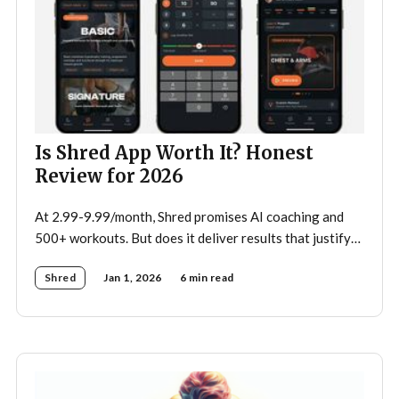
Is Shred App Worth It? Honest
Review for 2026
At 2.99-9.99/month, Shred promises AI coaching and
500+ workouts. But does it deliver results that justify
the price?
Shred
Jan 1, 2026
6 min read