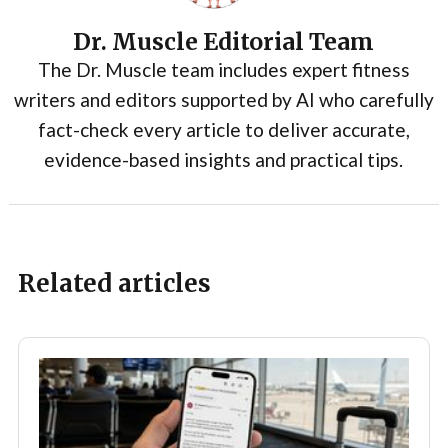
Dr. Muscle Editorial Team
The Dr. Muscle team includes expert fitness
writers and editors supported by AI who carefully
fact-check every article to deliver accurate,
evidence-based insights and practical tips.
Related articles