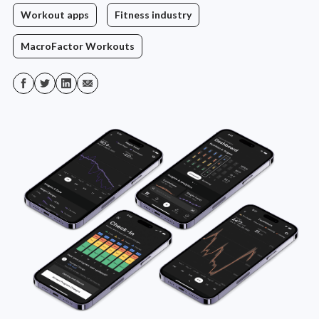
Workout apps
Fitness industry
MacroFactor Workouts