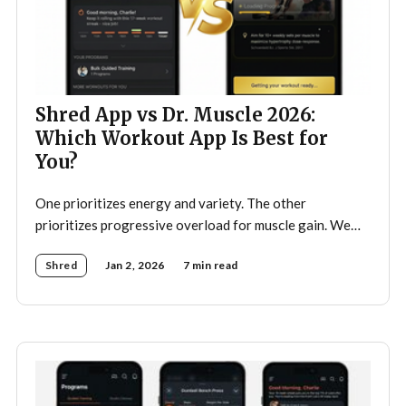
Shred App vs Dr. Muscle 2026:
Which Workout App Is Best for
You?
One prioritizes energy and variety. The other
prioritizes progressive overload for muscle gain. We
tested both.
Shred
Jan 2, 2026
7 min read