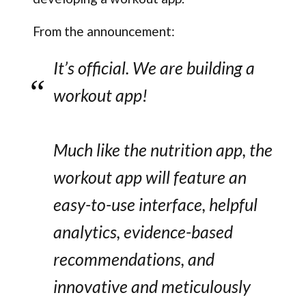
From the announcement:
It’s official. We are building a
workout app!
Much like the nutrition app, the
workout app will feature an
easy-to-use interface, helpful
analytics, evidence-based
recommendations, and
innovative and meticulously