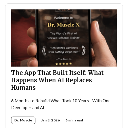
The App That Built Itself: What
Happens When AI Replaces
Humans
6 Months to Rebuild What Took 10 Years—With One
Developer and AI
Dr. Muscle
Jan 3, 2026
6 min read