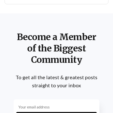
Become a Member
of the Biggest
Community
To get all the latest & greatest posts
straight to your inbox