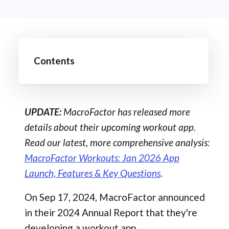
Contents
UPDATE:
MacroFactor has released more
details about their upcoming workout app.
Read our latest, more comprehensive analysis:
MacroFactor Workouts: Jan 2026 App
Launch, Features & Key Questions
.
On Sep 17, 2024, MacroFactor announced
in their 2024 Annual Report that they're
developing a workout app.