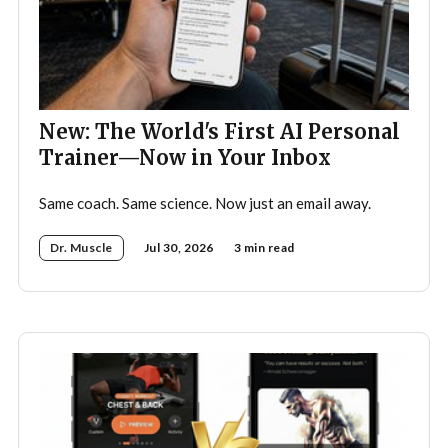
New: The World's First AI Personal
Trainer—Now in Your Inbox
Same coach. Same science. Now just an email away.
Dr. Muscle
Jul 30, 2026
3 min read