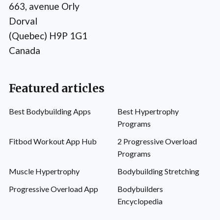
663, avenue Orly
Dorval
(Quebec) H9P 1G1
Canada
Featured articles
Best Bodybuilding Apps
Best Hypertrophy
Programs
Fitbod Workout App Hub
2 Progressive Overload
Programs
Muscle Hypertrophy
Bodybuilding Stretching
Progressive Overload App
Bodybuilders
Encyclopedia