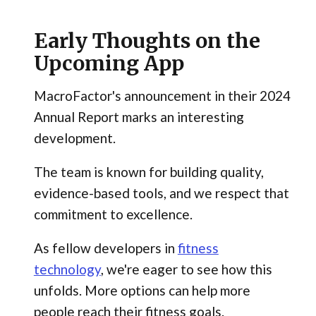
Early Thoughts on the
Upcoming App
MacroFactor's announcement in their 2024
Annual Report marks an interesting
development.
The team is known for building quality,
evidence-based tools, and we respect that
commitment to excellence.
As fellow developers in
fitness
technology
, we're eager to see how this
unfolds. More options can help more
people reach their fitness goals.