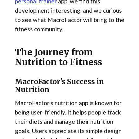
personal trainer
app, we find this
development interesting, and we curious
to see what MacroFactor will bring to the
fitness community.
The Journey from
Nutrition to Fitness
MacroFactor's Success in
Nutrition
MacroFactor's nutrition app is known for
being user-friendly. It helps people track
their diets and manage their nutrition
goals. Users appreciate its simple design