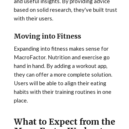
and useful insights. By providing advice
based on solid research, they've built trust
with their users.
Moving into Fitness
Expanding into fitness makes sense for
MacroFactor. Nutrition and exercise go
hand in hand. By adding a workout app,
they can offer a more complete solution.
Users will be able to align their eating
habits with their training routines in one
place.
What to Expect from the