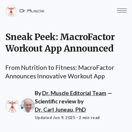
Sneak Peek: MacroFactor
Workout App Announced
From Nutrition to Fitness: MacroFactor
Announces Innovative Workout App
By
Dr. Muscle Editorial Team
—
Scientific review by
Dr. Carl Juneau, PhD
Updated Jun 9, 2025
· 2 min read