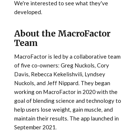
We're interested to see what they've
developed.
About the MacroFactor
Team
MacroFactor is led by a collaborative team
of five co-owners: Greg Nuckols, Cory
Davis, Rebecca Kekelishvili, Lyndsey
Nuckols, and Jeff Nippard. They began
working on MacroFactor in 2020 with the
goal of blending science and technology to
help users lose weight, gain muscle, and
maintain their results. The app launched in
September 2021.