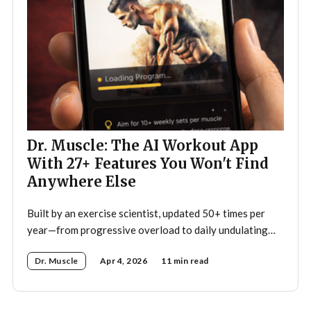
Dr. Muscle: The AI Workout App
With 27+ Features You Won't Find
Anywhere Else
Built by an exercise scientist, updated 50+ times per
year—from progressive overload to daily undulating
periodization, here's what makes Dr. Muscle the
Dr. Muscle
Apr 4, 2026
11 min read
smartest trainer you'll ever have