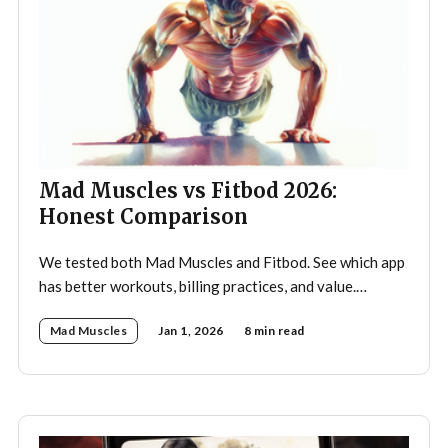
Mad Muscles vs Fitbod 2026:
Honest Comparison
We tested both Mad Muscles and Fitbod. See which app
has better workouts, billing practices, and value.
Includes pricing, Reddit feedback, and ratings.
Mad Muscles
Jan 1, 2026
8 min read