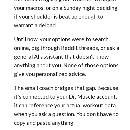
your macros, or on a Sunday night deciding
if your shoulder is beat up enough to
warrant a deload.
Until now, your options were to search
online, dig through Reddit threads, or ask a
general AI assistant that doesn't know
anything about you. None of those options
give you personalized advice.
The email coach bridges that gap. Because
it's connected to your Dr. Muscle account,
it can reference your actual workout data
when you ask a question. You don't have to
copy and paste anything.