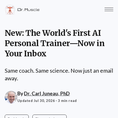
New: The World's First AI
Personal Trainer—Now in
Your Inbox
Same coach. Same science. Now just an email
away.
By
Dr. Carl Juneau, PhD
Updated Jul 30, 2026
· 3 min read