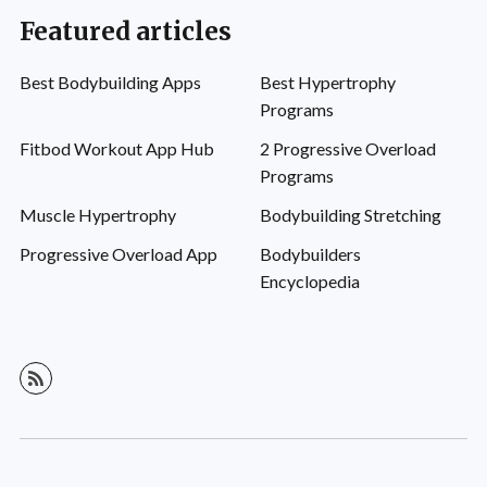
Featured articles
Best Bodybuilding Apps
Best Hypertrophy
Programs
Fitbod Workout App Hub
2 Progressive Overload
Programs
Muscle Hypertrophy
Bodybuilding Stretching
Progressive Overload App
Bodybuilders
Encyclopedia