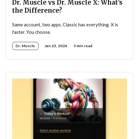
Dr. Muscle vs Dr. Muscle X: What's
the Difference?
Same account, two apps. Classic has everything. X is
faster. You choose.
Dr. Muscle
Jan 23, 2026
3 min read