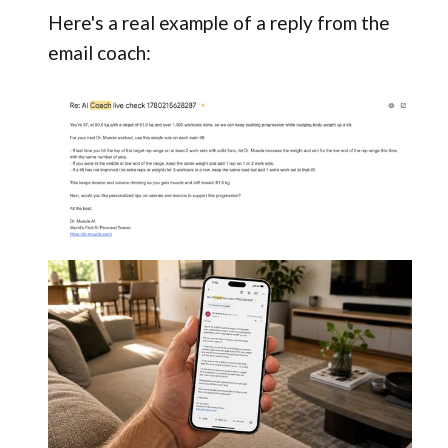
Here's a real example of a reply from the
email coach: