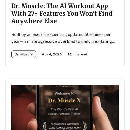
Dr. Muscle: The AI Workout App
With 27+ Features You Won't Find
Anywhere Else
Built by an exercise scientist, updated 50+ times per
year—from progressive overload to daily undulating
periodization, here's what makes Dr. Muscle the
Dr. Muscle
Apr 4, 2026
11 min read
smartest trainer you'll ever have