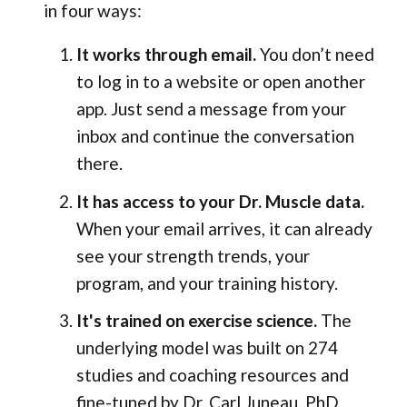
in four ways:
It works through email.
You don’t need
to log in to a website or open another
app. Just send a message from your
inbox and continue the conversation
there.
It has access to your Dr. Muscle data.
When your email arrives, it can already
see your strength trends, your
program, and your training history.
It's trained on exercise science.
The
underlying model was built on 274
studies and coaching resources and
fine-tuned by Dr. Carl Juneau, PhD.