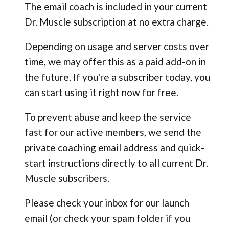
The email coach is included in your current
Dr. Muscle subscription at no extra charge.
Depending on usage and server costs over
time, we may offer this as a paid add-on in
the future. If you're a subscriber today, you
can start using it right now for free.
To prevent abuse and keep the service
fast for our active members, we send the
private coaching email address and quick-
start instructions directly to all current Dr.
Muscle subscribers.
Please check your inbox for our launch
email (or check your spam folder if you