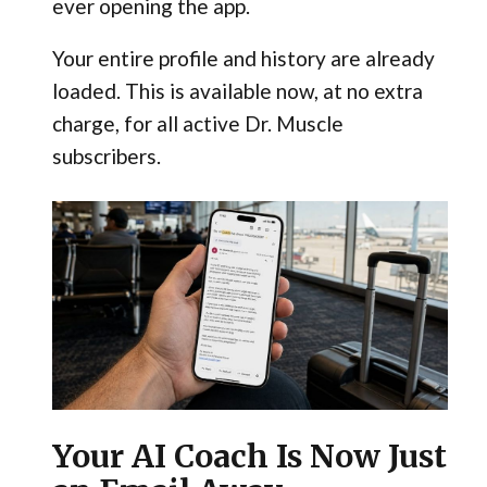
ever opening the app.
Your entire profile and history are already
loaded. This is available now, at no extra
charge, for all active Dr. Muscle
subscribers.
Your AI Coach Is Now Just