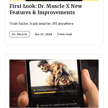
First Look: Dr. Muscle X New
Features & Improvements
Train faster, track smarter, lift anywhere
Dr. Muscle
Jan 15, 2026
5 min read