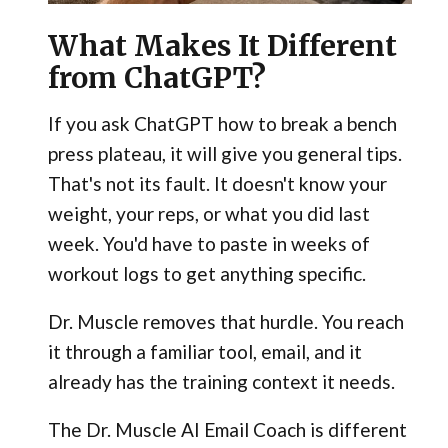
What Makes It Different
from ChatGPT?
If you ask ChatGPT how to break a bench
press plateau, it will give you general tips.
That's not its fault. It doesn't know your
weight, your reps, or what you did last
week. You'd have to paste in weeks of
workout logs to get anything specific.
Dr. Muscle removes that hurdle. You reach
it through a familiar tool, email, and it
already has the training context it needs.
The Dr. Muscle AI Email Coach is different