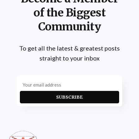
of the Biggest
Community
To get all the latest & greatest posts
straight to your inbox
SUBSCRIBE