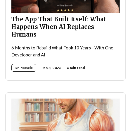
The App That Built Itself: What
Happens When AI Replaces
Humans
6 Months to Rebuild What Took 10 Years—With One
Developer and AI
Dr. Muscle
Jan 3, 2026
6 min read