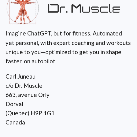
Imagine ChatGPT, but for fitness. Automated
yet personal, with expert coaching and workouts
unique to you—optimized to get you in shape
faster, on autopilot.
Carl Juneau
c/o Dr. Muscle
663, avenue Orly
Dorval
(Quebec) H9P 1G1
Canada