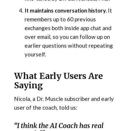
It maintains conversation history.
It
remembers up to 60 previous
exchanges both inside app chat and
over email, so you can follow up on
earlier questions without repeating
yourself.
What Early Users Are
Saying
Nicola, a Dr. Muscle subscriber and early
user of the coach, told us:
“I think the AI Coach has real