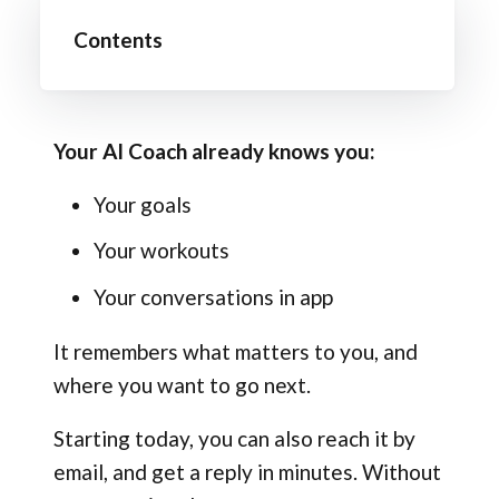
Contents
Your AI Coach already knows you:
Your goals
Your workouts
Your conversations in app
It remembers what matters to you, and
where you want to go next.
Starting today, you can also reach it by
email, and get a reply in minutes. Without