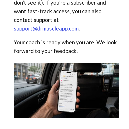
don't see it). If you're a subscriber and
want fast-track access, you can also
contact support at
support@drmuscleapp.com
.
Your coach is ready when you are. We look
forward to your feedback.