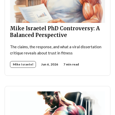
Mike Israetel PhD Controversy: A
Balanced Perspective
The claims, the response, and what a viral dissertation
critique reveals about trust in fitness
Mike Israetel
Jun 6, 2026
7 min read