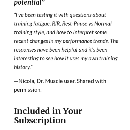
potential”
“I’ve been testing it with questions about
training fatigue, RIR, Rest-Pause vs Normal
training style, and how to interpret some
recent changes in my performance trends. The
responses have been helpful and it’s been
interesting to see how it uses my own training
history.”
—Nicola, Dr. Muscle user. Shared with
permission.
Included in Your
Subscription