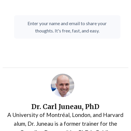
Enter your name and email to share your
thoughts. It's free, fast, and easy.
Dr. Carl Juneau, PhD
A University of Montréal, London, and Harvard
alum, Dr. Juneau is a former trainer for the