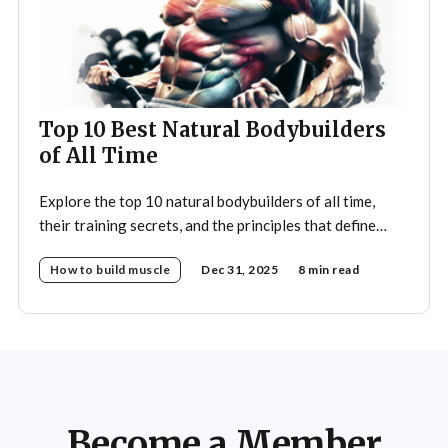
Top 10 Best Natural Bodybuilders
of All Time
Explore the top 10 natural bodybuilders of all time,
their training secrets, and the principles that define
drug-free bodybuilding success.
How to build muscle
Dec 31, 2025
8 min read
Become a Member