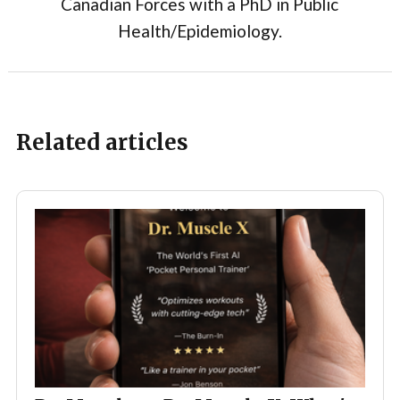
Canadian Forces with a PhD in Public
Health/Epidemiology.
Related articles