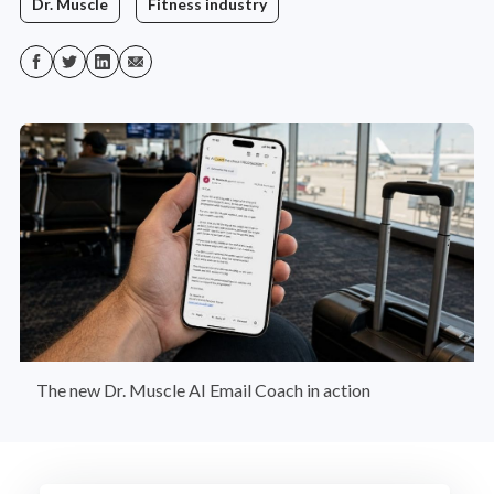
Dr. Muscle
Fitness industry
The new Dr. Muscle AI Email Coach in action