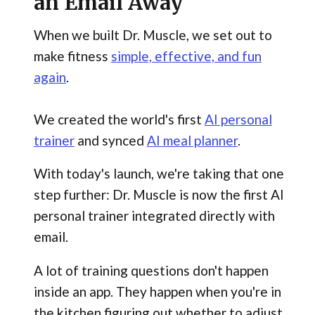
an Email Away
When we built Dr. Muscle, we set out to
make fitness
simple, effective, and fun
again
.
We created the world's first
AI personal
trainer
and synced
AI meal planner
.
With today's launch, we're taking that one
step further: Dr. Muscle is now the first AI
personal trainer integrated directly with
email.
A lot of training questions don't happen
inside an app. They happen when you're in
the kitchen figuring out whether to adjust