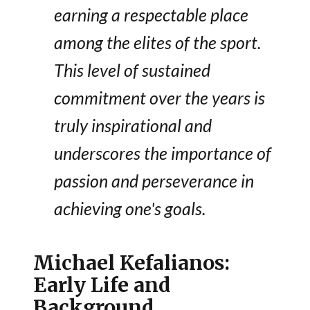
earning a respectable place
among the elites of the sport.
This level of sustained
commitment over the years is
truly inspirational and
underscores the importance of
passion and perseverance in
achieving one's goals.
Michael Kefalianos:
Early Life and
Background