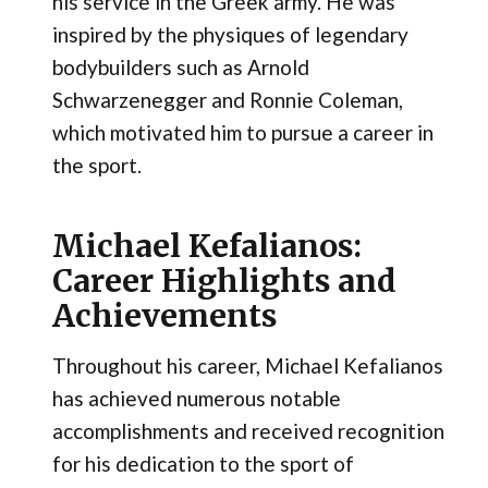
his service in the Greek army​. He was
inspired by the physiques of legendary
bodybuilders such as Arnold
Schwarzenegger and Ronnie Coleman,
which motivated him to pursue a career in
the sport.
Michael Kefalianos:
Career Highlights and
Achievements
Throughout his career, Michael Kefalianos
has achieved numerous notable
accomplishments and received recognition
for his dedication to the sport of