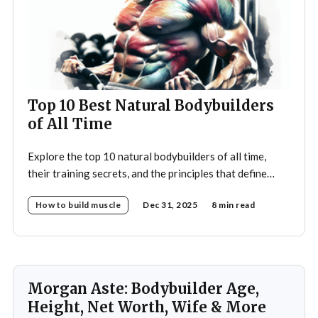
Top 10 Best Natural Bodybuilders
of All Time
Explore the top 10 natural bodybuilders of all time,
their training secrets, and the principles that define
drug-free bodybuilding success.
How to build muscle
Dec 31, 2025
8 min read
Morgan Aste: Bodybuilder Age,
Height, Net Worth, Wife & More