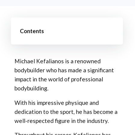
Contents
Michael Kefalianos is a renowned
bodybuilder who has made a significant
impact in the world of professional
bodybuilding.
With his impressive physique and
dedication to the sport, he has become a
well-respected figure in the industry.
Throughout his career, Kefalianos has