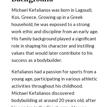
Michael Kefalianos was born in Lagoudi,
Kos, Greece. Growing up in a Greek
household, he was exposed to a strong
work ethic and discipline from an early age.
His family background played a significant
role in shaping his character and instilling
values that would later contribute to his
success as a bodybuilder.
Kefalianos had a passion for sports from a
young age, participating in various athletic
activities throughout his childhood.
Michael Kefalianos discovered
bodybuilding at around 20 years old, after