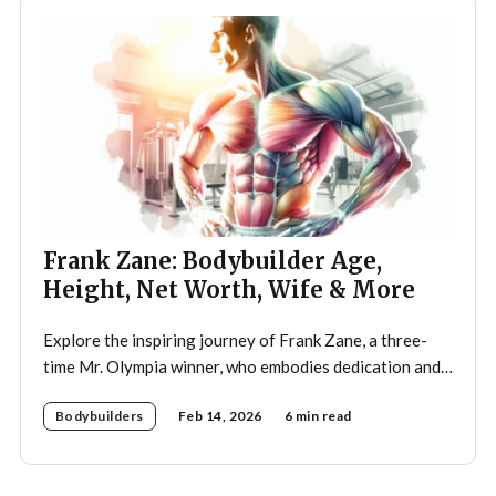
Frank Zane: Bodybuilder Age,
Height, Net Worth, Wife & More
Explore the inspiring journey of Frank Zane, a three-
time Mr. Olympia winner, who embodies dedication and
discipline in bodybuilding while emphasizing the
Bodybuilders
Feb 14, 2026
6 min read
importance of both physical and mental well-being.