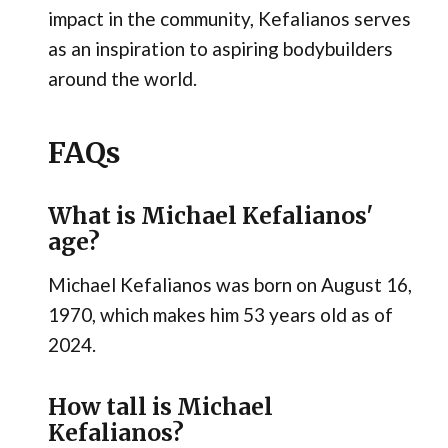
impact in the community, Kefalianos serves
as an inspiration to aspiring bodybuilders
around the world.
FAQs
What is Michael Kefalianos'
age?
Michael Kefalianos was born on August 16,
1970, which makes him 53 years old as of
2024.
How tall is Michael
Kefalianos?