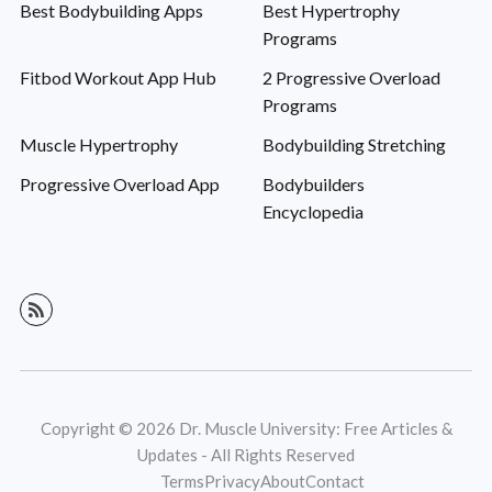
Best Bodybuilding Apps
Best Hypertrophy
Programs
Fitbod Workout App Hub
2 Progressive Overload
Programs
Muscle Hypertrophy
Bodybuilding Stretching
Progressive Overload App
Bodybuilders
Encyclopedia
Copyright © 2026 Dr. Muscle University: Free Articles &
Updates - All Rights Reserved
Terms
Privacy
About
Contact