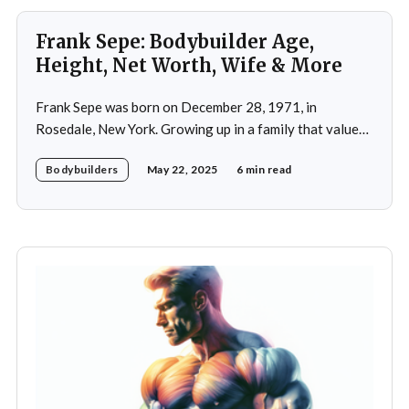
Frank Sepe: Bodybuilder Age,
Height, Net Worth, Wife & More
Frank Sepe was born on December 28, 1971, in
Rosedale, New York. Growing up in a family that valued
health and fitness, he was introduced to the world of
Bodybuilders
May 22, 2025
6 min read
physical training at a young age. This early exposure
ignited a passion that would later define his career. As a
teenager,