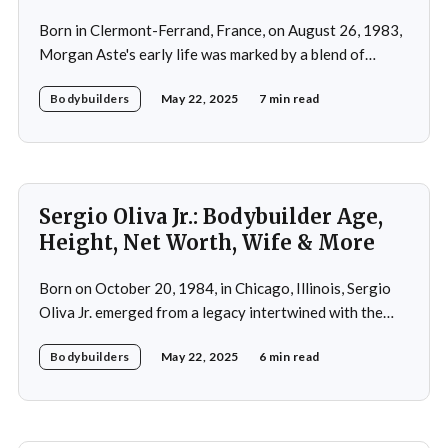
Born in Clermont-Ferrand, France, on August 26, 1983,
Morgan Aste's early life was marked by a blend of
ambition and perseverance. Growing up in a supportive
Bodybuilders
May 22, 2025
7 min read
household, he was raised alongside two brothers, Tony
and Lucas, in the towns of Vic-le-Comte and Lissac. His
father,
Sergio Oliva Jr.: Bodybuilder Age,
Height, Net Worth, Wife & More
Born on October 20, 1984, in Chicago, Illinois, Sergio
Oliva Jr. emerged from a legacy intertwined with the
world of bodybuilding, given that his father was the
Bodybuilders
May 22, 2025
6 min read
legendary three-time Mr. Olympia champion Sergio
Oliva, famously known as "The Myth". Despite initial
discouragement from his father, who wanted