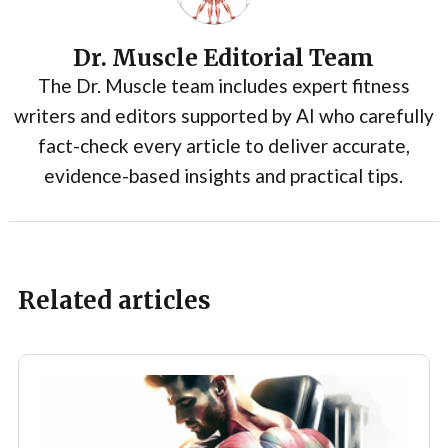
Dr. Muscle Editorial Team
The Dr. Muscle team includes expert fitness
writers and editors supported by AI who carefully
fact-check every article to deliver accurate,
evidence-based insights and practical tips.
Related articles