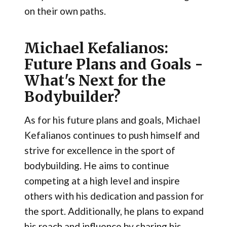
on their own paths.
Michael Kefalianos:
Future Plans and Goals -
What's Next for the
Bodybuilder?
As for his future plans and goals, Michael
Kefalianos continues to push himself and
strive for excellence in the sport of
bodybuilding. He aims to continue
competing at a high level and inspire
others with his dedication and passion for
the sport. Additionally, he plans to expand
his reach and influence by sharing his