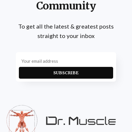
Community
To get all the latest & greatest posts
straight to your inbox
SUBSCRIBE