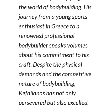
the world of bodybuilding. His
journey from a young sports
enthusiast in Greece to a
renowned professional
bodybuilder speaks volumes
about his commitment to his
craft. Despite the physical
demands and the competitive
nature of bodybuilding,
Kefalianos has not only
persevered but also excelled,