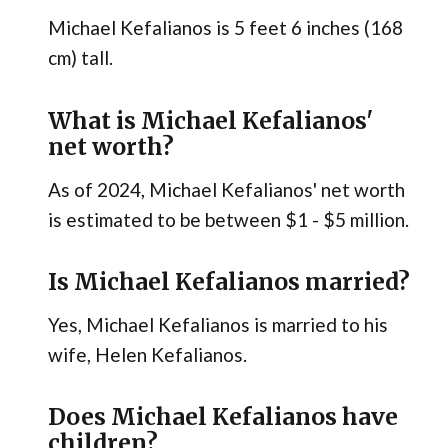
Michael Kefalianos is 5 feet 6 inches (168
cm) tall.
What is Michael Kefalianos'
net worth?
As of 2024, Michael Kefalianos' net worth
is estimated to be between $1 - $5 million.
Is Michael Kefalianos married?
Yes, Michael Kefalianos is married to his
wife, Helen Kefalianos.
Does Michael Kefalianos have
children?