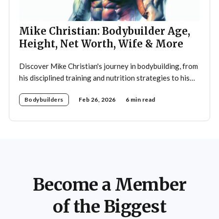
Mike Christian: Bodybuilder Age,
Height, Net Worth, Wife & More
Discover Mike Christian's journey in bodybuilding, from
his disciplined training and nutrition strategies to his
legacy as a mentor and fitness icon.
Bodybuilders
Feb 26, 2026
6 min read
Become a Member
of the Biggest