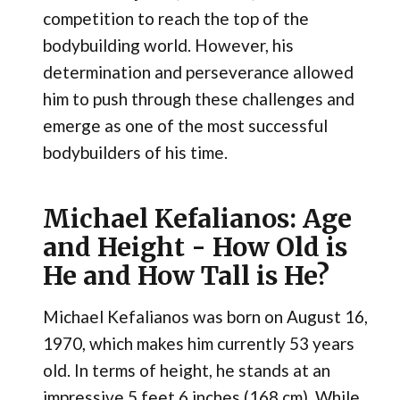
competition to reach the top of the
bodybuilding world. However, his
determination and perseverance allowed
him to push through these challenges and
emerge as one of the most successful
bodybuilders of his time.
Michael Kefalianos: Age
and Height - How Old is
He and How Tall is He?
Michael Kefalianos was born on August 16,
1970, which makes him currently 53 years
old. In terms of height, he stands at an
impressive 5 feet 6 inches (168 cm). While