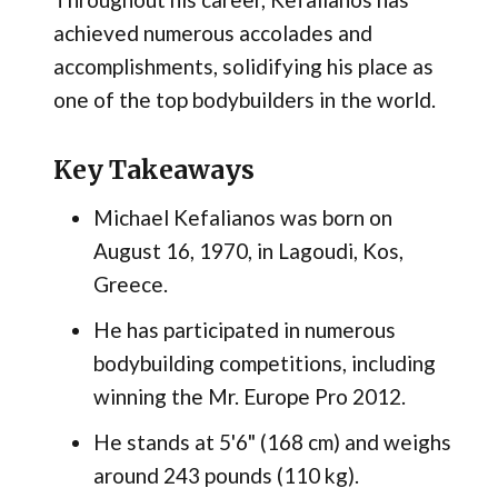
achieved numerous accolades and
accomplishments, solidifying his place as
one of the top bodybuilders in the world.
Key Takeaways
Michael Kefalianos was born on
August 16, 1970, in Lagoudi, Kos,
Greece.
He has participated in numerous
bodybuilding competitions, including
winning the Mr. Europe Pro 2012.
He stands at 5'6" (168 cm) and weighs
around 243 pounds (110 kg).