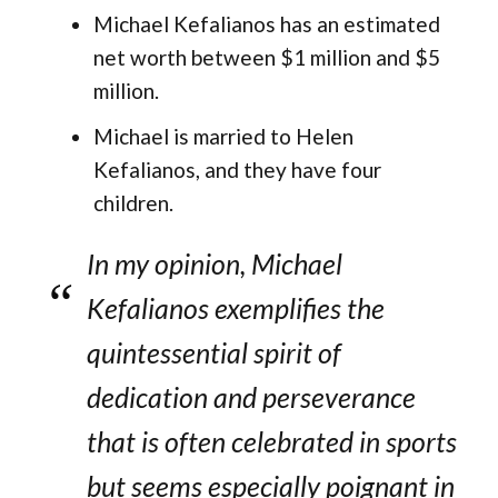
Michael Kefalianos has an estimated
net worth between $1 million and $5
million​.
Michael is married to Helen
Kefalianos, and they have four
children.
In my opinion, Michael
Kefalianos exemplifies the
quintessential spirit of
dedication and perseverance
that is often celebrated in sports
but seems especially poignant in