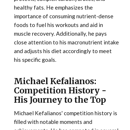
healthy fats. He emphasizes the
importance of consuming nutrient-dense
foods to fuel his workouts and aid in
muscle recovery. Additionally, he pays
close attention to his macronutrient intake
and adjusts his diet accordingly to meet
his specific goals.
Michael Kefalianos:
Competition History -
His Journey to the Top
Michael Kefalianos' competition history is
filled with notable moments and