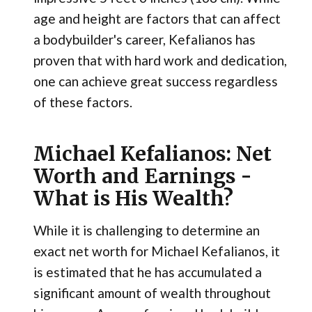
age and height are factors that can affect
a bodybuilder's career, Kefalianos has
proven that with hard work and dedication,
one can achieve great success regardless
of these factors.
Michael Kefalianos: Net
Worth and Earnings -
What is His Wealth?
While it is challenging to determine an
exact net worth for Michael Kefalianos, it
is estimated that he has accumulated a
significant amount of wealth throughout