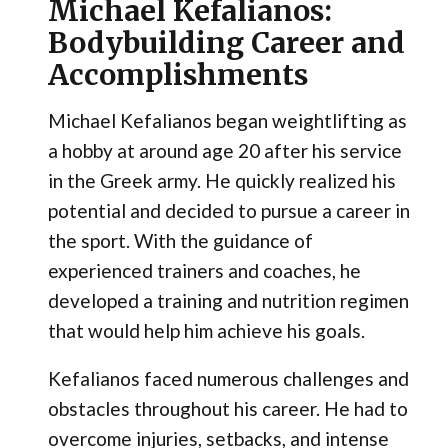
Michael Kefalianos:
Bodybuilding Career and
Accomplishments
Michael Kefalianos began weightlifting as
a hobby at around age 20 after his service
in the Greek army. He quickly realized his
potential and decided to pursue a career in
the sport. With the guidance of
experienced trainers and coaches, he
developed a training and nutrition regimen
that would help him achieve his goals.
Kefalianos faced numerous challenges and
obstacles throughout his career. He had to
overcome injuries, setbacks, and intense