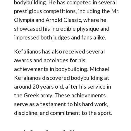
bodybuilding. He has competed in several
prestigious competitions, including the Mr.
Olympia and Arnold Classic, where he
showcased his incredible physique and
impressed both judges and fans alike.
Kefalianos has also received several
awards and accolades for his
achievements in bodybuilding. Michael
Kefalianos discovered bodybuilding at
around 20 years old, after his service in
the Greek army. These achievements
serve as a testament to his hard work,
discipline, and commitment to the sport.