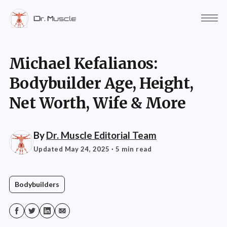
Michael Kefalianos:
Bodybuilder Age, Height,
Net Worth, Wife & More
By
Dr. Muscle Editorial Team
Updated May 24, 2025
· 5 min read
Bodybuilders