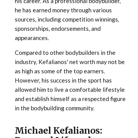
his career. As a professional bodybuilder,
he has earned money through various
sources, including competition winnings,
sponsorships, endorsements, and
appearances.
Compared to other bodybuilders in the
industry, Kefalianos' net worth may not be
as high as some of the top earners.
However, his success in the sport has
allowed him to live a comfortable lifestyle
and establish himself as a respected figure
in the bodybuilding community.
Michael Kefalianos: