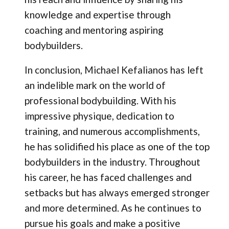
knowledge and expertise through
coaching and mentoring aspiring
bodybuilders.
In conclusion, Michael Kefalianos has left
an indelible mark on the world of
professional bodybuilding. With his
impressive physique, dedication to
training, and numerous accomplishments,
he has solidified his place as one of the top
bodybuilders in the industry. Throughout
his career, he has faced challenges and
setbacks but has always emerged stronger
and more determined. As he continues to
pursue his goals and make a positive