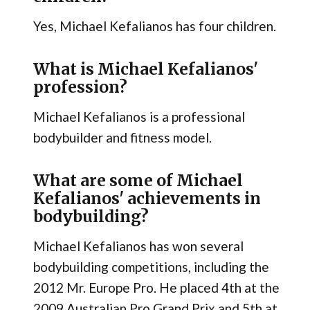
Yes, Michael Kefalianos has four children.
What is Michael Kefalianos'
profession?
Michael Kefalianos is a professional
bodybuilder and fitness model.
What are some of Michael
Kefalianos' achievements in
bodybuilding?
Michael Kefalianos has won several
bodybuilding competitions, including the
2012 Mr. Europe Pro. He placed 4th at the
2009 Australian Pro Grand Prix and 5th at