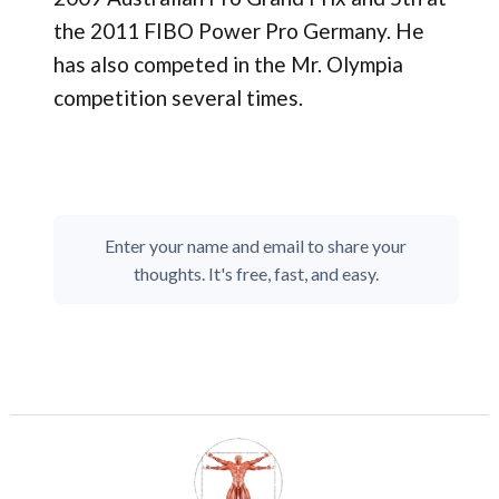
the 2011 FIBO Power Pro Germany. He
has also competed in the Mr. Olympia
competition several times.
Enter your name and email to share your
thoughts. It's free, fast, and easy.