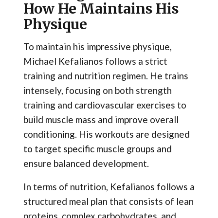
How He Maintains His
Physique
To maintain his impressive physique,
Michael Kefalianos follows a strict
training and nutrition regimen. He trains
intensely, focusing on both strength
training and cardiovascular exercises to
build muscle mass and improve overall
conditioning. His workouts are designed
to target specific muscle groups and
ensure balanced development.
In terms of nutrition, Kefalianos follows a
structured meal plan that consists of lean
proteins, complex carbohydrates, and