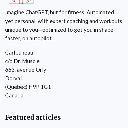
Imagine ChatGPT, but for fitness. Automated
yet personal, with expert coaching and workouts
unique to you—optimized to get you in shape
faster, on autopilot.
Carl Juneau
c/o Dr. Muscle
663, avenue Orly
Dorval
(Quebec) H9P 1G1
Canada
Featured articles