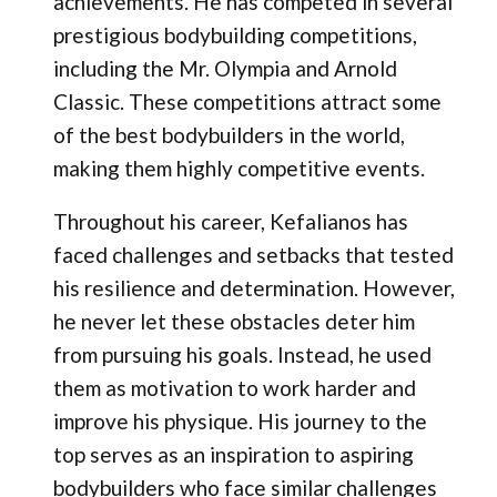
achievements. He has competed in several
prestigious bodybuilding competitions,
including the Mr. Olympia and Arnold
Classic. These competitions attract some
of the best bodybuilders in the world,
making them highly competitive events.
Throughout his career, Kefalianos has
faced challenges and setbacks that tested
his resilience and determination. However,
he never let these obstacles deter him
from pursuing his goals. Instead, he used
them as motivation to work harder and
improve his physique. His journey to the
top serves as an inspiration to aspiring
bodybuilders who face similar challenges