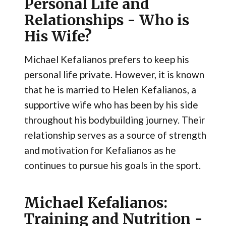
Personal Life and
Relationships - Who is
His Wife?
Michael Kefalianos prefers to keep his
personal life private. However, it is known
that he is married to Helen Kefalianos, a
supportive wife who has been by his side
throughout his bodybuilding journey. Their
relationship serves as a source of strength
and motivation for Kefalianos as he
continues to pursue his goals in the sport.
Michael Kefalianos:
Training and Nutrition -