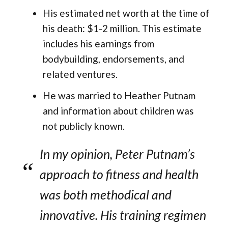
His estimated net worth at the time of
his death: $1-2 million. This estimate
includes his earnings from
bodybuilding, endorsements, and
related ventures.
He was married to Heather Putnam
and information about children was
not publicly known.
In my opinion, Peter Putnam’s
approach to fitness and health
was both methodical and
innovative. His training regimen