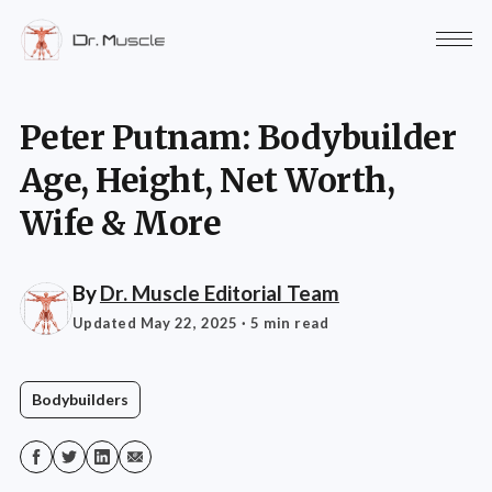
Peter Putnam: Bodybuilder
Age, Height, Net Worth,
Wife & More
By
Dr. Muscle Editorial Team
Updated May 22, 2025
· 5 min read
Bodybuilders