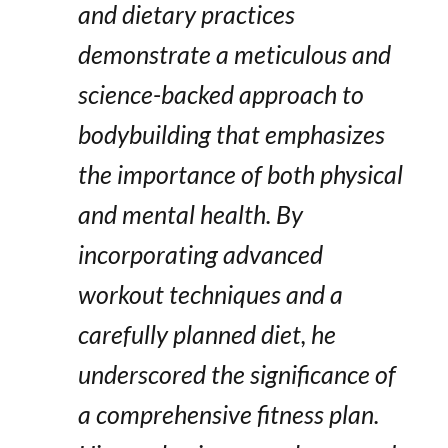
and dietary practices
demonstrate a meticulous and
science-backed approach to
bodybuilding that emphasizes
the importance of both physical
and mental health. By
incorporating advanced
workout techniques and a
carefully planned diet, he
underscored the significance of
a comprehensive fitness plan.