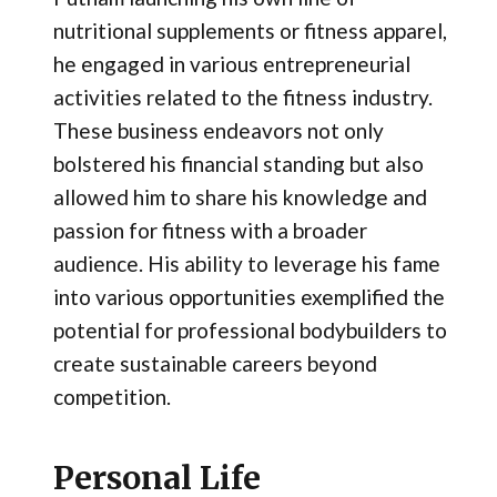
nutritional supplements or fitness apparel,
he engaged in various entrepreneurial
activities related to the fitness industry.
These business endeavors not only
bolstered his financial standing but also
allowed him to share his knowledge and
passion for fitness with a broader
audience. His ability to leverage his fame
into various opportunities exemplified the
potential for professional bodybuilders to
create sustainable careers beyond
competition.
Personal Life