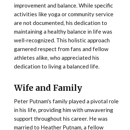
improvement and balance. While specific
activities like yoga or community service
are not documented, his dedication to
maintaining a healthy balance in life was
well-recognized. This holistic approach
garnered respect from fans and fellow
athletes alike, who appreciated his
dedication to living a balanced life.
Wife and Family
Peter Putnam's family played a pivotal role
in his life, providing him with unwavering
support throughout his career. He was
married to Heather Putnam, a fellow