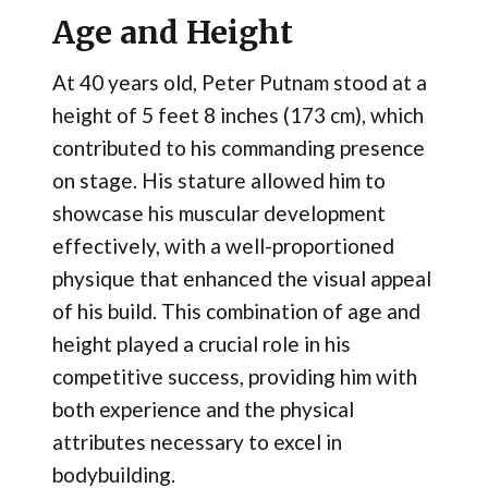
Age and Height
At 40 years old, Peter Putnam stood at a
height of 5 feet 8 inches (173 cm), which
contributed to his commanding presence
on stage. His stature allowed him to
showcase his muscular development
effectively, with a well-proportioned
physique that enhanced the visual appeal
of his build. This combination of age and
height played a crucial role in his
competitive success, providing him with
both experience and the physical
attributes necessary to excel in
bodybuilding.