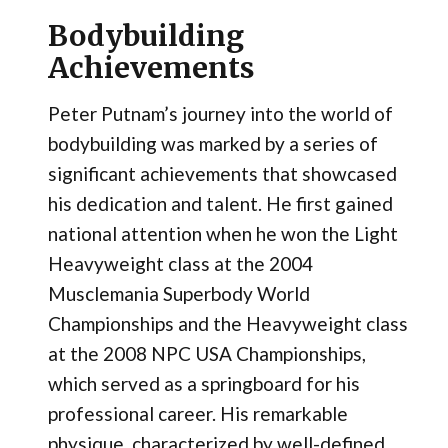
Bodybuilding
Achievements
Peter Putnam’s journey into the world of
bodybuilding was marked by a series of
significant achievements that showcased
his dedication and talent. He first gained
national attention when he won the Light
Heavyweight class at the 2004
Musclemania Superbody World
Championships and the Heavyweight class
at the 2008 NPC USA Championships,
which served as a springboard for his
professional career. His remarkable
physique, characterized by well-defined