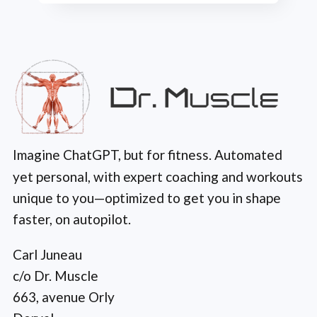
Imagine ChatGPT, but for fitness. Automated
yet personal, with expert coaching and workouts
unique to you—optimized to get you in shape
faster, on autopilot.
Carl Juneau
c/o Dr. Muscle
663, avenue Orly