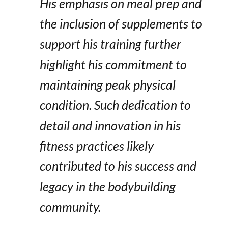
His emphasis on meal prep and
the inclusion of supplements to
support his training further
highlight his commitment to
maintaining peak physical
condition. Such dedication to
detail and innovation in his
fitness practices likely
contributed to his success and
legacy in the bodybuilding
community.