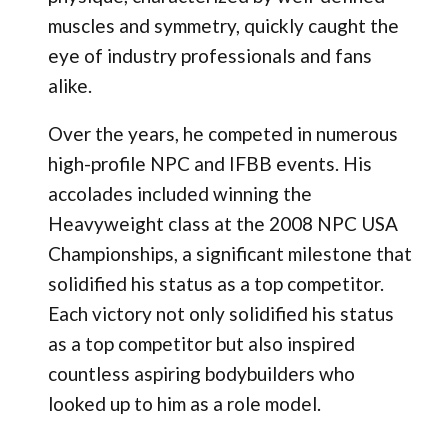
muscles and symmetry, quickly caught the
eye of industry professionals and fans
alike.
Over the years, he competed in numerous
high-profile NPC and IFBB events. His
accolades included winning the
Heavyweight class at the 2008 NPC USA
Championships, a significant milestone that
solidified his status as a top competitor.
Each victory not only solidified his status
as a top competitor but also inspired
countless aspiring bodybuilders who
looked up to him as a role model.