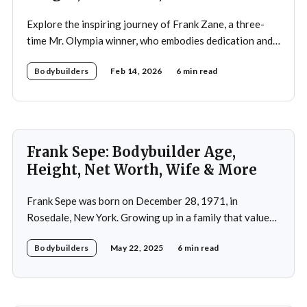
Explore the inspiring journey of Frank Zane, a three-
time Mr. Olympia winner, who embodies dedication and
discipline in bodybuilding while emphasizing the
Bodybuilders
Feb 14, 2026
6 min read
importance of both physical and mental well-being.
Frank Sepe: Bodybuilder Age,
Height, Net Worth, Wife & More
Frank Sepe was born on December 28, 1971, in
Rosedale, New York. Growing up in a family that valued
health and fitness, he was introduced to the world of
Bodybuilders
May 22, 2025
6 min read
physical training at a young age. This early exposure
ignited a passion that would later define his career. As a
teenager,