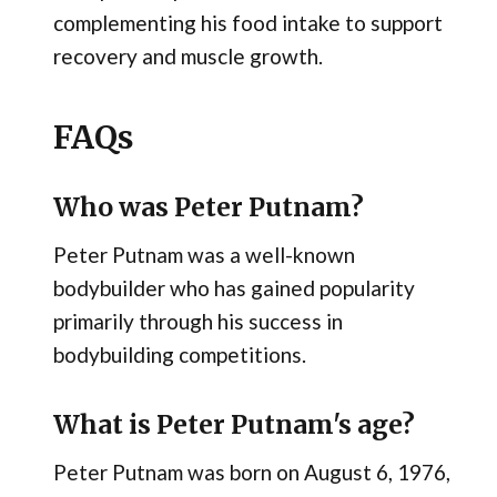
complementing his food intake to support
recovery and muscle growth.
FAQs
Who was Peter Putnam?
Peter Putnam was a well-known
bodybuilder who has gained popularity
primarily through his success in
bodybuilding competitions.
What is Peter Putnam's age?
Peter Putnam was born on August 6, 1976,