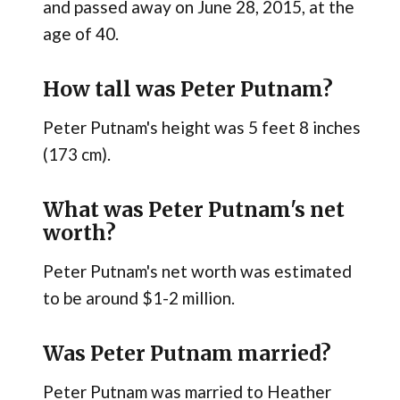
and passed away on June 28, 2015, at the
age of 40.
How tall was Peter Putnam?
Peter Putnam's height was 5 feet 8 inches
(173 cm).
What was Peter Putnam's net
worth?
Peter Putnam's net worth was estimated
to be around $1-2 million.
Was Peter Putnam married?
Peter Putnam was married to Heather