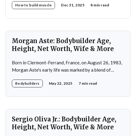
How to build muscle
Dec 31, 2025
8 min read
Morgan Aste: Bodybuilder Age,
Height, Net Worth, Wife & More
Born in Clermont-Ferrand, France, on August 26, 1983,
Morgan Aste's early life was marked by a blend of
ambition and perseverance. Growing up in a supportive
Bodybuilders
May 22, 2025
7 min read
household, he was raised alongside two brothers, Tony
and Lucas, in the towns of Vic-le-Comte and Lissac. His
father,
Sergio Oliva Jr.: Bodybuilder Age,
Height, Net Worth, Wife & More