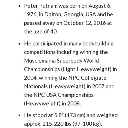
Peter Putnam was born on August 6,
1976, in Dalton, Georgia, USA and he
passed away on October 12, 2016 at
the age of 40.
He participated in many bodybuilding
competitions including winning the
Musclemania Superbody World
Championships (Light Heavyweight) in
2004, winning the NPC Collegiate
Nationals (Heavyweight) in 2007 and
the NPC USA Championships
(Heavyweight) in 2008.
He stood at 5'8" (173 cm) and weighed
approx. 215-220 lbs (97-100 kg).