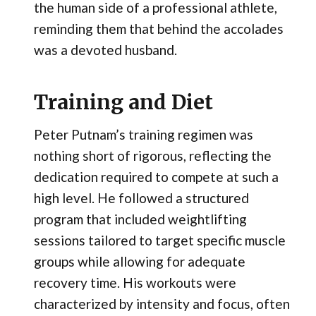
the human side of a professional athlete,
reminding them that behind the accolades
was a devoted husband.
Training and Diet
Peter Putnam’s training regimen was
nothing short of rigorous, reflecting the
dedication required to compete at such a
high level. He followed a structured
program that included weightlifting
sessions tailored to target specific muscle
groups while allowing for adequate
recovery time. His workouts were
characterized by intensity and focus, often