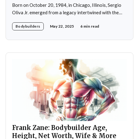
Born on October 20, 1984, in Chicago, Illinois, Sergio
Oliva Jr. emerged from a legacy intertwined with the
world of bodybuilding, given that his father was the
Bodybuilders
May 22, 2025
6 min read
legendary three-time Mr. Olympia champion Sergio
Oliva, famously known as "The Myth". Despite initial
discouragement from his father, who wanted
Frank Zane: Bodybuilder Age,
Height, Net Worth, Wife & More