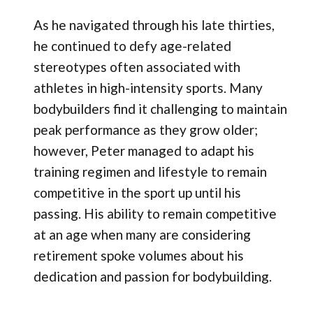
As he navigated through his late thirties,
he continued to defy age-related
stereotypes often associated with
athletes in high-intensity sports. Many
bodybuilders find it challenging to maintain
peak performance as they grow older;
however, Peter managed to adapt his
training regimen and lifestyle to remain
competitive in the sport up until his
passing. His ability to remain competitive
at an age when many are considering
retirement spoke volumes about his
dedication and passion for bodybuilding.