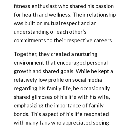
fitness enthusiast who shared his passion
for health and wellness. Their relationship
was built on mutual respect and an
understanding of each other’s
commitments to their respective careers.
Together, they created a nurturing
environment that encouraged personal
growth and shared goals. While he kept a
relatively low profile on social media
regarding his family life, he occasionally
shared glimpses of his life with his wife,
emphasizing the importance of family
bonds. This aspect of his life resonated
with many fans who appreciated seeing