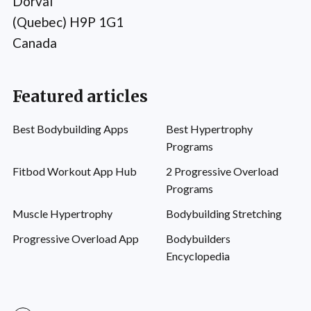
Dorval
(Quebec) H9P 1G1
Canada
Featured articles
Best Bodybuilding Apps
Best Hypertrophy
Programs
Fitbod Workout App Hub
2 Progressive Overload
Programs
Muscle Hypertrophy
Bodybuilding Stretching
Progressive Overload App
Bodybuilders
Encyclopedia