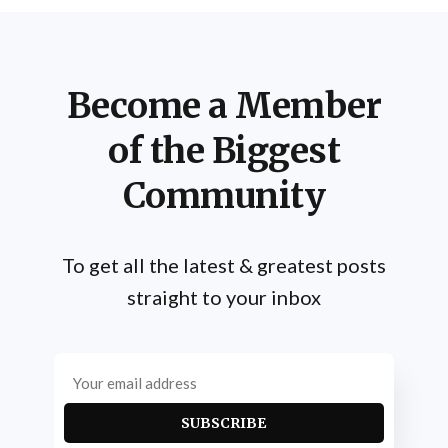
Become a Member
of the Biggest
Community
To get all the latest & greatest posts
straight to your inbox
SUBSCRIBE