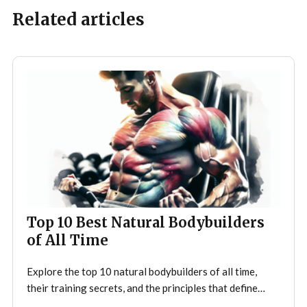
Related articles
Top 10 Best Natural Bodybuilders
of All Time
Explore the top 10 natural bodybuilders of all time,
their training secrets, and the principles that define
drug-free bodybuilding success.