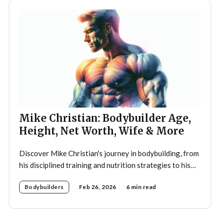
Mike Christian: Bodybuilder Age,
Height, Net Worth, Wife & More
Discover Mike Christian's journey in bodybuilding, from
his disciplined training and nutrition strategies to his
legacy as a mentor and fitness icon.
Bodybuilders
Feb 26, 2026
6 min read