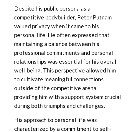
Despite his public persona as a
competitive bodybuilder, Peter Putnam
valued privacy when it came to his
personal life. He often expressed that
maintaining a balance between his
professional commitments and personal
relationships was essential for his overall
well-being. This perspective allowed him
to cultivate meaningful connections
outside of the competitive arena,
providing him with a support system crucial
during both triumphs and challenges.
His approach to personal life was
characterized by a commitment to self-