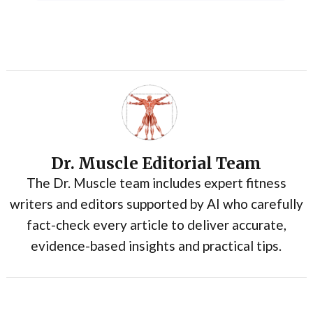
Dr. Muscle Editorial Team
The Dr. Muscle team includes expert fitness
writers and editors supported by AI who carefully
fact-check every article to deliver accurate,
evidence-based insights and practical tips.