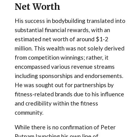
Net Worth
His success in bodybuilding translated into
substantial financial rewards, with an
estimated net worth of around $1-2
million. This wealth was not solely derived
from competition winnings; rather, it
encompassed various revenue streams
including sponsorships and endorsements.
He was sought out for partnerships by
fitness-related brands due to his influence
and credibility within the fitness
community.
While there is no confirmation of Peter
Putnam launching his own line of