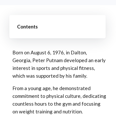
Contents
Born on August 6, 1976, in Dalton,
Georgia, Peter Putnam developed an early
interest in sports and physical fitness,
which was supported by his family.
From a young age, he demonstrated
commitment to physical culture, dedicating
countless hours to the gym and focusing
on weight training and nutrition.