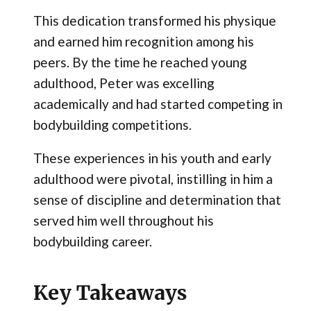
This dedication transformed his physique
and earned him recognition among his
peers. By the time he reached young
adulthood, Peter was excelling
academically and had started competing in
bodybuilding competitions.
These experiences in his youth and early
adulthood were pivotal, instilling in him a
sense of discipline and determination that
served him well throughout his
bodybuilding career.
Key Takeaways