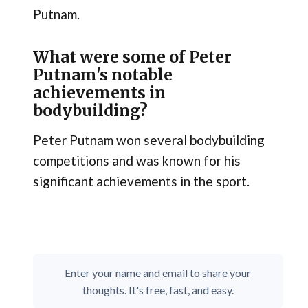
Putnam.
What were some of Peter
Putnam's notable
achievements in
bodybuilding?
Peter Putnam won several bodybuilding
competitions and was known for his
significant achievements in the sport.
Enter your name and email to share your
thoughts. It's free, fast, and easy.