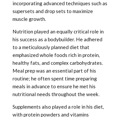
incorporating advanced techniques such as
supersets and drop sets to maximize
muscle growth.
Nutrition played an equally critical role in
his success as a bodybuilder. He adhered
to a meticulously planned diet that
emphasized whole foods rich in protein,
healthy fats, and complex carbohydrates.
Meal prep was an essential part of his
routine; he often spent time preparing
meals in advance to ensure he met his
nutritional needs throughout the week.
Supplements also played a role in his diet,
with protein powders and vitamins