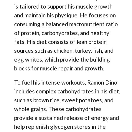
is tailored to support his muscle growth
and maintain his physique. He focuses on
consuming a balanced macronutrient ratio
of protein, carbohydrates, and healthy
fats. His diet consists of lean protein
sources such as chicken, turkey, fish, and
egg whites, which provide the building
blocks for muscle repair and growth.
To fuel his intense workouts, Ramon Dino
includes complex carbohydrates in his diet,
such as brown rice, sweet potatoes, and
whole grains. These carbohydrates
provide a sustained release of energy and
help replenish glycogen stores in the