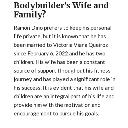
Bodybuilder's Wife and
Family?
Ramon Dino prefers to keep his personal
life private, but it is known that he has
been married to Victoria Viana Queiroz
since February 6, 2022 and he has two
children. His wife has been a constant
source of support throughout his fitness
journey and has played a significant role in
his success. It is evident that his wife and
children are an integral part of his life and
provide him with the motivation and
encouragement to pursue his goals.