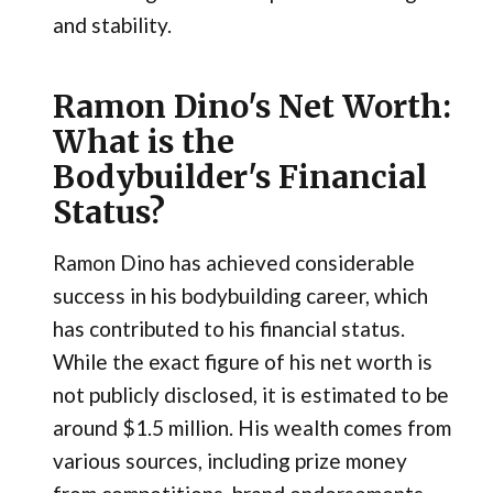
and stability.
Ramon Dino's Net Worth:
What is the
Bodybuilder's Financial
Status?
Ramon Dino has achieved considerable
success in his bodybuilding career, which
has contributed to his financial status.
While the exact figure of his net worth is
not publicly disclosed, it is estimated to be
around $1.5 million. His wealth comes from
various sources, including prize money