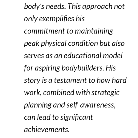
body’s needs. This approach not
only exemplifies his
commitment to maintaining
peak physical condition but also
serves as an educational model
for aspiring bodybuilders. His
story is a testament to how hard
work, combined with strategic
planning and self-awareness,
can lead to significant
achievements.