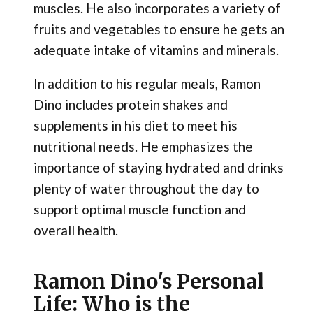
muscles. He also incorporates a variety of
fruits and vegetables to ensure he gets an
adequate intake of vitamins and minerals.
In addition to his regular meals, Ramon
Dino includes protein shakes and
supplements in his diet to meet his
nutritional needs. He emphasizes the
importance of staying hydrated and drinks
plenty of water throughout the day to
support optimal muscle function and
overall health.
Ramon Dino's Personal
Life: Who is the