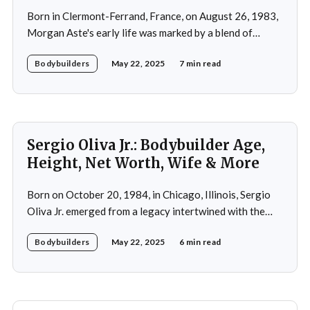
Born in Clermont-Ferrand, France, on August 26, 1983,
Morgan Aste's early life was marked by a blend of
ambition and perseverance. Growing up in a supportive
Bodybuilders
May 22, 2025
7 min read
household, he was raised alongside two brothers, Tony
and Lucas, in the towns of Vic-le-Comte and Lissac. His
father,
Sergio Oliva Jr.: Bodybuilder Age,
Height, Net Worth, Wife & More
Born on October 20, 1984, in Chicago, Illinois, Sergio
Oliva Jr. emerged from a legacy intertwined with the
world of bodybuilding, given that his father was the
Bodybuilders
May 22, 2025
6 min read
legendary three-time Mr. Olympia champion Sergio
Oliva, famously known as "The Myth". Despite initial
discouragement from his father, who wanted