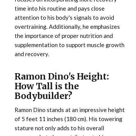
time into his routine and pays close
attention to his body's signals to avoid
overtraining. Additionally, he emphasizes
the importance of proper nutrition and
supplementation to support muscle growth
and recovery.
Ramon Dino's Height:
How Tall is the
Bodybuilder?
Ramon Dino stands at an impressive height
of 5 feet 11 inches (180 cm). His towering
stature not only adds to his overall