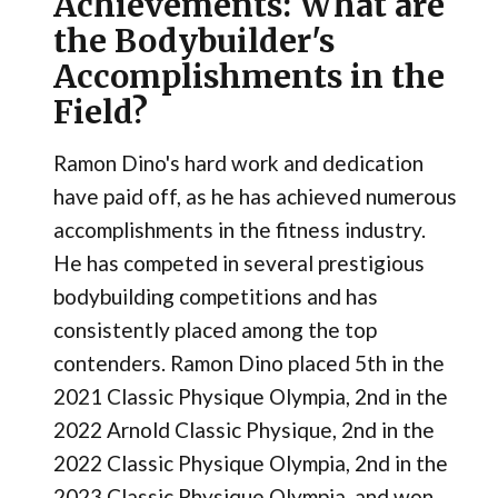
Achievements: What are
the Bodybuilder's
Accomplishments in the
Field?
Ramon Dino's hard work and dedication
have paid off, as he has achieved numerous
accomplishments in the fitness industry.
He has competed in several prestigious
bodybuilding competitions and has
consistently placed among the top
contenders. Ramon Dino placed 5th in the
2021 Classic Physique Olympia, 2nd in the
2022 Arnold Classic Physique, 2nd in the
2022 Classic Physique Olympia, 2nd in the
2023 Classic Physique Olympia, and won