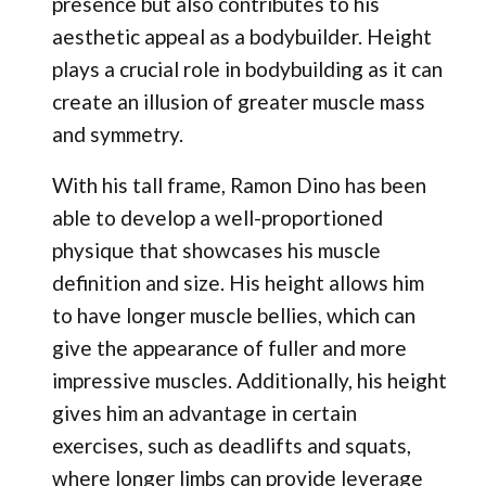
presence but also contributes to his
aesthetic appeal as a bodybuilder. Height
plays a crucial role in bodybuilding as it can
create an illusion of greater muscle mass
and symmetry.
With his tall frame, Ramon Dino has been
able to develop a well-proportioned
physique that showcases his muscle
definition and size. His height allows him
to have longer muscle bellies, which can
give the appearance of fuller and more
impressive muscles. Additionally, his height
gives him an advantage in certain
exercises, such as deadlifts and squats,
where longer limbs can provide leverage