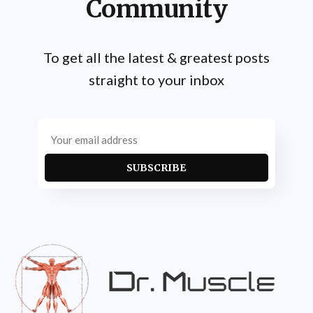
Community
To get all the latest & greatest posts
straight to your inbox
SUBSCRIBE