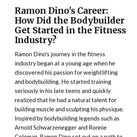
Ramon Dino's Career:
How Did the Bodybuilder
Get Started in the Fitness
Industry?
Ramon Dino's journey in the fitness
industry began at a young age when he
discovered his passion for weightlifting
and bodybuilding. He started training
seriously in his late teens and quickly
realized that he had a natural talent for
building muscle and sculpting his physique.
Inspired by bodybuilding legends such as
Arnold Schwarzenegger and Ronnie
Coleman, Ramon Dino set out on a path to