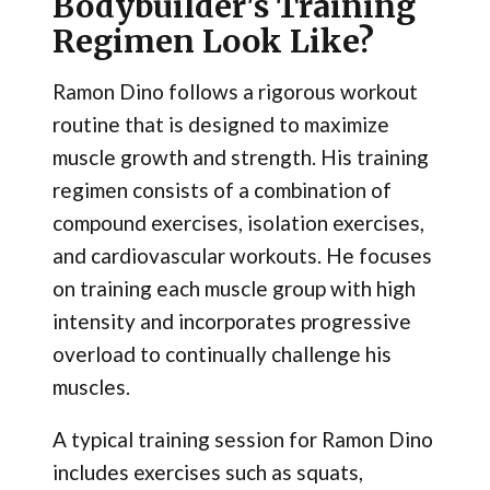
Bodybuilder's Training
Regimen Look Like?
Ramon Dino follows a rigorous workout
routine that is designed to maximize
muscle growth and strength. His training
regimen consists of a combination of
compound exercises, isolation exercises,
and cardiovascular workouts. He focuses
on training each muscle group with high
intensity and incorporates progressive
overload to continually challenge his
muscles.
A typical training session for Ramon Dino
includes exercises such as squats,