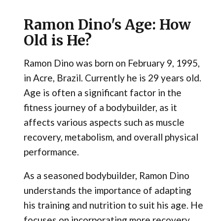
Ramon Dino's Age: How
Old is He?
Ramon Dino was born on February 9, 1995,
in Acre, Brazil. Currently he is 29 years old.
Age is often a significant factor in the
fitness journey of a bodybuilder, as it
affects various aspects such as muscle
recovery, metabolism, and overall physical
performance.
As a seasoned bodybuilder, Ramon Dino
understands the importance of adapting
his training and nutrition to suit his age. He
focuses on incorporating more recovery