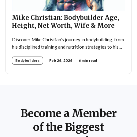
Mike Christian: Bodybuilder Age,
Height, Net Worth, Wife & More
Discover Mike Christian's journey in bodybuilding, from
his disciplined training and nutrition strategies to his
legacy as a mentor and fitness icon.
Bodybuilders
Feb 26, 2026
6 min read
Become a Member
of the Biggest