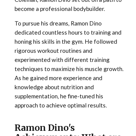
become a professional bodybuilder.
To pursue his dreams, Ramon Dino
dedicated countless hours to training and
honing his skills in the gym. He followed
rigorous workout routines and
experimented with different training
techniques to maximize his muscle growth.
As he gained more experience and
knowledge about nutrition and
supplementation, he fine-tuned his
approach to achieve optimal results.
Ramon Dino's