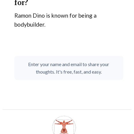
for?
Ramon Dino is known for being a
bodybuilder.
Enter your name and email to share your
thoughts. It's free, fast, and easy.