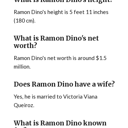
Ramon Dino's height is 5 feet 11 inches
(180 cm).
What is Ramon Dino's net
worth?
Ramon Dino's net worth is around $1.5
million.
Does Ramon Dino have a wife?
Yes, he is married to Victoria Viana
Queiroz.
What is Ramon Dino known