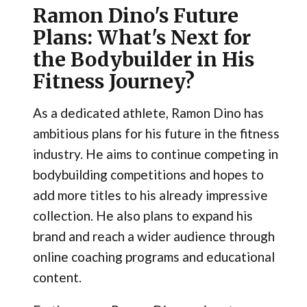
Ramon Dino's Future
Plans: What's Next for
the Bodybuilder in His
Fitness Journey?
As a dedicated athlete, Ramon Dino has
ambitious plans for his future in the fitness
industry. He aims to continue competing in
bodybuilding competitions and hopes to
add more titles to his already impressive
collection. He also plans to expand his
brand and reach a wider audience through
online coaching programs and educational
content.