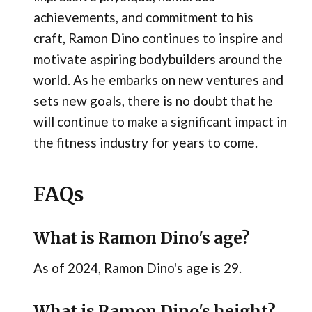
achievements, and commitment to his
craft, Ramon Dino continues to inspire and
motivate aspiring bodybuilders around the
world. As he embarks on new ventures and
sets new goals, there is no doubt that he
will continue to make a significant impact in
the fitness industry for years to come.
FAQs
What is Ramon Dino's age?
As of 2024, Ramon Dino's age is 29.
What is Ramon Dino's height?