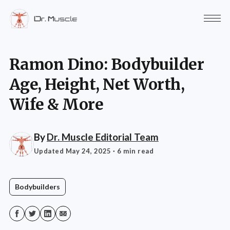
Ramon Dino: Bodybuilder
Age, Height, Net Worth,
Wife & More
By
Dr. Muscle Editorial Team
Updated May 24, 2025
· 6 min read
Bodybuilders