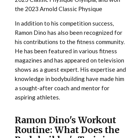
the 2023 Arnold Classic Physique
In addition to his competition success,
Ramon Dino has also been recognized for
his contributions to the fitness community.
He has been featured in various fitness
magazines and has appeared on television
shows as a guest expert. His expertise and
knowledge in bodybuilding have made him
a sought-after coach and mentor for
aspiring athletes.
Ramon Dino's Workout
Routine: What Does the