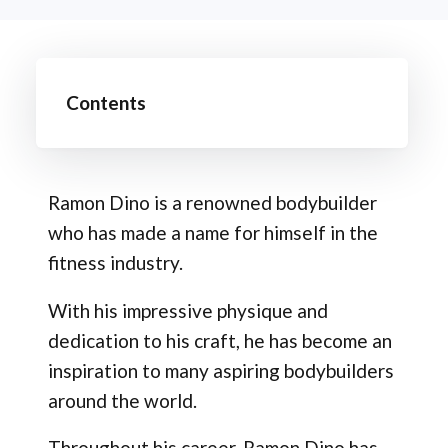
Contents
Ramon Dino is a renowned bodybuilder
who has made a name for himself in the
fitness industry.
With his impressive physique and
dedication to his craft, he has become an
inspiration to many aspiring bodybuilders
around the world.
Throughout his career, Ramon Dino has