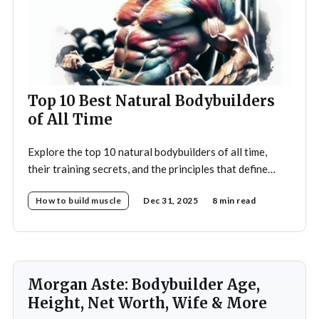
Top 10 Best Natural Bodybuilders
of All Time
Explore the top 10 natural bodybuilders of all time,
their training secrets, and the principles that define
drug-free bodybuilding success.
How to build muscle
Dec 31, 2025
8 min read
Morgan Aste: Bodybuilder Age,
Height, Net Worth, Wife & More