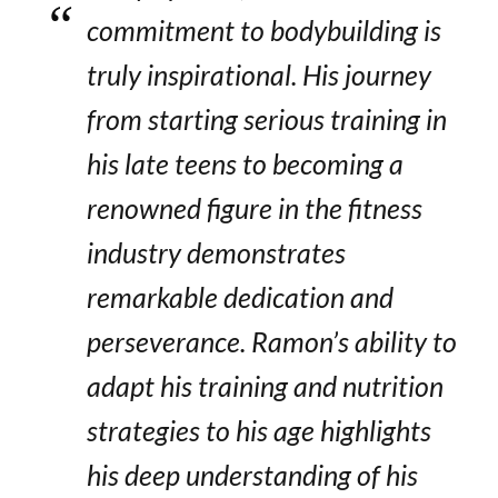
commitment to bodybuilding is
truly inspirational. His journey
from starting serious training in
his late teens to becoming a
renowned figure in the fitness
industry demonstrates
remarkable dedication and
perseverance. Ramon’s ability to
adapt his training and nutrition
strategies to his age highlights
his deep understanding of his