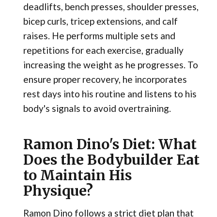
deadlifts, bench presses, shoulder presses,
bicep curls, tricep extensions, and calf
raises. He performs multiple sets and
repetitions for each exercise, gradually
increasing the weight as he progresses. To
ensure proper recovery, he incorporates
rest days into his routine and listens to his
body's signals to avoid overtraining.
Ramon Dino's Diet: What
Does the Bodybuilder Eat
to Maintain His
Physique?
Ramon Dino follows a strict diet plan that