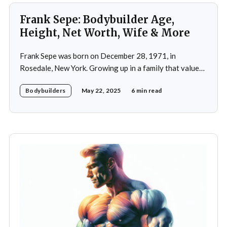
Frank Sepe: Bodybuilder Age,
Height, Net Worth, Wife & More
Frank Sepe was born on December 28, 1971, in
Rosedale, New York. Growing up in a family that valued
health and fitness, he was introduced to the world of
Bodybuilders
May 22, 2025
6 min read
physical training at a young age. This early exposure
ignited a passion that would later define his career. As a
teenager,