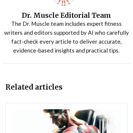
Dr. Muscle Editorial Team
The Dr. Muscle team includes expert fitness
writers and editors supported by AI who carefully
fact-check every article to deliver accurate,
evidence-based insights and practical tips.
Related articles