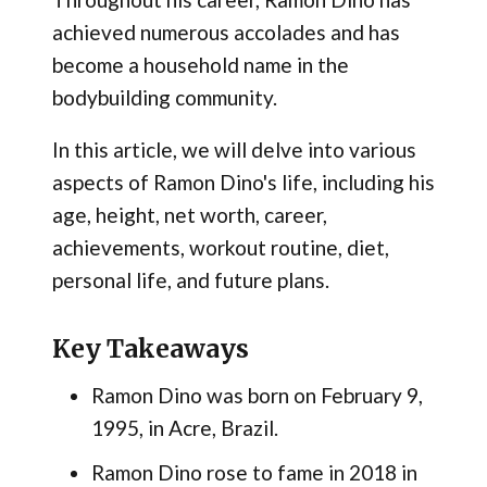
achieved numerous accolades and has
become a household name in the
bodybuilding community.
In this article, we will delve into various
aspects of Ramon Dino's life, including his
age, height, net worth, career,
achievements, workout routine, diet,
personal life, and future plans.
Key Takeaways
Ramon Dino was born on February 9,
1995, in Acre, Brazil.
Ramon Dino rose to fame in 2018 in