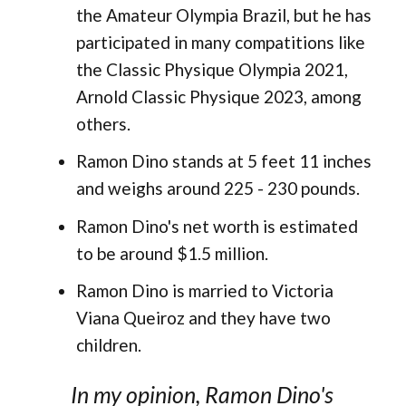
the Amateur Olympia Brazil, but he has
participated in many compatitions like
the Classic Physique Olympia 2021,
Arnold Classic Physique 2023, among
others.
Ramon Dino stands at 5 feet 11 inches
and weighs around 225 - 230 pounds.
Ramon Dino's net worth is estimated
to be around $1.5 million.
Ramon Dino is married to Victoria
Viana Queiroz and they have two
children.
In my opinion, Ramon Dino's