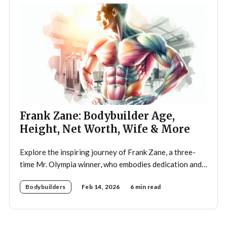
Frank Zane: Bodybuilder Age,
Height, Net Worth, Wife & More
Explore the inspiring journey of Frank Zane, a three-
time Mr. Olympia winner, who embodies dedication and
discipline in bodybuilding while emphasizing the
Bodybuilders
Feb 14, 2026
6 min read
importance of both physical and mental well-being.