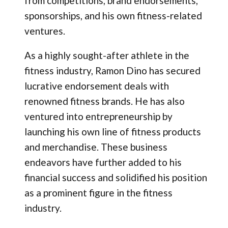
from competitions, brand endorsements,
sponsorships, and his own fitness-related
ventures.
As a highly sought-after athlete in the
fitness industry, Ramon Dino has secured
lucrative endorsement deals with
renowned fitness brands. He has also
ventured into entrepreneurship by
launching his own line of fitness products
and merchandise. These business
endeavors have further added to his
financial success and solidified his position
as a prominent figure in the fitness
industry.