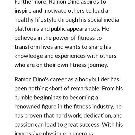
Furthermore, Ramon Dino aspires to
inspire and motivate others to lead a
healthy lifestyle through his social media
platforms and public appearances. He
believes in the power of fitness to
transform lives and wants to share his
knowledge and experiences with others
who are on their own fitness journey.
Ramon Dino's career as a bodybuilder has
been nothing short of remarkable. From his
humble beginnings to becoming a
renowned figure in the fitness industry, he
has proven that hard work, dedication, and
passion can lead to great success. With his
impressive physique, numerous