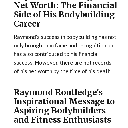
Net Worth: The Financial
Side of His Bodybuilding
Career
Raymond's success in bodybuilding has not
only brought him fame and recognition but
has also contributed to his financial
success. However, there are not records
of his net worth by the time of his death.
Raymond Routledge's
Inspirational Message to
Aspiring Bodybuilders
and Fitness Enthusiasts