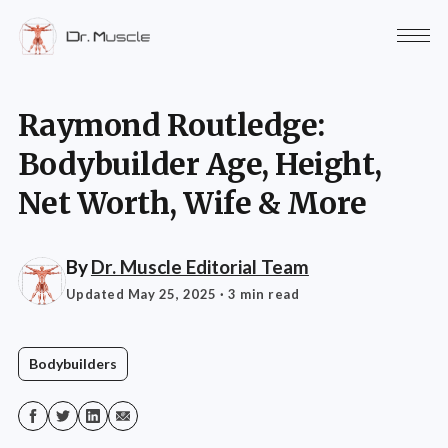
Raymond Routledge:
Bodybuilder Age, Height,
Net Worth, Wife & More
By
Dr. Muscle Editorial Team
Updated May 25, 2025
· 3 min read
Bodybuilders