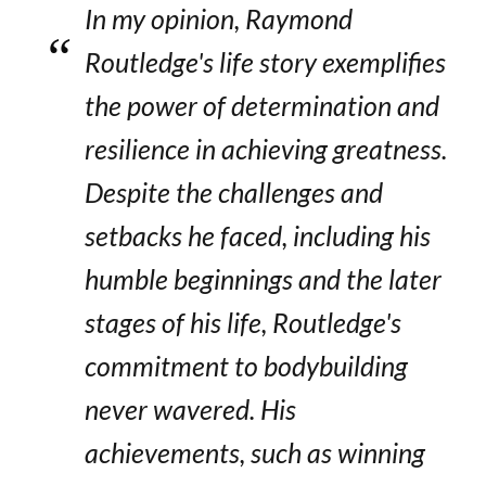
In my opinion, Raymond
Routledge's life story exemplifies
the power of determination and
resilience in achieving greatness.
Despite the challenges and
setbacks he faced, including his
humble beginnings and the later
stages of his life, Routledge's
commitment to bodybuilding
never wavered. His
achievements, such as winning