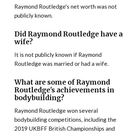
Raymond Routledge's net worth was not
publicly known.
Did Raymond Routledge have a
wife?
It is not publicly known if Raymond
Routledge was married or had a wife.
What are some of Raymond
Routledge's achievements in
bodybuilding?
Raymond Routledge won several
bodybuilding competitions, including the
2019 UKBFF British Championships and