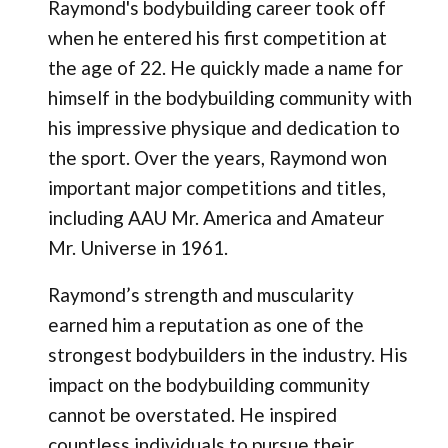
Raymond's bodybuilding career took off
when he entered his first competition at
the age of 22. He quickly made a name for
himself in the bodybuilding community with
his impressive physique and dedication to
the sport. Over the years, Raymond won
important major competitions and titles,
including AAU Mr. America and Amateur
Mr. Universe in 1961​.
Raymond’s strength and muscularity
earned him a reputation as one of the
strongest bodybuilders in the industry. His
impact on the bodybuilding community
cannot be overstated. He inspired
countless individuals to pursue their