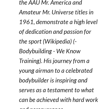
the AAU Mr. America and
Amateur Mr. Universe titles in
1961, demonstrate a high level
of dedication and passion for
the sport​ (Wikipedia)​​ (-
Bodybuilding - We Know
Training)​. His journey from a
young airman to a celebrated
bodybuilder is inspiring and
serves as a testament to what
can be achieved with hard work