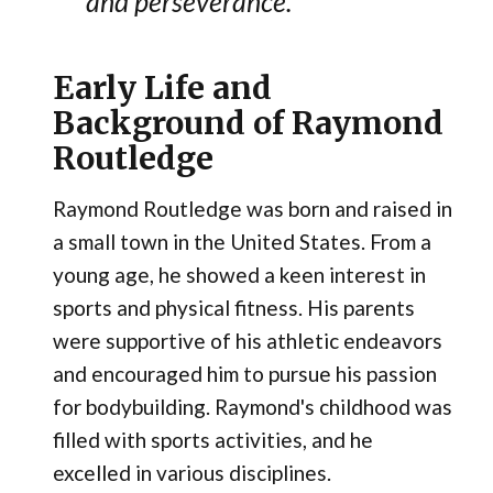
and perseverance.
Early Life and
Background of Raymond
Routledge
Raymond Routledge was born and raised in
a small town in the United States. From a
young age, he showed a keen interest in
sports and physical fitness. His parents
were supportive of his athletic endeavors
and encouraged him to pursue his passion
for bodybuilding. Raymond's childhood was
filled with sports activities, and he
excelled in various disciplines.