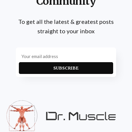
Community
To get all the latest & greatest posts
straight to your inbox
SUBSCRIBE