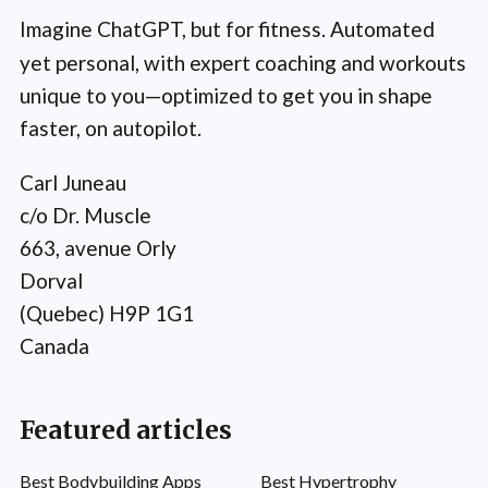
Imagine ChatGPT, but for fitness. Automated
yet personal, with expert coaching and workouts
unique to you—optimized to get you in shape
faster, on autopilot.
Carl Juneau
c/o Dr. Muscle
663, avenue Orly
Dorval
(Quebec) H9P 1G1
Canada
Featured articles
Best Bodybuilding Apps
Best Hypertrophy