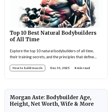
Top 10 Best Natural Bodybuilders
of All Time
Explore the top 10 natural bodybuilders of all time,
their training secrets, and the principles that define
drug-free bodybuilding success.
How to build muscle
Dec 31, 2025
8 min read
Morgan Aste: Bodybuilder Age,
Height, Net Worth, Wife & More