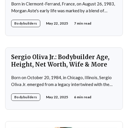
Born in Clermont-Ferrand, France, on August 26, 1983,
Morgan Aste's early life was marked by a blend of
ambition and perseverance. Growing up in a supportive
Bodybuilders
May 22, 2025
7 min read
household, he was raised alongside two brothers, Tony
and Lucas, in the towns of Vic-le-Comte and Lissac. His
father,
Sergio Oliva Jr.: Bodybuilder Age,
Height, Net Worth, Wife & More
Born on October 20, 1984, in Chicago, Illinois, Sergio
Oliva Jr. emerged from a legacy intertwined with the
world of bodybuilding, given that his father was the
Bodybuilders
May 22, 2025
6 min read
legendary three-time Mr. Olympia champion Sergio
Oliva, famously known as "The Myth". Despite initial
discouragement from his father, who wanted