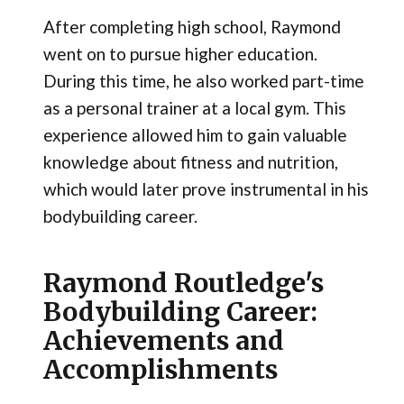
After completing high school, Raymond
went on to pursue higher education.
During this time, he also worked part-time
as a personal trainer at a local gym. This
experience allowed him to gain valuable
knowledge about fitness and nutrition,
which would later prove instrumental in his
bodybuilding career.
Raymond Routledge's
Bodybuilding Career:
Achievements and
Accomplishments