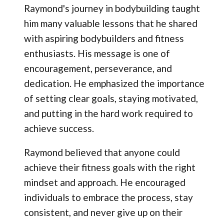
Raymond's journey in bodybuilding taught
him many valuable lessons that he shared
with aspiring bodybuilders and fitness
enthusiasts. His message is one of
encouragement, perseverance, and
dedication. He emphasized the importance
of setting clear goals, staying motivated,
and putting in the hard work required to
achieve success.
Raymond believed that anyone could
achieve their fitness goals with the right
mindset and approach. He encouraged
individuals to embrace the process, stay
consistent, and never give up on their