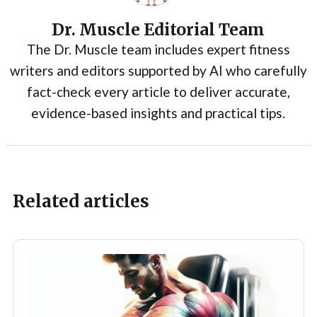
Dr. Muscle Editorial Team
The Dr. Muscle team includes expert fitness
writers and editors supported by AI who carefully
fact-check every article to deliver accurate,
evidence-based insights and practical tips.
Related articles