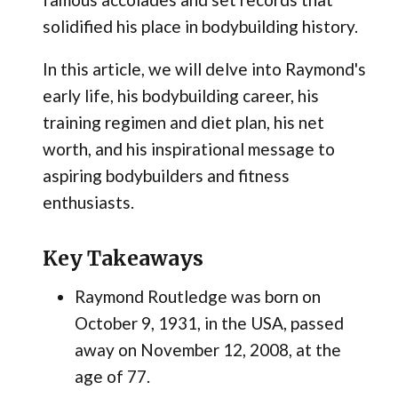
solidified his place in bodybuilding history.
In this article, we will delve into Raymond's
early life, his bodybuilding career, his
training regimen and diet plan, his net
worth, and his inspirational message to
aspiring bodybuilders and fitness
enthusiasts.
Key Takeaways
Raymond Routledge was born on
October 9, 1931, in the USA, passed
away on November 12, 2008, at the
age of 77.