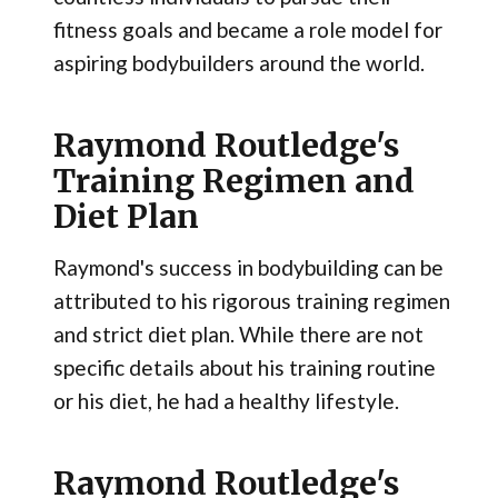
fitness goals and became a role model for
aspiring bodybuilders around the world.
Raymond Routledge's
Training Regimen and
Diet Plan
Raymond's success in bodybuilding can be
attributed to his rigorous training regimen
and strict diet plan. While there are not
specific details about his training routine
or his diet, he had a healthy lifestyle.
Raymond Routledge's