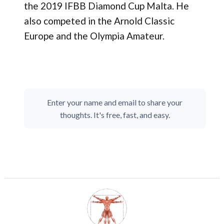
the 2019 IFBB Diamond Cup Malta. He
also competed in the Arnold Classic
Europe and the Olympia Amateur.
Enter your name and email to share your
thoughts. It's free, fast, and easy.