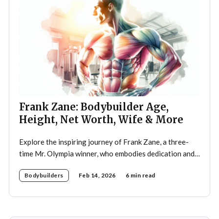
Frank Zane: Bodybuilder Age,
Height, Net Worth, Wife & More
Explore the inspiring journey of Frank Zane, a three-
time Mr. Olympia winner, who embodies dedication and
discipline in bodybuilding while emphasizing the
Bodybuilders
Feb 14, 2026
6 min read
importance of both physical and mental well-being.