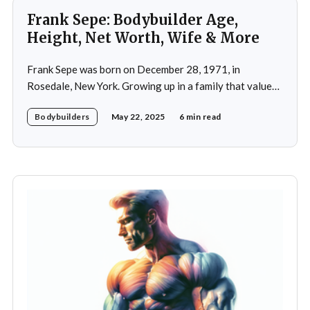
Frank Sepe: Bodybuilder Age,
Height, Net Worth, Wife & More
Frank Sepe was born on December 28, 1971, in
Rosedale, New York. Growing up in a family that valued
health and fitness, he was introduced to the world of
Bodybuilders
May 22, 2025
6 min read
physical training at a young age. This early exposure
ignited a passion that would later define his career. As a
teenager,