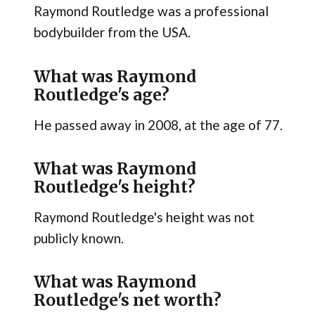
Raymond Routledge was a professional
bodybuilder from the USA.
What was Raymond
Routledge's age?
He passed away in 2008, at the age of 77.
What was Raymond
Routledge's height?
Raymond Routledge's height was not
publicly known.
What was Raymond
Routledge's net worth?