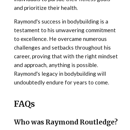
and prioritize their health.
Raymond's success in bodybuilding is a
testament to his unwavering commitment
to excellence. He overcame numerous
challenges and setbacks throughout his
career, proving that with the right mindset
and approach, anything is possible.
Raymond's legacy in bodybuilding will
undoubtedly endure for years to come.
FAQs
Who was Raymond Routledge?