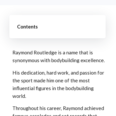
Contents
Raymond Routledge is a name that is
synonymous with bodybuilding excellence.
His dedication, hard work, and passion for
the sport made him one of the most
influential figures in the bodybuilding
world.
Throughout his career, Raymond achieved
famous accolades and set records that