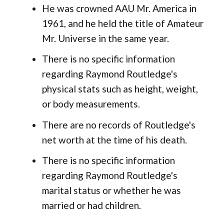
He was crowned AAU Mr. America in
1961, and he held the title of Amateur
Mr. Universe in the same year.
There is no specific information
regarding Raymond Routledge's
physical stats such as height, weight,
or body measurements.
There are no records of Routledge's
net worth at the time of his death.
There is no specific information
regarding Raymond Routledge's
marital status or whether he was
married or had children.