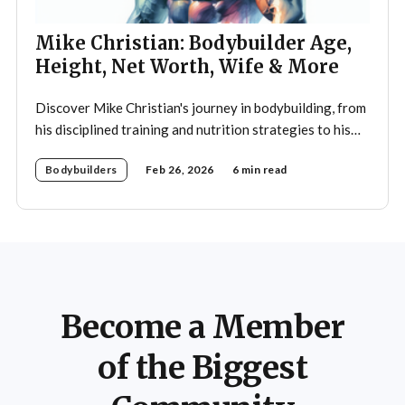
Mike Christian: Bodybuilder Age,
Height, Net Worth, Wife & More
Discover Mike Christian's journey in bodybuilding, from
his disciplined training and nutrition strategies to his
legacy as a mentor and fitness icon.
Bodybuilders
Feb 26, 2026
6 min read
Become a Member
of the Biggest