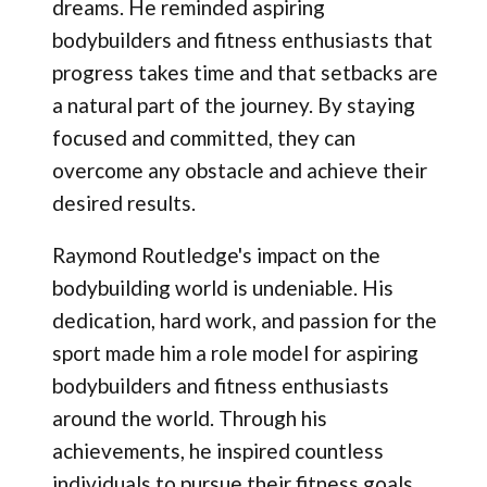
dreams. He reminded aspiring
bodybuilders and fitness enthusiasts that
progress takes time and that setbacks are
a natural part of the journey. By staying
focused and committed, they can
overcome any obstacle and achieve their
desired results.
Raymond Routledge's impact on the
bodybuilding world is undeniable. His
dedication, hard work, and passion for the
sport made him a role model for aspiring
bodybuilders and fitness enthusiasts
around the world. Through his
achievements, he inspired countless
individuals to pursue their fitness goals