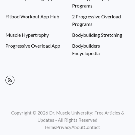
Programs
Fitbod Workout App Hub
2 Progressive Overload
Programs
Muscle Hypertrophy
Bodybuilding Stretching
Progressive Overload App
Bodybuilders
Encyclopedia
Copyright © 2026 Dr. Muscle University: Free Articles &
Updates - All Rights Reserved
Terms
Privacy
About
Contact